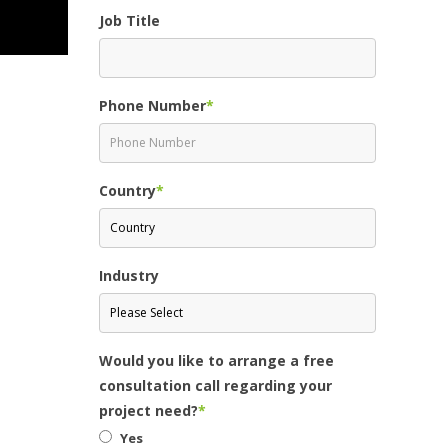
Job Title
Phone Number
*
Country
*
Industry
Would you like to arrange a free
consultation call regarding your
project need?
*
Yes