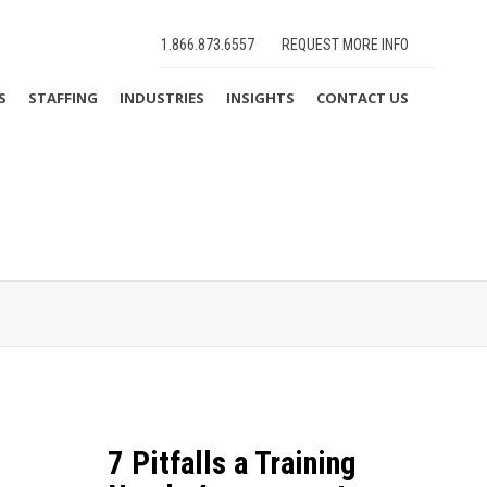
1.866.873.6557
REQUEST MORE INFO
S
STAFFING
INDUSTRIES
INSIGHTS
CONTACT US
7 Pitfalls a Training