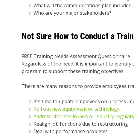
What will the communications plan include?
Who are your major stakeholders?
Not Sure How to Conduct a Trai
FREE Training Needs Assessment Questionnaire
Regardless of the need, it is important to identif
program to support these training objectives.
There are many reasons to provide employees trai
It's time to update employees on process i
Roll out new equipment or technology
Address changes in laws or industry regulat
Realign job functions due to restructuring
Deal with performance problems