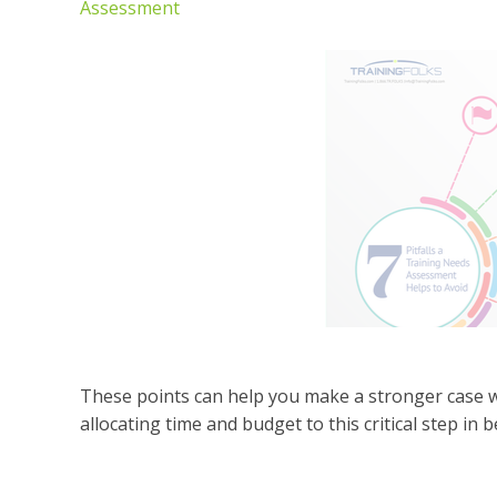
Assessment
These points can help you make a stronger case
allocating time and budget to this critical step in