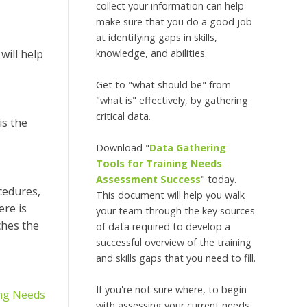
collect your information can help
make sure that you do a good job
at identifying gaps in skills,
knowledge, and abilities.
will help
Get to "what should be" from
"what is" effectively, by gathering
critical data.
is the
Download "
Data Gathering
Tools for Training Needs
Assessment Success
" today.
cedures,
This document will help you walk
ere is
your team through the key sources
ches the
of data required to develop a
successful overview of the training
and skills gaps that you need to fill.
If you're not sure where, to begin
ing Needs
with assessing your current needs