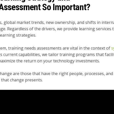
 A
ssessment So Important?
 global market trends, new ownership, and shifts in intern
ge. Regardless of the drivers, we provide learning services 
earning strategies.
em​, t
raining needs assessments are vital in the context of
s
s current capabilities, we tailor training programs that facili
aximize the return on your technology investments.​
hange are those that have the right people, processes, and
s that change presents.