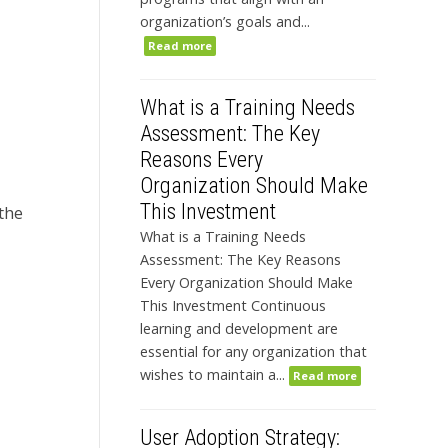
organization’s goals and...
Read more
What is a Training Needs
Assessment: The Key
Reasons Every
Organization Should Make
This Investment
 the
What is a Training Needs
Assessment: The Key Reasons
Every Organization Should Make
This Investment Continuous
learning and development are
essential for any organization that
wishes to maintain a...
Read more
User Adoption Strategy: