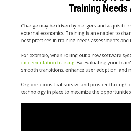
Training Needs
Change may be driven by mergers and acquisitions,
external economics. Training is an enabler to chan
best practices in training needs assessments and l
For example, when rolling out a new software syst
implementation training
. By evaluating your team'
smooth transitions, enhance user adoption, and m
Organizations that survive and prosper through c
technology in place to maximize the opportunitie