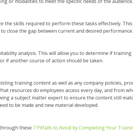
ning or modalities to meet the specific needs of the audience.
 the skills required to perform these tasks effectively. This 
d to close the gap between current and desired performance.
ability analysis. This will allow you to determine if training 
 or if another course of action should be taken.
isting training content as well as any company policies, pro
 What resources do employees access every day, and from wh
wing a subject matter expert to ensure the content still mat
need to be made and new material developed.
d through these
7 Pitfalls to Avoid by Completing Your Train