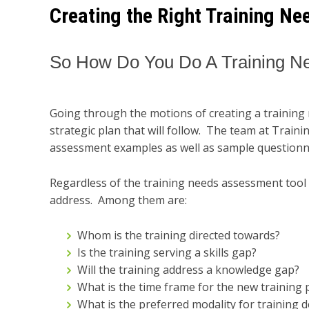
Creating the Right Training N
So How Do You Do A Training 
Going through the motions of creating a training 
strategic plan that will follow. The team at Train
assessment examples as well as sample questionna
Regardless of the training needs assessment tool t
address. Among them are:
Whom is the training directed towards?
Is the training serving a skills gap?
Will the training address a knowledge gap?
What is the time frame for the new training
What is the preferred modality for training del