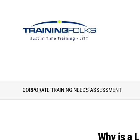
CORPORATE TRAINING NEEDS ASSESSMENT
Why is a 