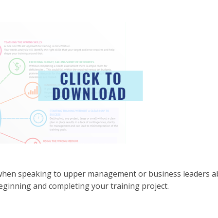
 when speaking to upper management or business leaders a
 beginning and completing your training project.