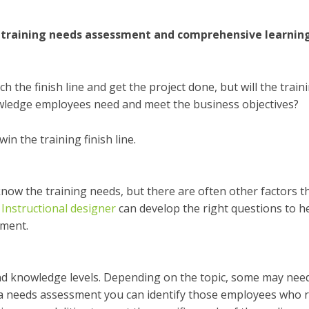
ur training needs assessment and comprehensive learnin
the finish line and get the project done, but will the train
nowledge employees need and meet the business objectives?
in the training finish line.
know the training need
s
, but there are often other factors t
r
Instructional designer
can develop the right questions to h
pment.
and knowledge levels. Depending on the topic, some may nee
 a
needs assessment
you can identify those employees who 