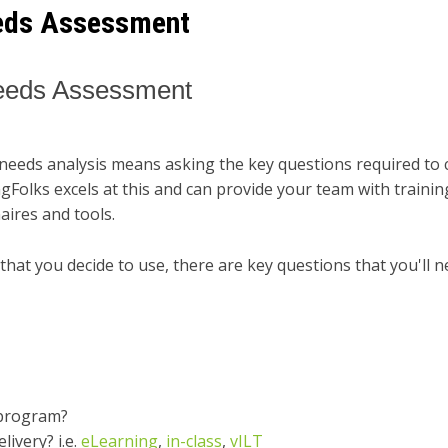
eeds Assessment
Needs Assessment
needs analysis means asking the key questions required to 
ingFolks excels at this and can provide your team with traini
ires and tools.
hat you decide to use, there are key questions that you'll n
 program?
ivery? i.e.
eLearning
,
in-class
,
vILT