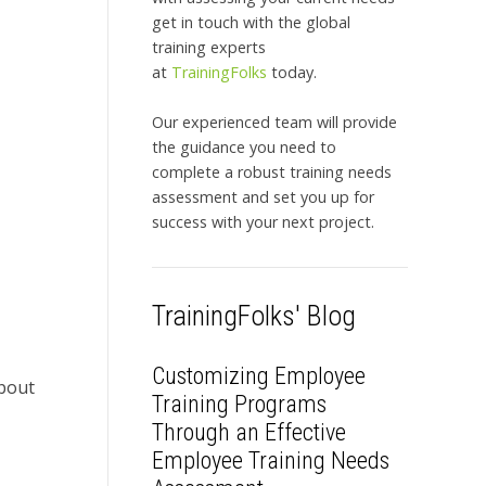
get in touch with the global
training experts
at
TrainingFolks
today.
Our experienced team will provide
the guidance you need to
complete a robust training needs
assessment and set you up for
success with your next project.
TrainingFolks' Blog
Customizing Employee
bout
Training Programs
Through an Effective
Employee Training Needs