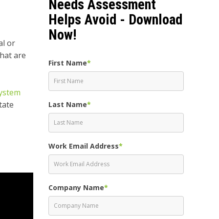
Needs Assessment
Helps Avoid - Download
Now!
al or
that are
First Name
*
ystem
tate
Last Name
*
Work Email Address
*
Company Name
*