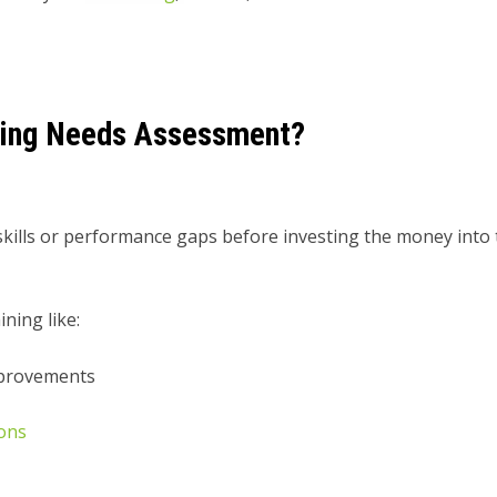
ning Needs Assessment?
y skills or performance gaps before investing the money into
ning like:
mprovements
ions