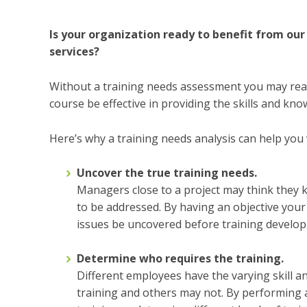
Is your organization ready to benefit from o
services?
Without a training needs assessment you may reach 
course be effective in providing the skills and k
Here’s why a training needs analysis can help you w
Uncover the true training needs.
Managers close to a project may think they 
to be addressed. By having an objective you
issues be uncovered before training develo
Determine who requires the training.
Different employees have the varying skill 
training and others may not. By performing