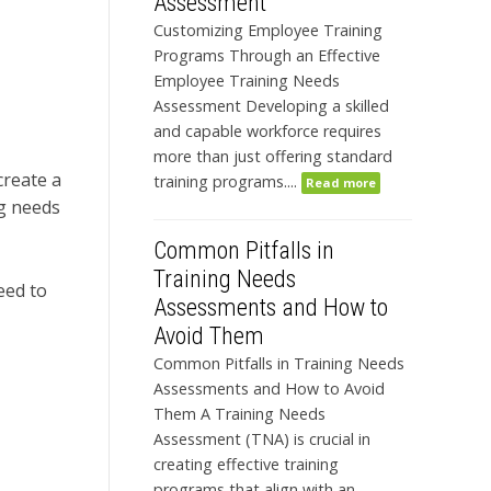
Assessment
Customizing Employee Training
Programs Through an Effective
Employee Training Needs
Assessment Developing a skilled
and capable workforce requires
more than just offering standard
create a
training programs....
Read more
ng needs
Common Pitfalls in
Training Needs
eed to
Assessments and How to
Avoid Them
Common Pitfalls in Training Needs
Assessments and How to Avoid
Them A Training Needs
Assessment (TNA) is crucial in
creating effective training
programs that align with an