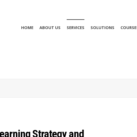
HOME
ABOUT US
SERVICES
SOLUTIONS
COURSE
Learning Strategy and