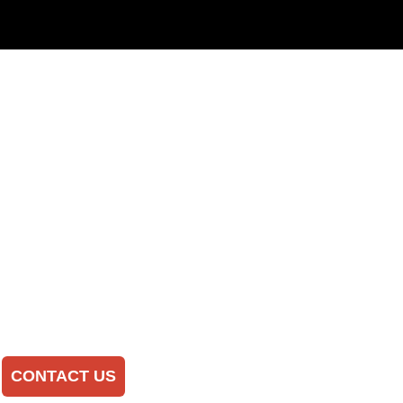
CONTACT US