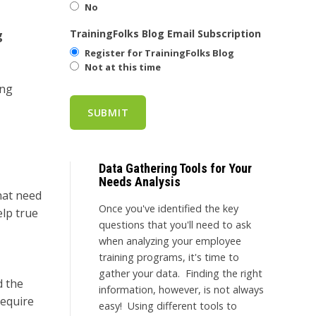
No
TrainingFolks Blog Email Subscription
g
Register for TrainingFolks Blog
Not at this time
ing
Data Gathering Tools for Your
Needs Analysis
hat need
Once you've identified the key
elp true
questions that you'll need to ask
when analyzing your employee
training programs, it's time to
gather your data. Finding the right
d the
information, however, is not always
require
easy! Using different tools to