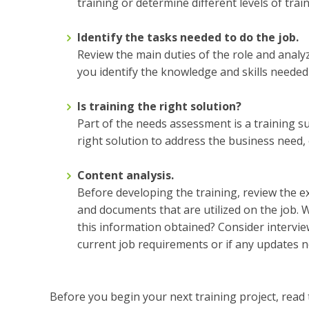
training or determine different levels of trai
Identify the tasks needed to do the job.
Review the main duties of the role and analyze
you identify the knowledge and skills neede
Is training the right solution?
Part of the needs assessment is a training suit
right solution to address the business need,
Content analysis.
Before developing the training, review the ex
and documents that are utilized on the job.
this information obtained? Consider intervie
current job requirements or if any updates 
Before you begin your next training project, rea