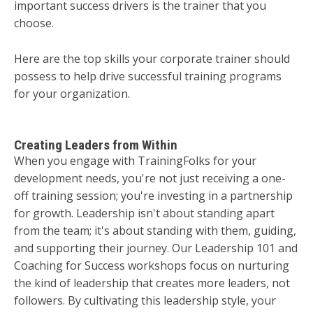
important success drivers is the trainer that you
choose.
Here are the top skills your corporate trainer should
possess to help drive successful training programs
for your organization.
Creating Leaders from Within
When you engage with TrainingFolks for your
development needs, you're not just receiving a one-
off training session; you're investing in a partnership
for growth. Leadership isn't about standing apart
from the team; it's about standing with them, guiding,
and supporting their journey. Our Leadership 101 and
Coaching for Success workshops focus on nurturing
the kind of leadership that creates more leaders, not
followers. By cultivating this leadership style, your