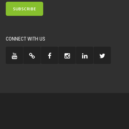
CONNECT WITH US