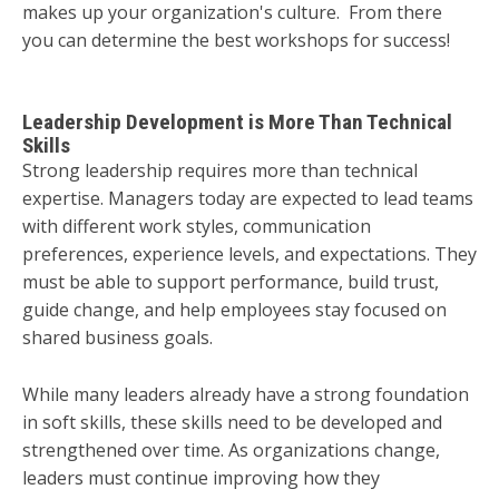
makes up your organization's culture. From there
you can determine the best workshops for success!
Leadership Development is More Than Technical
Skills
Strong leadership requires more than technical
expertise. Managers today are expected to lead teams
with different work styles, communication
preferences, experience levels, and expectations. They
must be able to support performance, build trust,
guide change, and help employees stay focused on
shared business goals.
While many leaders already have a strong foundation
in soft skills, these skills need to be developed and
strengthened over time. As organizations change,
leaders must continue improving how they