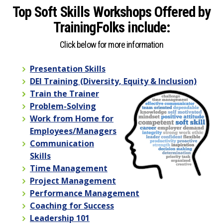
Top Soft Skills Workshops Offered by
TrainingFolks include:
Click below for more information
Presentation Skills
DEI Training (Diversity, Equity & Inclusion)
Train the Trainer
Problem-Solving
Work from Home for
Employees/Managers
Communication
Skills
Time Management
Project Management
Performance Management
Coaching for Success
Leadership 101