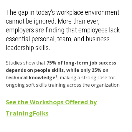
The gap in today’s workplace environment
cannot be ignored. More than ever,
employers are finding that employees lack
essential personal, team, and business
leadership skills.
Studies show that
75% of long-term job success
depends on people skills, while only 25% on
1
technical knowledge
, making a strong case for
ongoing soft skills training across the organization
See the Workshops Offered by
TrainingFolks