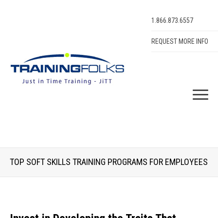
1.866.873.6557
REQUEST MORE INFO
TOP SOFT SKILLS TRAINING PROGRAMS FOR EMPLOYEES