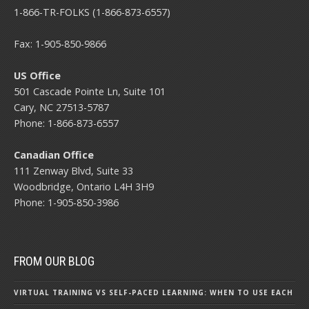
1-866-TR-FOLKS (1-866-873-6557)
Fax: 1-905-850-9866
US Office
501 Cascade Pointe Ln, Suite 101
Cary, NC 27513-5787
Phone: 1-866-873-6557
Canadian Office
111 Zenway Blvd, Suite 33
Woodbridge, Ontario L4H 3H9
Phone: 1-905-850-3986
FROM OUR BLOG
VIRTUAL TRAINING VS SELF-PACED LEARNING: WHEN TO USE EACH