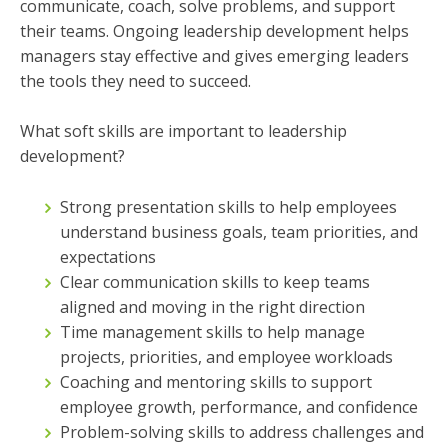
communicate, coach, solve problems, and support
their teams. Ongoing leadership development helps
managers stay effective and gives emerging leaders
the tools they need to succeed.
What soft skills are important to leadership
development?
Strong presentation skills to help employees
understand business goals, team priorities, and
expectations
Clear communication skills to keep teams
aligned and moving in the right direction
Time management skills to help manage
projects, priorities, and employee workloads
Coaching and mentoring skills to support
employee growth, performance, and confidence
Problem-solving skills to address challenges and