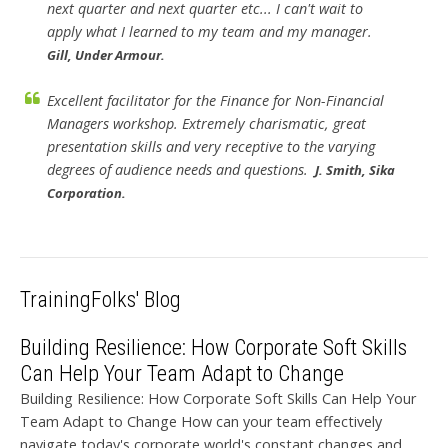
next quarter and next quarter etc... I can't wait to
apply what I learned to my team and my manager.
Gill, Under Armour.
Excellent facilitator for the Finance for Non-Financial
Managers workshop. Extremely charismatic, great
presentation skills and very receptive to the varying
degrees of audience needs and questions.
J. Smith, Sika
Corporation.
TrainingFolks' Blog
Building Resilience: How Corporate Soft Skills
Can Help Your Team Adapt to Change
Building Resilience: How Corporate Soft Skills Can Help Your
Team Adapt to Change How can your team effectively
navigate today's corporate world's constant changes and