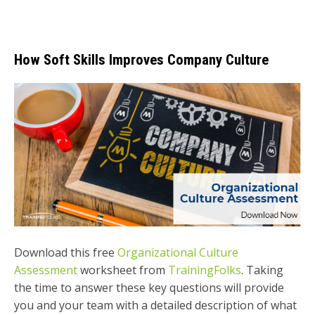
How Soft Skills Improves Company Culture
Download this free
Organizational Culture
Assessment
worksheet from
TrainingFolks
. Taking
the time to answer these key questions will provide
you and your team with a detailed description of what