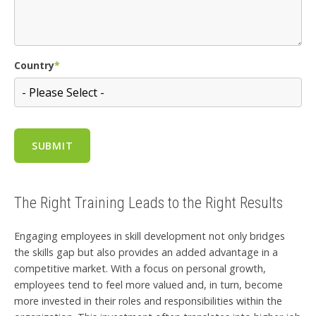
Country
*
The Right Training Leads to the Right Results
Engaging employees in skill development not only bridges
the skills gap but also provides an added advantage in a
competitive market. With a focus on personal growth,
employees tend to feel more valued and, in turn, become
more invested in their roles and responsibilities within the