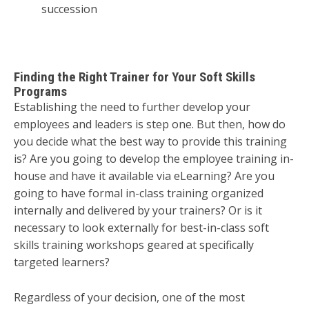
succession
Finding the Right Trainer for Your Soft Skills
Programs
Establishing the need to further develop your
employees and leaders is step one. But then, how do
you decide what the best way to provide this training
is? Are you going to develop the employee training in-
house and have it available via eLearning? Are you
going to have formal in-class training organized
internally and delivered by your trainers? Or is it
necessary to look externally for best-in-class soft
skills training workshops geared at specifically
targeted learners?
Regardless of your decision, one of the most