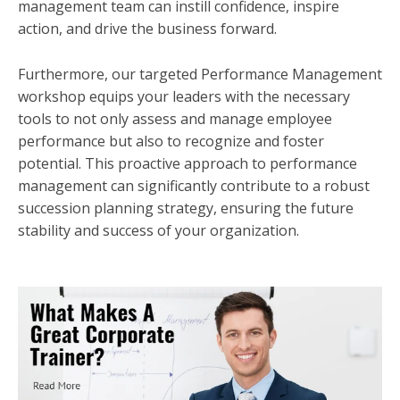
management team can instill confidence, inspire
action, and drive the business forward.
Furthermore, our targeted Performance Management
workshop equips your leaders with the necessary
tools to not only assess and manage employee
performance but also to recognize and foster
potential. This proactive approach to performance
management can significantly contribute to a robust
succession planning strategy, ensuring the future
stability and success of your organization.