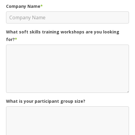
Company Name
*
What soft skills training workshops are you looking
for?
*
What is your participant group size?