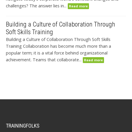
challenges? The answer lies in...
Read more
Building a Culture of Collaboration Through
Soft Skills Training
Building a Culture of Collaboration Through Soft Skills
Training Collaboration has become much more than a
popular term; it is a vital force behind organizational
achievement. Teams that collaborate...
Read more
TRAININGFOLKS