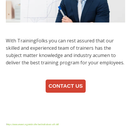
With TrainingFolks you can rest assured that our
skilled and experienced team of trainers has the
subject matter knowledge and industry acumen to
deliver the best training program for your employees.
CONTACT US
1
https://www.amanet.org/articles/the-hard-truth-about-soft-skill