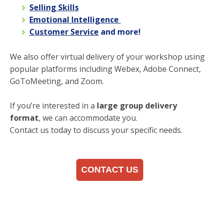
Selling Skills
Emotional Intelligence
Customer Service
and more!
We also offer virtual delivery of your workshop using
popular platforms including Webex, Adobe Connect,
GoToMeeting, and Zoom.
If you’re interested in a
large group delivery
format
, we can accommodate you.
Contact us today to discuss your specific needs.
CONTACT US