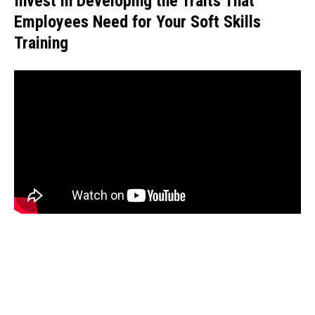
Invest in Developing the Traits That
Employees Need for Your Soft Skills
Training