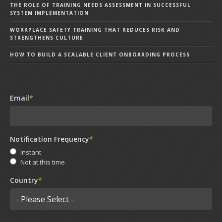
THE ROLE OF TRAINING NEEDS ASSESSMENT IN SUCCESSFUL
SYSTEM IMPLEMENTATION
WORKPLACE SAFETY TRAINING THAT REDUCES RISK AND
STRENGTHENS CULTURE
HOW TO BUILD A SCALABLE CLIENT ONBOARDING PROCESS
Email
*
Notification Frequency
*
Instant
Not at this time
Country
*