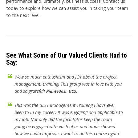
performance and, ultimately, business success. Contact us
today to explore how we can assist you in taking your team
to the next level.
See What Some of Our Valued Clients Had to
Say:
Wow so much enthusiasm and JOY about the project
management. training! This group was in love with you
and so grateful!
Piantedosi, UCS.
This was the BEST Management Training I have ever
been to in my career. It was engaging and applicable to
my job. Not only did the facilitator keep the room
going he engaged with each of us and made showed
how we could improve. I want to do this course again