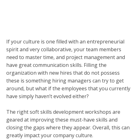
If your culture is one filled with an entrepreneurial
spirit and very collaborative, your team members
need to master time, and project management and
have great communication skills. Filling the
organization with new hires that do not possess
these is something hiring managers can try to get
around, but what if the employees that you currently
have simply haven’t evolved either?
The right soft skills development workshops are
geared at improving these must-have skills and
closing the gaps where they appear. Overall, this can
greatly impact your company culture.