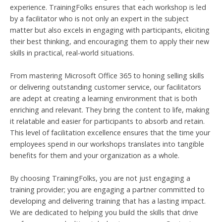
experience. TrainingFolks ensures that each workshop is led
by a facilitator who is not only an expert in the subject
matter but also excels in engaging with participants, eliciting
their best thinking, and encouraging them to apply their new
skills in practical, real-world situations.
From mastering Microsoft Office 365 to honing selling skills
or delivering outstanding customer service, our facilitators
are adept at creating a learning environment that is both
enriching and relevant. They bring the content to life, making
it relatable and easier for participants to absorb and retain.
This level of facilitation excellence ensures that the time your
employees spend in our workshops translates into tangible
benefits for them and your organization as a whole.
By choosing TrainingFolks, you are not just engaging a
training provider; you are engaging a partner committed to
developing and delivering training that has a lasting impact.
We are dedicated to helping you build the skills that drive