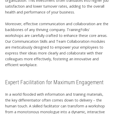
organization. This investment often translates into higher job
satisfaction and lower turnover rates, adding to the overall
health and performance of your business.
Moreover, effective communication and collaboration are the
backbones of any thriving company. TrainingFolks'
workshops are carefully crafted to enhance these core areas.
Our Communication Skills and Team Collaboration modules
are meticulously designed to empower your employees to
express their ideas more clearly and collaborate with their
colleagues more effectively, fostering an innovative and
efficient workplace.
Expert Facilitation for Maximum Engagement
In a world flooded with information and training materials,
the key differentiator often comes down to delivery – the
human touch. A skilled facilitator can transform a workshop
from a monotonous monologue into a dynamic, interactive