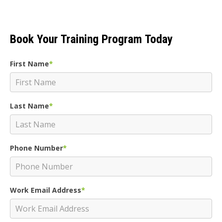
Book Your Training Program Today
First Name
*
Last Name
*
Phone Number
*
Work Email Address
*