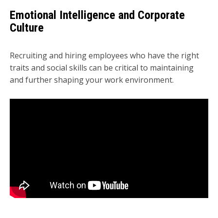
Emotional Intelligence and Corporate
Culture
Recruiting and hiring employees who have the right
traits and social skills can be critical to maintaining
and further shaping your work environment.