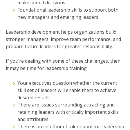
make sound decisions
Foundational leadership skills to support both
new managers and emerging leaders
Leadership development helps organizations build
stronger managers, improve team performance, and
prepare future leaders for greater responsibility.
If you’re dealing with some of these challenges, then
it may be time for leadership training.
Your executives question whether the current
skill set of leaders will enable them to achieve
desired results
There are issues surrounding attracting and
retaining leaders with critically important skills
and attributes
There is an insufficient talent pool for leadership