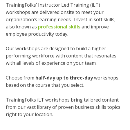
TrainingFolks’ Instructor Led Training (iLT)
workshops are delivered onsite to meet your
organization’s learning needs. Invest in soft skills,
also known as
professional skills
and improve
employee productivity today.
Our workshops are designed to build a higher-
performing workforce with content that resonates
with all levels of experience on your team.
Choose from
half-day up to three-day
workshops
based on the course that you select.
TrainingFolks iLT workshops bring tailored content
from our vast library of proven business skills topics
right to your location.