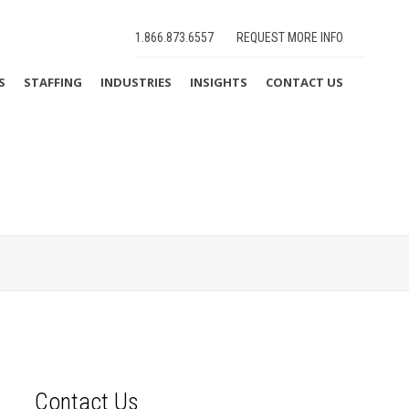
1.866.873.6557
REQUEST MORE INFO
S
STAFFING
INDUSTRIES
INSIGHTS
CONTACT US
Contact Us