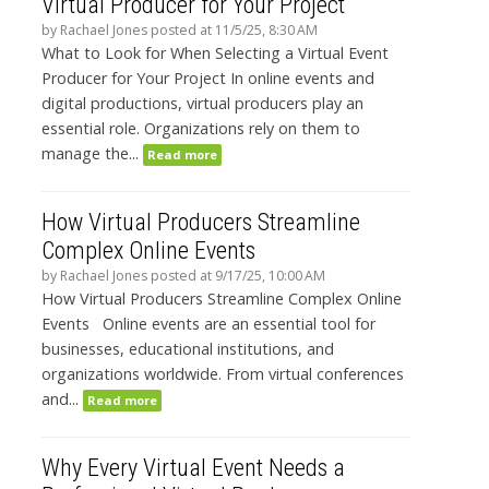
Virtual Producer for Your Project
by
Rachael Jones
posted at
11/5/25, 8:30 AM
What to Look for When Selecting a Virtual Event
Producer for Your Project In online events and
digital productions, virtual producers play an
essential role. Organizations rely on them to
manage the...
Read more
How Virtual Producers Streamline
Complex Online Events
by
Rachael Jones
posted at
9/17/25, 10:00 AM
How Virtual Producers Streamline Complex Online
Events Online events are an essential tool for
businesses, educational institutions, and
organizations worldwide. From virtual conferences
and...
Read more
Why Every Virtual Event Needs a