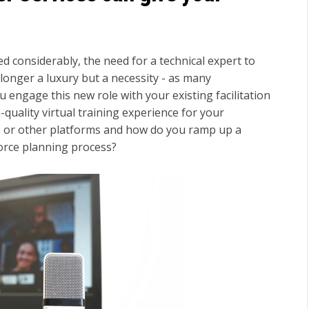
d considerably, the need for a technical expert to
 longer a luxury but a necessity - as many
 engage this new role with your existing facilitation
-quality virtual training experience for your
 or other platforms and how do you ramp up a
orce planning process?