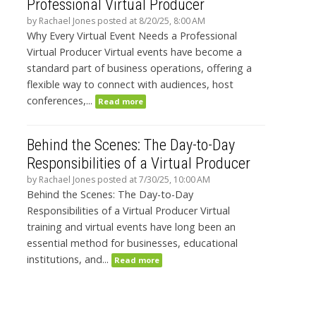
Professional Virtual Producer
by
Rachael Jones
posted at
8/20/25, 8:00 AM
Why Every Virtual Event Needs a Professional
Virtual Producer Virtual events have become a
standard part of business operations, offering a
flexible way to connect with audiences, host
conferences,...
Read more
Behind the Scenes: The Day-to-Day
Responsibilities of a Virtual Producer
by
Rachael Jones
posted at
7/30/25, 10:00 AM
Behind the Scenes: The Day-to-Day
Responsibilities of a Virtual Producer Virtual
training and virtual events have long been an
essential method for businesses, educational
institutions, and...
Read more