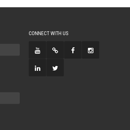
CONNECT WITH US