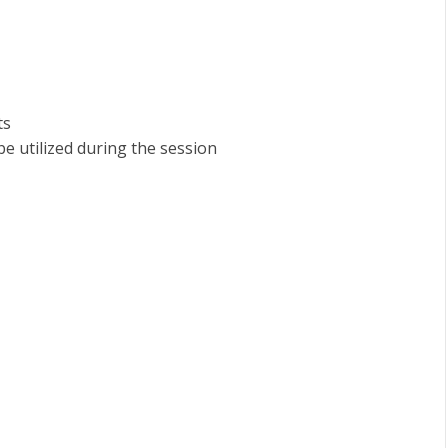
ts
e utilized during the session