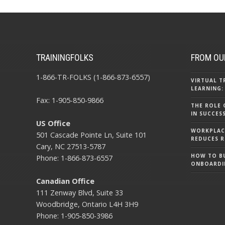
TRAININGFOLKS
FROM OU
1-866-TR-FOLKS (1-866-873-6557)
VIRTUAL T
LEARNING:
Fax: 1-905-850-9866
THE ROLE 
IN SUCCES
US Office
WORKPLACE
501 Cascade Pointe Ln, Suite 101
REDUCES R
Cary, NC 27513-5787
HOW TO BU
Phone: 1-866-873-6557
ONBOARDI
Canadian Office
111 Zenway Blvd, Suite 33
Woodbridge, Ontario L4H 3H9
Phone: 1-905-850-3986