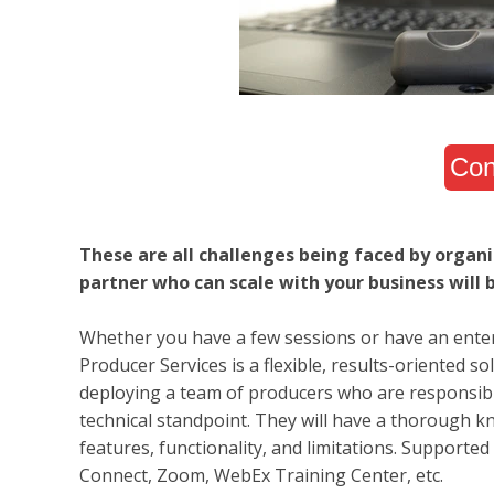
Con
These are all challenges being faced by organi
partner who can scale with your business will b
Whether you have a few sessions or have an enterp
Producer Services is a flexible, results-oriented s
deploying a team of producers who are responsible
technical standpoint. They will have a thorough kno
features, functionality, and limitations. Supported
Connect, Zoom, WebEx Training Center, etc.