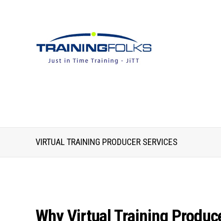
VIRTUAL TRAINING PRODUCER SERVICES
Why Virtual Training Produce