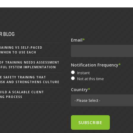
R BLOG
Email
*
RAINING VS SELF-PACED
 WHEN TO USE EACH
OF TRAINING NEEDS ASSESSMENT
Notification Frequency
*
SFUL SYSTEM IMPLEMENTATION
Instant
 SAFETY TRAINING THAT
Not at this time
ISK AND STRENGTHENS CULTURE
Country
*
ILD A SCALABLE CLIENT
NG PROCESS