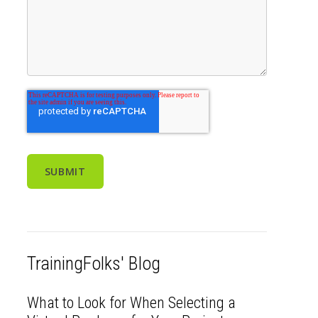
TrainingFolks' Blog
What to Look for When Selecting a