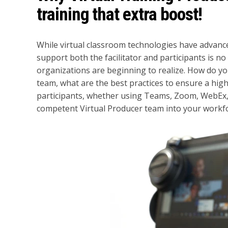
training that extra boost!
While virtual classroom technologies have advance
support both the facilitator and participants is no
organizations are beginning to realize. How do you
team, what are the best practices to ensure a high
participants, whether using Teams, Zoom, WebEx,
competent Virtual Producer team into your workf