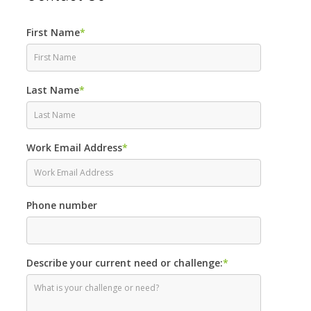
First Name
*
Last Name
*
Work Email Address
*
Phone number
Describe your current need or challenge:
*