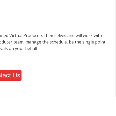
ined Virtual Producers themselves and will work with
roducer team, manage the schedule, be the single point
vals on your behalf.
tact Us