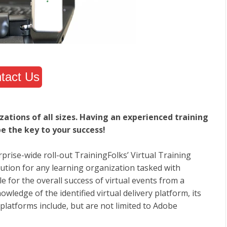
tact Us
zations of all sizes. Having an experienced training
e the key to your success!
rise-wide roll-out TrainingFolks’ Virtual Training
olution for any learning organization tasked with
 for the overall success of virtual events from a
wledge of the identified virtual delivery platform, its
 platforms include, but are not limited to Adobe