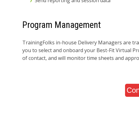
Send reporting and session data
Program Management
TrainingFolks in-house Delivery Managers are tra
you to select and onboard your Best-Fit Virtual P
of contact, and will monitor time sheets and appro
Con