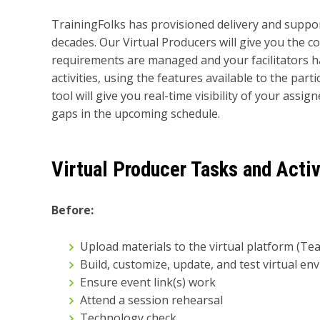
TrainingFolks has provisioned delivery and support
decades. Our Virtual Producers will give you the c
requirements are managed and your facilitators h
activities, using the features available to the pa
tool will give you real-time visibility of your assi
gaps in the upcoming schedule.
Virtual Producer Tasks and Activ
Before:
Upload materials to the virtual platform (Te
Build, customize, update, and test virtual e
Ensure event link(s) work
Attend a session rehearsal
Technology check