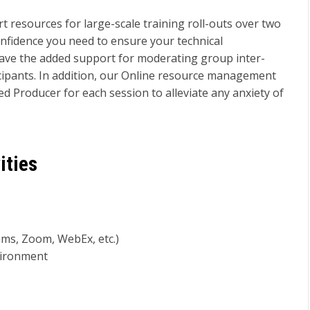
 resources for large-scale training roll-outs over two
onfidence you need to ensure your technical
ave the added support for moderating group inter-
rticipants. In addition, our Online resource management
gned Producer for each session to alleviate any anxiety of
ities
ams, Zoom, WebEx, etc.)
nvironment