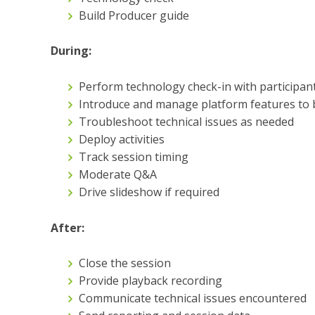
Build Producer guide
During:
Perform technology check-in with participan
Introduce and manage platform features to b
Troubleshoot technical issues as needed
Deploy activities
Track session timing
Moderate Q&A
Drive slideshow if required
After:
Close the session
Provide playback recording
Communicate technical issues encountered