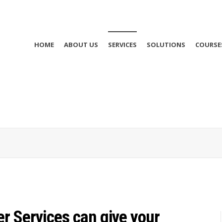
HOME
ABOUT US
SERVICES
SOLUTIONS
COURSE
r Services can give your