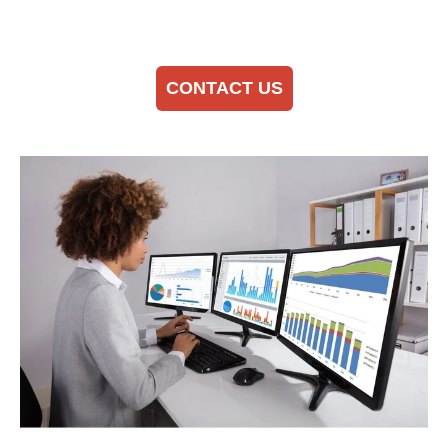
CONTACT US