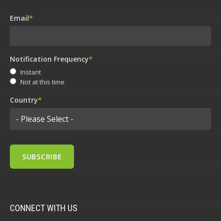
Email
*
Notification Frequency
*
Instant
Not at this time
Country
*
CONNECT WITH US