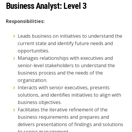
Business Analyst:
Level 3
Responsibilities:
Leads business on initiatives to understand the
current state and identify future needs and
opportunities.
Manages relationships with executives and
senior-level stakeholders to understand the
business process and the needs of the
organization.
Interacts with senior executives, presents
solutions, and identifies initiatives to align with
business objectives.
Facilitates the iterative refinement of the
business requirements and prepares and
delivers presentations of findings and solutions
to senior management.