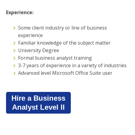
Experience:
Some client industry or line of business
experience
Familiar knowledge of the subject matter
University Degree
Formal business analyst training
3-7 years of experience in a variety of industries
Advanced level Microsoft Office Suite user
Hire a Business
Analyst Level II