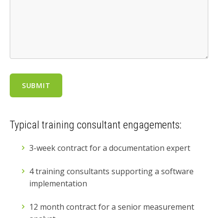
Typical training consultant engagements:
3-week contract for a documentation expert
4 training consultants supporting a software
implementation
12 month contract for a senior measurement