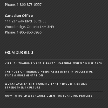
Phone: 1-866-873-6557
Canadian Office
111 Zenway Blvd, Suite 33
Woodbridge, Ontario L4H 3H9
Phone: 1-905-850-3986
FROM OUR BLOG
VIRTUAL TRAINING VS SELF-PACED LEARNING: WHEN TO USE EACH
THE ROLE OF TRAINING NEEDS ASSESSMENT IN SUCCESSFUL
SYSTEM IMPLEMENTATION
WORKPLACE SAFETY TRAINING THAT REDUCES RISK AND
STRENGTHENS CULTURE
HOW TO BUILD A SCALABLE CLIENT ONBOARDING PROCESS