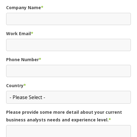
Company Name
*
Work Email
*
Phone Number
*
Country
*
Please provide some more detail about your current
business analysts needs and experience level.
*