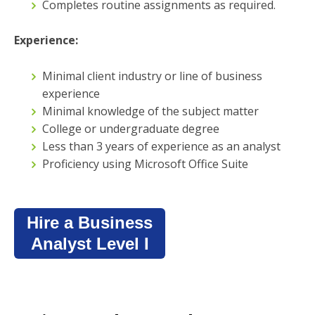
Completes routine assignments as required.
Experience:
Minimal client industry or line of business
experience
Minimal knowledge of the subject matter
College or undergraduate degree
Less than 3 years of experience as an analyst
Proficiency using Microsoft Office Suite
Hire a Business
Analyst Level I