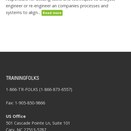
engineer or re-engineer an companies processes and
systems to align...
Read more
TRAININGFOLKS
1-866-TR-FOLKS (1-866-873-6557)
Fax: 1-905-850-9866
US Office
501 Cascade Pointe Ln, Suite 101
Cary, NC 27513-5787