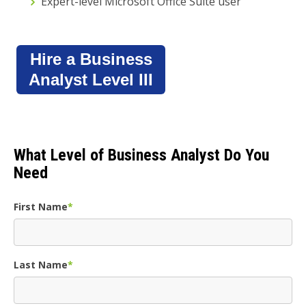
Expert-level Microsoft Office Suite user
Hire a Business
Analyst Level III
What Level of Business Analyst Do You
Need
First Name
*
Last Name
*