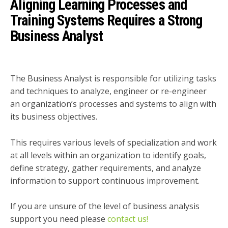
Aligning Learning Processes and
Training Systems Requires a Strong
Business Analyst
The Business Analyst is responsible for utilizing tasks
and techniques to analyze, engineer or re-engineer
an organization’s processes and systems to align with
its business objectives.
This requires various levels of specialization and work
at all levels within an organization to identify goals,
define strategy, gather requirements, and analyze
information to support continuous improvement.
If you are unsure of the level of business analysis
support you need please
contact us!