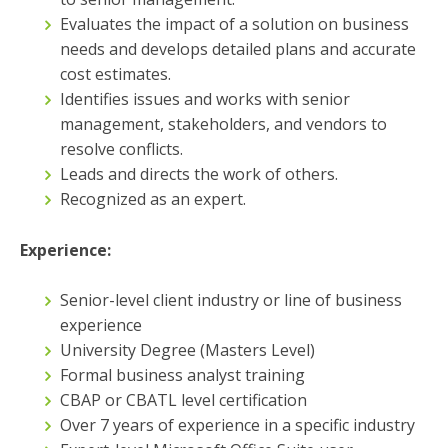
Evaluates the impact of a solution on business
needs and develops detailed plans and accurate
cost estimates.
Identifies issues and works with senior
management, stakeholders, and vendors to
resolve conflicts.
Leads and directs the work of others.
Recognized as an expert.
Experience:
Senior-level client industry or line of business
experience
University Degree (Masters Level)
Formal business analyst training
CBAP or CBATL level certification
Over 7 years of experience in a specific industry