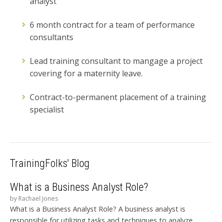
analyst
6 month contract for a team of performance
consultants
Lead training consultant to mangage a project
covering for a maternity leave.
Contract-to-permanent placement of a training
specialist
TrainingFolks' Blog
What is a Business Analyst Role?
by
Rachael Jones
What is a Business Analyst Role? A business analyst is
responsible for utilizing tasks and techniques to analyze,