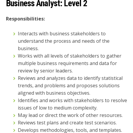
Business Analyst:
Level 2
Responsibilities:
Interacts with business stakeholders to
understand the process and needs of the
business.
Works with all levels of stakeholders to gather
multiple business requirements and data for
review by senior leaders.
Reviews and analyzes data to identify statistical
trends, and problems and proposes solutions
aligned with business objectives.
Identifies and works with stakeholders to resolve
issues of low to medium complexity.
May lead or direct the work of other resources.
Reviews test plans and create test scenarios.
Develops methodologies, tools, and templates.