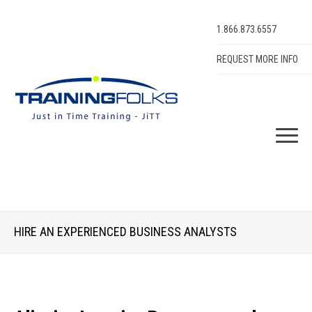
1.866.873.6557
REQUEST MORE INFO
HIRE AN EXPERIENCED BUSINESS ANALYSTS