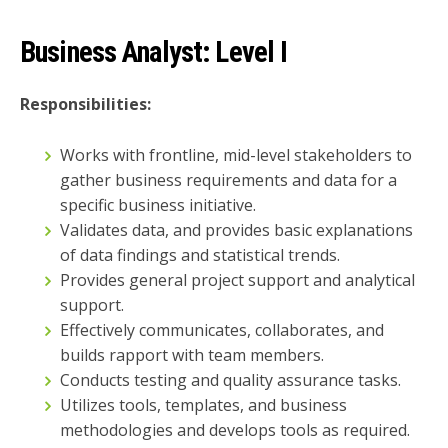
Business Analyst:
Level I
Responsibilities:
Works with frontline, mid-level stakeholders to
gather business requirements and data for a
specific business initiative.
Validates data, and provides basic explanations
of data findings and statistical trends.
Provides general project support and analytical
support.
Effectively communicates, collaborates, and
builds rapport with team members.
Conducts testing and quality assurance tasks.
Utilizes tools, templates, and business
methodologies and develops tools as required.