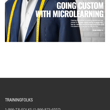
TRAININGFOLKS
1-866-TR-FOLKS (1-866-873-6557)