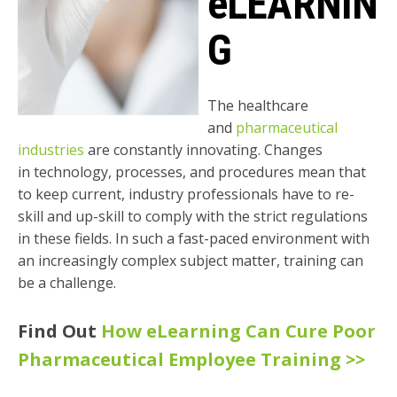
eLEARNIN
G
The healthcare
and
pharmaceutical
industries
are constantly innovating. Changes
in
technology, processes, and procedures mean that
to keep current, industry professionals
have to re-
skill and up-skill to comply with the strict regulations
in these fields. In such a
fast-paced environment with
an increasingly complex subject matter, training can
be a
challenge.
Find Out
How eLearning Can Cure Poor
Pharmaceutical Employee Training >>