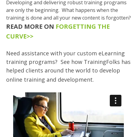
Developing and delivering robust training programs
are only the beginning. What happens when the
training is done and all your new content is forgotten?
READ MORE ON
FORGETTING THE
CURVE>>
Need assistance with your custom eLearning
training programs? See how TrainingFolks has
helped clients around the world to develop
online training and development.