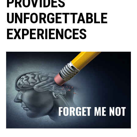
PROVIDES
UNFORGETTABLE
EXPERIENCES