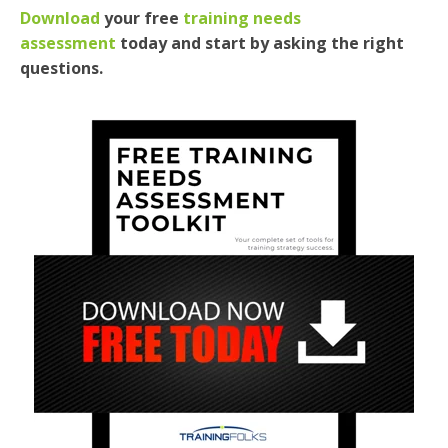
Download
your free
training needs
assessment
today and
start
by asking the right
questions.