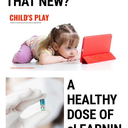
THAT NEW?
A
HEALTHY
DOSE OF