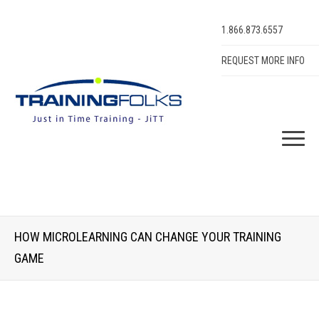
1.866.873.6557
REQUEST MORE INFO
HOW MICROLEARNING CAN CHANGE YOUR TRAINING
GAME