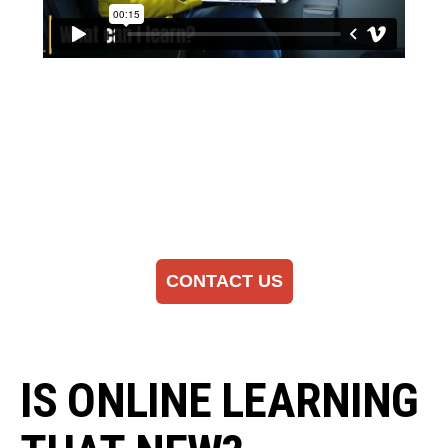
CONTACT US
IS ONLINE LEARNING