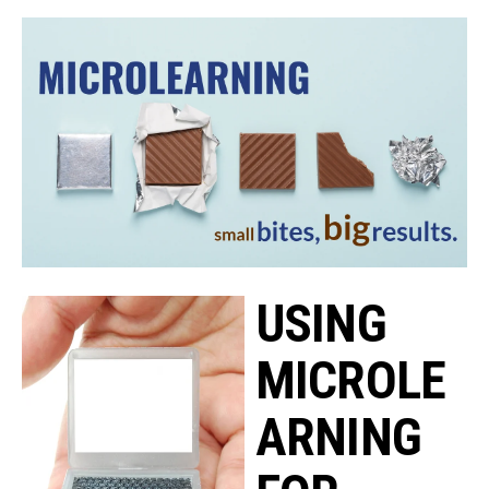
USING
MICROLE
ARNING