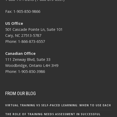
Fax: 1-905-850-9866
US Office
501 Cascade Pointe Ln, Suite 101
Cary, NC 27513-5787
Phone: 1-866-873-6557
Canadian Office
111 Zenway Blvd, Suite 33
Woodbridge, Ontario L4H 3H9
Phone: 1-905-850-3986
FROM OUR BLOG
VIRTUAL TRAINING VS SELF-PACED LEARNING: WHEN TO USE EACH
THE ROLE OF TRAINING NEEDS ASSESSMENT IN SUCCESSFUL