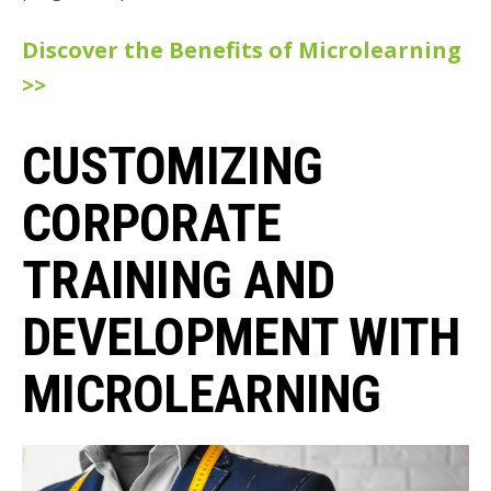
Discover the Benefits of Microlearning
>>
CUSTOMIZING
CORPORATE
TRAINING AND
DEVELOPMENT WITH
MICROLEARNING