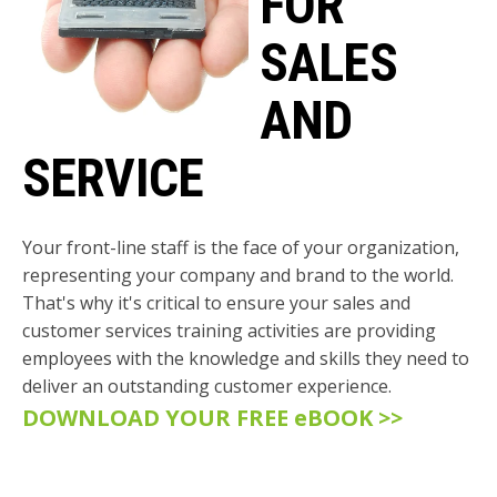
FOR
SALES
AND
SERVICE
Your front-line staff is the face of your organization,
representing your company and brand to the world.
That's why it's critical to ensure your sales and
customer services training activities are providing
employees with the knowledge and skills they need to
deliver an outstanding customer experience
.
DOWNLOAD YOUR FREE eBOOK >>