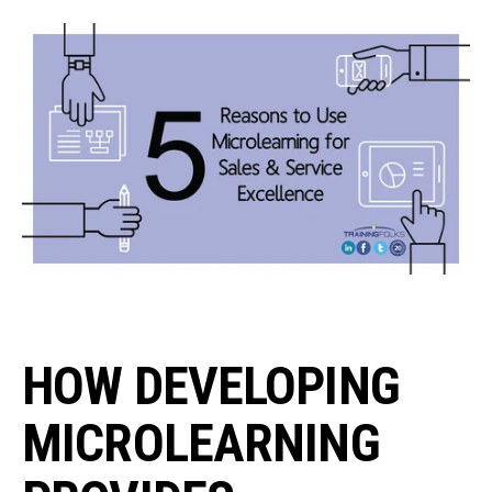
HOW DEVELOPING
MICROLEARNING