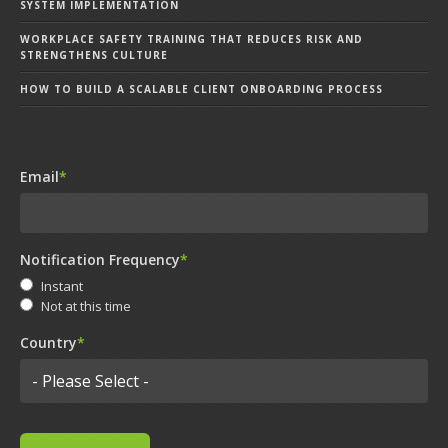
SYSTEM IMPLEMENTATION
WORKPLACE SAFETY TRAINING THAT REDUCES RISK AND
STRENGTHENS CULTURE
HOW TO BUILD A SCALABLE CLIENT ONBOARDING PROCESS
Email
*
Notification Frequency
*
Instant
Not at this time
Country
*