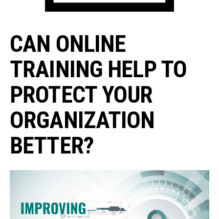
CAN ONLINE
TRAINING HELP TO
PROTECT YOUR
ORGANIZATION
BETTER?