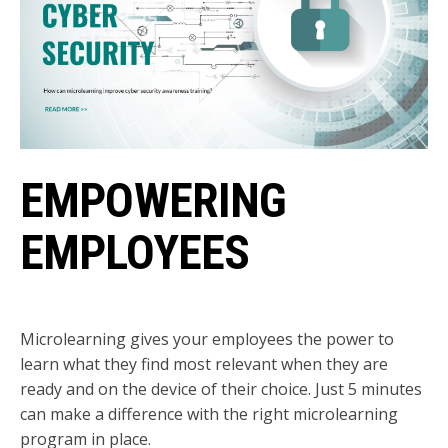
EMPOWERING
EMPLOYEES
Microlearning gives your employees the power to
learn what they find most relevant when they are
ready and on the device of their choice. Just 5 minutes
can make a difference with the right microlearning
program in place.