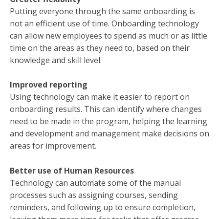
Putting everyone through the same onboarding is
not an efficient use of time. Onboarding technology
can allow new employees to spend as much or as little
time on the areas as they need to, based on their
knowledge and skill level.
Improved reporting
Using technology can make it easier to report on
onboarding results. This can identify where changes
need to be made in the program, helping the learning
and development and management make decisions on
areas for improvement.
Better use of Human Resources
Technology can automate some of the manual
processes such as assigning courses, sending
reminders, and following up to ensure completion,