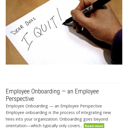
Employee Onboarding — an Employee
Perspective
Employee Onboarding — an Employee Perspective
Employee onboarding is the process of integrating new
hires into your organization. Onboarding goes beyond
orientation—which typically only covers...
Read more