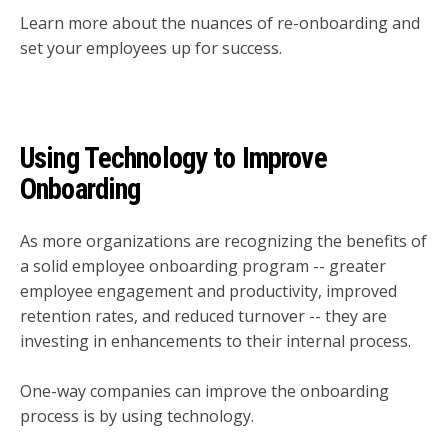
Learn more about the nuances of re-onboarding and
set your employees up for success.
Using Technology to Improve
Onboarding
As more organizations are recognizing the benefits of
a solid employee onboarding program -- greater
employee engagement and productivity, improved
retention rates, and reduced turnover -- they are
investing in enhancements to their internal process.
One-way companies can improve the onboarding
process is by using technology.