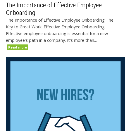
The Importance of Effective Employee
Onboarding
The Importance of Effective Employee Onboarding The
Key to Great Work: Effective Employee Onboarding
Effective employee onboarding is essential for a new
employee's path in a company. It's more than...
Read more