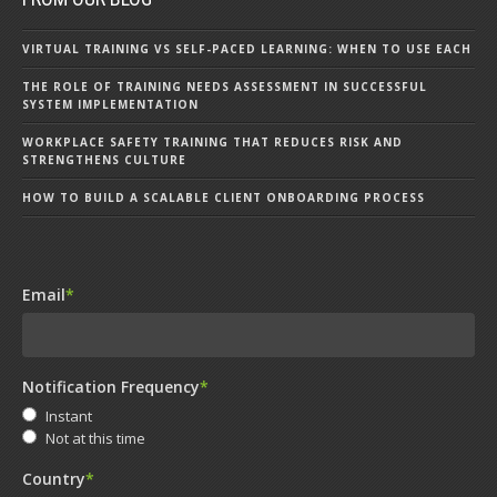
VIRTUAL TRAINING VS SELF-PACED LEARNING: WHEN TO USE EACH
THE ROLE OF TRAINING NEEDS ASSESSMENT IN SUCCESSFUL
SYSTEM IMPLEMENTATION
WORKPLACE SAFETY TRAINING THAT REDUCES RISK AND
STRENGTHENS CULTURE
HOW TO BUILD A SCALABLE CLIENT ONBOARDING PROCESS
Email
*
Notification Frequency
*
Instant
Not at this time
Country
*