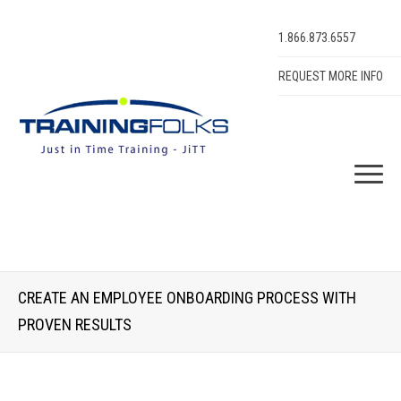
1.866.873.6557
REQUEST MORE INFO
CREATE AN EMPLOYEE ONBOARDING PROCESS WITH
PROVEN RESULTS