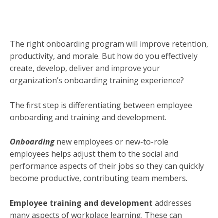
The right onboarding program will improve retention,
productivity, and morale. But how do you effectively
create, develop, deliver and improve your
organization’s onboarding training experience?
The first step is differentiating between employee
onboarding and training and development.
Onboarding
new employees or new-to-role
employees helps adjust them to the social and
performance aspects of their jobs so they can quickly
become productive, contributing team members.
Employee training and development
addresses
many aspects of workplace learning. These can