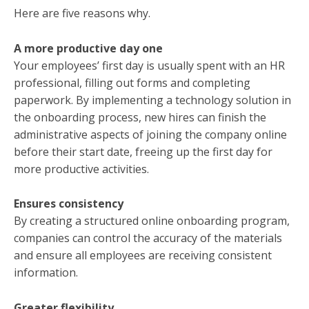
Here are five reasons why.
A more productive day one
Your employees’ first day is usually spent with an HR
professional, filling out forms and completing
paperwork. By implementing a technology solution in
the onboarding process, new hires can finish the
administrative aspects of joining the company online
before their start date, freeing up the first day for
more productive activities.
Ensures consistency
By creating a structured online onboarding program,
companies can control the accuracy of the materials
and ensure all employees are receiving consistent
information.
Greater flexibility