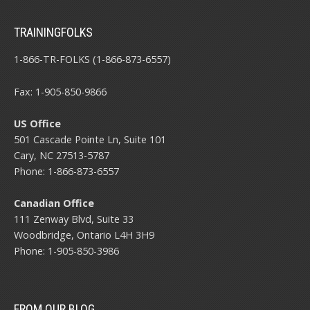
TRAININGFOLKS
1-866-TR-FOLKS (1-866-873-6557)
Fax: 1-905-850-9866
US Office
501 Cascade Pointe Ln, Suite 101
Cary, NC 27513-5787
Phone: 1-866-873-6557
Canadian Office
111 Zenway Blvd, Suite 33
Woodbridge, Ontario L4H 3H9
Phone: 1-905-850-3986
FROM OUR BLOG