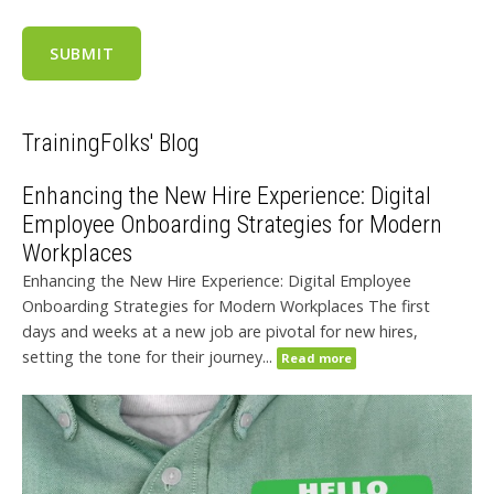
TrainingFolks' Blog
Enhancing the New Hire Experience: Digital
Employee Onboarding Strategies for Modern
Workplaces
Enhancing the New Hire Experience: Digital Employee
Onboarding Strategies for Modern Workplaces The first
days and weeks at a new job are pivotal for new hires,
setting the tone for their journey...
Read more