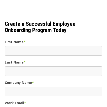
Create a Successful Employee
Onboarding Program Today
First Name
*
Last Name
*
Company Name
*
Work Email
*