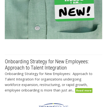
Onboarding Strategy for New Employees:
Approach to Talent Integration
Onboarding Strategy for New Employees: Approach to
Talent Integration For organizations undergoing
workforce expansion, restructuring, or rapid growth,
employee onboarding is more than just an...
Read more