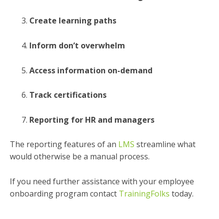
Create learning paths
Inform don’t overwhelm
Access information on-demand
Track certifications
Reporting for HR and managers
The reporting features of an
LMS
streamline what
would otherwise be a manual process.
If you need further assistance with your employee
onboarding program contact
TrainingFolks
today.