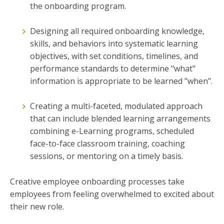
the onboarding program.
Designing all required onboarding knowledge,
skills, and behaviors into systematic learning
objectives, with set conditions, timelines, and
performance standards to determine "what"
information is appropriate to be learned "when".
Creating a multi-faceted, modulated approach
that can include blended learning arrangements
combining e-Learning programs, scheduled
face-to-face classroom training, coaching
sessions, or mentoring on a timely basis.
Creative employee onboarding processes take
employees from feeling overwhelmed to excited about
their new role.