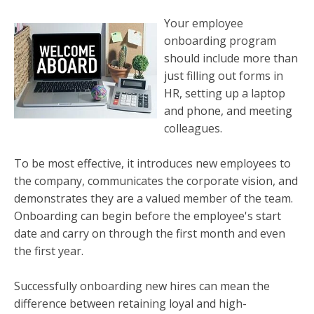
Your employee
onboarding program
should include more than
just filling out forms in
HR, setting up a laptop
and phone, and meeting
colleagues.
To be most effective, it introduces new employees to
the company, communicates the corporate vision, and
demonstrates they are a valued member of the team.
Onboarding can begin before the employee's start
date and carry on through the first month and even
the first year.
Successfully onboarding new hires can mean the
difference between retaining loyal and high-