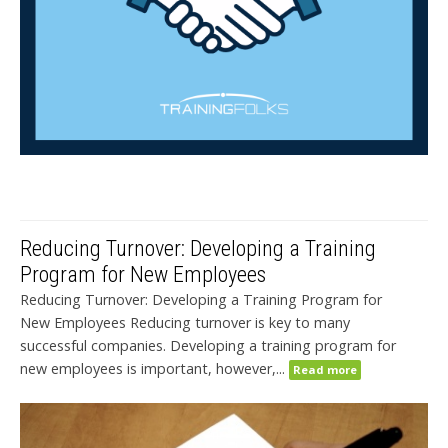
Reducing Turnover: Developing a Training
Program for New Employees
Reducing Turnover: Developing a Training Program for
New Employees Reducing turnover is key to many
successful companies. Developing a training program for
new employees is important, however,...
Read more