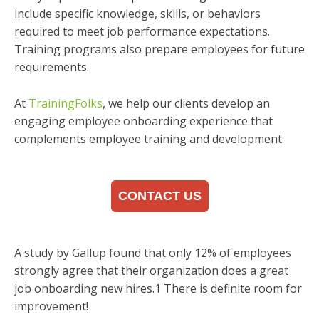
include specific knowledge, skills, or behaviors
required to meet job performance expectations.
Training programs also prepare employees for future
requirements.
At
TrainingFolks
, we help our clients develop an
engaging employee onboarding experience that
complements employee training and development.
CONTACT US
A study by Gallup found that only 12% of employees
strongly agree that their organization does a great
job onboarding new hires.1 There is definite room for
improvement!