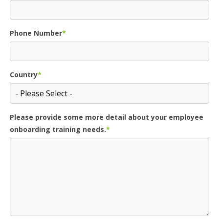
Phone Number
*
Country
*
Please provide some more detail about your employee
onboarding training needs.
*