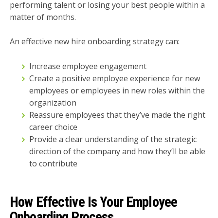
performing talent or losing your best people within a
matter of months.
An effective new hire onboarding strategy can:
Increase employee engagement
Create a positive employee experience for new
employees or employees in new roles within the
organization
Reassure employees that they’ve made the right
career choice
Provide a clear understanding of the strategic
direction of the company and how they’ll be able
to contribute
How Effective Is Your Employee
Onboarding Process