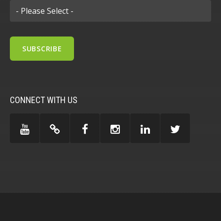
CONNECT WITH US