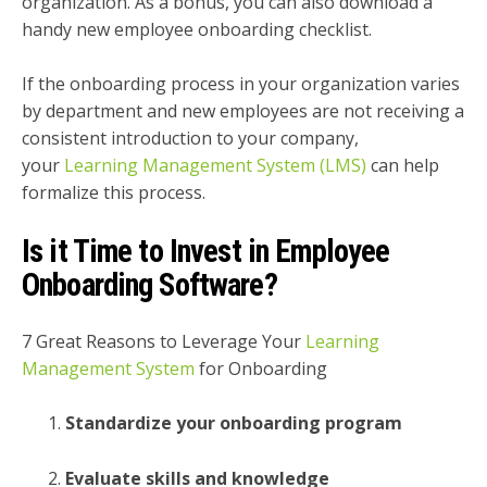
organization. As a bonus, you can also download a
handy new employee onboarding checklist.
If the onboarding process in your organization varies
by department and new employees are not receiving a
consistent introduction to your company,
your
Learning Management System (LMS)
can help
formalize this process.
Is it Time to Invest in Employee
Onboarding Software?
7 Great Reasons to Leverage Your
Learning
Management System
for Onboarding
Standardize your onboarding program
Evaluate skills and knowledge