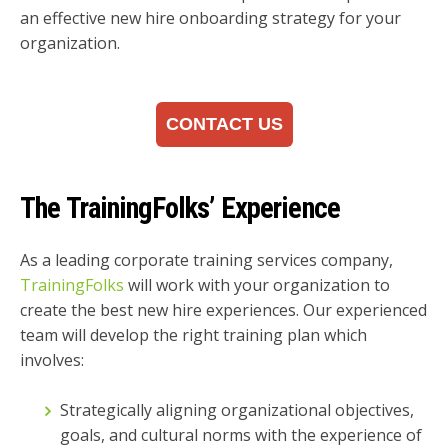
an effective new hire onboarding strategy for your
organization.
CONTACT US
The TrainingFolks’ Experience
As a leading corporate training services company,
TrainingFolks
will work with your organization to
create the best new hire experiences. Our experienced
team will develop the right training plan which
involves:
Strategically aligning organizational objectives,
goals, and cultural norms with the experience of