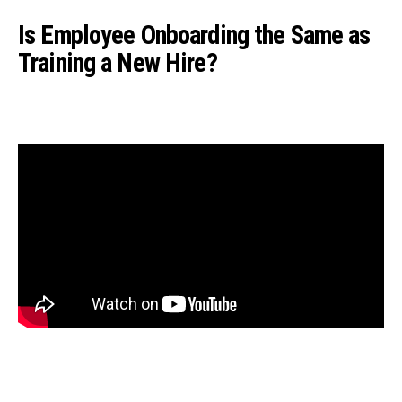
Is Employee Onboarding the Same as
Training a New Hire?