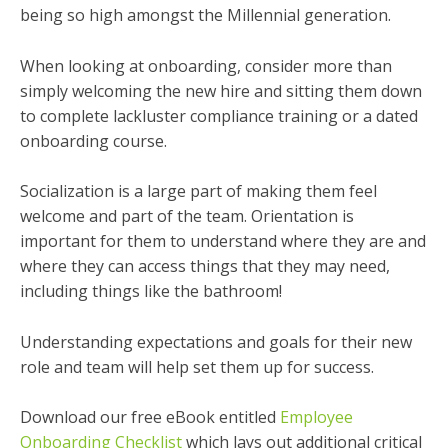
being so high amongst the Millennial generation.
When looking at onboarding, consider more than
simply welcoming the new hire and sitting them down
to complete lackluster compliance training or a dated
onboarding course.
Socialization is a large part of making them feel
welcome and part of the team. Orientation is
important for them to understand where they are and
where they can access things that they may need,
including things like the bathroom!
Understanding expectations and goals for their new
role and team will help set them up for success.
Download our free eBook entitled
Employee
Onboarding Checklist
which lays out additional critical