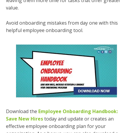
leaving them more time for tasks that offer greater
value.
Avoid onboarding mistakes from day one with this
helpful employee onboarding tool.
Download the
Employee Onboarding Handbook:
Save New Hires
today and update or creates an
effective employee onboarding plan for your