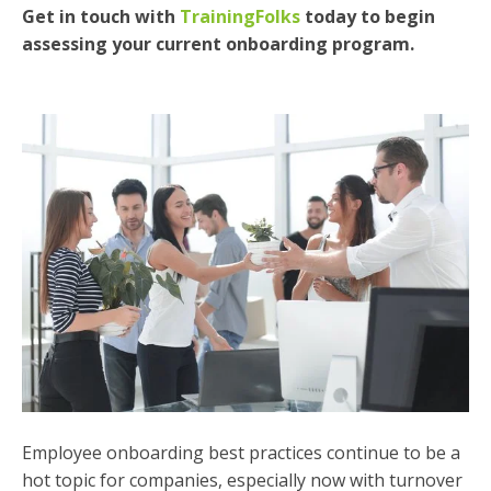
Get in touch with
TrainingFolks
today to begin
assessing your current onboarding program.
Employee onboarding best practices continue to be a
hot topic for companies, especially now with turnover