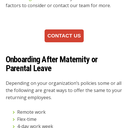
factors to consider or contact our team for more.
CONTACT US
Onboarding After Maternity or
Parental Leave
Depending on your organization’s policies some or all
the following are great ways to offer the same to your
returning employees.
Remote work
Flex-time
4-day work week