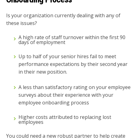
Is your organization currently dealing with any of
these issues?
A high rate of staff turnover within the first 90
days of employment
Up to half of your senior hires fail to meet
performance expectations by their second year
in their new position.
A less than satisfactory rating on your employee
surveys about their experience with your
employee onboarding process
Higher costs attributed to replacing lost
employees
You could need a new robust partner to help create