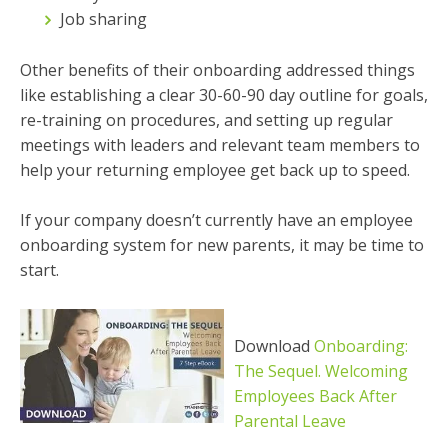
Job sharing
Other benefits of their onboarding addressed things
like establishing a clear 30-60-90 day outline for goals,
re-training on procedures, and setting up regular
meetings with leaders and relevant team members to
help your returning employee get back up to speed.
If your company doesn’t currently have an employee
onboarding system for new parents, it may be time to
start.
Download
Onboarding:
The Sequel. Welcoming
Employees Back After
Parental Leave