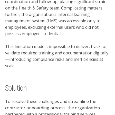
coordination and follow-up, placing significant strain
on the Health & Safety team. Complicating matters
further, the organization’s internal learning
management system (LMS) was accessible only to
employees, excluding external users who did not
possess employee credentials.
This limitation made it impossible to deliver, track, or
validate required training and documentation digitally
—introducing compliance risks and inefficiencies at
scale.
Solution
To resolve these challenges and streamline the
contractor onboarding process, the organization
partnered with a professional training services