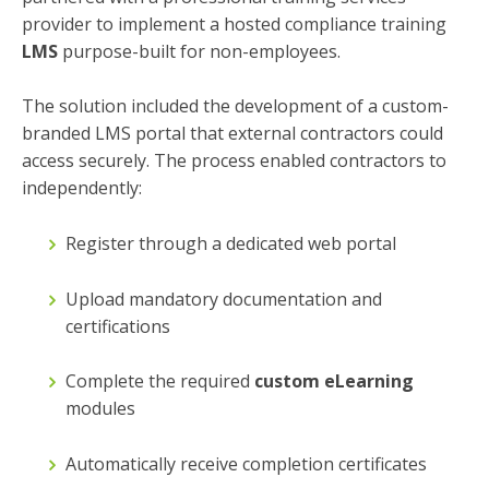
provider to implement a hosted compliance training
LMS
purpose-built for non-employees.
The solution included the development of a custom-
branded LMS portal that external contractors could
access securely. The process enabled contractors to
independently:
Register through a dedicated web portal
Upload mandatory documentation and
certifications
Complete the required
custom eLearning
modules
Automatically receive completion certificates