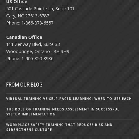
US Office
501 Cascade Pointe Ln, Suite 101
Cary, NC 27513-5787
Phone: 1-866-873-6557
Canadian Office
111 Zenway Blvd, Suite 33
Woodbridge, Ontario L4H 3H9
Phone: 1-905-850-3986
FROM OUR BLOG
VIRTUAL TRAINING VS SELF-PACED LEARNING: WHEN TO USE EACH
THE ROLE OF TRAINING NEEDS ASSESSMENT IN SUCCESSFUL
SYSTEM IMPLEMENTATION
WORKPLACE SAFETY TRAINING THAT REDUCES RISK AND
STRENGTHENS CULTURE