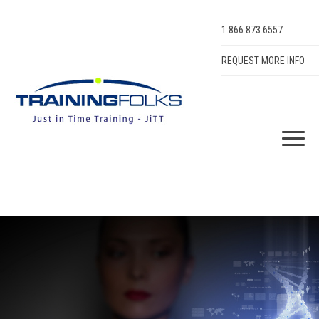
1.866.873.6557
REQUEST MORE INFO