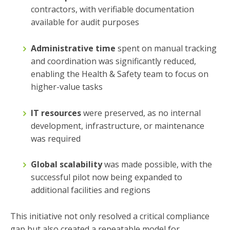
contractors, with verifiable documentation
available for audit purposes
Administrative time
spent on manual tracking
and coordination was significantly reduced,
enabling the Health & Safety team to focus on
higher-value tasks
IT resources
were preserved, as no internal
development, infrastructure, or maintenance
was required
Global scalability
was made possible, with the
successful pilot now being expanded to
additional facilities and regions
This initiative not only resolved a critical compliance
gap but also created a repeatable model for