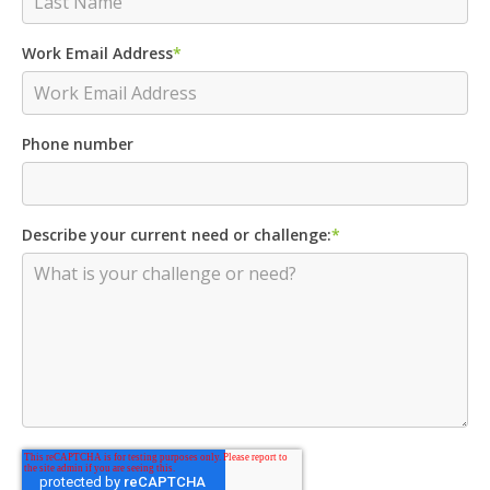
Work Email Address
*
Phone number
Describe your current need or challenge:
*