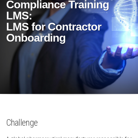
Compliance Training
LMS:
LMS for Contractor
Onboarding
Challenge