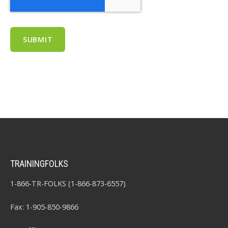
TRAININGFOLKS
1-866-TR-FOLKS (1-866-873-6557)
Fax: 1-905-850-9866