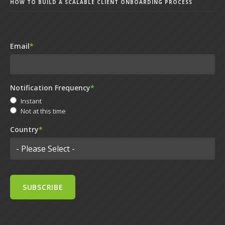
HOW TO BUILD A SCALABLE CLIENT ONBOARDING PROCESS
Email
*
Notification Frequency
*
Instant
Not at this time
Country
*