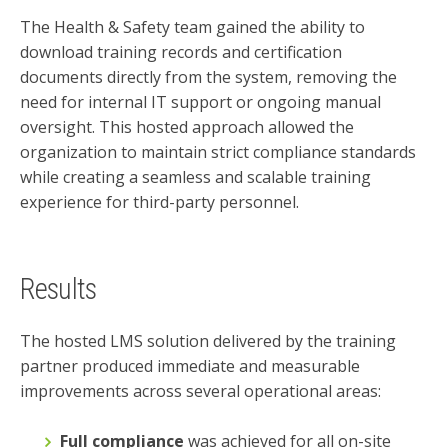
The Health & Safety team gained the ability to
download training records and certification
documents directly from the system, removing the
need for internal IT support or ongoing manual
oversight. This hosted approach allowed the
organization to maintain strict compliance standards
while creating a seamless and scalable training
experience for third-party personnel.
Results
The hosted LMS solution delivered by the training
partner produced immediate and measurable
improvements across several operational areas:
Full compliance
was achieved for all on-site