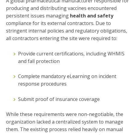
A global pharmaceutical manufacturer responsible for
producing and distributing vaccines encountered
persistent issues managing
health and safety
compliance for its external contractors. Due to
stringent internal policies and regulatory obligations,
all contractors entering the site were required to:
Provide current certifications, including WHMIS
and fall protection
Complete mandatory eLearning on incident
response procedures
Submit proof of insurance coverage
While these requirements were non-negotiable, the
organization lacked a centralized system to manage
them. The existing process relied heavily on manual