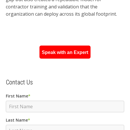
contractor training and validation that the
organization can deploy across its global footprint.
Speak with an Expert
Contact Us
First Name
*
Last Name
*