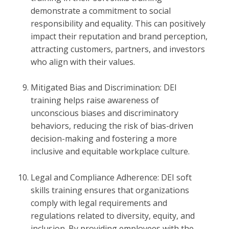
demonstrate a commitment to social
responsibility and equality. This can positively
impact their reputation and brand perception,
attracting customers, partners, and investors
who align with their values.
Mitigated Bias and Discrimination: DEI
training helps raise awareness of
unconscious biases and discriminatory
behaviors, reducing the risk of bias-driven
decision-making and fostering a more
inclusive and equitable workplace culture.
Legal and Compliance Adherence: DEI soft
skills training ensures that organizations
comply with legal requirements and
regulations related to diversity, equity, and
inclusion. By providing employees with the