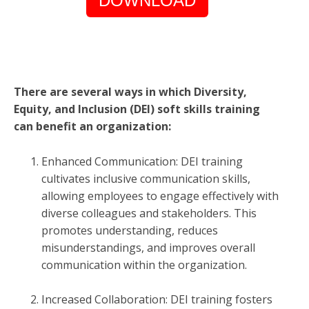
DOWNLOAD
There are several ways in which Diversity,
Equity, and Inclusion (DEI) soft skills training
can benefit an organization:
Enhanced Communication: DEI training
cultivates inclusive communication skills,
allowing employees to engage effectively with
diverse colleagues and stakeholders. This
promotes understanding, reduces
misunderstandings, and improves overall
communication within the organization.
Increased Collaboration: DEI training fosters