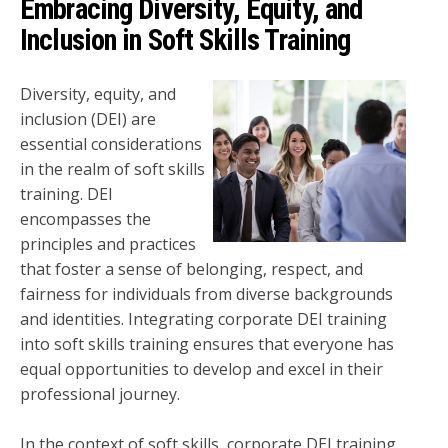
Embracing Diversity, Equity, and
Inclusion in Soft Skills Training
Diversity, equity, and
inclusion (DEI) are
essential considerations
in the realm of soft skills
training. DEI
encompasses the
principles and practices
that foster a sense of belonging, respect, and
fairness for individuals from diverse backgrounds
and identities. Integrating corporate DEI training
into soft skills training ensures that everyone has
equal opportunities to develop and excel in their
professional journey.
In the context of soft skills, corporate DEI training