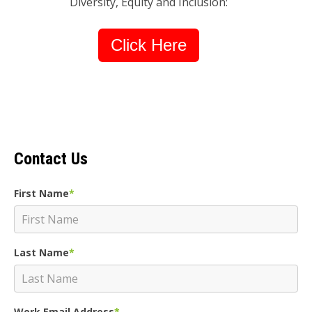
Diversity, Equity and Inclusion:
Click Here
Contact Us
First Name
*
Last Name
*
Work Email Address
*