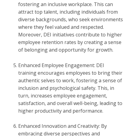
fostering an inclusive workplace. This can
attract top talent, including individuals from
diverse backgrounds, who seek environments
where they feel valued and respected.
Moreover, DEI initiatives contribute to higher
employee retention rates by creating a sense
of belonging and opportunity for growth.
Enhanced Employee Engagement: DEI
training encourages employees to bring their
authentic selves to work, fostering a sense of
inclusion and psychological safety. This, in
turn, increases employee engagement,
satisfaction, and overall well-being, leading to
higher productivity and performance.
Enhanced Innovation and Creativity: By
embracing diverse perspectives and