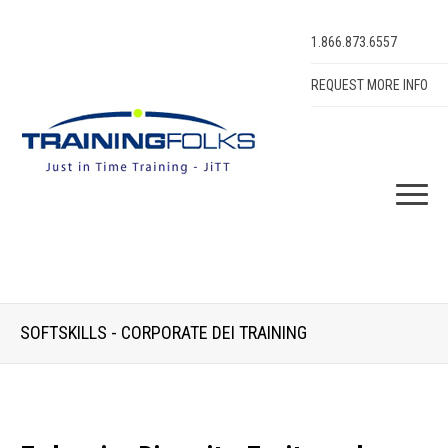
1.866.873.6557
REQUEST MORE INFO
SOFTSKILLS - CORPORATE DEI TRAINING