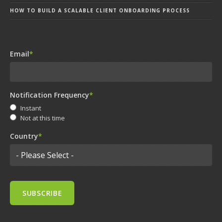
HOW TO BUILD A SCALABLE CLIENT ONBOARDING PROCESS
Email
*
Notification Frequency
*
Instant
Not at this time
Country
*