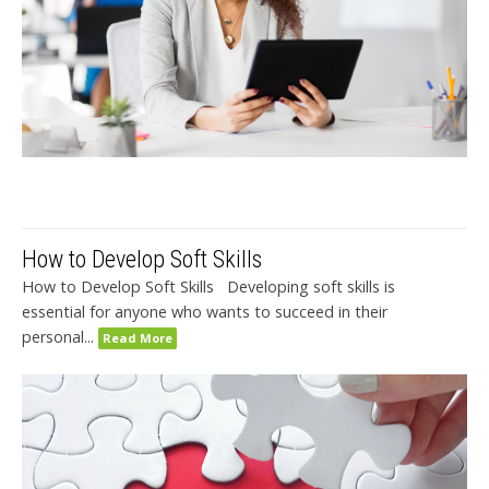
How to Develop Soft Skills
How to Develop Soft Skills Developing soft skills is
essential for anyone who wants to succeed in their
personal...
Read More