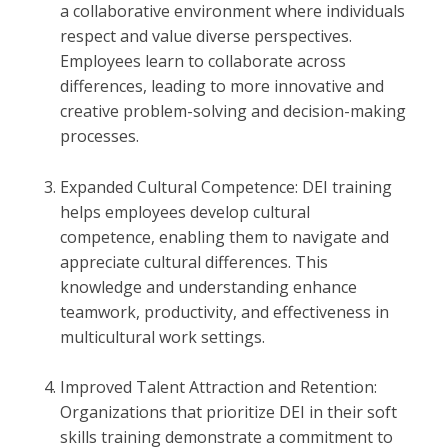
a collaborative environment where individuals
respect and value diverse perspectives.
Employees learn to collaborate across
differences, leading to more innovative and
creative problem-solving and decision-making
processes.
Expanded Cultural Competence: DEI training
helps employees develop cultural
competence, enabling them to navigate and
appreciate cultural differences. This
knowledge and understanding enhance
teamwork, productivity, and effectiveness in
multicultural work settings.
Improved Talent Attraction and Retention:
Organizations that prioritize DEI in their soft
skills training demonstrate a commitment to