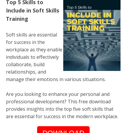
Top 5 Skills to
Include in Soft Skills
Training
Soft skills are essential
for success in the
workplace as they enable
individuals to effectively
collaborate, build
relationships, and
manage their emotions in various situations.
Are you looking to enhance your personal and
professional development? This free download
provides insights into the top five soft skills that
are essential for success in the modern workplace.