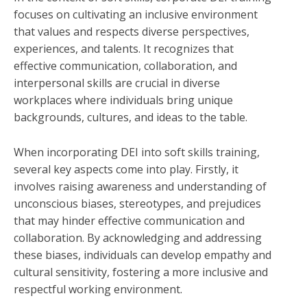
focuses on cultivating an inclusive environment
that values and respects diverse perspectives,
experiences, and talents. It recognizes that
effective communication, collaboration, and
interpersonal skills are crucial in diverse
workplaces where individuals bring unique
backgrounds, cultures, and ideas to the table.
When incorporating DEI into soft skills training,
several key aspects come into play. Firstly, it
involves raising awareness and understanding of
unconscious biases, stereotypes, and prejudices
that may hinder effective communication and
collaboration. By acknowledging and addressing
these biases, individuals can develop empathy and
cultural sensitivity, fostering a more inclusive and
respectful working environment.