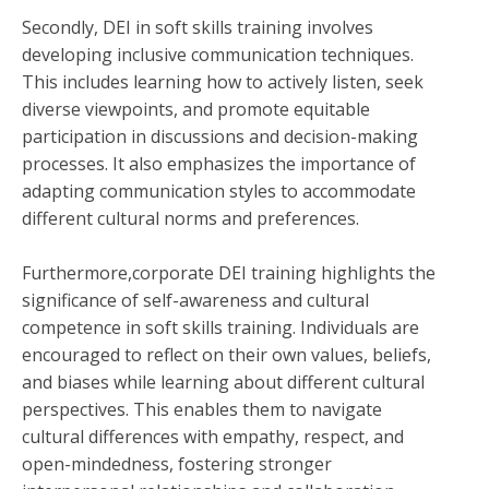
Secondly, DEI in soft skills training involves
developing inclusive communication techniques.
This includes learning how to actively listen, seek
diverse viewpoints, and promote equitable
participation in discussions and decision-making
processes. It also emphasizes the importance of
adapting communication styles to accommodate
different cultural norms and preferences.
Furthermore,corporate DEI training highlights the
significance of self-awareness and cultural
competence in soft skills training. Individuals are
encouraged to reflect on their own values, beliefs,
and biases while learning about different cultural
perspectives. This enables them to navigate
cultural differences with empathy, respect, and
open-mindedness, fostering stronger