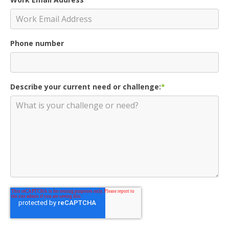
Phone number
Describe your current need or challenge:
*