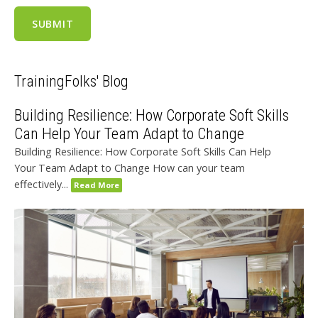
TrainingFolks' Blog
Building Resilience: How Corporate Soft Skills
Can Help Your Team Adapt to Change
Building Resilience: How Corporate Soft Skills Can Help
Your Team Adapt to Change How can your team
effectively...
Read More