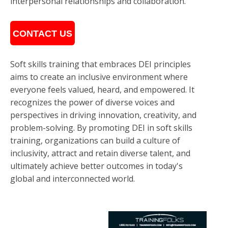
interpersonal relationships and collaboration.
CONTACT US
Soft skills training that embraces DEI principles
aims to create an inclusive environment where
everyone feels valued, heard, and empowered. It
recognizes the power of diverse voices and
perspectives in driving innovation, creativity, and
problem-solving. By promoting DEI in soft skills
training, organizations can build a culture of
inclusivity, attract and retain diverse talent, and
ultimately achieve better outcomes in today's
global and interconnected world.