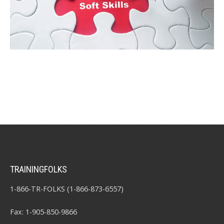
TRAININGFOLKS
1-866-TR-FOLKS (1-866-873-6557)
Fax: 1-905-850-9866