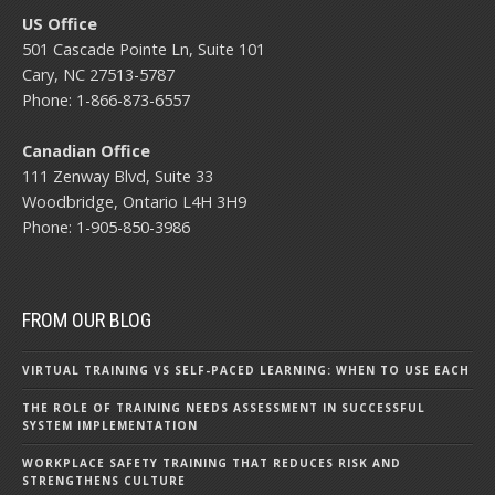
US Office
501 Cascade Pointe Ln, Suite 101
Cary, NC 27513-5787
Phone: 1-866-873-6557
Canadian Office
111 Zenway Blvd, Suite 33
Woodbridge, Ontario L4H 3H9
Phone: 1-905-850-3986
FROM OUR BLOG
VIRTUAL TRAINING VS SELF-PACED LEARNING: WHEN TO USE EACH
THE ROLE OF TRAINING NEEDS ASSESSMENT IN SUCCESSFUL
SYSTEM IMPLEMENTATION
WORKPLACE SAFETY TRAINING THAT REDUCES RISK AND
STRENGTHENS CULTURE