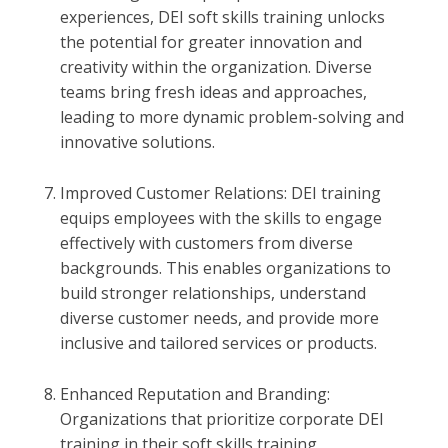
experiences, DEI soft skills training unlocks
the potential for greater innovation and
creativity within the organization. Diverse
teams bring fresh ideas and approaches,
leading to more dynamic problem-solving and
innovative solutions.
Improved Customer Relations: DEI training
equips employees with the skills to engage
effectively with customers from diverse
backgrounds. This enables organizations to
build stronger relationships, understand
diverse customer needs, and provide more
inclusive and tailored services or products.
Enhanced Reputation and Branding:
Organizations that prioritize corporate DEI
training in their soft skills training