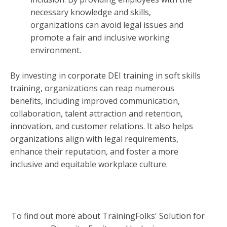
necessary knowledge and skills,
organizations can avoid legal issues and
promote a fair and inclusive working
environment.
By investing in corporate DEI training in soft skills
training, organizations can reap numerous
benefits, including improved communication,
collaboration, talent attraction and retention,
innovation, and customer relations. It also helps
organizations align with legal requirements,
enhance their reputation, and foster a more
inclusive and equitable workplace culture.
To find out more about TrainingFolks' Solution for