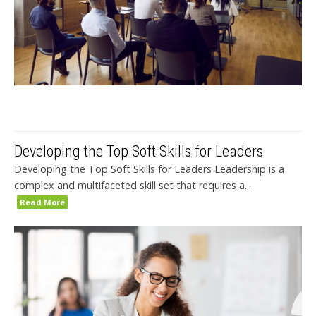
Developing the Top Soft Skills for Leaders
Developing the Top Soft Skills for Leaders Leadership is a
complex and multifaceted skill set that requires a...
Read More