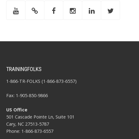
TRAININGFOLKS
1-866-TR-FOLKS (1-866-873-6557)
Fax: 1-905-850-9866
US Office
501 Cascade Pointe Ln, Suite 101
Cary, NC 27513-5787
Phone: 1-866-873-6557