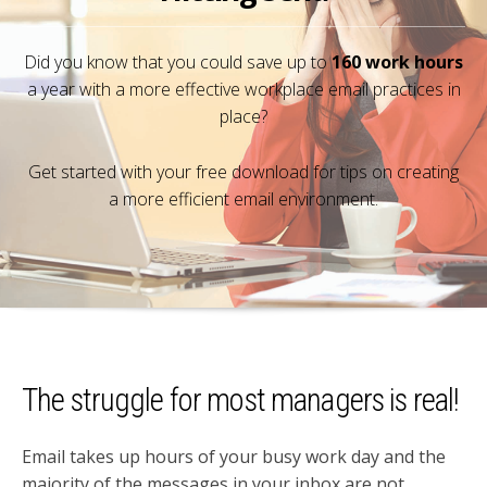
Did you know that you could save up to
160 work hours
a year with a more effective workplace email practices in
place?
Get started with your free download for tips on creating
a more efficient email environment.
The struggle for most managers is real!
Email takes up hours of your busy work day and the
majority of the messages in your inbox are not