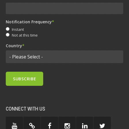
Notification Frequency
*
Instant
Not at this time
Country
*
CONNECT WITH US