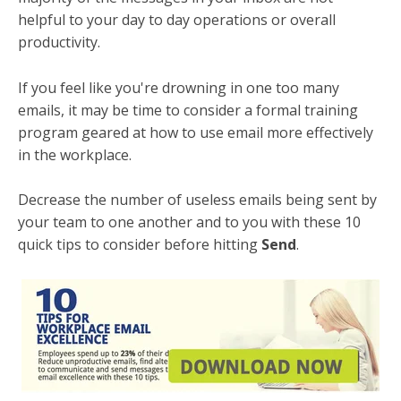
helpful to your day to day operations or overall
productivity.
If you feel like you're drowning in one too many
emails, it may be time to consider a formal training
program geared at how to use email more effectively
in the workplace.
Decrease the number of useless emails being sent by
your team to one another and to you with these 10
quick tips to consider before hitting
Send
.