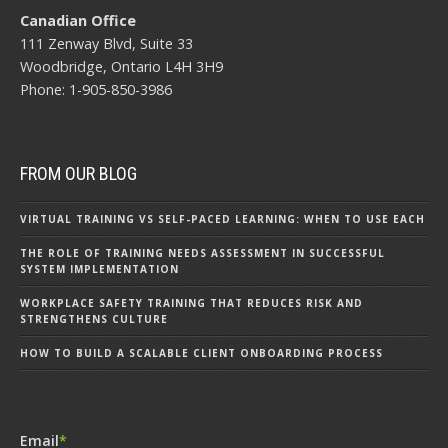
Canadian Office
111 Zenway Blvd, Suite 33
Woodbridge, Ontario L4H 3H9
Phone: 1-905-850-3986
FROM OUR BLOG
VIRTUAL TRAINING VS SELF-PACED LEARNING: WHEN TO USE EACH
THE ROLE OF TRAINING NEEDS ASSESSMENT IN SUCCESSFUL
SYSTEM IMPLEMENTATION
WORKPLACE SAFETY TRAINING THAT REDUCES RISK AND
STRENGTHENS CULTURE
HOW TO BUILD A SCALABLE CLIENT ONBOARDING PROCESS
Email
*