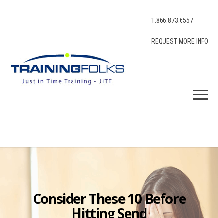
1.866.873.6557
REQUEST MORE INFO
Consider These 10 Before
Hitting Send