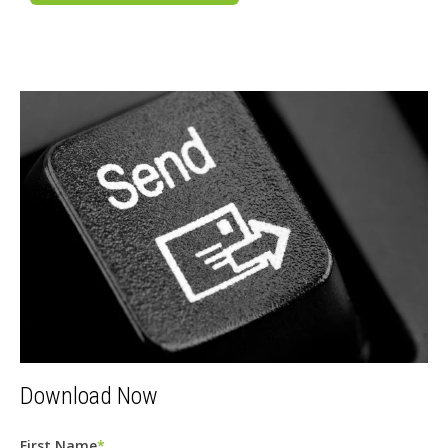
Download Now
First Name
*