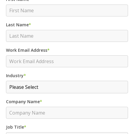
Last Name
*
Work Email Address
*
Industry
*
Company Name
*
Job Title
*