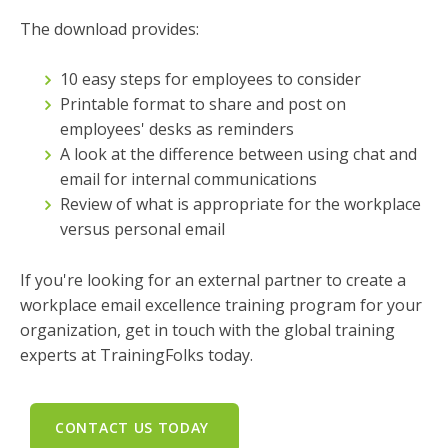
The download provides:
10 easy steps for employees to consider
Printable format to share and post on
employees' desks as reminders
A look at the difference between using chat and
email for internal communications
Review of what is appropriate for the workplace
versus personal email
If you're looking for an external partner to create a
workplace email excellence training program for your
organization, get in touch with the global training
experts at TrainingFolks today.
CONTACT US TODAY