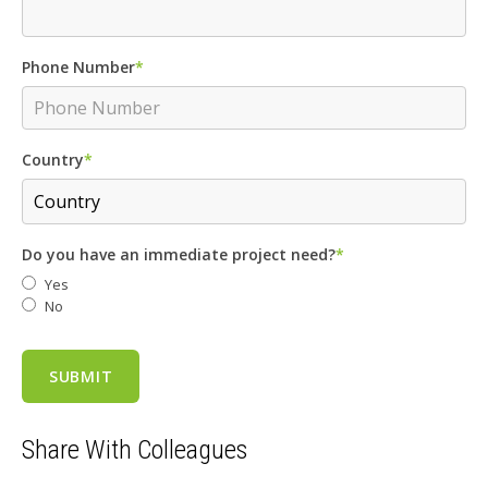
Phone Number
*
Country
*
Do you have an immediate project need?
*
Yes
No
Share With Colleagues