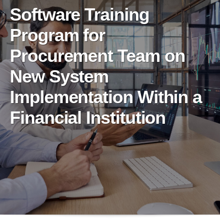
Software Training
Program for
Procurement Team on
New System
Implementation Within a
Financial Institution