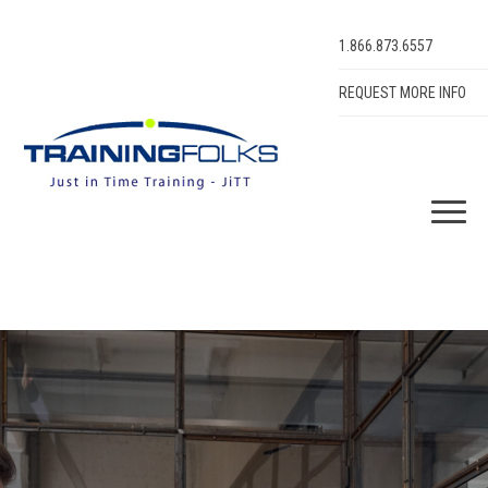
1.866.873.6557
REQUEST MORE INFO