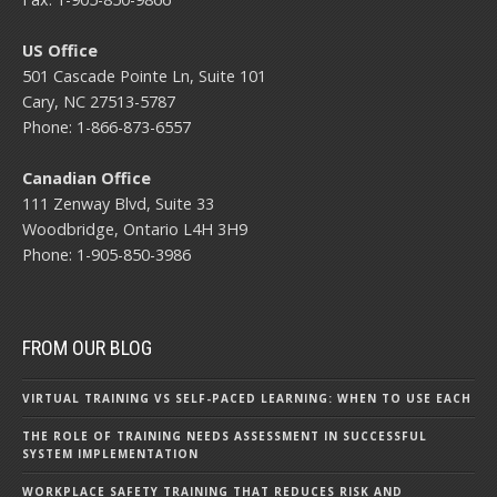
US Office
501 Cascade Pointe Ln, Suite 101
Cary, NC 27513-5787
Phone: 1-866-873-6557
Canadian Office
111 Zenway Blvd, Suite 33
Woodbridge, Ontario L4H 3H9
Phone: 1-905-850-3986
FROM OUR BLOG
VIRTUAL TRAINING VS SELF-PACED LEARNING: WHEN TO USE EACH
THE ROLE OF TRAINING NEEDS ASSESSMENT IN SUCCESSFUL
SYSTEM IMPLEMENTATION
WORKPLACE SAFETY TRAINING THAT REDUCES RISK AND