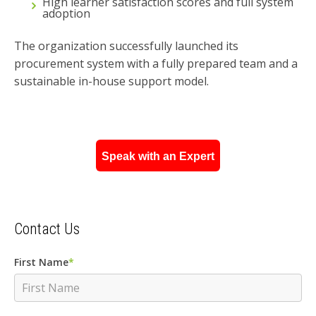
High learner satisfaction scores and full system
adoption
The organization successfully launched its
procurement system with a fully prepared team and a
sustainable in-house support model.
Speak with an Expert
Contact Us
First Name
*