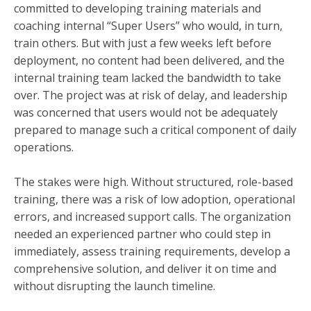
committed to developing training materials and
coaching internal “Super Users” who would, in turn,
train others. But with just a few weeks left before
deployment, no content had been delivered, and the
internal training team lacked the bandwidth to take
over. The project was at risk of delay, and leadership
was concerned that users would not be adequately
prepared to manage such a critical component of daily
operations.
The stakes were high. Without structured, role-based
training, there was a risk of low adoption, operational
errors, and increased support calls. The organization
needed an experienced partner who could step in
immediately, assess training requirements, develop a
comprehensive solution, and deliver it on time and
without disrupting the launch timeline.