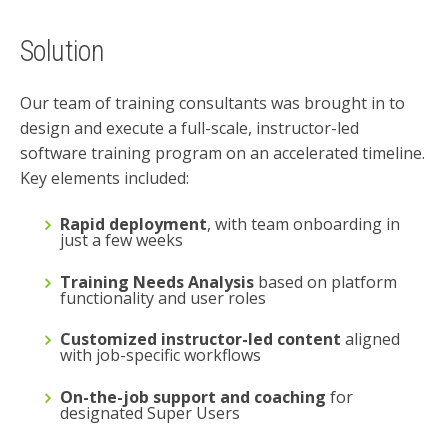
Solution
Our team of training consultants was brought in to
design and execute a full-scale, instructor-led
software training program
on an accelerated timeline.
Key elements included:
Rapid deployment
, with team onboarding in
just a few weeks
Training Needs Analysis
based on platform
functionality and user roles
Customized instructor-led content
aligned
with job-specific workflows
On-the-job support and coaching
for
designated Super Users