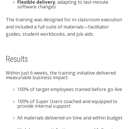
Flexible delivery
, adapting to last-minute
software changes
The training was designed for in-classroom execution
and included a full suite of materials—facilitator
guides, student workbooks, and job aids.
Results
Within just 6 weeks, the training initiative delivered
measurable business impact:
100% of target employees trained before go-live
100% of Super Users coached and equipped to
provide internal support
All materials delivered on time and within budget