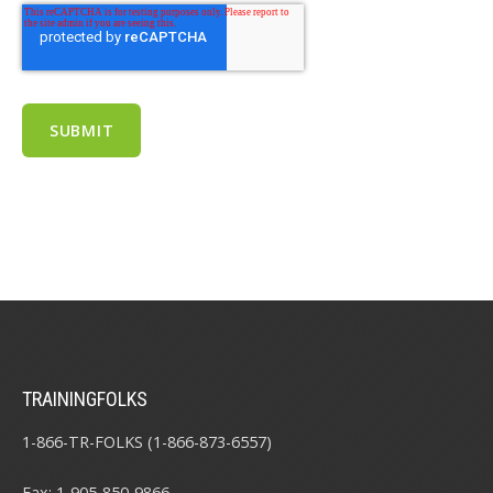
TRAININGFOLKS
1-866-TR-FOLKS (1-866-873-6557)
Fax: 1-905-850-9866