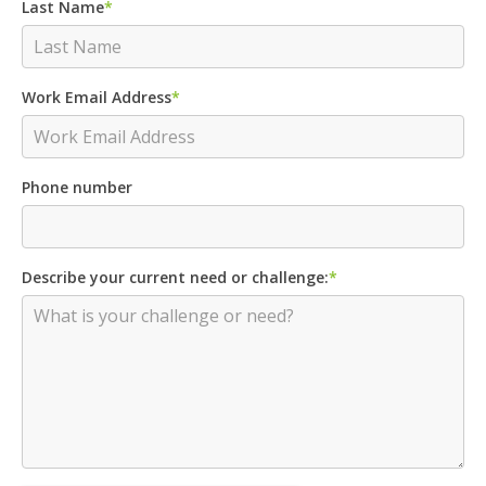
Last Name
*
Work Email Address
*
Phone number
Describe your current need or challenge:
*