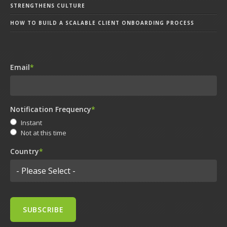
STRENGTHENS CULTURE
HOW TO BUILD A SCALABLE CLIENT ONBOARDING PROCESS
Email
*
Notification Frequency
*
Instant
Not at this time
Country
*