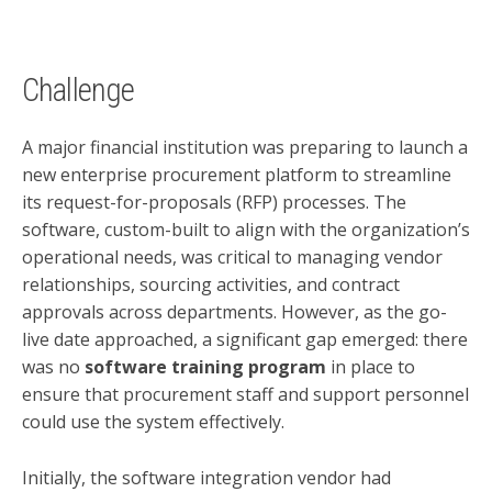
Challenge
A major financial institution was preparing to launch a
new enterprise procurement platform to streamline
its request-for-proposals (RFP) processes. The
software, custom-built to align with the organization’s
operational needs, was critical to managing vendor
relationships, sourcing activities, and contract
approvals across departments. However, as the go-
live date approached, a significant gap emerged: there
was no
software training program
in place to
ensure that procurement staff and support personnel
could use the system effectively.
Initially, the software integration vendor had