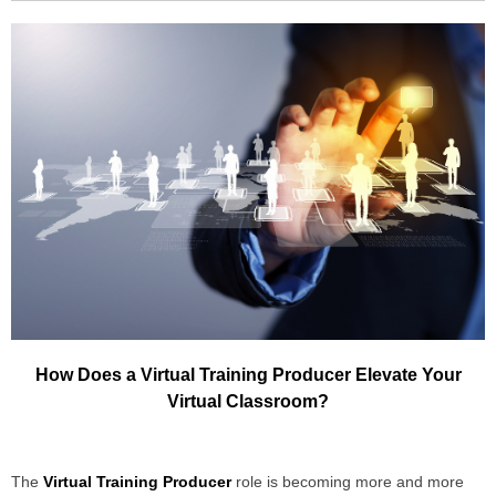
How Does a Virtual Training Producer Elevate Your
Virtual Classroom?
The
Virtual Training Producer
role is becoming more and more