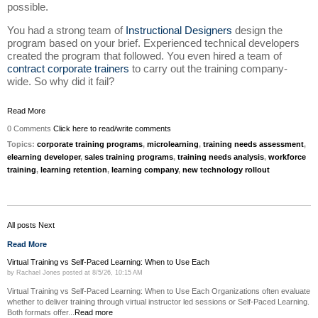
possible.
You had a strong team of
Instructional Designers
design the
program based on your brief. Experienced technical developers
created the program that followed. You even hired a team of
contract corporate trainers
to carry out the training company-
wide. So why did it fail?
Read More
0 Comments
Click here to read/write comments
Topics:
corporate training programs
,
microlearning
,
training needs assessment
,
elearning developer
,
sales training programs
,
training needs analysis
,
workforce
training
,
learning retention
,
learning company
,
new technology rollout
All posts
Next
Read More
Virtual Training vs Self-Paced Learning: When to Use Each
by
Rachael Jones
posted at
8/5/26, 10:15 AM
Virtual Training vs Self-Paced Learning: When to Use Each Organizations often evaluate
whether to deliver training through virtual instructor led sessions or Self-Paced Learning.
Both formats offer...
Read more