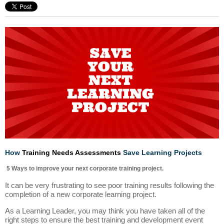
How
Training Needs Assessments
Save Learning Projects
5 Ways to improve your next corporate training project.
It can be very frustrating to see poor training results following the
completion of a new corporate learning project.
As a Learning Leader, you may think you have taken all of the
right steps to ensure the best training and development event