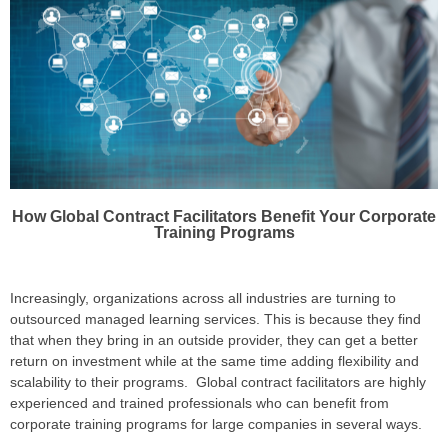
How Global Contract Facilitators Benefit Your Corporate
Training Programs
Increasingly, organizations across all industries are turning to
outsourced managed learning services. This is because they find
that when they bring in an outside provider, they can get a better
return on investment while at the same time adding flexibility and
scalability to their programs. Global contract facilitators are highly
experienced and trained professionals who can benefit from
corporate training programs for large companies in several ways.