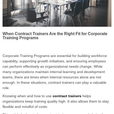
When Contract Trainers Are the Right Fit for Corporate
Training Programs
Corporate Training Programs are essential for building workforce
capability, supporting growth initiatives, and ensuring employees
can perform effectively as organizational needs change. While
many organizations maintain internal learning and development
teams, there are times when internal resources alone are not
enough. In these situations, contract trainers can play a valuable
role.
Knowing when and how to use
contract trainers
helps
organizations keep training quality high. It also allows them to stay
flexible and mindful of costs.