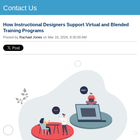
Contact Us
How Instructional Designers Support Virtual and Blended
Training Programs
Posted by
Rachael Jones
on Mar 18, 2026, 8:30:00 AM