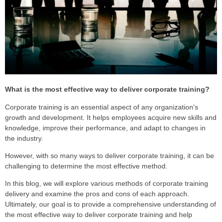
What is the most effective way to deliver corporate training?
Corporate training is an essential aspect of any organization's
growth and development. It helps employees acquire new skills and
knowledge, improve their performance, and adapt to changes in
the industry.
However, with so many ways to deliver corporate training, it can be
challenging to determine the most effective method.
I
n this blog, we will explore various methods of corporate training
delivery and examine the pros and cons of each approach.
Ultimately, our goal is to provide a comprehensive understanding of
the most effective way to deliver corporate training and help