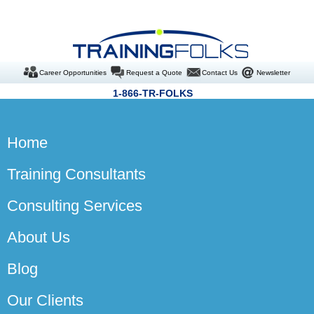
Career Opportunities
Request a Quote
Contact Us
Newsletter
1-866-TR-FOLKS
Home
Training Consultants
Consulting Services
About Us
Blog
Our Clients