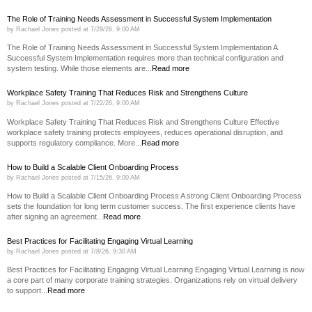
The Role of Training Needs Assessment in Successful System Implementation
by
Rachael Jones
posted at
7/29/26, 9:00 AM
The Role of Training Needs Assessment in Successful System Implementation A
Successful System Implementation requires more than technical configuration and
system testing. While those elements are...
Read more
Workplace Safety Training That Reduces Risk and Strengthens Culture
by
Rachael Jones
posted at
7/22/26, 9:00 AM
Workplace Safety Training That Reduces Risk and Strengthens Culture Effective
workplace safety training protects employees, reduces operational disruption, and
supports regulatory compliance. More...
Read more
How to Build a Scalable Client Onboarding Process
by
Rachael Jones
posted at
7/15/26, 9:00 AM
How to Build a Scalable Client Onboarding Process A strong Client Onboarding Process
sets the foundation for long term customer success. The first experience clients have
after signing an agreement...
Read more
Best Practices for Facilitating Engaging Virtual Learning
by
Rachael Jones
posted at
7/8/26, 9:30 AM
Best Practices for Facilitating Engaging Virtual Learning Engaging Virtual Learning is now
a core part of many corporate training strategies. Organizations rely on virtual delivery
to support...
Read more