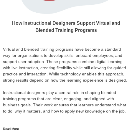
How Instructional Designers Support Virtual and
Blended Training Programs
Virtual and blended training programs have become a standard
way for organizations to develop skills, onboard employees, and
support user adoption. These programs combine digital learning
with live instruction, creating flexibility while still allowing for guided
practice and interaction. While technology enables this approach,
strong results depend on how the learning experience is designed.
Instructional designers play a central role in shaping blended
training programs that are clear, engaging, and aligned with
business goals. Their work ensures that learners understand what
to do, why it matters, and how to apply new knowledge on the job.
Read More