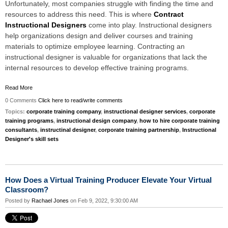
Unfortunately, most companies struggle with finding the time and
resources to address this need. This is where
Contract
Instructional Designers
come into play. Instructional designers
help organizations design and deliver courses and training
materials to optimize employee learning. Contracting an
instructional designer is valuable for organizations that lack the
internal resources to develop effective training programs.
Read More
0 Comments
Click here to read/write comments
Topics:
corporate training company
,
instructional designer services
,
corporate
training programs
,
instructional design company
,
how to hire corporate training
consultants
,
instructinal designer
,
corporate training partnership
,
Instructional
Designer's skill sets
How Does a Virtual Training Producer Elevate Your Virtual
Classroom?
Posted by
Rachael Jones
on Feb 9, 2022, 9:30:00 AM