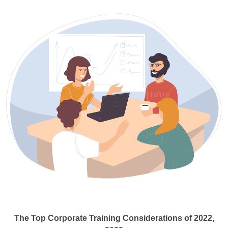
The Top Corporate Training Considerations of 2022,