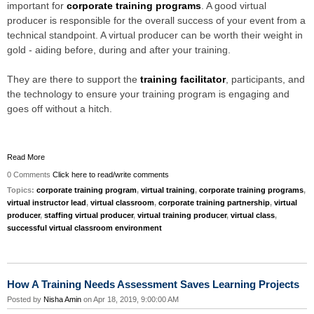
important for
corporate training programs
. A good virtual
producer is responsible for the overall success of your event from a
technical standpoint. A virtual producer can be worth their weight in
gold - aiding before, during and after your training.
They are there to support the
training facilitator
, participants, and
the technology to ensure your training program is engaging and
goes off without a hitch.
Read More
0 Comments
Click here to read/write comments
Topics:
corporate training program
,
virtual training
,
corporate training programs
,
virtual instructor lead
,
virtual classroom
,
corporate training partnership
,
virtual
producer
,
staffing virtual producer
,
virtual training producer
,
virtual class
,
successful virtual classroom environment
How A Training Needs Assessment Saves Learning Projects
Posted by
Nisha Amin
on Apr 18, 2019, 9:00:00 AM