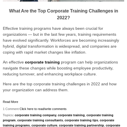
What Are the Top Corporate Training Challenges in
2022?
Effective training programs have always been crucial for
organizations — but in the last few years, training requirements
have evolved significantly. Workforces are becoming increasingly
hybrid, digital transformation is widespread, and companies are
coping with rapid market changes like inflation.
An effective
corporate training
program can help organizations
navigate these changes while boosting employee productivity,
reducing turnover, and enhancing workplace culture.
Here are the top corporate training challenges in 2022 and how
your organization can address them.
Read More
1 Comment
Click here to read/write comments
Topics:
corporate training company
,
corporate training
,
corporate training
program
,
corporate training consultants
,
corporate training tips
,
corporate
training programs
,
corporate culture
,
corporate training partnership
,
corporate