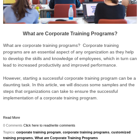
What are Corporate Training Programs?
What are corporate training programs? Corporate training
programs are an essential aspect of any organization as they help
to develop the skills and knowledge of employees, which in turn can
lead to increased productivity and improved performance.
However, starting a successful corporate training program can be a
daunting task. In this article, we will discuss some samples and the
steps that organizations can take to ensure the successful
implementation of a corporate training program.
Read More
0 Comments
Click here to read/write comments
Topics:
corporate training program
,
corporate training programs
,
customized
training programs
,
What are Corporate Training Programs