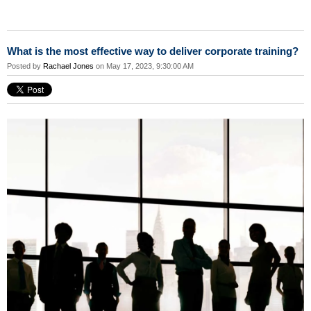
What is the most effective way to deliver corporate training?
Posted by
Rachael Jones
on May 17, 2023, 9:30:00 AM