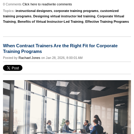
0 Comments
Click here to read/write comments
Topics:
instructional designers
,
corporate training programs
,
customized
training programs
,
Designing virtual instructor led training
,
Corporate Virtual
Training
,
Benefits of Virtual Instructor-Led Training
,
Effective Training Programs
When Contract Trainers Are the Right Fit for Corporate
Training Programs
Posted by
Rachael Jones
on Jan 28, 2026, 8:00:01 AM