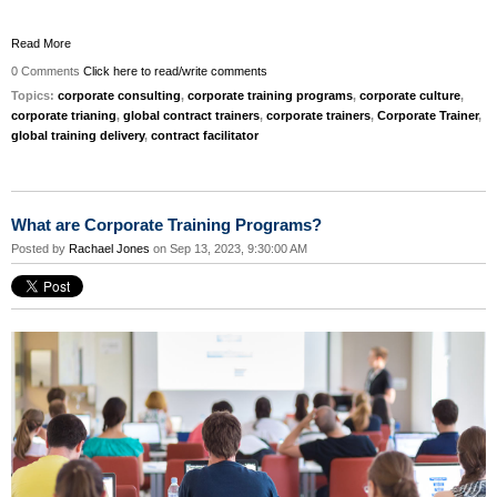
Read More
0 Comments
Click here to read/write comments
Topics:
corporate consulting
,
corporate training programs
,
corporate culture
,
corporate trianing
,
global contract trainers
,
corporate trainers
,
Corporate Trainer
,
global training delivery
,
contract facilitator
What are Corporate Training Programs?
Posted by
Rachael Jones
on Sep 13, 2023, 9:30:00 AM