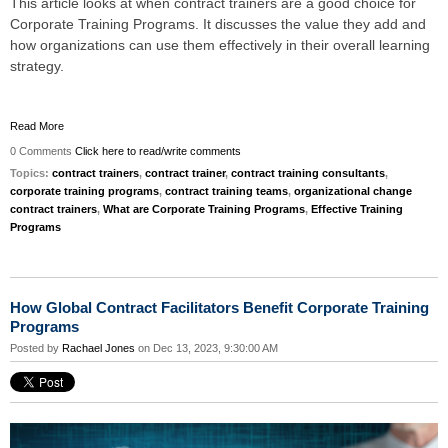
This article looks at when contract trainers are a good choice for
Corporate Training Programs. It discusses the value they add and
how organizations can use them effectively in their overall learning
strategy.
Read More
0 Comments
Click here to read/write comments
Topics:
contract trainers
,
contract trainer
,
contract training consultants
,
corporate training programs
,
contract training teams
,
organizational change
contract trainers
,
What are Corporate Training Programs
,
Effective Training
Programs
How Global Contract Facilitators Benefit Corporate Training
Programs
Posted by
Rachael Jones
on Dec 13, 2023, 9:30:00 AM