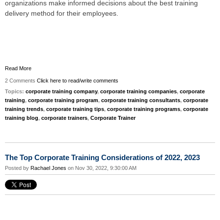
organizations make informed decisions about the best training
delivery method for their employees.
Read More
2 Comments
Click here to read/write comments
Topics:
corporate training company
,
corporate training companies
,
corporate
training
,
corporate training program
,
corporate training consultants
,
corporate
training trends
,
corporate training tips
,
corporate training programs
,
corporate
training blog
,
corporate trainers
,
Corporate Trainer
The Top Corporate Training Considerations of 2022, 2023
Posted by
Rachael Jones
on Nov 30, 2022, 9:30:00 AM