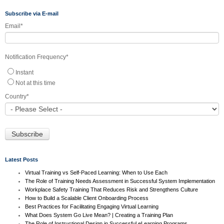
Subscribe via E-mail
Email
*
Notification Frequency
*
Instant
Not at this time
Country
*
Latest Posts
Virtual Training vs Self-Paced Learning: When to Use Each
The Role of Training Needs Assessment in Successful System Implementation
Workplace Safety Training That Reduces Risk and Strengthens Culture
How to Build a Scalable Client Onboarding Process
Best Practices for Facilitating Engaging Virtual Learning
What Does System Go Live Mean? | Creating a Training Plan
The Role of Instructional Design in Successful eLearning Programs