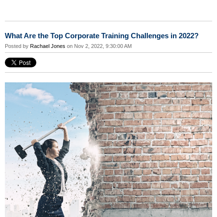
What Are the Top Corporate Training Challenges in 2022?
Posted by
Rachael Jones
on Nov 2, 2022, 9:30:00 AM