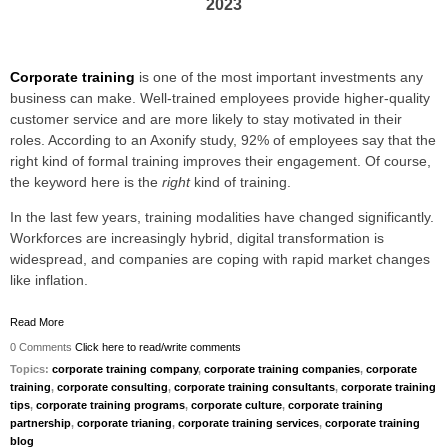
2023
Corporate training
is one of the most important investments any
business can make. Well-trained employees provide higher-quality
customer service and are more likely to stay motivated in their
roles. According to an Axonify study, 92% of employees say that
the
right kind of formal training improves their engagement
. Of course,
the keyword here is the
right
kind of training.
In the last few years, training modalities have changed significantly.
Workforces are increasingly hybrid, digital transformation is
widespread, and companies are coping with rapid market changes
like inflation.
Read More
0 Comments
Click here to read/write comments
Topics:
corporate training company
,
corporate training companies
,
corporate
training
,
corporate consulting
,
corporate training consultants
,
corporate training
tips
,
corporate training programs
,
corporate culture
,
corporate training
partnership
,
corporate trianing
,
corporate training services
,
corporate training
blog