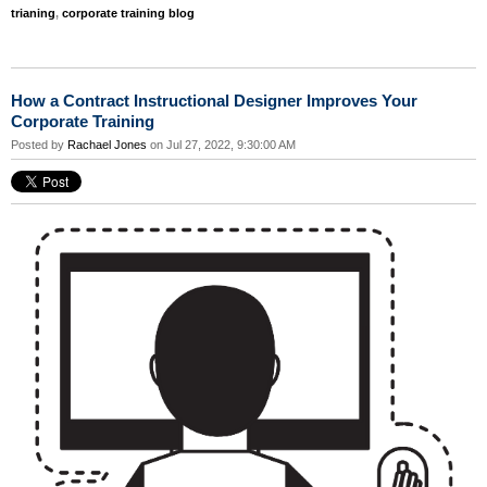
trianing
,
corporate training blog
How a Contract Instructional Designer Improves Your
Corporate Training
Posted by
Rachael Jones
on Jul 27, 2022, 9:30:00 AM