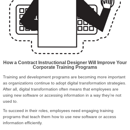
How a Contract Instructional Designer Will Improve
Your
Corporate Training Programs
Training and development programs are becoming more important
as organizations continue to adopt digital transformation strategies.
After all, digital transformation often means that employees are
using new software or accessing information in a way they’re not
used to.
To succeed in their roles, employees need engaging training
programs that teach them how to use new software or access
information efficiently.