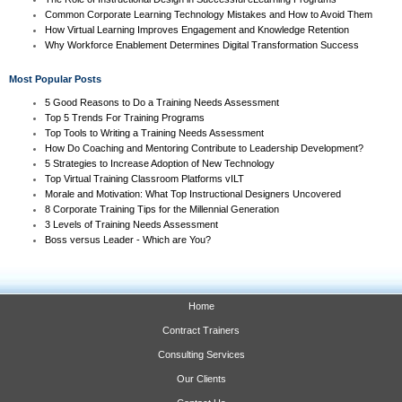
Common Corporate Learning Technology Mistakes and How to Avoid Them
How Virtual Learning Improves Engagement and Knowledge Retention
Why Workforce Enablement Determines Digital Transformation Success
Most Popular Posts
5 Good Reasons to Do a Training Needs Assessment
Top 5 Trends For Training Programs
Top Tools to Writing a Training Needs Assessment
How Do Coaching and Mentoring Contribute to Leadership Development?
5 Strategies to Increase Adoption of New Technology
Top Virtual Training Classroom Platforms vILT
Morale and Motivation: What Top Instructional Designers Uncovered
8 Corporate Training Tips for the Millennial Generation
3 Levels of Training Needs Assessment
Boss versus Leader - Which are You?
Home
Contract Trainers
Consulting Services
Our Clients