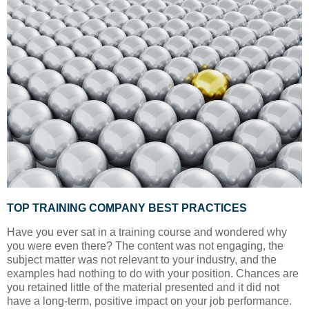
TOP TRAINING COMPANY BEST PRACTICES
Have you ever sat in a training course and wondered why
you were even there? The content was not engaging, the
subject matter was not relevant to your industry, and the
examples had nothing to do with your position. Chances are
you retained little of the material presented and it did not
have a long-term, positive impact on your job performance.