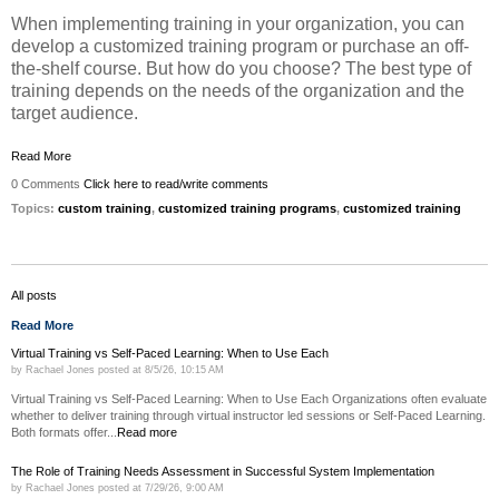
When implementing training in your organization, you can
develop a customized training program or purchase an off-
the-shelf course. But how do you choose? The best type of
training depends on the needs of the organization and the
target audience.
Read More
0 Comments
Click here to read/write comments
Topics:
custom training
,
customized training programs
,
customized training
All posts
Read More
Virtual Training vs Self-Paced Learning: When to Use Each
by
Rachael Jones
posted at
8/5/26, 10:15 AM
Virtual Training vs Self-Paced Learning: When to Use Each Organizations often evaluate
whether to deliver training through virtual instructor led sessions or Self-Paced Learning.
Both formats offer...
Read more
The Role of Training Needs Assessment in Successful System Implementation
by
Rachael Jones
posted at
7/29/26, 9:00 AM