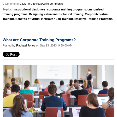
0 Comments
Click here to read/write comments
Topics:
instructional designers
,
corporate training programs
,
customized
training programs
,
Designing virtual instructor led training
,
Corporate Virtual
Training
,
Benefits of Virtual Instructor-Led Training
,
Effective Training Programs
What are Corporate Training Programs?
Posted by
Rachael Jones
on Sep 13, 2023, 9:30:00 AM