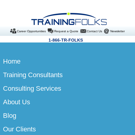
Career Opportunities
Request a Quote
Contact Us
Newsletter
1-866-TR-FOLKS
Home
Training Consultants
Consulting Services
About Us
Blog
Our Clients