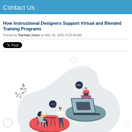
Contact Us
How Instructional Designers Support Virtual and Blended
Training Programs
Posted by
Rachael Jones
on Mar 18, 2026, 8:30:00 AM