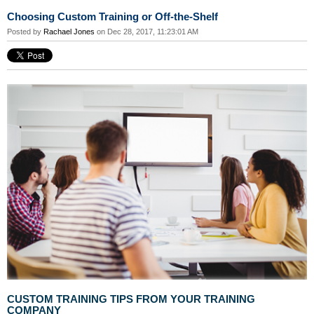
Choosing Custom Training or Off-the-Shelf
Posted by
Rachael Jones
on Dec 28, 2017, 11:23:01 AM
CUSTOM TRAINING TIPS FROM YOUR TRAINING
COMPANY