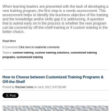
When learning leaders are presented with the task of developing a
new training program, the first step is a needs assessment. This
assessment helps to identify the business objective of the training
and the knowledge and/or skills gap it is addressing. A question
that is asked early on in the process is whether the new program
can be covered by off-the-shelf training or if custom training is the
better choice.
Read More
0 Comments
Click here to read/write comments
Topics:
custom training
,
custom training solutions
,
customized training
programs
,
customized training
How to Choose between Customized Training Programs &
Off-the-Shelf
Posted by
Rachael Jones
on Jul 6, 2017, 8:47:00 AM