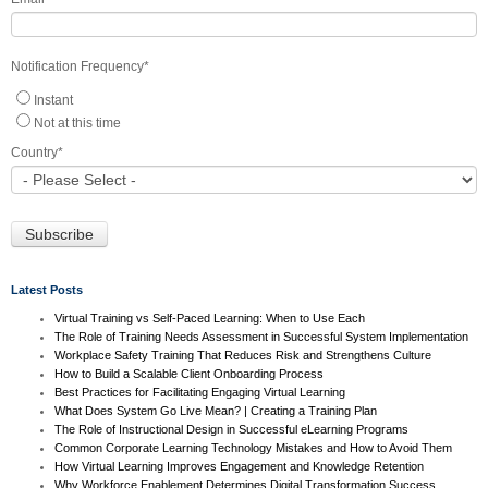
Notification Frequency
*
Instant
Not at this time
Country
*
Latest Posts
Virtual Training vs Self-Paced Learning: When to Use Each
The Role of Training Needs Assessment in Successful System Implementation
Workplace Safety Training That Reduces Risk and Strengthens Culture
How to Build a Scalable Client Onboarding Process
Best Practices for Facilitating Engaging Virtual Learning
What Does System Go Live Mean? | Creating a Training Plan
The Role of Instructional Design in Successful eLearning Programs
Common Corporate Learning Technology Mistakes and How to Avoid Them
How Virtual Learning Improves Engagement and Knowledge Retention
Why Workforce Enablement Determines Digital Transformation Success