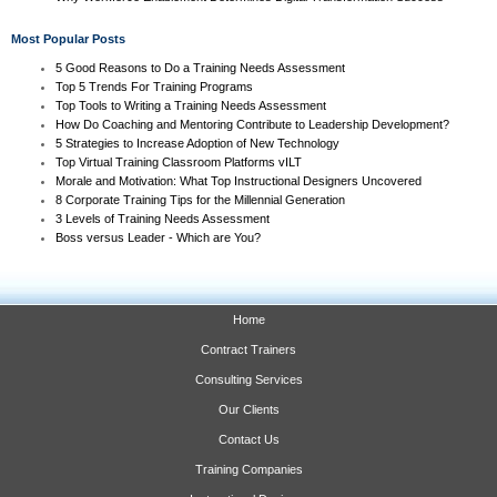
Most Popular Posts
5 Good Reasons to Do a Training Needs Assessment
Top 5 Trends For Training Programs
Top Tools to Writing a Training Needs Assessment
How Do Coaching and Mentoring Contribute to Leadership Development?
5 Strategies to Increase Adoption of New Technology
Top Virtual Training Classroom Platforms vILT
Morale and Motivation: What Top Instructional Designers Uncovered
8 Corporate Training Tips for the Millennial Generation
3 Levels of Training Needs Assessment
Boss versus Leader - Which are You?
Home
Contract Trainers
Consulting Services
Our Clients
Contact Us
Training Companies