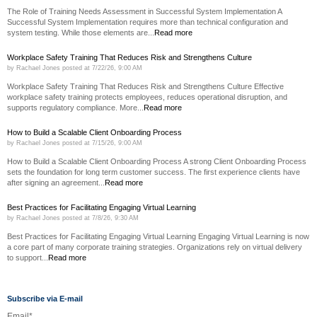
The Role of Training Needs Assessment in Successful System Implementation A
Successful System Implementation requires more than technical configuration and
system testing. While those elements are...
Read more
Workplace Safety Training That Reduces Risk and Strengthens Culture
by
Rachael Jones
posted at
7/22/26, 9:00 AM
Workplace Safety Training That Reduces Risk and Strengthens Culture Effective
workplace safety training protects employees, reduces operational disruption, and
supports regulatory compliance. More...
Read more
How to Build a Scalable Client Onboarding Process
by
Rachael Jones
posted at
7/15/26, 9:00 AM
How to Build a Scalable Client Onboarding Process A strong Client Onboarding Process
sets the foundation for long term customer success. The first experience clients have
after signing an agreement...
Read more
Best Practices for Facilitating Engaging Virtual Learning
by
Rachael Jones
posted at
7/8/26, 9:30 AM
Best Practices for Facilitating Engaging Virtual Learning Engaging Virtual Learning is now
a core part of many corporate training strategies. Organizations rely on virtual delivery
to support...
Read more
Subscribe via E-mail
Email
*