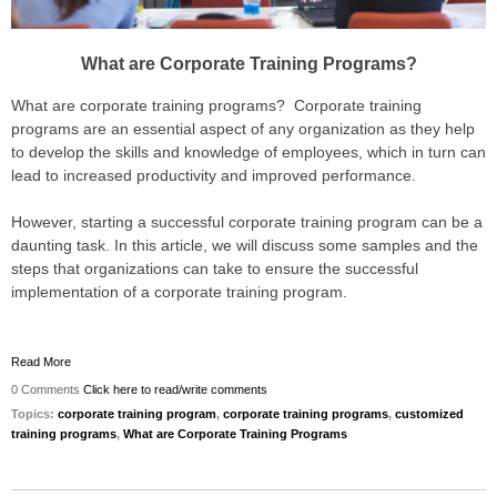
What are Corporate Training Programs?
What are corporate training programs? Corporate training
programs are an essential aspect of any organization as they help
to develop the skills and knowledge of employees, which in turn can
lead to increased productivity and improved performance.
However, starting a successful corporate training program can be a
daunting task. In this article, we will discuss some samples and the
steps that organizations can take to ensure the successful
implementation of a corporate training program.
Read More
0 Comments
Click here to read/write comments
Topics:
corporate training program
,
corporate training programs
,
customized
training programs
,
What are Corporate Training Programs