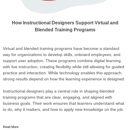
How Instructional Designers Support Virtual and
Blended Training Programs
Virtual and blended training programs have become a standard
way for organizations to develop skills, onboard employees, and
support user adoption. These programs combine digital learning
with live instruction, creating flexibility while still allowing for guided
practice and interaction. While technology enables this approach,
strong results depend on how the learning experience is designed.
Instructional designers play a central role in shaping blended
training programs that are clear, engaging, and aligned with
business goals. Their work ensures that learners understand what
to do, why it matters, and how to apply new knowledge on the job.
Read More