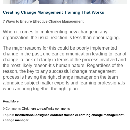
Creating Change Management Training That Works
7 Ways to Ensure Effective Change Management
When it comes to implementing new change in any
organization, the usual reaction is less than encouraging.
The major reasons for this could be poorly implemented
change in the past, unclear communication leading to fear of
change, a lack of clarity in terms of the process involved and
the most likely reason-it’s human nature! Regardless of the
reason, the key to any successful change management
process is having the right change manager on the team
alongside subject matter experts and learning professionals
who can bring together the right plan.
Read More
0 Comments
Click here to read/write comments
Topics:
instructional designer
,
contract trainer
,
eLearning change management
,
change manager