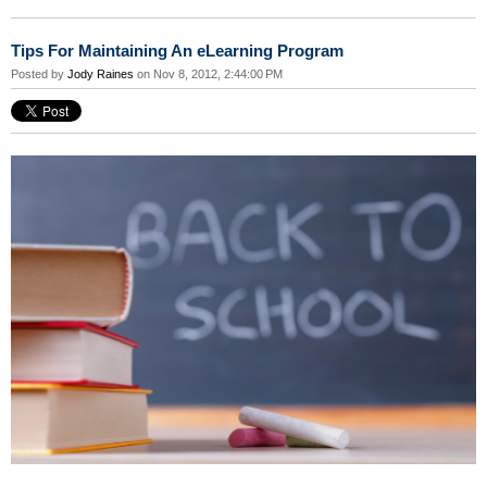
Tips For Maintaining An eLearning Program
Posted by
Jody Raines
on Nov 8, 2012, 2:44:00 PM