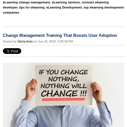
eLearning change management
,
eLearning services
,
contract elearning
developer
,
tips for elearning
,
eLearning Development
,
top elearning development
companies
Change Management Training That Boosts User Adoption
Posted by
Nisha Amin
on Jun 20, 2019, 3:05:00 PM