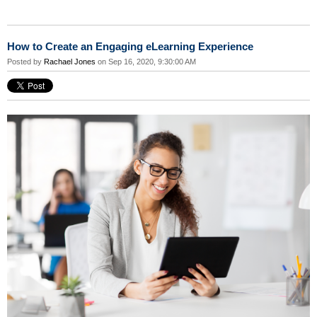
How to Create an Engaging eLearning Experience
Posted by
Rachael Jones
on Sep 16, 2020, 9:30:00 AM