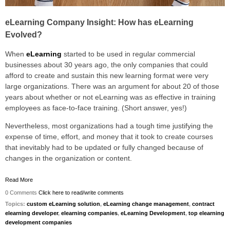
eLearning Company Insight: How has eLearning
Evolved?
When
eLearning
started to be used in regular commercial
businesses about 30 years ago, the only companies that could
afford to create and sustain this new learning format were very
large organizations. There was an argument for about 20 of those
years about whether or not eLearning was as effective in training
employees as face-to-face training. (Short answer, yes!)
Nevertheless, most organizations had a tough time justifying the
expense of time, effort, and money that it took to create courses
that inevitably had to be updated or fully changed because of
changes in the organization or content.
Read More
0 Comments
Click here to read/write comments
Topics:
custom eLearning solution
,
eLearning change management
,
contract
elearning developer
,
elearning companies
,
eLearning Development
,
top elearning
development companies