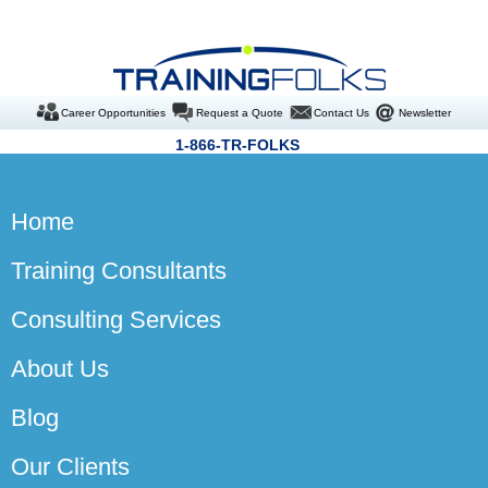
Career Opportunities
Request a Quote
Contact Us
Newsletter
1-866-TR-FOLKS
Home
Training Consultants
Consulting Services
About Us
Blog
Our Clients