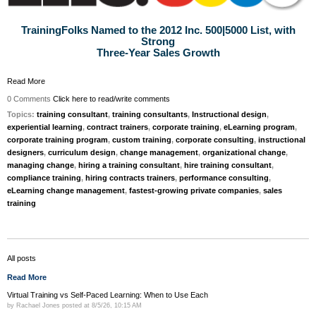
TrainingFolks Named to the 2012 Inc. 500|5000 List, with
Strong
Three-Year Sales Growth
Read More
0 Comments
Click here to read/write comments
Topics:
training consultant
,
training consultants
,
Instructional design
,
experiential learning
,
contract trainers
,
corporate training
,
eLearning program
,
corporate training program
,
custom training
,
corporate consulting
,
instructional
designers
,
curriculum design
,
change management
,
organizational change
,
managing change
,
hiring a training consultant
,
hire training consultant
,
compliance training
,
hiring contracts trainers
,
performance consulting
,
eLearning change management
,
fastest-growing private companies
,
sales
training
All posts
Read More
Virtual Training vs Self-Paced Learning: When to Use Each
by
Rachael Jones
posted at
8/5/26, 10:15 AM