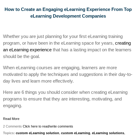
How to Create an Engaging eLearning Experience
From
Top
eLearning Development Companies
Whether you are just planning for your first eLearning training
program, or have been in the eLearning space for years,
creating
an eLearning experience
that has a lasting impact on the learners
should be the goal.
When eLearning courses are engaging, learners are more
motivated to apply the techniques and suggestions in their day-to-
day lives and learn more effectively.
Here are 6 things you should consider when creating eLearning
programs to ensure that they are interesting, motivating, and
engaging.
Read More
2 Comments
Click here to read/write comments
Topics:
custom eLearning solution
,
custom eLearning
,
eLearning solutions
,