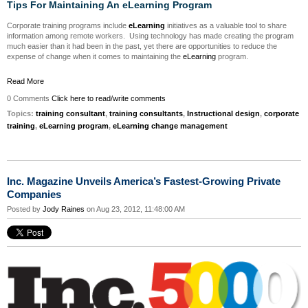
Tips For Maintaining An eLearning Program
Corporate training programs include
eLearning
initiatives as a valuable tool to share
information among remote workers. Using technology has made creating the program
much easier than it had been in the past, yet there are opportunities to reduce the
expense of change when it comes to maintaining the
eLearning
program.
Read More
0 Comments
Click here to read/write comments
Topics:
training consultant
,
training consultants
,
Instructional design
,
corporate
training
,
eLearning program
,
eLearning change management
Inc. Magazine Unveils America’s Fastest-Growing Private
Companies
Posted by
Jody Raines
on Aug 23, 2012, 11:48:00 AM