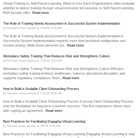
Virtual Training vs Self-Paced Learning: When to Use Each Organizations often evaluate
whether to deliver training through virtual instructor led sessions or Self-Paced Learning.
Both formats offer...
Read more
The Role of Training Needs Assessment in Successful System Implementation
by
Rachael Jones
posted at
7/29/26, 9:00 AM
The Role of Training Needs Assessment in Successful System Implementation A
Successful System Implementation requires more than technical configuration and
system testing. While those elements are...
Read more
Workplace Safety Training That Reduces Risk and Strengthens Culture
by
Rachael Jones
posted at
7/22/26, 9:00 AM
Workplace Safety Training That Reduces Risk and Strengthens Culture Effective
workplace safety training protects employees, reduces operational disruption, and
supports regulatory compliance. More...
Read more
How to Build a Scalable Client Onboarding Process
by
Rachael Jones
posted at
7/15/26, 9:00 AM
How to Build a Scalable Client Onboarding Process A strong Client Onboarding Process
sets the foundation for long term customer success. The first experience clients have
after signing an agreement...
Read more
Best Practices for Facilitating Engaging Virtual Learning
by
Rachael Jones
posted at
7/8/26, 9:30 AM
Best Practices for Facilitating Engaging Virtual Learning Engaging Virtual Learning is now