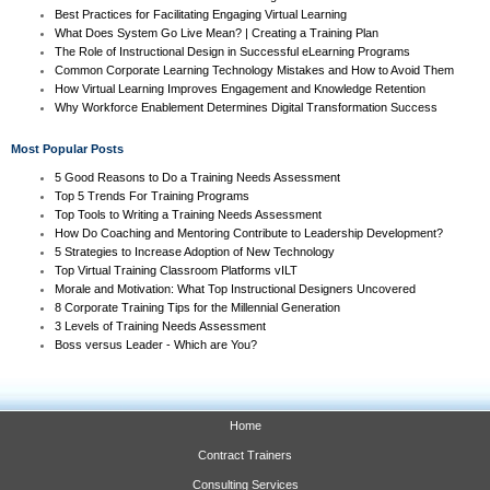
Best Practices for Facilitating Engaging Virtual Learning
What Does System Go Live Mean? | Creating a Training Plan
The Role of Instructional Design in Successful eLearning Programs
Common Corporate Learning Technology Mistakes and How to Avoid Them
How Virtual Learning Improves Engagement and Knowledge Retention
Why Workforce Enablement Determines Digital Transformation Success
Most Popular Posts
5 Good Reasons to Do a Training Needs Assessment
Top 5 Trends For Training Programs
Top Tools to Writing a Training Needs Assessment
How Do Coaching and Mentoring Contribute to Leadership Development?
5 Strategies to Increase Adoption of New Technology
Top Virtual Training Classroom Platforms vILT
Morale and Motivation: What Top Instructional Designers Uncovered
8 Corporate Training Tips for the Millennial Generation
3 Levels of Training Needs Assessment
Boss versus Leader - Which are You?
Home
Contract Trainers
Consulting Services