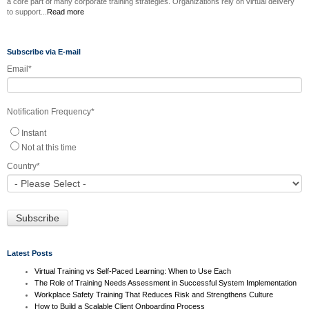
a core part of many corporate training strategies. Organizations rely on virtual delivery
to support...
Read more
Subscribe via E-mail
Email
*
Notification Frequency
*
Instant
Not at this time
Country
*
Latest Posts
Virtual Training vs Self-Paced Learning: When to Use Each
The Role of Training Needs Assessment in Successful System Implementation
Workplace Safety Training That Reduces Risk and Strengthens Culture
How to Build a Scalable Client Onboarding Process