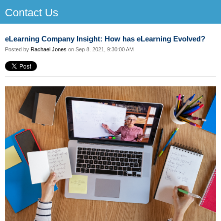
Contact Us
eLearning Company Insight: How has eLearning Evolved?
Posted by
Rachael Jones
on Sep 8, 2021, 9:30:00 AM