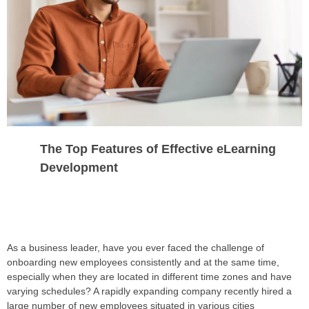
The Top Features of Effective eLearning
Development
As a business leader, have you ever faced the challenge of
onboarding new employees consistently and at the same time,
especially when they are located in different time zones and have
varying schedules? A rapidly expanding company recently hired a
large number of new employees situated in various cities