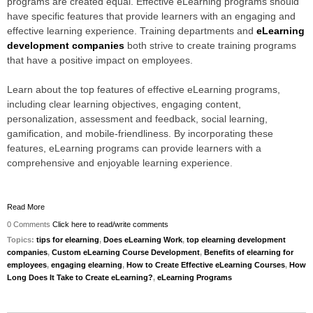
programs are created equal. Effective eLearning programs should
have specific features that provide learners with an engaging and
effective learning experience. Training departments and
eLearning
development companies
both strive to create training programs
that have a positive impact on employees.
Learn about the top features of effective eLearning programs,
including clear learning objectives, engaging content,
personalization, assessment and feedback, social learning,
gamification, and mobile-friendliness. By incorporating these
features, eLearning programs can provide learners with a
comprehensive and enjoyable learning experience
.
Read More
0 Comments
Click here to read/write comments
Topics:
tips for elearning
,
Does eLearning Work
,
top elearning development
companies
,
Custom eLearning Course Development
,
Benefits of elearning for
employees
,
engaging elearning
,
How to Create Effective eLearning Courses
,
How
Long Does It Take to Create eLearning?
,
eLearning Programs