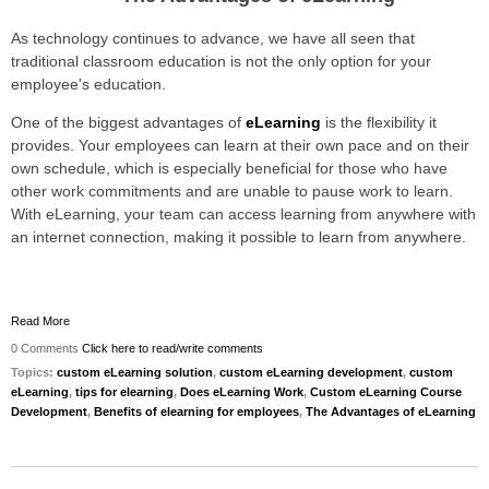
As technology continues to advance, we have all seen that
traditional classroom education is not the only option for your
employee's education.
One of the biggest advantages of
eLearning
is the flexibility it
provides. Your employees can learn at their own pace and on their
own schedule, which is especially beneficial for those who have
other work commitments and are unable to pause work to learn.
With eLearning, your team can access learning from anywhere with
an internet connection, making it possible to learn from anywhere.
Read More
0 Comments
Click here to read/write comments
Topics:
custom eLearning solution
,
custom eLearning development
,
custom
eLearning
,
tips for elearning
,
Does eLearning Work
,
Custom eLearning Course
Development
,
Benefits of elearning for employees
,
The Advantages of eLearning