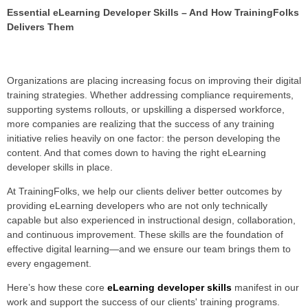
Essential eLearning Developer Skills – And How TrainingFolks
Delivers Them
Organizations are placing increasing focus on improving their digital
training strategies. Whether addressing compliance requirements,
supporting systems rollouts, or upskilling a dispersed workforce,
more companies are realizing that the success of any training
initiative re
lies heavily on one factor: the person developing the
content. And that comes down to having the right eLearning
developer skills in place.
At TrainingFolks, we help our clients deliver better outcomes by
providing eLearning developers who are not only technically
capable but also experienced in instructional design, collaboration,
and continuous improvement. These skills are the foundation of
effective digital learning—and we ensure our team brings them to
every engagement.
Here’s how these core
eLearning developer skills
manifest in our
work and support the success of our clients' training programs.