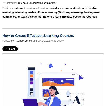
1 Comment
Click here to read/write comments
Topics:
custom eLearning
,
elearning provider
,
elearning storyboard
,
tips for
elearning
,
elearning leaders
,
Does eLearning Work
,
top elearning development
companies
,
engaging elearning
,
How to Create Effective eLearning Courses
How to Create Effective eLearning Courses
Posted by
Rachael Jones
on Feb 1, 2023, 9:30:00 AM