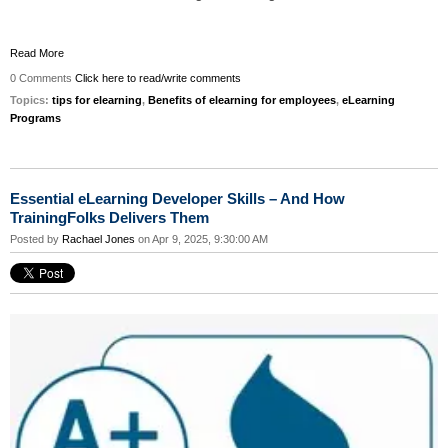
Read More
0 Comments
Click here to read/write comments
Topics:
tips for elearning
,
Benefits of elearning for employees
,
eLearning
Programs
Essential eLearning Developer Skills – And How
TrainingFolks Delivers Them
Posted by
Rachael Jones
on Apr 9, 2025, 9:30:00 AM