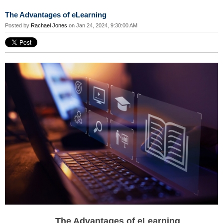
The Advantages of eLearning
Posted by
Rachael Jones
on Jan 24, 2024, 9:30:00 AM
The Advantages of eLearning