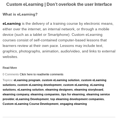
Custom eLearning | Don’t overlook the user Interface
What is eLearning?
eLearning
is the delivery of a training course by electronic means,
either over the internet, an internal network, or through a mobile
device (such as a tablet or Smartphone). Custom eLearning
courses consist of self-contained computer-based lessons that
learners review at their own pace. Lessons may include text,
graphics, photographs, animation, audio/video, and links to external
websites.
Read More
0 Comments
Click here to read/write comments
Topics:
eLearning program
,
custom eLearning solution
,
custom eLearning
solutions
,
custom eLearning development
,
custom eLearning
,
eLearning
solutions
,
eLearning solution
,
elearning designers
,
elearning storyboard
,
elearning company
,
elearning companies
,
tips for elearning
,
elearning service
provider
,
eLearning Development
,
top elearning development companies
,
Custom eLearning Course Development
,
engaging elearning