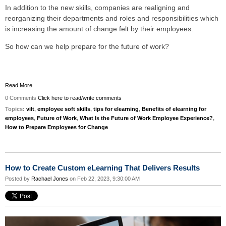
In addition to the new skills, companies are realigning and
reorganizing their departments and roles and responsibilities which
is increasing the amount of change felt by their employees.
So how can we help prepare for the future of work?
Read More
0 Comments
Click here to read/write comments
Topics:
vilt
,
employee soft skills
,
tips for elearning
,
Benefits of elearning for
employees
,
Future of Work
,
What Is the Future of Work Employee Experience?
,
How to Prepare Employees for Change
How to Create Custom eLearning That Delivers Results
Posted by
Rachael Jones
on Feb 22, 2023, 9:30:00 AM