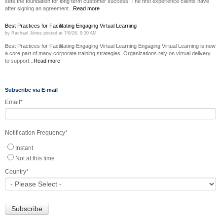
sets the foundation for long term customer success. The first experience clients have
after signing an agreement...
Read more
Best Practices for Facilitating Engaging Virtual Learning
by
Rachael Jones
posted at
7/8/26, 9:30 AM
Best Practices for Facilitating Engaging Virtual Learning Engaging Virtual Learning is now
a core part of many corporate training strategies. Organizations rely on virtual delivery
to support...
Read more
Subscribe via E-mail
Email
*
Notification Frequency
*
Instant
Not at this time
Country
*