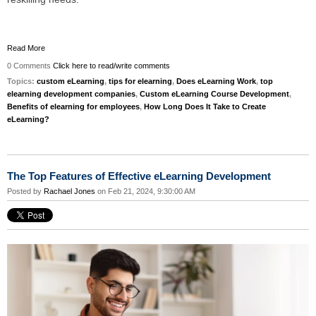
Read More
0 Comments
Click here to read/write comments
Topics:
custom eLearning
,
tips for elearning
,
Does eLearning Work
,
top
elearning development companies
,
Custom eLearning Course Development
,
Benefits of elearning for employees
,
How Long Does It Take to Create
eLearning?
The Top Features of Effective eLearning Development
Posted by
Rachael Jones
on Feb 21, 2024, 9:30:00 AM