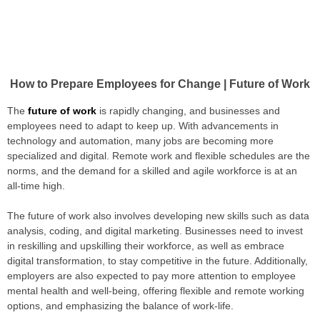
How to Prepare Employees for Change | Future of Work
The
future of work
is rapidly changing, and businesses and
employees need to adapt to keep up. With advancements in
technology and automation, many jobs are becoming more
specialized and digital. Remote work and flexible schedules are the
norms, and the demand for a skilled and agile workforce is at an
all-time high.
The future of work also involves developing new skills such as data
analysis, coding, and digital marketing. Businesses need to invest
in reskilling and upskilling their workforce, as well as embrace
digital transformation, to stay competitive in the future. Additionally,
employers are also expected to pay more attention to employee
mental health and well-being, offering flexible and remote working
options, and emphasizing the balance of work-life.