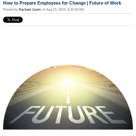
How to Prepare Employees for Change | Future of Work
Posted by
Rachael Jones
on Aug 23, 2023, 9:30:00 AM