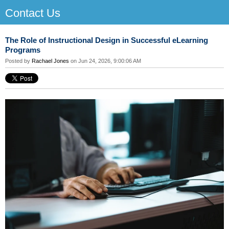
Contact Us
The Role of Instructional Design in Successful eLearning
Programs
Posted by
Rachael Jones
on Jun 24, 2026, 9:00:06 AM