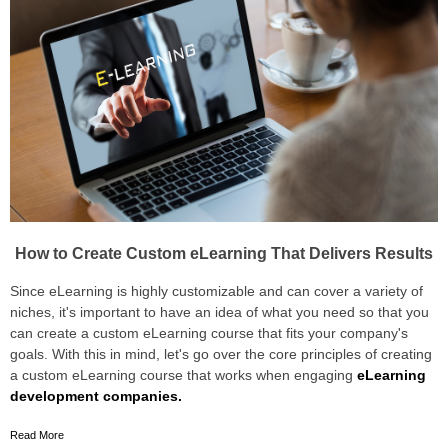
How to Create Custom eLearning That Delivers Results
Since eLearning is highly customizable and can cover a variety of
niches, it's important to have an idea of what you need so that you
can create a custom eLearning course that fits your company's
goals. With this in mind, let's go over the core principles of creating
a custom eLearning course that works when engaging
eLearning
development companies.
Read More