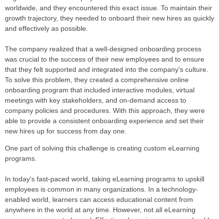
worldwide, and they encountered this exact issue. To maintain their
growth trajectory, they needed to onboard their new hires as quickly
and effectively as possible.
The company realized that a well-designed onboarding process
was crucial to the success of their new employees and to ensure
that they felt supported and integrated into the company's culture.
To solve this problem, they created a comprehensive online
onboarding program that included interactive modules, virtual
meetings with key stakeholders, and on-demand access to
company policies and procedures. With this approach, they were
able to provide a consistent onboarding experience and set their
new hires up for success from day one.
One part of solving this challenge is creating custom eLearning
programs.
In today's fast-paced world, taking eLearning programs to upskill
employees is common in many organizations. In a technology-
enabled world, learners can access educational content from
anywhere in the world at any time. However, not all eLearning