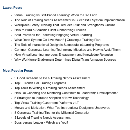
Latest Posts
Virtual Training vs Self-Paced Learning: When to Use Each
The Role of Training Needs Assessment in Successful System Implementation
Workplace Safety Training That Reduces Risk and Strengthens Culture
How to Build a Scalable Client Onboarding Process
Best Practices for Facilitating Engaging Virtual Learning
What Does System Go Live Mean? | Creating a Training Plan
The Role of Instructional Design in Successful eLearning Programs
Common Corporate Learning Technology Mistakes and How to Avoid Them
How Virtual Learning Improves Engagement and Knowledge Retention
Why Workforce Enablement Determines Digital Transformation Success
Most Popular Posts
5 Good Reasons to Do a Training Needs Assessment
Top 5 Trends For Training Programs
Top Tools to Writing a Training Needs Assessment
How Do Coaching and Mentoring Contribute to Leadership Development?
5 Strategies to Increase Adoption of New Technology
Top Virtual Training Classroom Platforms vILT
Morale and Motivation: What Top Instructional Designers Uncovered
8 Corporate Training Tips for the Millennial Generation
3 Levels of Training Needs Assessment
Boss versus Leader - Which are You?