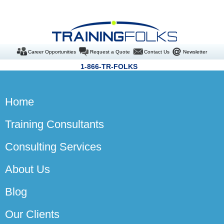
Career Opportunities
Request a Quote
Contact Us
Newsletter
1-866-TR-FOLKS
Home
Training Consultants
Consulting Services
About Us
Blog
Our Clients