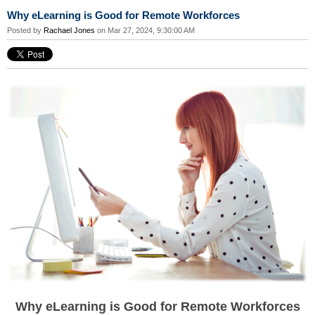
Why eLearning is Good for Remote Workforces
Posted by
Rachael Jones
on Mar 27, 2024, 9:30:00 AM
Why eLearning is Good for Remote Workforces