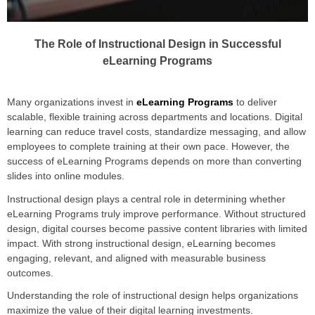
The Role of Instructional Design in Successful
eLearning Programs
Many organizations invest in
eLearning Programs
to deliver
scalable, flexible training across departments and locations. Digital
learning can reduce travel costs, standardize messaging, and allow
employees to complete training at their own pace. However, the
success of eLearning Programs depends on more than converting
slides into online modules.
Instructional design plays a central role in determining whether
eLearning Programs truly improve performance. Without structured
design, digital courses become passive content libraries with limited
impact. With strong instructional design, eLearning becomes
engaging, relevant, and aligned with measurable business
outcomes.
Understanding the role of instructional design helps organizations
maximize the value of their digital learning investments.