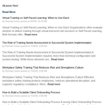
All posts
Next
Read More
Virtual Training vs Self-Paced Learning: When to Use Each
by
Rachael Jones
posted at
8/5/26, 10:15 AM
Virtual Training vs Self-Paced Learning: When to Use Each Organizations often evaluate
whether to deliver training through virtual instructor led sessions or Self-Paced Learning.
Both formats offer...
Read more
The Role of Training Needs Assessment in Successful System Implementation
by
Rachael Jones
posted at
7/29/26, 9:00 AM
The Role of Training Needs Assessment in Successful System Implementation A
Successful System Implementation requires more than technical configuration and
system testing. While those elements are...
Read more
Workplace Safety Training That Reduces Risk and Strengthens Culture
by
Rachael Jones
posted at
7/22/26, 9:00 AM
Workplace Safety Training That Reduces Risk and Strengthens Culture Effective
workplace safety training protects employees, reduces operational disruption, and
supports regulatory compliance. More...
Read more
How to Build a Scalable Client Onboarding Process
by
Rachael Jones
posted at
7/15/26, 9:00 AM
How to Build a Scalable Client Onboarding Process A strong Client Onboarding Process