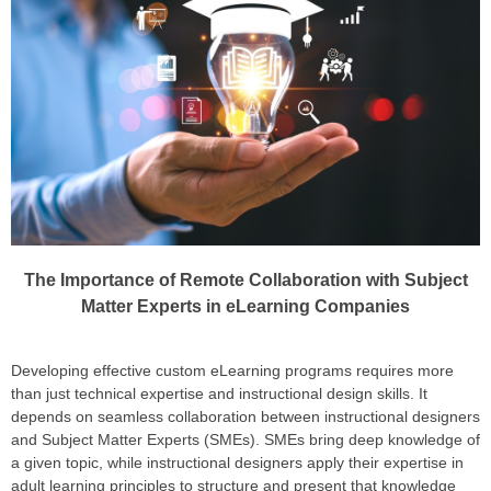
The Importance of Remote Collaboration with Subject
Matter Experts in eLearning Companies
Developing effective custom eLearning programs requires more
than just technical expertise and instructional design skills. It
depends on seamless collaboration between instructional designers
and Subject Matter Experts (SMEs). SMEs bring deep knowledge of
a given topic, while instructional designers apply their expertise in
adult learning principles to structure and present that knowledge