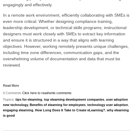
engagingly and effectively.
In a remote work environment, efficiently collaborating with SMEs is
even more critical. Whether designing compliance training,
leadership development, or technical skills programs, instructional
designers must work closely with SMEs to extract key information
and ensure it is structured in a way that aligns with learning
objectives. However, working remotely presents unique challenges,
including time zone differences, communication gaps, and the
overwhelming volume of documentation and data that must be
reviewed.
Read More
0 Comments
Click here to read/write comments
Topics:
tips for elearning
,
top elearning development companies
,
user adoption
new technology
,
Benefits of elearning for employees
,
technology user adoption
,
engaging elearning
,
How Long Does It Take to Create eLearning?
,
why elearning
is good