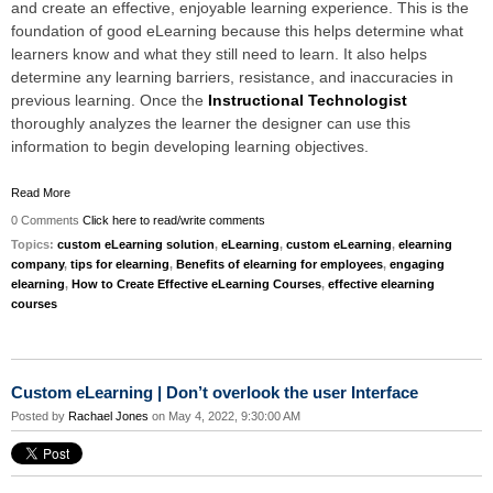
and create an effective, enjoyable learning experience. This is the
foundation of good eLearning because this helps determine what
learners know and what they still need to learn. It also helps
determine any learning barriers, resistance, and inaccuracies in
previous learning. Once the
Instructional Technologist
thoroughly analyzes the learner the designer can use this
information to begin developing learning objectives.
Read More
0 Comments
Click here to read/write comments
Topics:
custom eLearning solution
,
eLearning
,
custom eLearning
,
elearning
company
,
tips for elearning
,
Benefits of elearning for employees
,
engaging
elearning
,
How to Create Effective eLearning Courses
,
effective elearning
courses
Custom eLearning | Don’t overlook the user Interface
Posted by
Rachael Jones
on May 4, 2022, 9:30:00 AM