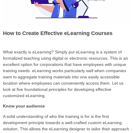
How to Create Effective eLearning Courses
What exactly is eLearning? Simply put eLearning is a system of
formalized teaching using digital or electronic resources. This is an
excellent option for corporations that have employees with unique
training needs. eLearning works particularly well when companies
want to aggregate training materials into one easily accessible
location where employees can conveniently access them. Let us
look at five foundational principles for developing effective
customized eLearning.
Know your audience
A solid understanding of who the training is for is the first
development principle towards a well-crafted custom eLearning
solution. This allows the eLearning designer to tailor their approach