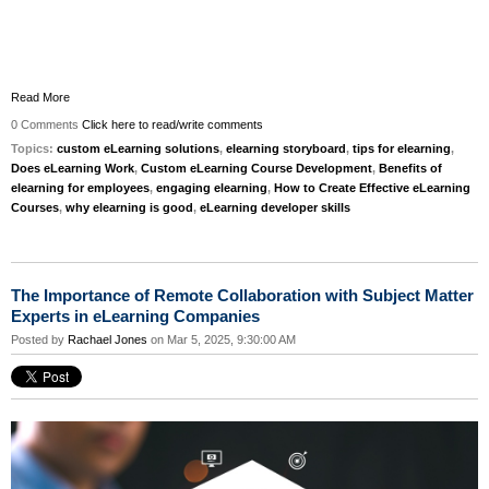
Read More
0 Comments
Click here to read/write comments
Topics:
custom eLearning solutions
,
elearning storyboard
,
tips for elearning
,
Does eLearning Work
,
Custom eLearning Course Development
,
Benefits of
elearning for employees
,
engaging elearning
,
How to Create Effective eLearning
Courses
,
why elearning is good
,
eLearning developer skills
The Importance of Remote Collaboration with Subject Matter
Experts in eLearning Companies
Posted by
Rachael Jones
on Mar 5, 2025, 9:30:00 AM