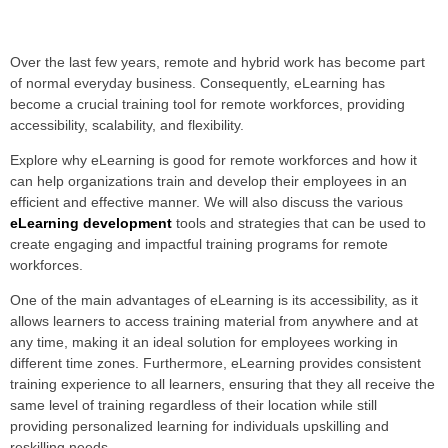
Over the last few years, remote and hybrid work has become part
of normal everyday business. Consequently, eLearning has
become a crucial training tool for remote workforces, providing
accessibility, scalability, and flexibility.
Explore why eLearning is good for remote workforces and how it
can help organizations train and develop their employees in an
efficient and effective manner. We will also discuss the various
eLearning development
tools and strategies that can be used to
create engaging and impactful training programs for remote
workforces.
One of the main advantages of eLearning is its accessibility, as it
allows learners to access training material from anywhere and at
any time, making it an ideal solution for employees working in
different time zones. Furthermore, eLearning provides consistent
training experience to all learners, ensuring that they all receive the
same level of training regardless of their location while still
providing personalized learning for individuals upskilling and
reskilling needs.