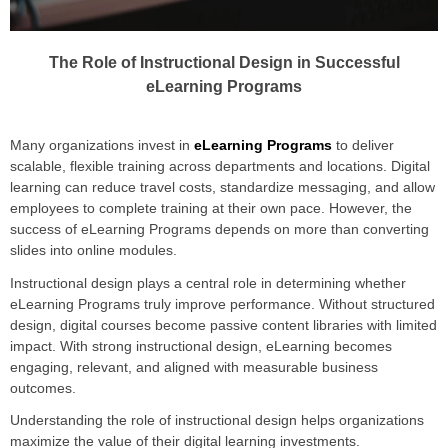
The Role of Instructional Design in Successful
eLearning Programs
Many organizations invest in
eLearning Programs
to deliver
scalable, flexible training across departments and locations. Digital
learning can reduce travel costs, standardize messaging, and allow
employees to complete training at their own pace. However, the
success of eLearning Programs depends on more than converting
slides into online modules.
Instructional design plays a central role in determining whether
eLearning Programs truly improve performance. Without structured
design, digital courses become passive content libraries with limited
impact. With strong instructional design, eLearning becomes
engaging, relevant, and aligned with measurable business
outcomes.
Understanding the role of instructional design helps organizations
maximize the value of their digital learning investments.