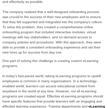
and effectively as possible.
The company realized that a well-designed onboarding process
was crucial to the success of their new employees and to ensure
that they felt supported and integrated into the company's culture.
To solve this problem, they created a comprehensive online
onboarding program that included interactive modules, virtual
meetings with key stakeholders, and on-demand access to
company policies and procedures. With this approach, they were
able to provide a consistent onboarding experience and set their
new hires up for success from day one.
One part of solving this challenge is creating custom eLearning
programs.
In today's fast-paced world, taking eLearning programs to upskill
employees is common in many organizations. In a technology-
enabled world, learners can access educational content from
anywhere in the world at any time. However, not all eLearning
programs are created equal. Effective eLearning programs should
have specific features that provide learners with an engaging and
effective learning experience. Training departments and
eLearning