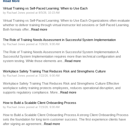
Read More
Virtual Training vs Self-Paced Learning: When to Use Each
by
Rachael Jones
posted at
8/5/26, 10:15 AM
Virtual Training vs Self-Paced Learning: When to Use Each Organizations often evaluate
whether to deliver training through virtual instructor led sessions or Self-Paced Learning.
Both formats offer...
Read more
The Role of Training Needs Assessment in Successful System Implementation
by
Rachael Jones
posted at
7/29/26, 9:00 AM
The Role of Training Needs Assessment in Successful System Implementation A
Successful System Implementation requires more than technical configuration and
system testing. While those elements are...
Read more
Workplace Safety Training That Reduces Risk and Strengthens Culture
by
Rachael Jones
posted at
7/22/26, 9:00 AM
Workplace Safety Training That Reduces Risk and Strengthens Culture Effective
workplace safety training protects employees, reduces operational disruption, and
supports regulatory compliance. More...
Read more
How to Build a Scalable Client Onboarding Process
by
Rachael Jones
posted at
7/15/26, 9:00 AM
How to Build a Scalable Client Onboarding Process A strong Client Onboarding Process
sets the foundation for long term customer success. The first experience clients have
after signing an agreement...
Read more