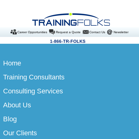
Career Opportunities
Request a Quote
Contact Us
Newsletter
1-866-TR-FOLKS
Home
Training Consultants
Consulting Services
About Us
Blog
Our Clients