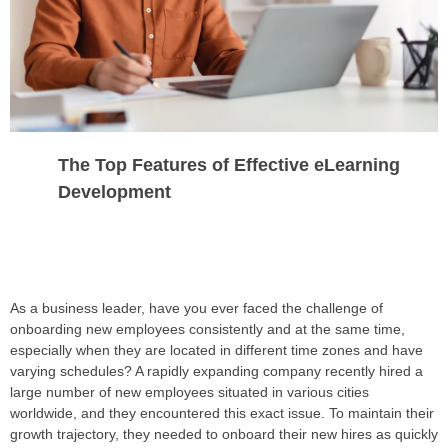
The Top Features of Effective eLearning
Development
As a business leader, have you ever faced the challenge of
onboarding new employees consistently and at the same time,
especially when they are located in different time zones and have
varying schedules? A rapidly expanding company recently hired a
large number of new employees situated in various cities
worldwide, and they encountered this exact issue. To maintain their
growth trajectory, they needed to onboard their new hires as quickly