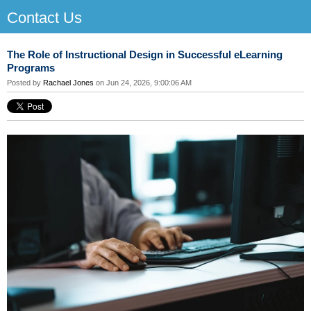
Contact Us
The Role of Instructional Design in Successful eLearning
Programs
Posted by
Rachael Jones
on Jun 24, 2026, 9:00:06 AM