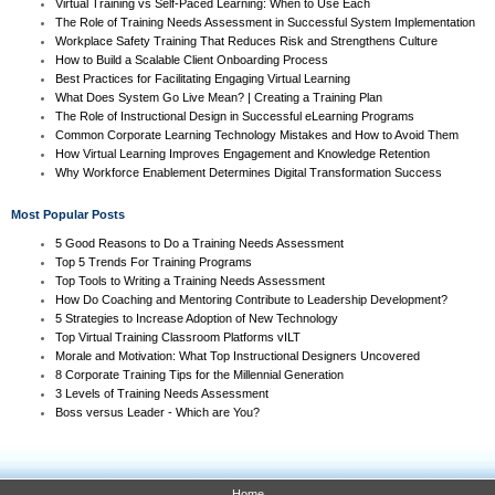
Virtual Training vs Self-Paced Learning: When to Use Each
The Role of Training Needs Assessment in Successful System Implementation
Workplace Safety Training That Reduces Risk and Strengthens Culture
How to Build a Scalable Client Onboarding Process
Best Practices for Facilitating Engaging Virtual Learning
What Does System Go Live Mean? | Creating a Training Plan
The Role of Instructional Design in Successful eLearning Programs
Common Corporate Learning Technology Mistakes and How to Avoid Them
How Virtual Learning Improves Engagement and Knowledge Retention
Why Workforce Enablement Determines Digital Transformation Success
Most Popular Posts
5 Good Reasons to Do a Training Needs Assessment
Top 5 Trends For Training Programs
Top Tools to Writing a Training Needs Assessment
How Do Coaching and Mentoring Contribute to Leadership Development?
5 Strategies to Increase Adoption of New Technology
Top Virtual Training Classroom Platforms vILT
Morale and Motivation: What Top Instructional Designers Uncovered
8 Corporate Training Tips for the Millennial Generation
3 Levels of Training Needs Assessment
Boss versus Leader - Which are You?
Home