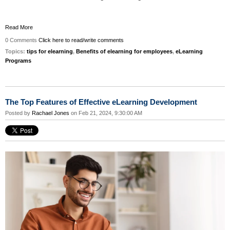
Read More
0 Comments
Click here to read/write comments
Topics:
tips for elearning
,
Benefits of elearning for employees
,
eLearning
Programs
The Top Features of Effective eLearning Development
Posted by
Rachael Jones
on Feb 21, 2024, 9:30:00 AM