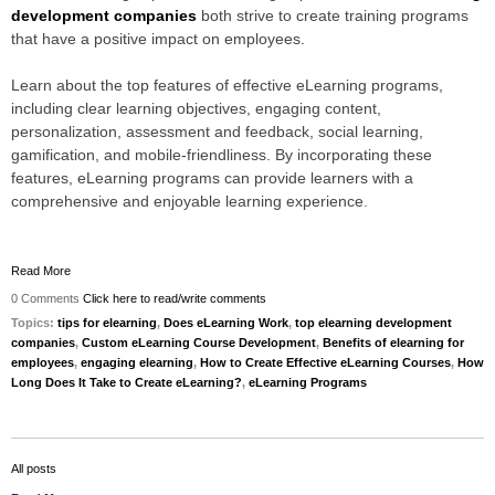
development companies
both strive to create training programs
that have a positive impact on employees.
Learn about the top features of effective eLearning programs,
including clear learning objectives, engaging content,
personalization, assessment and feedback, social learning,
gamification, and mobile-friendliness. By incorporating these
features, eLearning programs can provide learners with a
comprehensive and enjoyable learning experience
.
Read More
0 Comments
Click here to read/write comments
Topics:
tips for elearning
,
Does eLearning Work
,
top elearning development
companies
,
Custom eLearning Course Development
,
Benefits of elearning for
employees
,
engaging elearning
,
How to Create Effective eLearning Courses
,
How
Long Does It Take to Create eLearning?
,
eLearning Programs
All posts