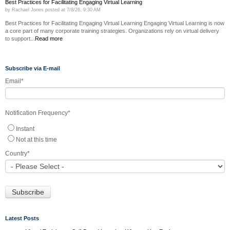
Best Practices for Facilitating Engaging Virtual Learning
by
Rachael Jones
posted at
7/8/26, 9:30 AM
Best Practices for Facilitating Engaging Virtual Learning Engaging Virtual Learning is now
a core part of many corporate training strategies. Organizations rely on virtual delivery
to support...
Read more
Subscribe via E-mail
Email
*
Notification Frequency
*
Instant
Not at this time
Country
*
Latest Posts