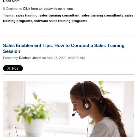
Read More
0 Comments
Click here to read/write comments
Topics:
sales training
,
sales training consultant
,
sales training consultants
,
sales
training programs
,
software sales training programs
Sales Enablement Tips: How to Conduct a Sales Training
Session
Posted by
Rachael Jones
on Sep 23, 2020, 9:30:00 AM