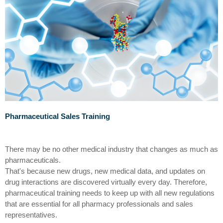
Pharma
ceutical
Sales Training
There may be no other medical industry that changes as much as
pharmaceuticals
.
That's
because new drugs, new medical data, and updates on
drug interactions are discovered virtually every day.
Therefore,
pharmaceutical
training
needs to
keep up with all new regulations
that are essential for all pharmacy professionals and sales
representatives.