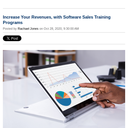
Increase Your Revenues, with Software Sales Training
Programs
Posted by
Rachael Jones
on Oct 28, 2020, 9:30:00 AM