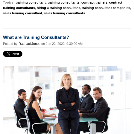
Topics:
training consultant
,
training consultants
,
contract trainers
,
contract
training consultants
,
hiring a training consultant
,
training consultant companies
,
sales training consultant
,
sales training consultants
What are Training Consultants?
Posted by
Rachael Jones
on Jun 22, 2022, 9:30:00 AM