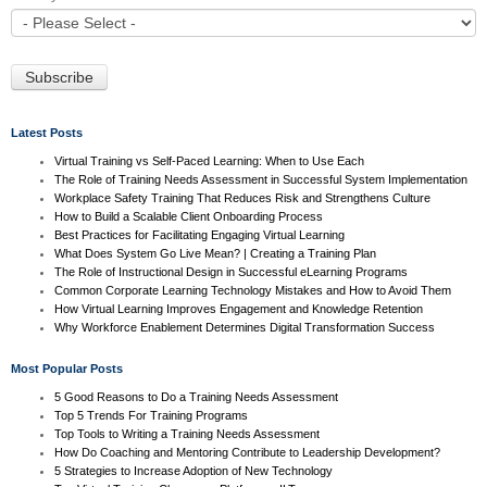
Latest Posts
Virtual Training vs Self-Paced Learning: When to Use Each
The Role of Training Needs Assessment in Successful System Implementation
Workplace Safety Training That Reduces Risk and Strengthens Culture
How to Build a Scalable Client Onboarding Process
Best Practices for Facilitating Engaging Virtual Learning
What Does System Go Live Mean? | Creating a Training Plan
The Role of Instructional Design in Successful eLearning Programs
Common Corporate Learning Technology Mistakes and How to Avoid Them
How Virtual Learning Improves Engagement and Knowledge Retention
Why Workforce Enablement Determines Digital Transformation Success
Most Popular Posts
5 Good Reasons to Do a Training Needs Assessment
Top 5 Trends For Training Programs
Top Tools to Writing a Training Needs Assessment
How Do Coaching and Mentoring Contribute to Leadership Development?
5 Strategies to Increase Adoption of New Technology