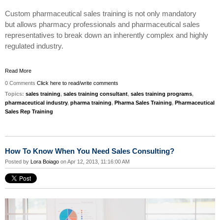
Custom pharmaceutical sales training is not only
mandatory
but
allows pharmacy professionals and pharmaceutical sales
representatives to break down an inherently complex and
highly
regulated
industry.
Read More
0 Comments
Click here to read/write comments
Topics:
sales training
,
sales training consultant
,
sales training programs
,
pharmaceutical industry
,
pharma training
,
Pharma Sales Training
,
Pharmaceutical
Sales Rep Training
How To Know When You Need Sales Consulting?
Posted by
Lora Boiago
on Apr 12, 2013, 11:16:00 AM