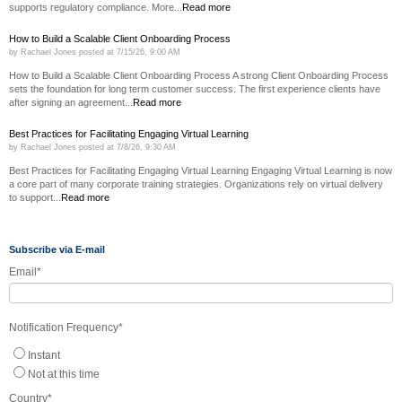
supports regulatory compliance. More...
Read more
How to Build a Scalable Client Onboarding Process
by
Rachael Jones
posted at
7/15/26, 9:00 AM
How to Build a Scalable Client Onboarding Process A strong Client Onboarding Process
sets the foundation for long term customer success. The first experience clients have
after signing an agreement...
Read more
Best Practices for Facilitating Engaging Virtual Learning
by
Rachael Jones
posted at
7/8/26, 9:30 AM
Best Practices for Facilitating Engaging Virtual Learning Engaging Virtual Learning is now
a core part of many corporate training strategies. Organizations rely on virtual delivery
to support...
Read more
Subscribe via E-mail
Email
*
Notification Frequency
*
Instant
Not at this time
Country
*