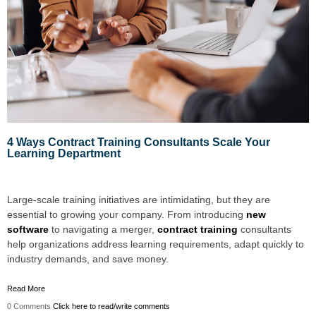
4 Ways Contract Training Consultants Scale Your
Learning Department
Large-scale training initiatives are intimidating, but they are
essential to growing your company. From introducing
new
software
to navigating a merger,
contract training
consultants
help organizations address learning requirements, adapt quickly to
industry demands, and save money.
Read More
0 Comments
Click here to read/write comments