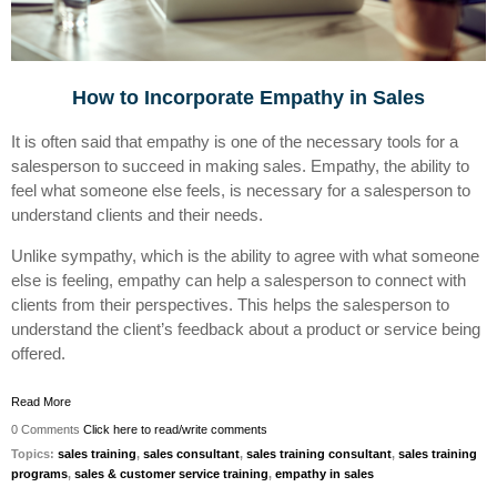
How to Incorporate Empathy in Sales
It is often said that empathy is one of the necessary tools for a
salesperson to succeed in making sales. Empathy, the ability to
feel what someone else feels, is necessary for a salesperson to
understand clients and their needs.
Unlike sympathy, which is the ability to agree with what someone
else is feeling, empathy can help a salesperson to connect with
clients from their perspectives. This helps the salesperson to
understand the client’s feedback about a product or service being
offered.
Read More
0 Comments
Click here to read/write comments
Topics:
sales training
,
sales consultant
,
sales training consultant
,
sales training
programs
,
sales & customer service training
,
empathy in sales