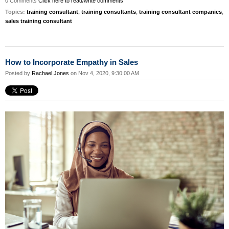
0 Comments
Click here to read/write comments
Topics:
training consultant
,
training consultants
,
training consultant companies
,
sales training consultant
How to Incorporate Empathy in Sales
Posted by
Rachael Jones
on Nov 4, 2020, 9:30:00 AM