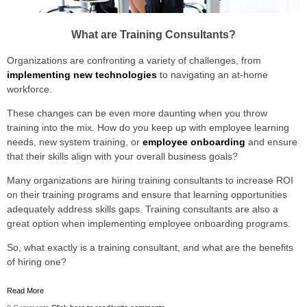
What are Training Consultants?
Organizations are confronting a variety of challenges, from
implementing new technologies
to navigating an at-home
workforce.
These changes can be even more daunting when you throw
training into the mix. How do you keep up with employee learning
needs, new system training, or
employee onboarding
and ensure
that their skills align with your overall business goals?
Many organizations are hiring training consultants to increase ROI
on their training programs and ensure that learning opportunities
adequately address skills gaps. Training consultants are also a
great option when implementing employee onboarding programs.
So, what exactly is a training consultant, and what are the benefits
of hiring one?
Read More