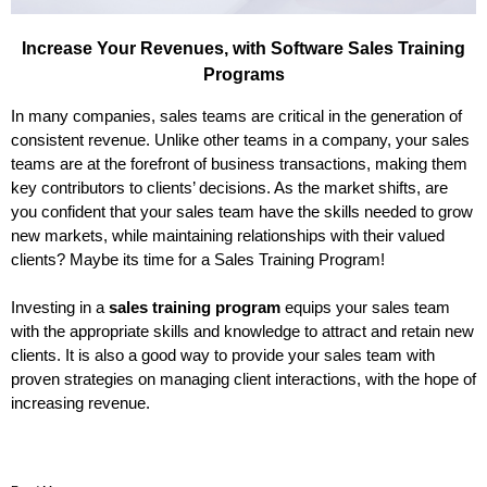
Increase Your Revenues, with Software Sales Training
Programs
In many companies, sales teams are critical in the generation of
consistent revenue. Unlike other teams in a company, your sales
teams are at the forefront of business transactions, making them
key contributors to clients’ decisions. As the market shifts, are
you confident that your sales team have the skills needed to grow
new markets, while maintaining relationships with their valued
clients? Maybe its time for a Sales Training Program!
Investing in a
sales training program
equips your sales team
with the appropriate skills and knowledge to attract and retain new
clients. It is also a good way to provide your sales team with
proven strategies on managing client interactions, with the hope of
increasing revenue.