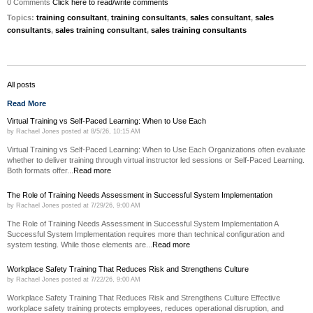
0 Comments
Click here to read/write comments
Topics:
training consultant
,
training consultants
,
sales consultant
,
sales
consultants
,
sales training consultant
,
sales training consultants
All posts
Read More
Virtual Training vs Self-Paced Learning: When to Use Each
by
Rachael Jones
posted at
8/5/26, 10:15 AM
Virtual Training vs Self-Paced Learning: When to Use Each Organizations often evaluate
whether to deliver training through virtual instructor led sessions or Self-Paced Learning.
Both formats offer...
Read more
The Role of Training Needs Assessment in Successful System Implementation
by
Rachael Jones
posted at
7/29/26, 9:00 AM
The Role of Training Needs Assessment in Successful System Implementation A
Successful System Implementation requires more than technical configuration and
system testing. While those elements are...
Read more
Workplace Safety Training That Reduces Risk and Strengthens Culture
by
Rachael Jones
posted at
7/22/26, 9:00 AM
Workplace Safety Training That Reduces Risk and Strengthens Culture Effective
workplace safety training protects employees, reduces operational disruption, and