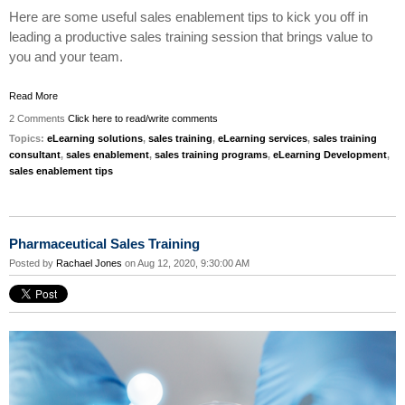
Here are some useful sales enablement tips to kick you off in
leading a productive sales training session that brings value to
you and your team.
Read More
2 Comments
Click here to read/write comments
Topics:
eLearning solutions
,
sales training
,
eLearning services
,
sales training
consultant
,
sales enablement
,
sales training programs
,
eLearning Development
,
sales enablement tips
Pharmaceutical Sales Training
Posted by
Rachael Jones
on Aug 12, 2020, 9:30:00 AM