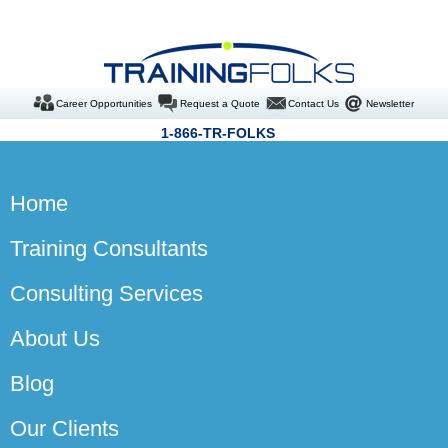
Career Opportunities
Request a Quote
Contact Us
Newsletter
1-866-TR-FOLKS
Home
Training Consultants
Consulting Services
About Us
Blog
Our Clients