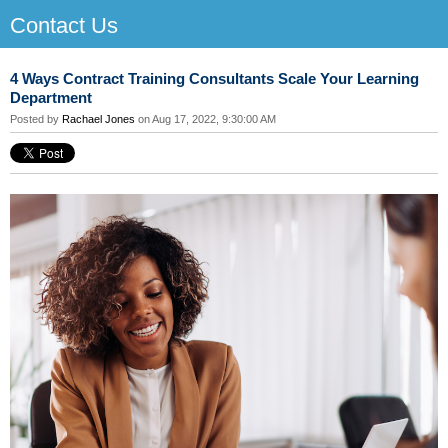
Contact Us
4 Ways Contract Training Consultants Scale Your Learning
Department
Posted by
Rachael Jones
on Aug 17, 2022, 9:30:00 AM