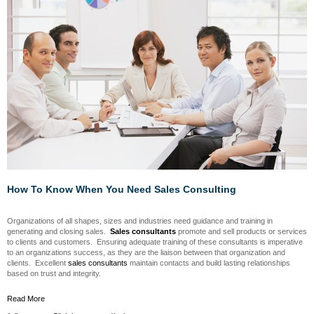
How To Know When You Need Sales Consulting
Organizations of all shapes, sizes and industries need guidance and training in
generating and closing sales.
Sales consultants
promote and sell products or services
to clients and customers. Ensuring adequate training of these consultants is imperative
to an organizations success, as they are the liaison between that organization and
clients. Excellent
sales consultants
maintain contacts and build lasting relationships
based on trust and integrity.
Read More