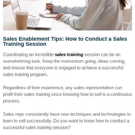
Sales Enablement Tips: How to Conduct a Sales
Training Session
Coordinating an incredible
sales training
session can be an
overwhelming task. Keep the momentum going, ideas coming,
and ensure that everyone is engaged to achieve a successful
sales training program.
Regardless of their experience, any sales representative can
profit from sales training since knowing how to sell is a continuous
process.
Sales reps consistently have new techniques and technologies to
learn to sell successfully. Do you want to know how to conduct a
successful sales training session?