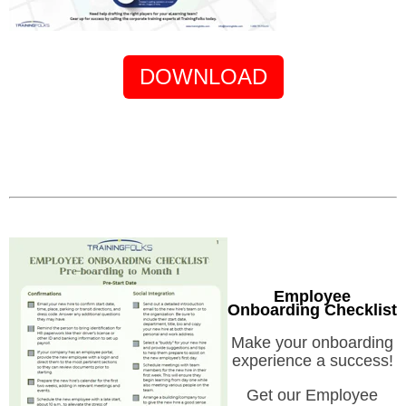
DOWNLOAD
Employee
Onboarding Checklist
Make your onboarding
experience a success!
Get our Employee