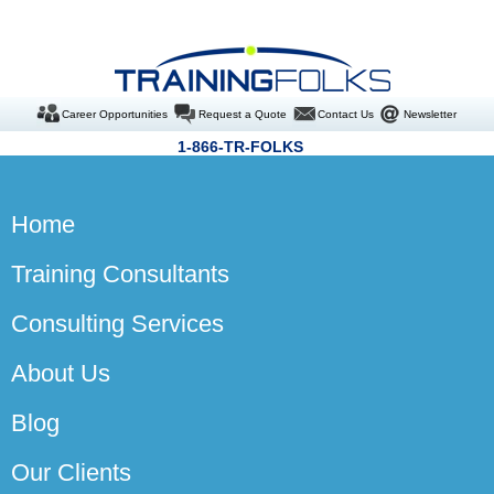
Career Opportunities
Request a Quote
Contact Us
Newsletter
1-866-TR-FOLKS
Home
Training Consultants
Consulting Services
About Us
Blog
Our Clients