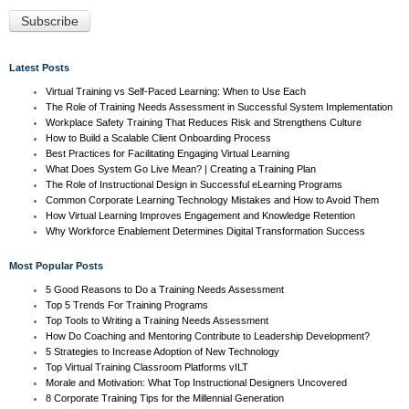
Latest Posts
Virtual Training vs Self-Paced Learning: When to Use Each
The Role of Training Needs Assessment in Successful System Implementation
Workplace Safety Training That Reduces Risk and Strengthens Culture
How to Build a Scalable Client Onboarding Process
Best Practices for Facilitating Engaging Virtual Learning
What Does System Go Live Mean? | Creating a Training Plan
The Role of Instructional Design in Successful eLearning Programs
Common Corporate Learning Technology Mistakes and How to Avoid Them
How Virtual Learning Improves Engagement and Knowledge Retention
Why Workforce Enablement Determines Digital Transformation Success
Most Popular Posts
5 Good Reasons to Do a Training Needs Assessment
Top 5 Trends For Training Programs
Top Tools to Writing a Training Needs Assessment
How Do Coaching and Mentoring Contribute to Leadership Development?
5 Strategies to Increase Adoption of New Technology
Top Virtual Training Classroom Platforms vILT
Morale and Motivation: What Top Instructional Designers Uncovered
8 Corporate Training Tips for the Millennial Generation