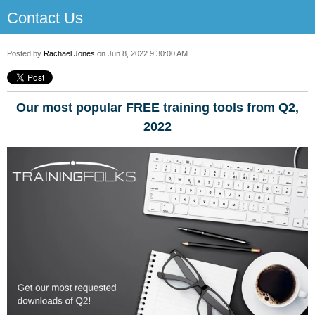
Contact Us
Posted by
Rachael Jones
on Jun 8, 2022 9:30:00 AM
Our most popular FREE training tools from Q2,
2022