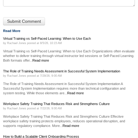
Read More
Virtual Training vs Self-Paced Learning: When to Use Each
by
Rachael Jones
posted at
8/5/26, 10:15 AM
Virtual Training vs Self-Paced Learning: When to Use Each Organizations often evaluate
whether to deliver training through virtual instructor led sessions or Self-Paced Learning.
Both formats offer...
Read more
The Role of Training Needs Assessment in Successful System Implementation
by
Rachael Jones
posted at
7/29/26, 9:00 AM
The Role of Training Needs Assessment in Successful System Implementation A
Successful System Implementation requires more than technical configuration and
system testing. While those elements are...
Read more
Workplace Safety Training That Reduces Risk and Strengthens Culture
by
Rachael Jones
posted at
7/22/26, 9:00 AM
Workplace Safety Training That Reduces Risk and Strengthens Culture Effective
workplace safety training protects employees, reduces operational disruption, and
supports regulatory compliance. More...
Read more
How to Build a Scalable Client Onboarding Process