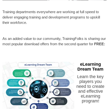
Training departments everywhere are working at full speed to
deliver engaging training and development programs to upskill
their workforce.
As an added value to our community, TrainingFolks is sharing our
most popular download offers from the second quarter for
FREE:
eLearning
Dream Team
Learn the key
players you
need to create
and effective
eLearning
program!