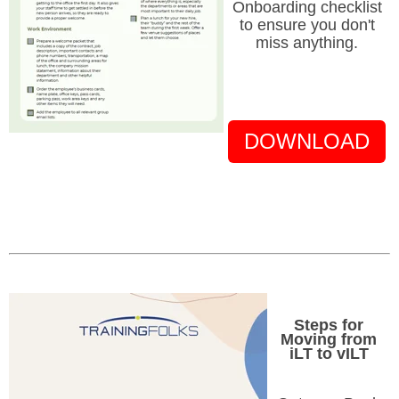
Onboarding checklist
to ensure you don't
miss anything.
DOWNLOAD
Steps for
Moving from
iLT to vILT