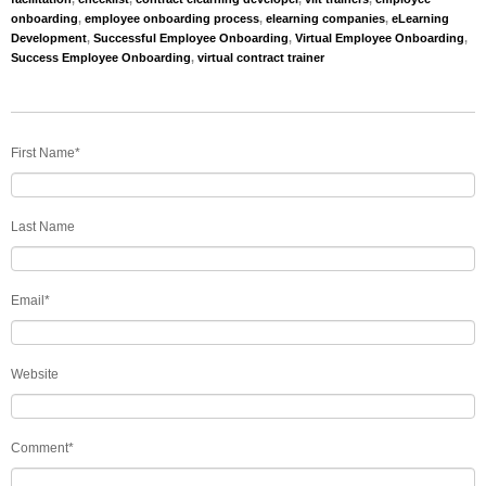
onboarding
,
employee onboarding process
,
elearning companies
,
eLearning
Development
,
Successful Employee Onboarding
,
Virtual Employee Onboarding
,
Success Employee Onboarding
,
virtual contract trainer
First Name
*
Last Name
Email
*
Website
Comment
*