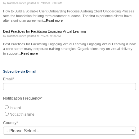
by
Rachael Jones
posted at
7/15/26, 9:00 AM
How to Build a Scalable Client Onboarding Process A strong Client Onboarding Process
sets the foundation for long term customer success. The first experience clients have
after signing an agreement...
Read more
Best Practices for Facilitating Engaging Virtual Learning
by
Rachael Jones
posted at
7/8/26, 9:30 AM
Best Practices for Facilitating Engaging Virtual Learning Engaging Virtual Learning is now
a core part of many corporate training strategies. Organizations rely on virtual delivery
to support...
Read more
Subscribe via E-mail
Email
*
Notification Frequency
*
Instant
Not at this time
Country
*