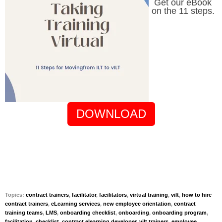
Get our eBook
on the 11 steps.
DOWNLOAD
Topics:
contract trainers
,
facilitator
,
facilitators
,
virtual training
,
vilt
,
how to hire
contract trainers
,
eLearning services
,
new employee orientation
,
contract
training teams
,
LMS
,
onboarding checklist
,
onboarding
,
onboarding program
,
facilitation
,
checklist
,
contract elearning developer
,
vilt trainers
,
employee