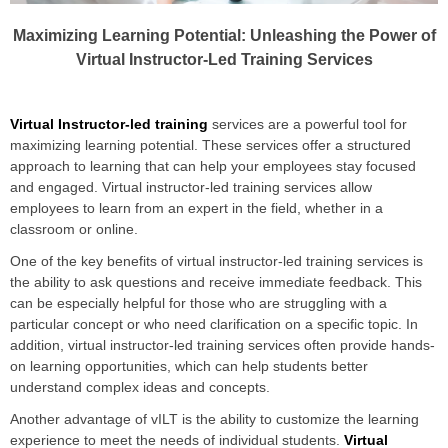
Maximizing Learning Potential: Unleashing the Power of
Virtual Instructor-Led Training Services
Virtual Instructor-led training
services are a powerful tool for
maximizing learning potential. These services offer a structured
approach to learning that can help your employees stay focused
and engaged. Virtual instructor-led training services allow
employees to learn from an expert in the field, whether in a
classroom or online.
One of the key benefits of virtual instructor-led training services is
the ability to ask questions and receive immediate feedback. This
can be especially helpful for those who are struggling with a
particular concept or who need clarification on a specific topic. In
addition, virtual instructor-led training services often provide hands-
on learning opportunities, which can help students better
understand complex ideas and concepts.
Another advantage of vILT is the ability to customize the learning
experience to meet the needs of individual students.
Virtual