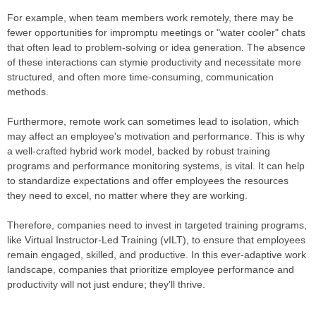
For example, when team members work remotely, there may be
fewer opportunities for impromptu meetings or "water cooler" chats
that often lead to problem-solving or idea generation. The absence
of these interactions can stymie productivity and necessitate more
structured, and often more time-consuming, communication
methods.
Furthermore, remote work can sometimes lead to isolation, which
may affect an employee's motivation and performance. This is why
a well-crafted hybrid work model, backed by robust training
programs and performance monitoring systems, is vital. It can help
to standardize expectations and offer employees the resources
they need to excel, no matter where they are working.
Therefore, companies need to invest in targeted training programs,
like Virtual Instructor-Led Training (vILT), to ensure that employees
remain engaged, skilled, and productive. In this ever-adaptive work
landscape, companies that prioritize employee performance and
productivity will not just endure; they'll thrive.