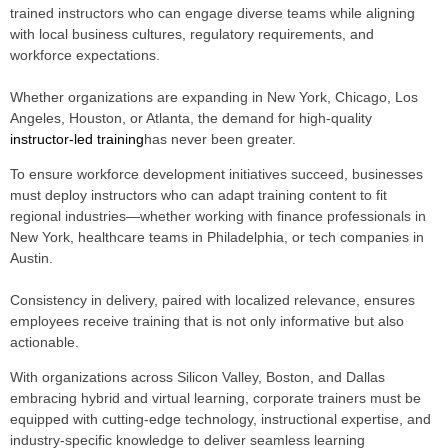
trained instructors who can engage diverse teams while aligning
with local business cultures, regulatory requirements, and
workforce expectations.
Whether organizations are expanding in New York, Chicago, Los
Angeles, Houston, or Atlanta, the demand for high-quality
instructor-led training
has never been greater.
To ensure workforce development initiatives succeed, businesses
must deploy instructors who can adapt training content to fit
regional industries—whether working with finance professionals in
New York, healthcare teams in Philadelphia, or tech companies in
Austin.
Consistency in delivery, paired with localized relevance, ensures
employees receive training that is not only informative but also
actionable.
With organizations across Silicon Valley, Boston, and Dallas
embracing hybrid and virtual learning, corporate trainers must be
equipped with cutting-edge technology, instructional expertise, and
industry-specific knowledge to deliver seamless learning