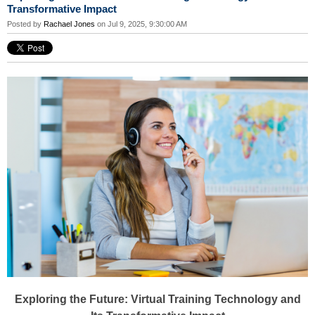
Transformative Impact
Posted by
Rachael Jones
on Jul 9, 2025, 9:30:00 AM
Exploring the Future: Virtual Training Technology and