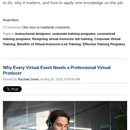
to do, why it matters, and how to apply new knowledge on the job.
Read More
0 Comments
Click here to read/write comments
Topics:
instructional designers
,
corporate training programs
,
customized
training programs
,
Designing virtual instructor led training
,
Corporate Virtual
Training
,
Benefits of Virtual Instructor-Led Training
,
Effective Training Programs
Why Every Virtual Event Needs a Professional Virtual
Producer
Posted by
Rachael Jones
on Aug 20, 2025, 8:00:00 AM