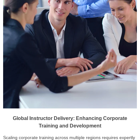
Global Instructor Delivery: Enhancing Corporate
Training and Development
Scaling corporate training across multiple regions requires expertly