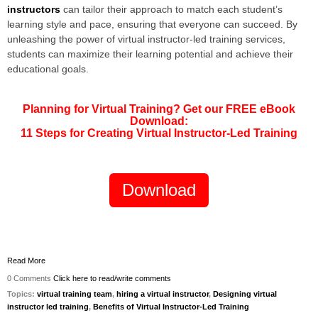
instructors
can tailor their approach to match each student’s
learning style and pace, ensuring that everyone can succeed. By
unleashing the power of virtual instructor-led training services,
students can maximize their learning potential and achieve their
educational goals.
Planning for Virtual Training? Get our FREE eBook
Download:
11 Steps for Creating Virtual Instructor-Led Training
Download
Read More
0 Comments
Click here to read/write comments
Topics:
virtual training team
,
hiring a virtual instructor
,
Designing virtual
instructor led training
,
Benefits of Virtual Instructor-Led Training