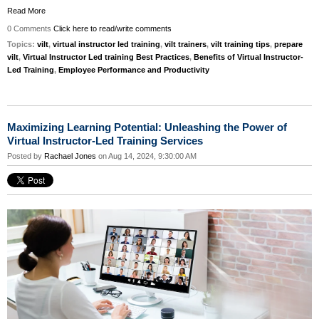
Read More
0 Comments
Click here to read/write comments
Topics:
vilt
,
virtual instructor led training
,
vilt trainers
,
vilt training tips
,
prepare
vilt
,
Virtual Instructor Led training Best Practices
,
Benefits of Virtual Instructor-
Led Training
,
Employee Performance and Productivity
Maximizing Learning Potential: Unleashing the Power of
Virtual Instructor-Led Training Services
Posted by
Rachael Jones
on Aug 14, 2024, 9:30:00 AM