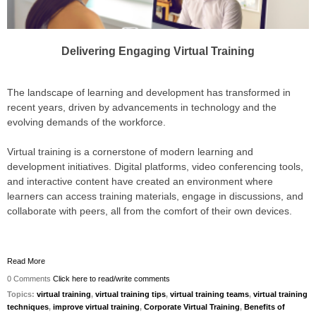
Delivering Engaging Virtual Training
The landscape of learning and development has transformed in
recent years, driven by advancements in technology and the
evolving demands of the workforce.
Virtual training is a cornerstone of modern learning and
development initiatives. Digital platforms, video conferencing tools,
and interactive content have created an environment where
learners can access training materials, engage in discussions, and
collaborate with peers, all from the comfort of their own devices.
Read More
0 Comments
Click here to read/write comments
Topics:
virtual training
,
virtual training tips
,
virtual training teams
,
virtual training
techniques
,
improve virtual training
,
Corporate Virtual Training
,
Benefits of