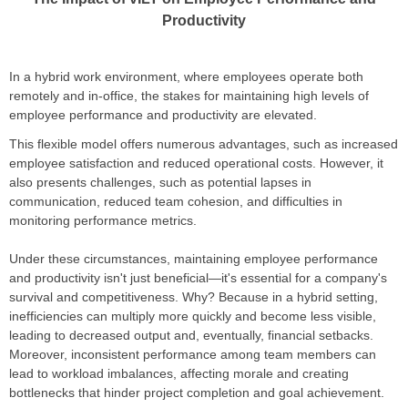
Productivity
In a hybrid work environment, where employees operate both
remotely and in-office, the stakes for maintaining high levels of
employee performance and productivity are elevated.
This flexible model offers numerous advantages, such as increased
employee satisfaction and reduced operational costs. However, it
also presents challenges, such as potential lapses in
communication, reduced team cohesion, and difficulties in
monitoring performance metrics.
Under these circumstances, maintaining employee performance
and productivity isn't just beneficial—it's essential for a company's
survival and competitiveness. Why? Because in a hybrid setting,
inefficiencies can multiply more quickly and become less visible,
leading to decreased output and, eventually, financial setbacks.
Moreover, inconsistent performance among team members can
lead to workload imbalances, affecting morale and creating
bottlenecks that hinder project completion and goal achievement.