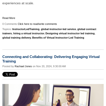
experiences at scale.
Read More
0 Comments
Click here to read/write comments
Topics:
InstructorLedTraining
,
global instructor-led service
,
global contract
trainers
,
hiring a virtual instructor
,
Designing virtual instructor led training
,
global training delivery
,
Benefits of Virtual Instructor-Led Training
Connecting and Collaborating: Delivering Engaging Virtual
Training
Posted by
Rachael Jones
on Nov 20, 2024, 9:30:00 AM