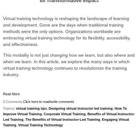
Its Transformative Impact
Virtual training technology is reshaping the landscape of learning
and development. Gone are the days when traditional training
methods were the only options. Organizations worldwide are
embracing virtual training technology for its flexibility, accessibility,
and effectiveness.
This
modality is not just changing how we learn, but also where and
when we learn. In this article, we explore the many ways in which
virtual training technology continues to revolutionize the training
industry.
Read More
0 Comments
Click here to read/write comments
Topics:
virtual training tips
,
Designing virtual instructor led training
,
How To
Improve Virtual Training
,
Corporate Virtual Training
,
Benefits of Virtual Instructor-
Led Training
,
The Benefits of Virtual Instructor-Led Training
,
Engaging Virtual
Training
,
Virtual Training Technology