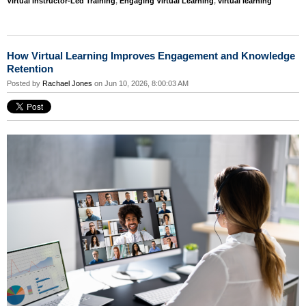
Virtual Instructor-Led Training
,
Engaging Virtual Learning
,
virtual learning
How Virtual Learning Improves Engagement and Knowledge
Retention
Posted by
Rachael Jones
on Jun 10, 2026, 8:00:03 AM