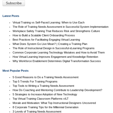
Latest Posts
Virtual Training vs Self-Paced Learning: When to Use Each
The Role of Training Needs Assessment in Successful System Implementation
Workplace Safety Training That Reduces Risk and Strengthens Culture
How to Build a Scalable Client Onboarding Process
Best Practices for Facilitating Engaging Virtual Learning
What Does System Go Live Mean? | Creating a Training Plan
The Role of Instructional Design in Successful eLearning Programs
Common Corporate Learning Technology Mistakes and How to Avoid Them
How Virtual Learning Improves Engagement and Knowledge Retention
Why Workforce Enablement Determines Digital Transformation Success
Most Popular Posts
5 Good Reasons to Do a Training Needs Assessment
Top 5 Trends For Training Programs
Top Tools to Writing a Training Needs Assessment
How Do Coaching and Mentoring Contribute to Leadership Development?
5 Strategies to Increase Adoption of New Technology
Top Virtual Training Classroom Platforms vILT
Morale and Motivation: What Top Instructional Designers Uncovered
8 Corporate Training Tips for the Millennial Generation
3 Levels of Training Needs Assessment