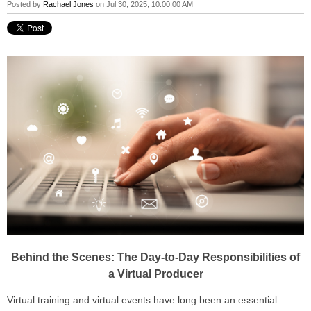
Posted by
Rachael Jones
on Jul 30, 2025, 10:00:00 AM
Behind the Scenes: The Day-to-Day Responsibilities of
a Virtual Producer
Virtual training and virtual events have long been an essential