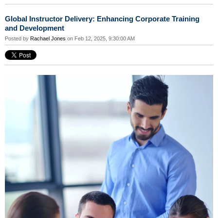
Global Instructor Delivery: Enhancing Corporate Training
and Development
Posted by
Rachael Jones
on Feb 12, 2025, 9:30:00 AM