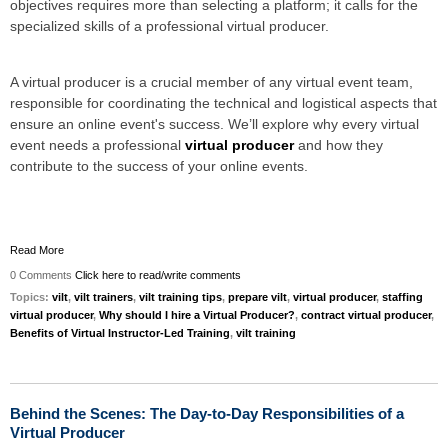
objectives requires more than selecting a platform; it calls for the
specialized skills of a professional virtual producer.
A virtual producer is a crucial member of any virtual event team,
responsible for coordinating the technical and logistical aspects that
ensure an online event's success. We’ll explore why every virtual
event needs a professional
virtual producer
and how they
contribute to the success of your online events.
Read More
0 Comments
Click here to read/write comments
Topics:
vilt
,
vilt trainers
,
vilt training tips
,
prepare vilt
,
virtual producer
,
staffing
virtual producer
,
Why should I hire a Virtual Producer?
,
contract virtual producer
,
Benefits of Virtual Instructor-Led Training
,
vilt training
Behind the Scenes: The Day-to-Day Responsibilities of a
Virtual Producer