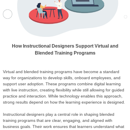
How Instructional Designers Support Virtual and
Blended Training Programs
Virtual and blended training programs have become a standard
way for organizations to develop skills, onboard employees, and
support user adoption. These programs combine digital learning
with live instruction, creating flexibility while still allowing for guided
practice and interaction. While technology enables this approach,
strong results depend on how the learning experience is designed.
Instructional designers play a central role in shaping blended
training programs that are clear, engaging, and aligned with
business goals. Their work ensures that learners understand what