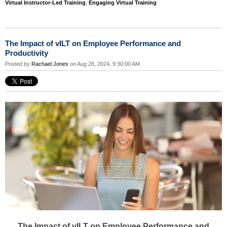
Virtual Instructor-Led Training
,
Engaging Virtual Training
The Impact of vILT on Employee Performance and
Productivity
Posted by
Rachael Jones
on Aug 28, 2024, 9:30:00 AM
The Impact of vILT on Employee Performance and