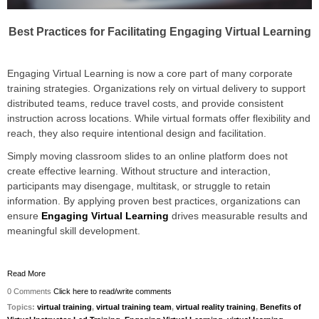
Best Practices for Facilitating Engaging Virtual Learning
Engaging Virtual Learning is now a core part of many corporate
training strategies. Organizations rely on virtual delivery to support
distributed teams, reduce travel costs, and provide consistent
instruction across locations. While virtual formats offer flexibility and
reach, they also require intentional design and facilitation.
Simply moving classroom slides to an online platform does not
create effective learning. Without structure and interaction,
participants may disengage, multitask, or struggle to retain
information. By applying proven best practices, organizations can
ensure
Engaging Virtual Learning
drives measurable results and
meaningful skill development.
Read More
0 Comments
Click here to read/write comments
Topics:
virtual training
,
virtual training team
,
virtual reality training
,
Benefits of