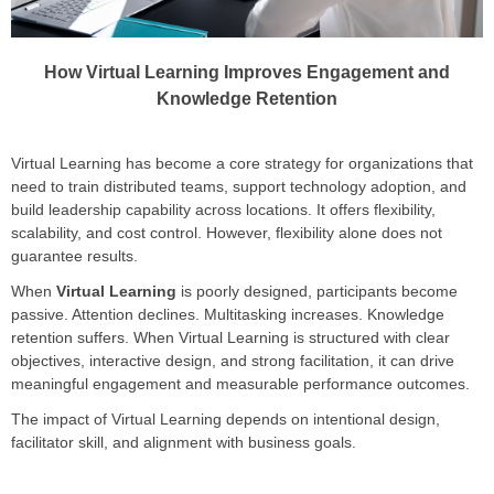
How Virtual Learning Improves Engagement and
Knowledge Retention
Virtual Learning has become a core strategy for organizations that
need to train distributed teams, support technology adoption, and
build leadership capability across locations. It offers flexibility,
scalability, and cost control. However, flexibility alone does not
guarantee results.
When
Virtual Learning
is poorly designed, participants become
passive. Attention declines. Multitasking increases. Knowledge
retention suffers. When Virtual Learning is structured with clear
objectives, interactive design, and strong facilitation, it can drive
meaningful engagement and measurable performance outcomes.
The impact of Virtual Learning depends on intentional design,
facilitator skill, and alignment with business goals.