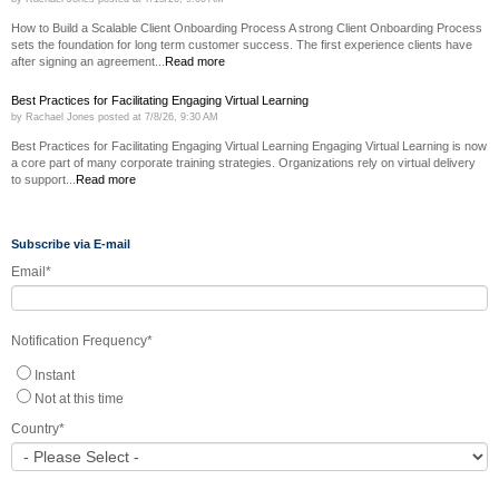
How to Build a Scalable Client Onboarding Process A strong Client Onboarding Process
sets the foundation for long term customer success. The first experience clients have
after signing an agreement...
Read more
Best Practices for Facilitating Engaging Virtual Learning
by
Rachael Jones
posted at
7/8/26, 9:30 AM
Best Practices for Facilitating Engaging Virtual Learning Engaging Virtual Learning is now
a core part of many corporate training strategies. Organizations rely on virtual delivery
to support...
Read more
Subscribe via E-mail
Email
*
Notification Frequency
*
Instant
Not at this time
Country
*