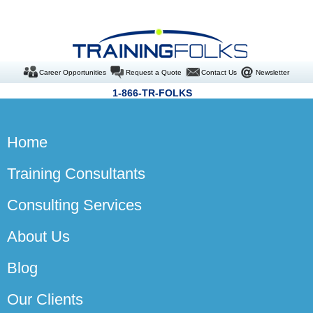
Career Opportunities
Request a Quote
Contact Us
Newsletter
1-866-TR-FOLKS
Home
Training Consultants
Consulting Services
About Us
Blog
Our Clients