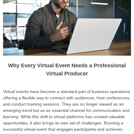
Why Every Virtual Event Needs a Professional
Virtual Producer
Virtual events have become a standard part of business operations,
offering a flexible way to connect with audiences, host conferences,
and conduct training sessions. They are no longer viewed as an
emerging trend but as an essential channel for communication and
learning. While this shift to virtual platforms has created valuable
opportunities, it also brings its own set of challenges. Running a
successful virtual event that engages participants and achieves