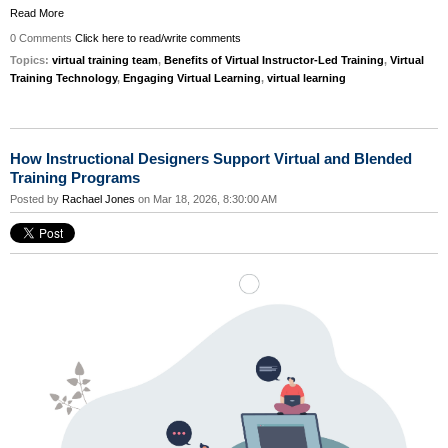
Read More
0 Comments
Click here to read/write comments
Topics:
virtual training team
,
Benefits of Virtual Instructor-Led Training
,
Virtual
Training Technology
,
Engaging Virtual Learning
,
virtual learning
How Instructional Designers Support Virtual and Blended
Training Programs
Posted by
Rachael Jones
on Mar 18, 2026, 8:30:00 AM