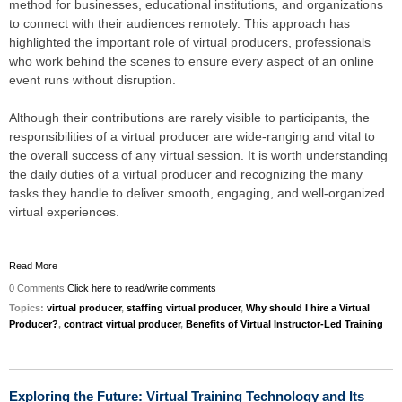
method for businesses, educational institutions, and organizations
to connect with their audiences remotely. This approach has
highlighted the important role of virtual producers, professionals
who work behind the scenes to ensure every aspect of an online
event runs without disruption.
Although their contributions are rarely visible to participants, the
responsibilities of a virtual producer are wide-ranging and vital to
the overall success of any virtual session. It is worth understanding
the daily duties of a virtual producer and recognizing the many
tasks they handle to deliver smooth, engaging, and well-organized
virtual experiences.
Read More
0 Comments
Click here to read/write comments
Topics:
virtual producer
,
staffing virtual producer
,
Why should I hire a Virtual
Producer?
,
contract virtual producer
,
Benefits of Virtual Instructor-Led Training
Exploring the Future: Virtual Training Technology and Its