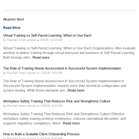
All posts
Next
Read More
Virtual Training vs Self-Paced Learning: When to Use Each
by
Rachael Jones
posted at
8/5/26, 10:15 AM
Virtual Training vs Self-Paced Learning: When to Use Each Organizations often evaluate
whether to deliver training through virtual instructor led sessions or Self-Paced Learning.
Both formats offer...
Read more
The Role of Training Needs Assessment in Successful System Implementation
by
Rachael Jones
posted at
7/29/26, 9:00 AM
The Role of Training Needs Assessment in Successful System Implementation A
Successful System Implementation requires more than technical configuration and
system testing. While those elements are...
Read more
Workplace Safety Training That Reduces Risk and Strengthens Culture
by
Rachael Jones
posted at
7/22/26, 9:00 AM
Workplace Safety Training That Reduces Risk and Strengthens Culture Effective
workplace safety training protects employees, reduces operational disruption, and
supports regulatory compliance. More...
Read more
How to Build a Scalable Client Onboarding Process
by
Rachael Jones
posted at
7/15/26, 9:00 AM