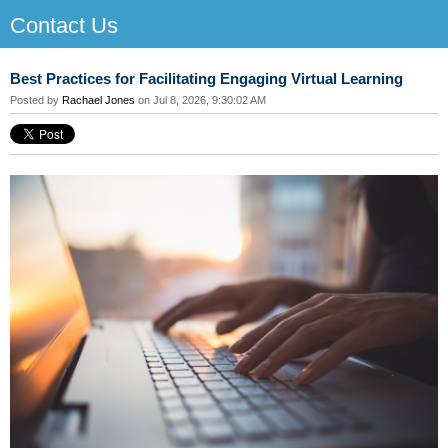
Contact Us
Best Practices for Facilitating Engaging Virtual Learning
Posted by
Rachael Jones
on Jul 8, 2026, 9:30:02 AM