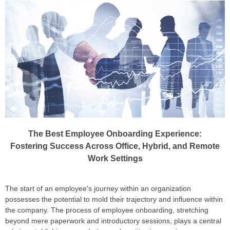
The Best Employee Onboarding Experience:
Fostering Success Across Office, Hybrid, and Remote
Work Settings
The start of an employee's journey within an organization
possesses the potential to mold their trajectory and influence within
the company. The process of employee onboarding, stretching
beyond mere paperwork and introductory sessions, plays a central