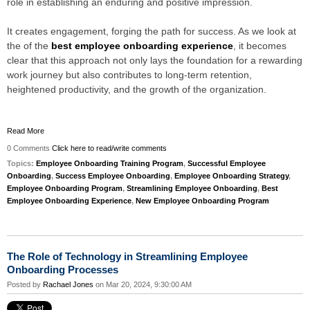
role in establishing an enduring and positive impression.
It creates engagement, forging the path for success. As we look at
the of the
best employee onboarding experience
, it becomes
clear that this approach not only lays the foundation for a rewarding
work journey but also contributes to long-term retention,
heightened productivity, and the growth of the organization.
Read More
0 Comments
Click here to read/write comments
Topics:
Employee Onboarding Training Program
,
Successful Employee
Onboarding
,
Success Employee Onboarding
,
Employee Onboarding Strategy
,
Employee Onboarding Program
,
Streamlining Employee Onboarding
,
Best
Employee Onboarding Experience
,
New Employee Onboarding Program
The Role of Technology in Streamlining Employee
Onboarding Processes
Posted by
Rachael Jones
on Mar 20, 2024, 9:30:00 AM