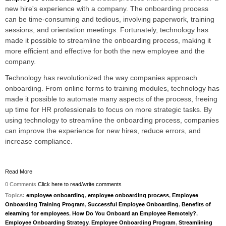
new hire's experience with a company. The onboarding process
can be time-consuming and tedious, involving paperwork, training
sessions, and orientation meetings. Fortunately, technology has
made it possible to streamline the onboarding process, making it
more efficient and effective for both the new employee and the
company.
Technology has revolutionized the way companies approach
onboarding. From online forms to training modules, technology has
made it possible to automate many aspects of the process, freeing
up time for HR professionals to focus on more strategic tasks. By
using technology to streamline the onboarding process, companies
can improve the experience for new hires, reduce errors, and
increase compliance.
Read More
0 Comments
Click here to read/write comments
Topics:
employee onboarding
,
employee onboarding process
,
Employee
Onboarding Training Program
,
Successful Employee Onboarding
,
Benefits of
elearning for employees
,
How Do You Onboard an Employee Remotely?
,
Employee Onboarding Strategy
,
Employee Onboarding Program
,
Streamlining