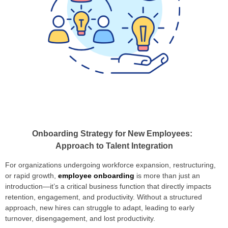
Onboarding Strategy for New Employees:
Approach to Talent Integration
For organizations undergoing workforce expansion, restructuring,
or rapid growth,
employee onboarding
is more than just an
introduction—it’s a critical business function that directly impacts
retention, engagement, and productivity. Without a structured
approach, new hires can struggle to adapt, leading to early
turnover, disengagement, and lost productivity.