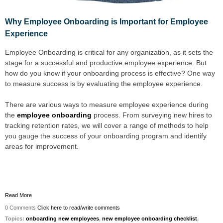
Why Employee Onboarding is Important for
Employee
Experience
Employee Onboarding is critical for any organization, as it sets the
stage for a successful and productive employee experience. But
how do you know if your onboarding process is effective? One way
to measure success is by evaluating the employee experience.
There are various ways to measure employee experience during
the
employee onboarding
process. From surveying new hires to
tracking retention rates, we will cover a range of methods to help
you gauge the success of your onboarding program and identify
areas for improvement.
Read More
0 Comments
Click here to read/write comments
Topics:
onboarding new employees
,
new employee onboarding checklist
,