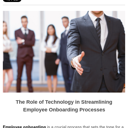
The Role of Technology in Streamlining
Employee Onboarding Processes
Employee onboarding
is a crucial process that sets the tone for a