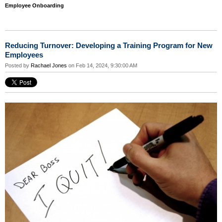
Employee Onboarding
Reducing Turnover: Developing a Training Program for New
Employees
Posted by
Rachael Jones
on Feb 14, 2024, 9:30:00 AM