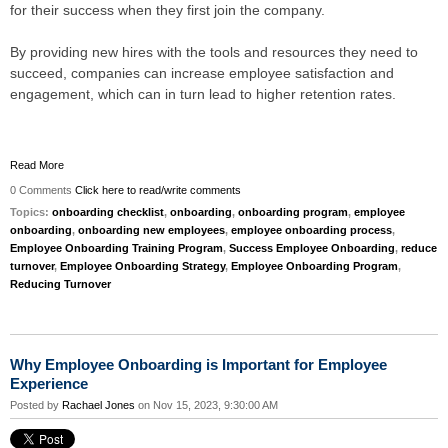
for their success when they first join the company.
By providing new hires with the tools and resources they need to
succeed, companies can increase employee satisfaction and
engagement, which can in turn lead to higher retention rates.
Read More
0 Comments
Click here to read/write comments
Topics:
onboarding checklist
,
onboarding
,
onboarding program
,
employee
onboarding
,
onboarding new employees
,
employee onboarding process
,
Employee Onboarding Training Program
,
Success Employee Onboarding
,
reduce
turnover
,
Employee Onboarding Strategy
,
Employee Onboarding Program
,
Reducing Turnover
Why Employee Onboarding is Important for Employee
Experience
Posted by
Rachael Jones
on Nov 15, 2023, 9:30:00 AM