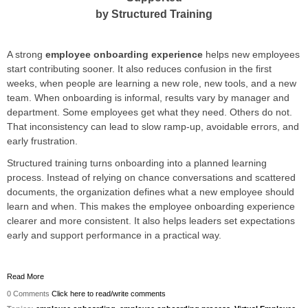
by Structured Training
A strong
employee onboarding experience
helps new employees
start contributing sooner. It also reduces confusion in the first
weeks, when people are learning a new role, new tools, and a new
team. When onboarding is informal, results vary by manager and
department. Some employees get what they need. Others do not.
That inconsistency can lead to slow ramp-up, avoidable errors, and
early frustration.
Structured training turns onboarding into a planned learning
process. Instead of relying on chance conversations and scattered
documents, the organization defines what a new employee should
learn and when. This makes the employee onboarding experience
clearer and more consistent. It also helps leaders set expectations
early and support performance in a practical way.
Read More
0 Comments
Click here to read/write comments