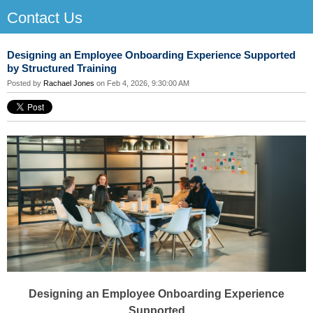
Contact Us
Designing an Employee Onboarding Experience Supported
by Structured Training
Posted by
Rachael Jones
on Feb 4, 2026, 9:30:00 AM
Designing an Employee Onboarding Experience
Supported