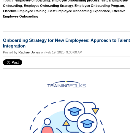
Topics:
employee onboarding
,
employee onboarding process
,
Virtual Employee
Onboarding
,
Employee Onboarding Strategy
,
Employee Onboarding Program
,
Effective Employee Training
,
Best Employee Onboarding Experience
,
Effective
Employee Onboarding
Onboarding Strategy for New Employees: Approach to Talent
Integration
Posted by
Rachael Jones
on Feb 19, 2025, 9:30:00 AM