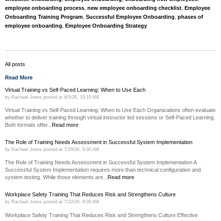
employee onboarding process
,
new employee onboarding checklist
,
Employee
Onboarding Training Program
,
Successful Employee Onboarding
,
phases of
employee onboarding
,
Employee Onboarding Strategy
All posts
Read More
Virtual Training vs Self-Paced Learning: When to Use Each
by
Rachael Jones
posted at
8/5/26, 10:15 AM
Virtual Training vs Self-Paced Learning: When to Use Each Organizations often evaluate
whether to deliver training through virtual instructor led sessions or Self-Paced Learning.
Both formats offer...
Read more
The Role of Training Needs Assessment in Successful System Implementation
by
Rachael Jones
posted at
7/29/26, 9:00 AM
The Role of Training Needs Assessment in Successful System Implementation A
Successful System Implementation requires more than technical configuration and
system testing. While those elements are...
Read more
Workplace Safety Training That Reduces Risk and Strengthens Culture
by
Rachael Jones
posted at
7/22/26, 9:00 AM
Workplace Safety Training That Reduces Risk and Strengthens Culture Effective