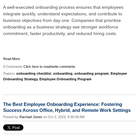
A well-executed onboarding process ensures that employees
integrate quickly, understand expectations, and contribute to
business objectives from day one. Companies that prioritize
onboarding as a business strategy see stronger workforce
commitment, faster productivity, and reduced hiring costs.
Read More
0 Comments
Click here to read/write comments
Topics:
onboarding checklist
,
onboarding
,
onboarding program
,
Employee
Onboarding Strategy
,
Employee Onboarding Program
The Best Employee Onboarding Experience: Fostering
Success Across Office, Hybrid, and Remote Work Settings
Posted by
Rachael Jones
on Oct 2, 2024, 9:30:00 AM