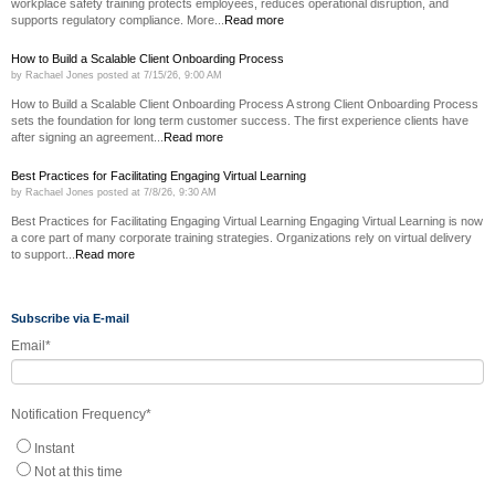
workplace safety training protects employees, reduces operational disruption, and
supports regulatory compliance. More...
Read more
How to Build a Scalable Client Onboarding Process
by
Rachael Jones
posted at
7/15/26, 9:00 AM
How to Build a Scalable Client Onboarding Process A strong Client Onboarding Process
sets the foundation for long term customer success. The first experience clients have
after signing an agreement...
Read more
Best Practices for Facilitating Engaging Virtual Learning
by
Rachael Jones
posted at
7/8/26, 9:30 AM
Best Practices for Facilitating Engaging Virtual Learning Engaging Virtual Learning is now
a core part of many corporate training strategies. Organizations rely on virtual delivery
to support...
Read more
Subscribe via E-mail
Email
*
Notification Frequency
*
Instant
Not at this time