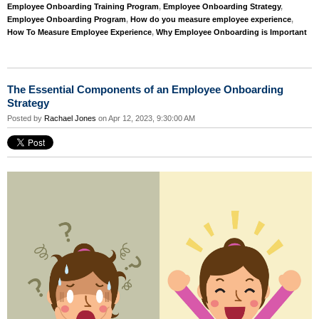
Employee Onboarding Training Program
,
Employee Onboarding Strategy
,
Employee Onboarding Program
,
How do you measure employee experience
,
How To Measure Employee Experience
,
Why Employee Onboarding is Important
The Essential Components of an Employee Onboarding
Strategy
Posted by
Rachael Jones
on Apr 12, 2023, 9:30:00 AM