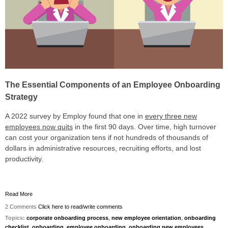
The Essential Components of an Employee Onboarding
Strategy
A 2022 survey by Employ found that
one in
every three new
employees
now quits
in the first 90 days. Over time, high turnover
can cost your organization tens if not hundreds of thousands of
dollars in administrative resources, recruiting efforts, and lost
productivity.
Read More
2 Comments
Click here to read/write comments
Topics:
corporate onboarding process
,
new employee orientation
,
onboarding
checklist
,
onboarding
,
employee onboarding
,
onboarding new employees
,