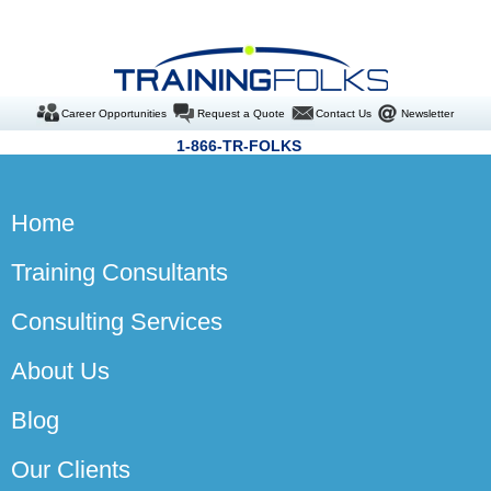
Career Opportunities
Request a Quote
Contact Us
Newsletter
1-866-TR-FOLKS
Home
Training Consultants
Consulting Services
About Us
Blog
Our Clients