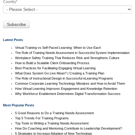
Country
*
Latest Posts
Virtual Training vs Self-Paced Learning: When to Use Each
The Role of Training Needs Assessment in Successful System Implementation
Workplace Safety Training That Reduces Risk and Strengthens Culture
How to Build a Scalable Client Onboarding Process
Best Practices for Facilitating Engaging Virtual Learning
What Does System Go Live Mean? | Creating a Training Plan
The Role of Instructional Design in Successful eLearning Programs
Common Corporate Learning Technology Mistakes and How to Avoid Them
How Virtual Learning Improves Engagement and Knowledge Retention
Why Workforce Enablement Determines Digital Transformation Success
Most Popular Posts
5 Good Reasons to Do a Training Needs Assessment
Top 5 Trends For Training Programs
Top Tools to Writing a Training Needs Assessment
How Do Coaching and Mentoring Contribute to Leadership Development?
5 Strategies to Increase Adoption of New Technology