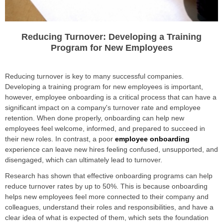
Reducing Turnover: Developing a Training
Program for New Employees
Reducing turnover is key to many successful companies.
Developing a training program for new employees is important,
however, employee onboarding is a critical process that can have a
significant impact on a company's turnover rate and employee
retention. When done properly, onboarding can help new
employees feel welcome, informed, and prepared to succeed in
their new roles. In contrast, a poor
employee onboarding
experience can leave new hires feeling confused, unsupported, and
disengaged, which can ultimately lead to turnover.
Research has shown that effective onboarding programs can help
reduce turnover rates by up to 50%. This is because onboarding
helps new employees feel more connected to their company and
colleagues, understand their roles and responsibilities, and have a
clear idea of what is expected of them, which sets the foundation