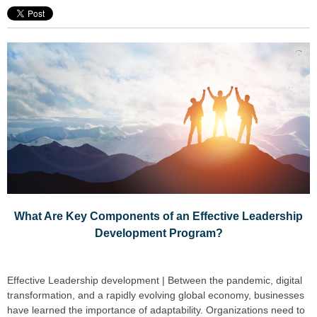
What Are Key Components of an Effective Leadership
Development Program?
Effective Leadership development | Between the pandemic, digital
transformation, and a rapidly evolving global economy, businesses
have learned the importance of adaptability. Organizations need to