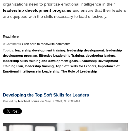
organizations need to prioritize emotional intelligence in their
leadership development programs
and ensure that their leaders
are equipped with the skills necessary to lead effectively.
Read More
0 Comments
Click here to read/write comments
Topics:
leadership development training
,
leadership development
,
leadership
development program
,
Effective Leadership Training
,
developing leaders
,
leadership skills training and development goals
,
Leadership Development
Training Plan
,
leadership training
,
Top Soft Skills for Leaders
,
Importance of
Emotional Intelligence in Leadership
,
The Role of Leadership
Developing the Top Soft Skills for Leaders
Posted by
Rachael Jones
on May 8, 2024, 9:30:00 AM