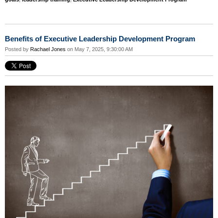
Benefits of Executive Leadership Development Program
Posted by
Rachael Jones
on May 7, 2025, 9:30:00 AM