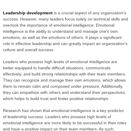
Leadership development
is a crucial aspect of any organization's
success. However, many leaders focus solely on technical skills and
overlook the importance of emotional intelligence. Emotional
intelligence is the ability to understand and manage one's own
emotions, as well as the emotions of others. It plays a significant
role in effective leadership and can greatly impact an organization's
culture and overall success.
Leaders who possess high levels of emotional intelligence are
better equipped to handle difficult situations, communicate
effectively, and build strong relationships with their team members.
They can recognize and manage their own emotions, which allows
them to remain calm and composed under pressure. Additionally,
they can empathize with others and understand their perspectives,
which helps to build trust and foster positive relationships.
Research has shown that emotional intelligence is a key predictor
of leadership success. Leaders who possess high levels of
emotional intelligence are more likely to be successful in their roles
and have a positive impact on their team members. As such,