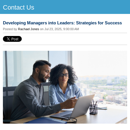
Contact Us
Developing Managers into Leaders: Strategies for Success
Posted by
Rachael Jones
on Jul 23, 2025, 9:00:00 AM