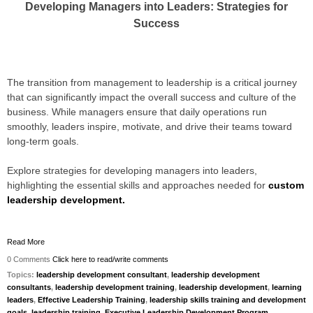
Developing Managers into Leaders: Strategies for
Success
The transition from management to leadership is a critical journey
that can significantly impact the overall success and culture of the
business. While managers ensure that daily operations run
smoothly, leaders inspire, motivate, and drive their teams toward
long-term goals.
Explore strategies for developing managers into leaders,
highlighting the essential skills and approaches needed for
custom
leadership development.
Read More
0 Comments
Click here to read/write comments
Topics:
leadership development consultant
,
leadership development
consultants
,
leadership development training
,
leadership development
,
learning
leaders
,
Effective Leadership Training
,
leadership skills training and development
goals
,
leadership training
,
Executive Leadership Development Program