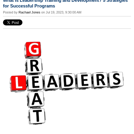
What Is Leadership Training and Development? 5 Strategies
for Successful Programs
Posted by
Rachael Jones
on Jul 19, 2023, 9:30:00 AM