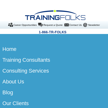
Career Opportunities
Request a Quote
Contact Us
Newsletter
1-866-TR-FOLKS
Home
Training Consultants
Consulting Services
About Us
Blog
Our Clients