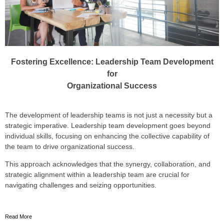
Fostering Excellence: Leadership Team Development
for
Organizational Success
The development of leadership teams is not just a necessity but a
strategic imperative. Leadership team development goes beyond
individual skills, focusing on enhancing the collective capability of
the team to drive organizational success.
This approach acknowledges that the synergy, collaboration, and
strategic alignment w
ithin a leadership team are crucial for
navigating challenges and seizing opportunities.
Read More