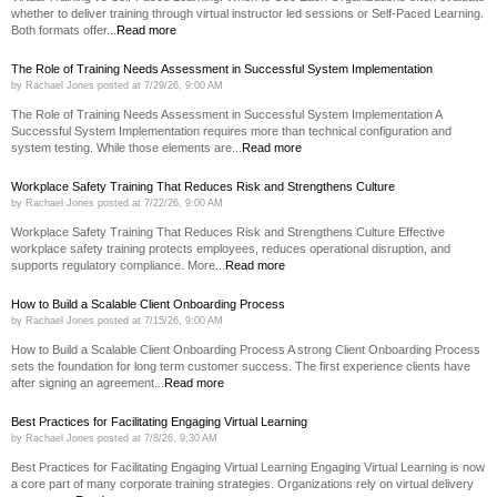
whether to deliver training through virtual instructor led sessions or Self-Paced Learning.
Both formats offer...
Read more
The Role of Training Needs Assessment in Successful System Implementation
by
Rachael Jones
posted at
7/29/26, 9:00 AM
The Role of Training Needs Assessment in Successful System Implementation A
Successful System Implementation requires more than technical configuration and
system testing. While those elements are...
Read more
Workplace Safety Training That Reduces Risk and Strengthens Culture
by
Rachael Jones
posted at
7/22/26, 9:00 AM
Workplace Safety Training That Reduces Risk and Strengthens Culture Effective
workplace safety training protects employees, reduces operational disruption, and
supports regulatory compliance. More...
Read more
How to Build a Scalable Client Onboarding Process
by
Rachael Jones
posted at
7/15/26, 9:00 AM
How to Build a Scalable Client Onboarding Process A strong Client Onboarding Process
sets the foundation for long term customer success. The first experience clients have
after signing an agreement...
Read more
Best Practices for Facilitating Engaging Virtual Learning
by
Rachael Jones
posted at
7/8/26, 9:30 AM
Best Practices for Facilitating Engaging Virtual Learning Engaging Virtual Learning is now
a core part of many corporate training strategies. Organizations rely on virtual delivery