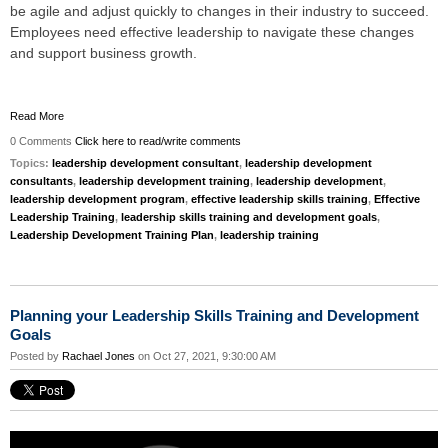
be agile and adjust quickly to changes in their industry to succeed.
Employees need effective leadership to navigate these changes
and support business growth.
Read More
0 Comments
Click here to read/write comments
Topics:
leadership development consultant
,
leadership development
consultants
,
leadership development training
,
leadership development
,
leadership development program
,
effective leadership skills training
,
Effective
Leadership Training
,
leadership skills training and development goals
,
Leadership Development Training Plan
,
leadership training
Planning your Leadership Skills Training and Development
Goals
Posted by
Rachael Jones
on Oct 27, 2021, 9:30:00 AM