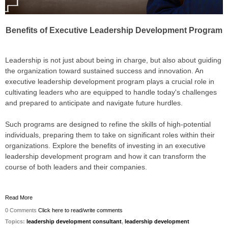
Benefits of Executive Leadership Development Program
Leadership is not just about being in charge, but also about guiding
the organization toward sustained success and innovation. An
executive leadership development program plays a crucial role in
cultivating leaders who are equipped to handle today's challenges
and prepared to anticipate and navigate future hurdles.
Such programs are designed to refine the skills of high-potential
individuals, preparing them to take on significant roles within their
organizations. Explore the benefits of investing in an executive
leadership development program and how it can transform the
course of both leaders and their companies.
Read More
0 Comments
Click here to read/write comments
Topics:
leadership development consultant
,
leadership development