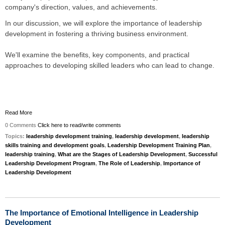
company's direction, values, and achievements.
In our discussion, we will explore the importance of leadership
development in fostering a thriving business environment.
We'll examine the benefits, key components, and practical
approaches to developing skilled leaders who can lead to change.
Read More
0 Comments
Click here to read/write comments
Topics:
leadership development training
,
leadership development
,
leadership
skills training and development goals
,
Leadership Development Training Plan
,
leadership training
,
What are the Stages of Leadership Development
,
Successful
Leadership Development Program
,
The Role of Leadership
,
Importance of
Leadership Development
The Importance of Emotional Intelligence in Leadership
Development