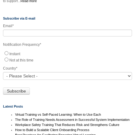
to support...
Read more
Subscribe via E-mail
Email
*
Notification Frequency
*
Instant
Not at this time
Country
*
Latest Posts
Virtual Training vs Self-Paced Learning: When to Use Each
The Role of Training Needs Assessment in Successful System Implementation
Workplace Safety Training That Reduces Risk and Strengthens Culture
How to Build a Scalable Client Onboarding Process
Best Practices for Facilitating Engaging Virtual Learning