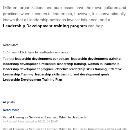
Different organizations and businesses have their own cultures and
practices when it comes to leadership, however; it is conventionally
known that all leadership positions involve influence, and a
Leadership Development training program
can help.
Read More
1 Comment
Click here to read/write comments
Topics:
leadership development consultant
,
leadership development training
,
leadership development
,
millennial leadership training
,
women in leadership
,
leadership development program
,
effective leadership skills training
,
Effective
Leadership Training
,
leadership skills training and development goals
,
Leadership Development Training Plan
All posts
Read More
Virtual Training vs Self-Paced Learning: When to Use Each
by
Rachael Jones
posted at
8/5/26, 10:15 AM
Virtual Training vs Self-Paced Learning: When to Use Each Organizations often evaluate