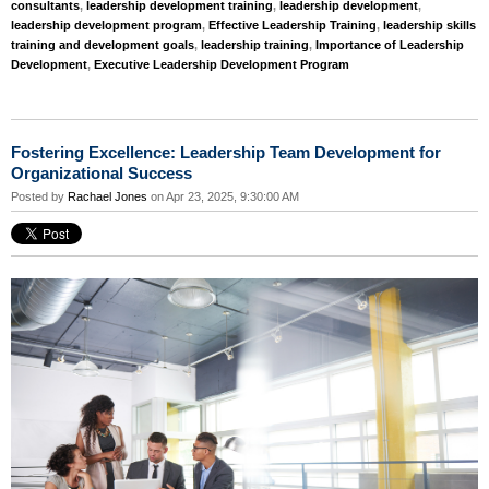
consultants
,
leadership development training
,
leadership development
,
leadership development program
,
Effective Leadership Training
,
leadership skills
training and development goals
,
leadership training
,
Importance of Leadership
Development
,
Executive Leadership Development Program
Fostering Excellence: Leadership Team Development for
Organizational Success
Posted by
Rachael Jones
on Apr 23, 2025, 9:30:00 AM