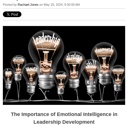
Posted by
Rachael Jones
on May 29, 2024, 9:30:00 AM
The Importance of Emotional Intelligence in
Leadership Development