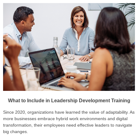
What to Include in Leadership Development Training
Since 2020, organizations have learned the value of adaptability. As
more businesses embrace hybrid work environments and digital
transformation, their employees need effective leaders to navigate
big changes.