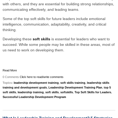
with others, and they are essential for building strong relationships,
communicating effectively, and leading teams.
Some of the top soft skills for future leaders include emotional
intelligence, communication, adaptability, creativity, and critical
thinking.
Developing these
soft skills
is essential for leaders who want to
succeed. While some people may be skilled in these areas, most of
us need to work on developing them.
Read More
0 Comments
Click here to read/write comments
Topics:
leadership development training
,
soft skills training
,
leadership skills
training and development goals
,
Leadership Development Training Plan
,
top 5
soft skills
,
leadership training
,
soft skills
,
softskills
,
Top Soft Skills for Leaders
,
Successful Leadership Development Program