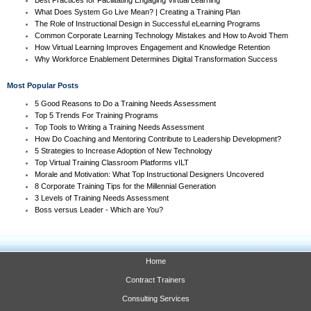
What Does System Go Live Mean? | Creating a Training Plan
The Role of Instructional Design in Successful eLearning Programs
Common Corporate Learning Technology Mistakes and How to Avoid Them
How Virtual Learning Improves Engagement and Knowledge Retention
Why Workforce Enablement Determines Digital Transformation Success
Most Popular Posts
5 Good Reasons to Do a Training Needs Assessment
Top 5 Trends For Training Programs
Top Tools to Writing a Training Needs Assessment
How Do Coaching and Mentoring Contribute to Leadership Development?
5 Strategies to Increase Adoption of New Technology
Top Virtual Training Classroom Platforms vILT
Morale and Motivation: What Top Instructional Designers Uncovered
8 Corporate Training Tips for the Millennial Generation
3 Levels of Training Needs Assessment
Boss versus Leader - Which are You?
Home
Contract Trainers
Consulting Services