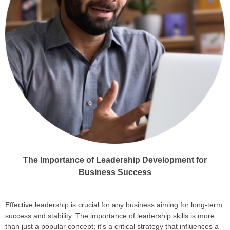
The Importance of Leadership Development for
Business Success
Effective leadership is crucial for any business aiming for long-term
success and stability. The importance of leadership skills is more
than just a popular concept; it's a critical strategy that influences a