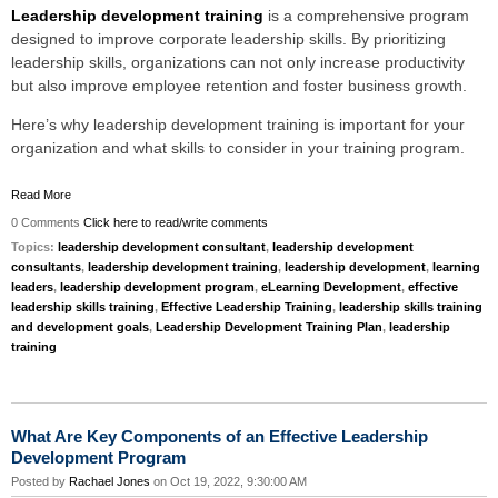
Leadership development training
is a comprehensive program
designed to improve corporate leadership skills. By prioritizing
leadership skills, organizations can not only increase productivity
but also improve employee retention and foster business growth.
Here’s why leadership development training is important for your
organization and what skills to consider in your training program.
Read More
0 Comments
Click here to read/write comments
Topics:
leadership development consultant
,
leadership development
consultants
,
leadership development training
,
leadership development
,
learning
leaders
,
leadership development program
,
eLearning Development
,
effective
leadership skills training
,
Effective Leadership Training
,
leadership skills training
and development goals
,
Leadership Development Training Plan
,
leadership
training
What Are Key Components of an Effective Leadership
Development Program
Posted by
Rachael Jones
on Oct 19, 2022, 9:30:00 AM