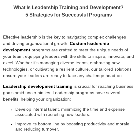
What Is Leadership Training and Development?
5 Strategies for Successful Programs
Effective leadership is the key to navigating complex challenges
and driving organizational growth.
Custom leadership
development
programs are crafted to meet the unique needs of
your team, equipping leaders with the skills to inspire, innovate, and
excel. Whether it's managing diverse teams, embracing new
technologies, or cultivating a resilient culture, our tailored solutions
ensure your leaders are ready to face any challenge head-on.
Leadership development training
is crucial for reaching business
goals amid uncertainties. Leadership programs have several
benefits, helping your organization:
Develop internal talent, minimizing the time and expense
associated with recruiting new leaders.
Improve its bottom line by boosting productivity and morale
and reducing turnover.