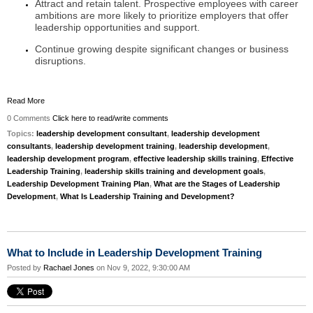
Attract and retain talent. Prospective employees with career
ambitions are more likely to prioritize employers that offer
leadership opportunities and support.
Continue growing despite significant changes or business
disruptions.
Read More
0 Comments
Click here to read/write comments
Topics:
leadership development consultant
,
leadership development
consultants
,
leadership development training
,
leadership development
,
leadership development program
,
effective leadership skills training
,
Effective
Leadership Training
,
leadership skills training and development goals
,
Leadership Development Training Plan
,
What are the Stages of Leadership
Development
,
What Is Leadership Training and Development?
What to Include in Leadership Development Training
Posted by
Rachael Jones
on Nov 9, 2022, 9:30:00 AM