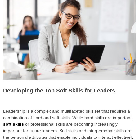
Developing the Top Soft Skills for Leaders
Leadership is a complex and multifaceted skill set that requires a
combination of hard and soft skills. While hard skills are important,
soft skills
or professional skills are becoming increasingly
important for future leaders. Soft skills and interpersonal skills are
the personal attributes that enable individuals to interact effectively