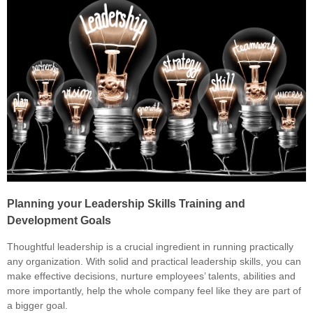
Planning your Leadership Skills Training and
Development Goals
Thoughtful leadership is a crucial ingredient in running practically
any organization. With solid and practical leadership skills, you can
make effective decisions, nurture employees’ talents, abilities and
more importantly, help the whole company feel like they are part of
a bigger goal.