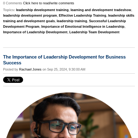
0 Comments
Click here to read/write comments
Topics:
leadership development training
,
learning and development tradeshow
,
leadership development program
,
Effective Leadership Training
,
leadership skills
training and development goals
,
leadership training
,
Successful Leadership
Development Program
,
Importance of Emotional Intelligence in Leadership
,
Importance of Leadership Development
,
Leadership Team Development
The Importance of Leadership Development for Business
Success
Posted by
Rachael Jones
on Sep 25, 2024, 9:30:00 AM