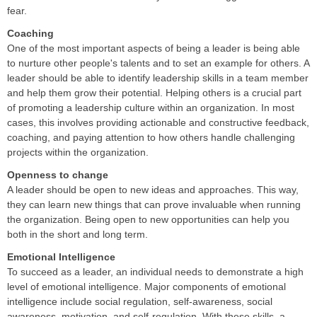
fear.
Coaching
One of the most important aspects of being a leader is being able
to nurture other people's talents and to set an example for others. A
leader should be able to identify leadership skills in a team member
and help them grow their potential. Helping others is a crucial part
of promoting a leadership culture within an organization. In most
cases, this involves providing actionable and constructive feedback,
coaching, and paying attention to how others handle challenging
projects within the organization.
Openness to change
A leader should be open to new ideas and approaches. This way,
they can learn new things that can prove invaluable when running
the organization. Being open to new opportunities can help you
both in the short and long term.
Emotional Intelligence
To succeed as a leader, an individual needs to demonstrate a high
level of emotional intelligence. Major components of emotional
intelligence include social regulation, self-awareness, social
awareness, motivation, and self-regulation. With these skills, a