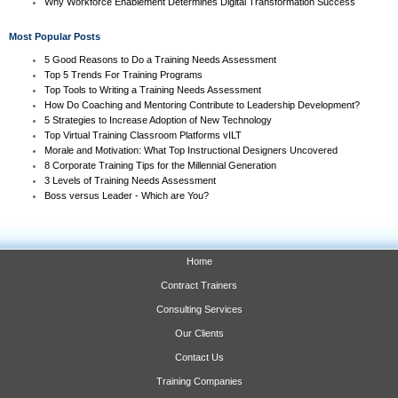
Why Workforce Enablement Determines Digital Transformation Success
Most Popular Posts
5 Good Reasons to Do a Training Needs Assessment
Top 5 Trends For Training Programs
Top Tools to Writing a Training Needs Assessment
How Do Coaching and Mentoring Contribute to Leadership Development?
5 Strategies to Increase Adoption of New Technology
Top Virtual Training Classroom Platforms vILT
Morale and Motivation: What Top Instructional Designers Uncovered
8 Corporate Training Tips for the Millennial Generation
3 Levels of Training Needs Assessment
Boss versus Leader - Which are You?
Home
Contract Trainers
Consulting Services
Our Clients
Contact Us
Training Companies