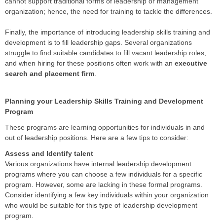
cannot support traditional forms of leadership or management
organization; hence, the need for training to tackle the differences.
Finally, the importance of introducing leadership skills training and
development is to fill leadership gaps. Several organizations
struggle to find suitable candidates to fill vacant leadership roles,
and when hiring for these positions often work with an
executive
search and placement firm
.
Planning your Leadership Skills Training and Development
Program
These programs are learning opportunities for individuals in and
out of leadership positions. Here are a few tips to consider:
Assess and Identify talent
Various organizations have internal leadership development
programs where you can choose a few individuals for a specific
program. However, some are lacking in these formal programs.
Consider identifying a few key individuals within your organization
who would be suitable for this type of leadership development
program.