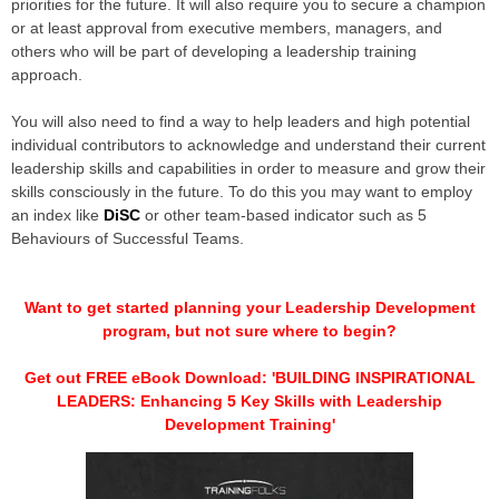
priorities for the future. It will also require you to secure a champion
or at least approval from executive members, managers, and
others who will be part of developing a leadership training
approach.
You will also need to find a way to help leaders and high potential
individual contributors to acknowledge and understand their current
leadership skills and capabilities in order to measure and grow their
skills consciously in the future. To do this you may want to employ
an index like
DiSC
or other team-based indicator such as 5
Behaviours of Successful Teams.
Want to get started planning your Leadership Development
program, but not sure where to begin?
Get out FREE eBook Download: 'BUILDING INSPIRATIONAL
LEADERS: Enhancing 5 Key Skills with Leadership
Development Training'