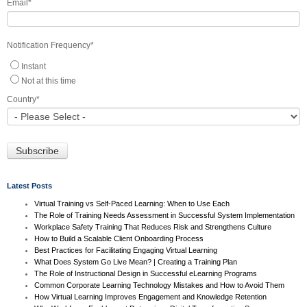
Email
*
Notification Frequency
*
Instant
Not at this time
Country
*
Latest Posts
Virtual Training vs Self-Paced Learning: When to Use Each
The Role of Training Needs Assessment in Successful System Implementation
Workplace Safety Training That Reduces Risk and Strengthens Culture
How to Build a Scalable Client Onboarding Process
Best Practices for Facilitating Engaging Virtual Learning
What Does System Go Live Mean? | Creating a Training Plan
The Role of Instructional Design in Successful eLearning Programs
Common Corporate Learning Technology Mistakes and How to Avoid Them
How Virtual Learning Improves Engagement and Knowledge Retention