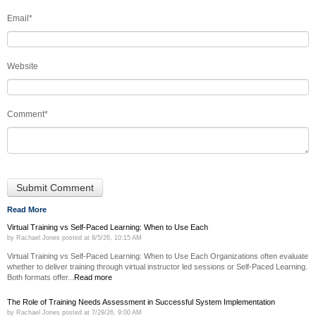
Email
*
Website
Comment
*
Read More
Virtual Training vs Self-Paced Learning: When to Use Each
by
Rachael Jones
posted at
8/5/26, 10:15 AM
Virtual Training vs Self-Paced Learning: When to Use Each Organizations often evaluate
whether to deliver training through virtual instructor led sessions or Self-Paced Learning.
Both formats offer...
Read more
The Role of Training Needs Assessment in Successful System Implementation
by
Rachael Jones
posted at
7/29/26, 9:00 AM