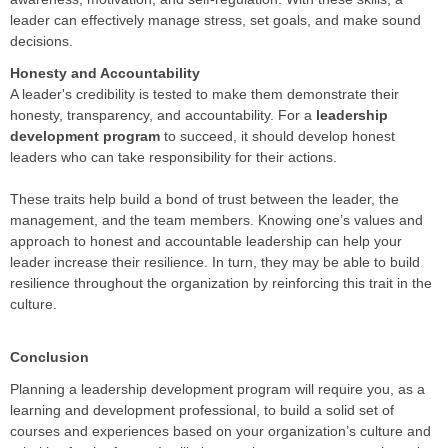
leader can effectively manage stress, set goals, and make sound
decisions.
Honesty and Accountability
A leader's credibility is tested to make them demonstrate their
honesty, transparency, and accountability. For a
leadership
development program
to succeed, it should develop honest
leaders who can take responsibility for their actions.
These traits help build a bond of trust between the leader, the
management, and the team members. Knowing one’s values and
approach to honest and accountable leadership can help your
leader increase their resilience. In turn, they may be able to build
resilience throughout the organization by reinforcing this trait in the
culture.
Conclusion
Planning a leadership development program will require you, as a
learning and development professional, to build a solid set of
courses and experiences based on your organization’s culture and