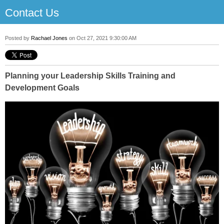
Contact Us
Posted by
Rachael Jones
on Oct 27, 2021 9:30:00 AM
Planning your Leadership Skills Training and
Development Goals