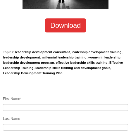
Download
Topics:
leadership development consultant
,
leadership development training
,
leadership development
,
millennial leadership training
,
women in leadership
,
leadership development program
,
effective leadership skills training
,
Effective
Leadership Training
,
leadership skills training and development goals
,
Leadership Development Training Plan
First Name
*
Last Name