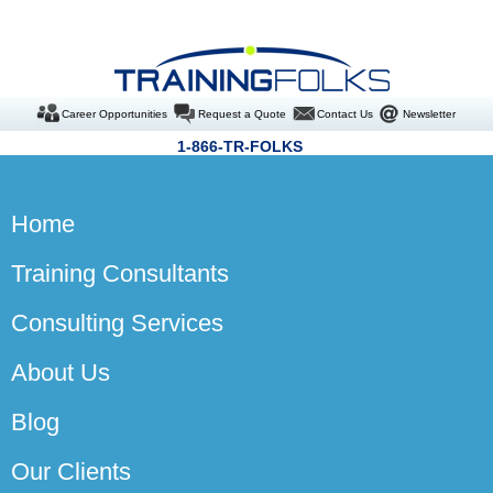
Career Opportunities
Request a Quote
Contact Us
Newsletter
1-866-TR-FOLKS
Home
Training Consultants
Consulting Services
About Us
Blog
Our Clients