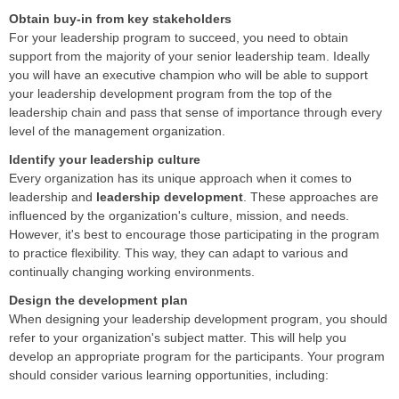
Obtain buy-in from key stakeholders
For your leadership program to succeed, you need to obtain
support from the majority of your senior leadership team. Ideally
you will have an executive champion who will be able to support
your leadership development program from the top of the
leadership chain and pass that sense of importance through every
level of the management organization.
Identify your leadership culture
Every organization has its unique approach when it comes to
leadership and
leadership development
. These approaches are
influenced by the organization's culture, mission, and needs.
However, it's best to encourage those participating in the program
to practice flexibility. This way, they can adapt to various and
continually changing working environments.
Design the development plan
When designing your leadership development program, you should
refer to your organization's subject matter. This will help you
develop an appropriate program for the participants. Your program
should consider various learning opportunities, including: