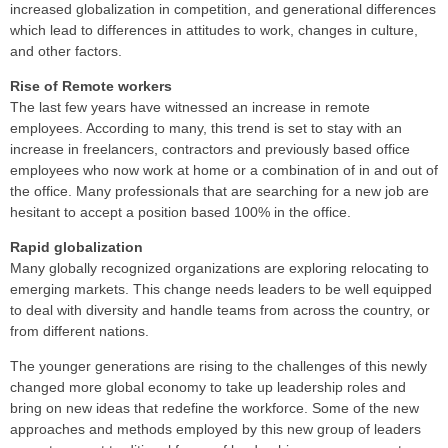
increased globalization in competition, and generational differences
which lead to differences in attitudes to work, changes in culture,
and other factors.
Rise of Remote workers
The last few years have witnessed an increase in remote
employees. According to many, this trend is set to stay with an
increase in freelancers, contractors and previously based office
employees who now work at home or a combination of in and out of
the office. Many professionals that are searching for a new job are
hesitant to accept a position based 100% in the office.
Rapid globalization
Many globally recognized organizations are exploring relocating to
emerging markets. This change needs leaders to be well equipped
to deal with diversity and handle teams from across the country, or
from different nations.
The younger generations are rising to the challenges of this newly
changed more global economy to take up leadership roles and
bring on new ideas that redefine the workforce. Some of the new
approaches and methods employed by this new group of leaders