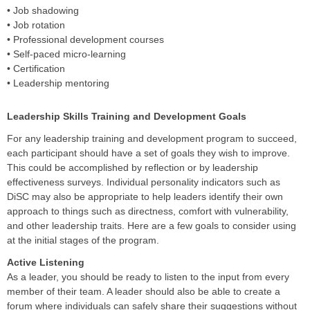
• Job shadowing
• Job rotation
• Professional development courses
• Self-paced micro-learning
• Certification
• Leadership mentoring
Leadership Skills Training and Development Goals
For any leadership training and development program to succeed,
each participant should have a set of goals they wish to improve.
This could be accomplished by reflection or by leadership
effectiveness surveys. Individual personality indicators such as
DiSC may also be appropriate to help leaders identify their own
approach to things such as directness, comfort with vulnerability,
and other leadership traits. Here are a few goals to consider using
at the initial stages of the program.
Active Listening
As a leader, you should be ready to listen to the input from every
member of their team. A leader should also be able to create a
forum where individuals can safely share their suggestions without