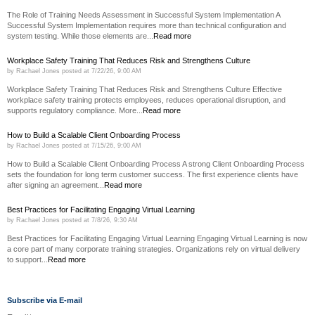
The Role of Training Needs Assessment in Successful System Implementation A
Successful System Implementation requires more than technical configuration and
system testing. While those elements are...
Read more
Workplace Safety Training That Reduces Risk and Strengthens Culture
by
Rachael Jones
posted at
7/22/26, 9:00 AM
Workplace Safety Training That Reduces Risk and Strengthens Culture Effective
workplace safety training protects employees, reduces operational disruption, and
supports regulatory compliance. More...
Read more
How to Build a Scalable Client Onboarding Process
by
Rachael Jones
posted at
7/15/26, 9:00 AM
How to Build a Scalable Client Onboarding Process A strong Client Onboarding Process
sets the foundation for long term customer success. The first experience clients have
after signing an agreement...
Read more
Best Practices for Facilitating Engaging Virtual Learning
by
Rachael Jones
posted at
7/8/26, 9:30 AM
Best Practices for Facilitating Engaging Virtual Learning Engaging Virtual Learning is now
a core part of many corporate training strategies. Organizations rely on virtual delivery
to support...
Read more
Subscribe via E-mail