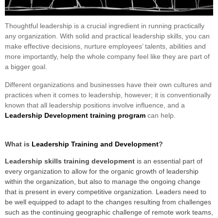
Thoughtful leadership is a crucial ingredient in running practically
any organization. With solid and practical leadership skills, you can
make effective decisions, nurture employees’ talents, abilities and
more importantly, help the whole company feel like they are part of
a bigger goal.
Different organizations and businesses have their own cultures and
practices when it comes to leadership, however; it is conventionally
known that all leadership positions involve influence, and a
Leadership Development training program
can help.
What is
Leadership Training and Development
?
Leadership sk
ills training development
is an essential part of
every organization to allow for the organic growth of leadership
within the organization, but also to manage the ongoing change
that is present in every competitive organization. Leaders need to
be well equipped to adapt to the changes resulting from challenges
such as the continuing geographic challenge of remote work teams,