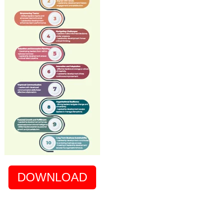
DOWNLOAD