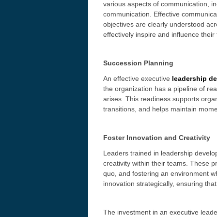
various aspects of communication, in
communication. Effective communicat
objectives are clearly understood acr
effectively inspire and influence the
Succession Planning
An effective executive
l
eadership d
the organization has a pipeline of r
arises. This readiness supports organ
transitions, and helps maintain mom
Foster Innovation and Creativity
Leaders trained in leadership develo
creativity within their teams. These 
quo, and fostering an environment w
innovation strategically, ensuring tha
The investment in an executive leade