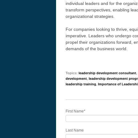
individual leaders and for the organi
transform perspectives, enabling lea
organizational strategies.
For companies looking to thrive, equi
imperative. Leaders who undergo comp
propel their organizations forward, en
demands of the business world.
Topics:
leadership development consultant
,
development
,
leadership development prog
leadership training
,
Importance of Leadersh
First Name
*
Last Name