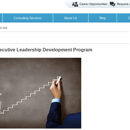
Career Opportunities
Request 
Consulting Services
About Us
Blog
O
00 AM
xecutive Leadership Development Program