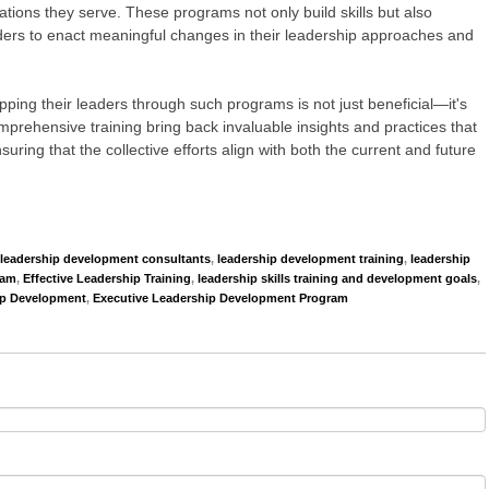
zations they serve. These programs not only build skills but also
ders to enact meaningful changes in their leadership approaches and
pping their leaders through such programs is not just beneficial—it's
rehensive training bring back invaluable insights and practices that
suring that the collective efforts align with both the current and future
leadership development consultants
,
leadership development training
,
leadership
ram
,
Effective Leadership Training
,
leadership skills training and development goals
,
ip Development
,
Executive Leadership Development Program