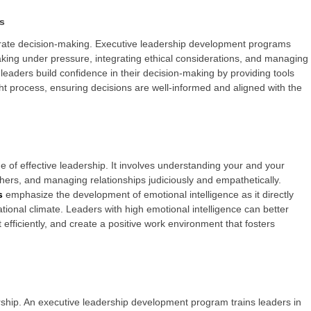
s
rate decision-making. Executive leadership development programs
king under pressure, integrating ethical considerations, and managing
 leaders build confidence in their decision-making by providing tools
t process, ensuring decisions are well-informed and aligned with the
ne of effective leadership. It involves understanding your and your
hers, and managing relationships judiciously and empathetically.
s
emphasize the development of emotional intelligence as it directly
tional climate. Leaders with high emotional intelligence can better
 efficiently, and create a positive work environment that fosters
ship. An executive leadership development program trains leaders in