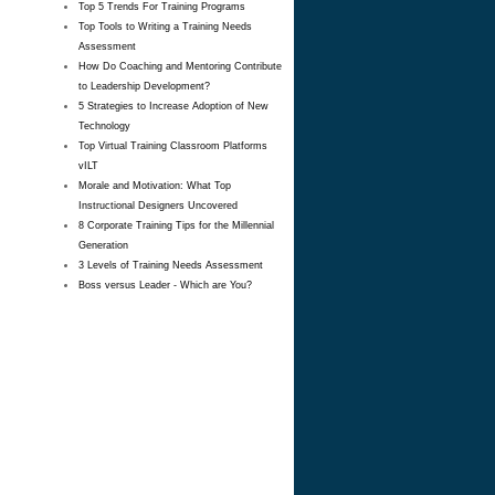
Top 5 Trends For Training Programs
Top Tools to Writing a Training Needs
Assessment
How Do Coaching and Mentoring Contribute
to Leadership Development?
5 Strategies to Increase Adoption of New
Technology
Top Virtual Training Classroom Platforms
vILT
Morale and Motivation: What Top
Instructional Designers Uncovered
8 Corporate Training Tips for the Millennial
Generation
3 Levels of Training Needs Assessment
Boss versus Leader - Which are You?