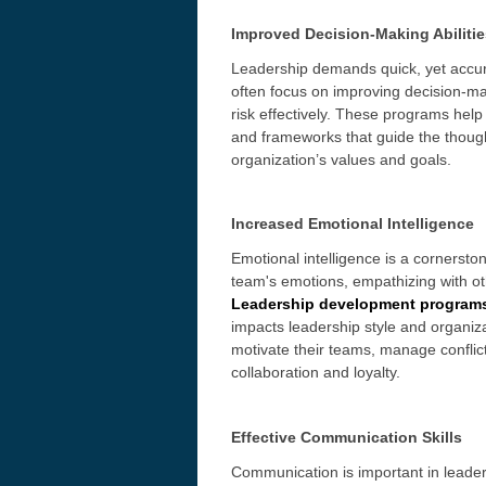
Improved Decision-Making Abilitie
Leadership demands quick, yet accu
often focus on improving decision-ma
risk effectively. These programs help
and frameworks that guide the though
organization’s values and goals.
Increased Emotional Intelligence
Emotional intelligence is a cornersto
team's emotions, empathizing with ot
Leadership development program
impacts leadership style and organiza
motivate their teams, manage conflict
collaboration and loyalty.
Effective Communication Skills
Communication is important in leader