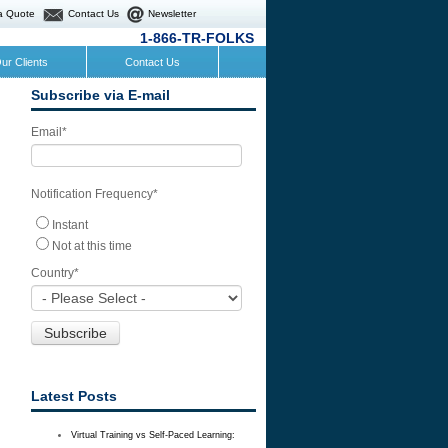
a Quote
Contact Us
Newsletter
1-866-TR-FOLKS
ur Clients
Contact Us
Subscribe via E-mail
Email
*
Notification Frequency
*
Instant
Not at this time
Country
*
Latest Posts
Virtual Training vs Self-Paced Learning: