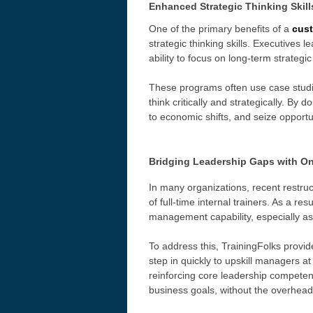
Enhanced Strategic Thinking Skill
One of the primary benefits of a
cus
strategic thinking skills. Executives
ability to focus on long-term strategic
These programs often use case studies
think critically and strategically. By
to economic shifts, and seize opportun
Bridging Leadership Gaps with On
In many organizations, recent restru
of full-time internal trainers. As a r
management capability, especially as
To address this, TrainingFolks provi
step in quickly to
upskill managers at 
reinforcing core leadership competenc
business goals, without the overhead 