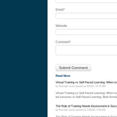
Email
*
Website
Comment
*
Read More
Virtual Training vs Self-Paced Learning: When t
by
Rachael Jones
posted at
8/5/26, 10:15 AM
Virtual Training vs Self-Paced Learning: When to 
led sessions or Self-Paced Learning. Both formats
The Role of Training Needs Assessment in Succ
by
Rachael Jones
posted at
7/29/26, 9:00 AM
The Role of Training Needs Assessment in Succ