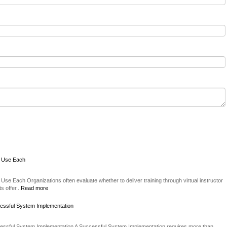
o Use Each
Use Each Organizations often evaluate whether to deliver training through virtual instructor
 offer...
Read more
essful System Implementation
essful System Implementation A Successful System Implementation requires more than