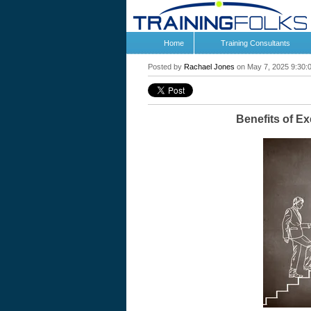
Home
Training Consultants
Posted by
Rachael Jones
on May 7, 2025 9:30:
Benefits of E