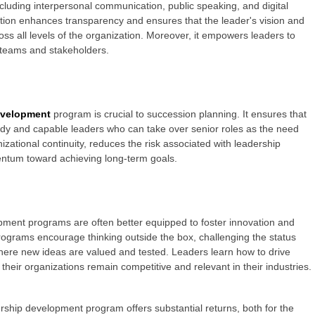
cluding interpersonal communication, public speaking, and digital
ion enhances transparency and ensures that the leader's vision and
oss all levels of the organization. Moreover, it empowers leaders to
ir teams and stakeholders.
evelopment
program is crucial to succession planning. It ensures that
eady and capable leaders who can take over senior roles as the need
izational continuity, reduces the risk associated with leadership
entum toward achieving long-term goals.
pment programs are often better equipped to foster innovation and
programs encourage thinking outside the box, challenging the status
here new ideas are valued and tested. Leaders learn how to drive
t their organizations remain competitive and relevant in their industries.
rship development program offers substantial returns, both for the