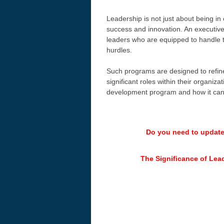
Leadership is not just about being in
success and innovation. An executive 
leaders who are equipped to handle t
hurdles.
Such programs are designed to refine 
significant roles within their organiza
development program and how it can 
Do you need to updat
The Significance of Lea