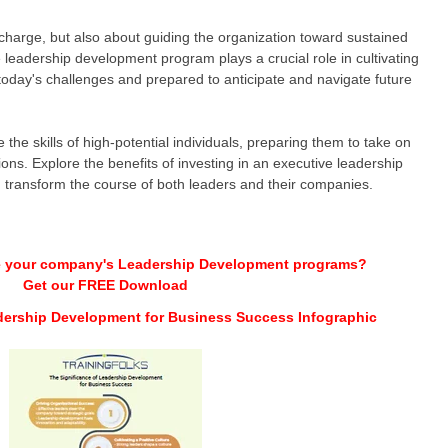
 charge, but also about guiding the organization toward sustained
leadership development program plays a crucial role in cultivating
oday's challenges and prepared to anticipate and navigate future
the skills of high-potential individuals, preparing them to take on
tions. Explore the benefits of investing in an executive leadership
transform the course of both leaders and their companies.
e your company's Leadership Development programs?
Get our FREE Download
dership Development for Business Success Infographic