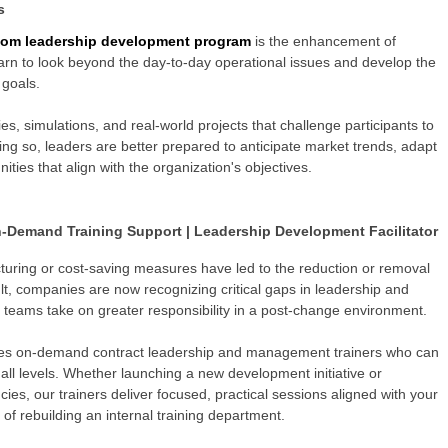
s
tom leadership development program
is the enhancement of
 learn to look beyond the day-to-day operational issues and develop the
 goals.
, simulations, and real-world projects that challenge participants to
 doing so, leaders are better prepared to anticipate market trends, adapt
ities that align with the organization's objectives.
-Demand Training Support | Leadership Development Facilitator
cturing or cost-saving measures have led to the reduction or removal
esult, companies are now recognizing critical gaps in leadership and
 teams take on greater responsibility in a post-change environment.
des
on-demand contract leadership and management trainers who can
all levels. Whether launching a new development initiative or
ies, our trainers deliver focused, practical sessions aligned with your
of rebuilding an internal training department.