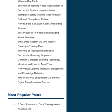
When to Use Each
The Role of Training Needs Assessment in
Successful System Implementation
Workplace Safety Training That Reduces
Risk and Strengthens Culture
How to Build a Scalable Client Onboarding
Process
Best Practices for Facilitating Engaging
Virtual Learning
What Does System Go Live Mean? |
Creating a Training Plan
The Role of Instructional Design in
Successful eLearning Programs
Common Corporate Learning Technology
Mistakes and How to Avoid Them
How Virtual Learning Improves Engagement
and Knowledge Retention
Why Workforce Enablement Determines
Digital Transformation Success
Most Popular Posts
5 Good Reasons to Do a Training Needs
Assessment