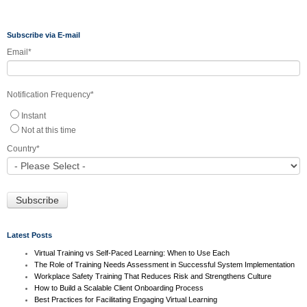
Subscribe via E-mail
Email
*
Notification Frequency
*
Instant
Not at this time
Country
*
Latest Posts
Virtual Training vs Self-Paced Learning: When to Use Each
The Role of Training Needs Assessment in Successful System Implementation
Workplace Safety Training That Reduces Risk and Strengthens Culture
How to Build a Scalable Client Onboarding Process
Best Practices for Facilitating Engaging Virtual Learning