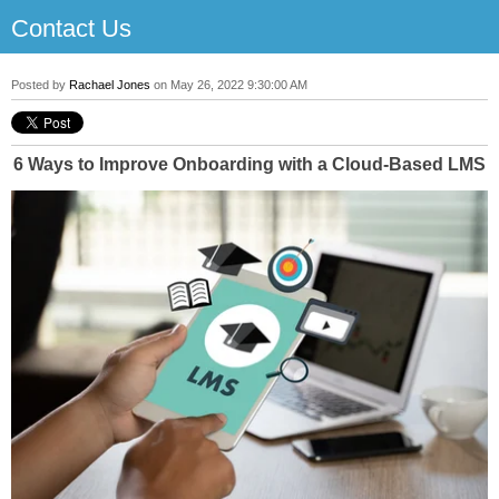
Contact Us
Posted by
Rachael Jones
on May 26, 2022 9:30:00 AM
6 Ways to Improve Onboarding with a Cloud-Based LMS