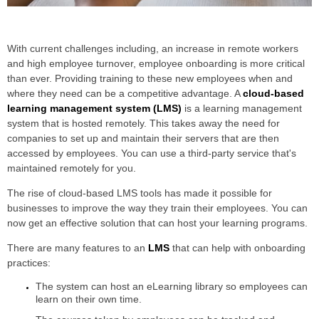
With current challenges including, an increase in remote workers
and high employee turnover, employee onboarding is more critical
than ever. Providing training to these new employees when and
where they need can be a competitive advantage. A
cloud-based
learning management system (LMS)
is a learning management
system that is hosted remotely. This takes away the need for
companies to set up and maintain their servers that are then
accessed by employees. You can use a third-party service that's
maintained remotely for you.
The rise of cloud-based LMS tools has made it possible for
businesses to improve the way they train their employees. You can
now get an effective solution that can host your learning programs.
There are many features to an
LMS
that can help with onboarding
practices:
The system can host an eLearning library so employees can
learn on their own time.