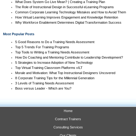
What Does System Go Live Mean? | Creating a Training Plan
The Role of Instructional Design in Successful eLearning Programs
Common Corporate Learning Technology Mistakes and How to Avoid Them
How Virtual Learning Improves Engagement and Knowledge Retention
Why Workforce Enablement Determines Digital Transformation Success
Most Popular Posts
5 Good Reasons to Do a Training Needs Assessment
Top 5 Trends For Training Programs
Top Tools to Writing a Training Needs Assessment
How Do Coaching and Mentoring Contribute to Leadership Development?
5 Strategies to Increase Adoption of New Technology
Top Virtual Training Classroom Platforms vILT
Morale and Motivation: What Top Instructional Designers Uncovered
8 Corporate Training Tips for the Millennial Generation
3 Levels of Training Needs Assessment
Boss versus Leader - Which are You?
Home
Contract Trainers
Consulting Services
Our Clients