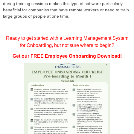
during training sessions makes this type of software particularly
beneficial for companies that have remote workers or need to train
large groups of people at one time.
Ready to get started with a Learning Management System
for Onboarding, but not sure where to begin?
Get our FREE Employee Onboarding Download!