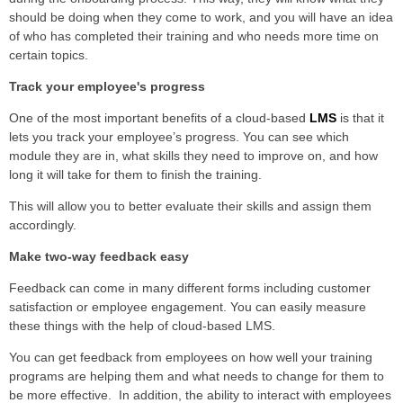
should be doing when they come to work, and you will have an idea
of who has completed their training and who needs more time on
certain topics.
Track your employee's progress
One of the most important benefits of a cloud-based
LMS
is that it
lets you track your employee’s progress. You can see which
module they are in, what skills they need to improve on, and how
long it will take for them to finish the training.
This will allow you to better evaluate their skills and assign them
accordingly.
Make two-way feedback easy
Feedback can come in many different forms including customer
satisfaction or employee engagement. You can easily measure
these things with the help of cloud-based LMS.
You can get feedback from employees on how well your training
programs are helping them and what needs to change for them to
be more effective. In addition, the ability to interact with employees