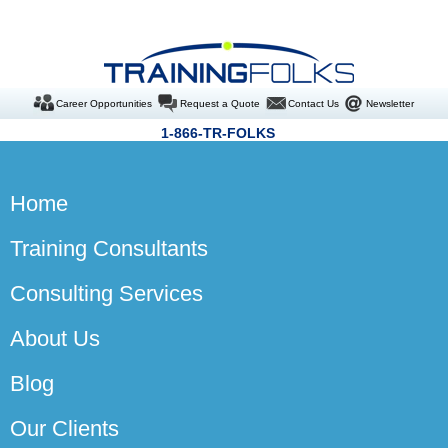
Career Opportunities
Request a Quote
Contact Us
Newsletter
1-866-TR-FOLKS
Home
Training Consultants
Consulting Services
About Us
Blog
Our Clients