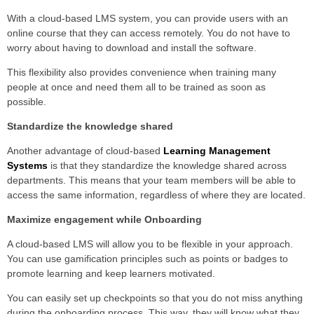
With a cloud-based LMS system, you can provide users with an
online course that they can access remotely. You do not have to
worry about having to download and install the software.
This flexibility also provides convenience when training many
people at once and need them all to be trained as soon as
possible.
Standardize the knowledge shared
Another advantage of cloud-based
Learning Management
Systems
is that they standardize the knowledge shared across
departments. This means that your team members will be able to
access the same information, regardless of where they are located.
Maximize engagement while Onboarding
A cloud-based LMS will allow you to be flexible in your approach.
You can use gamification principles such as points or badges to
promote learning and keep learners motivated.
You can easily set up checkpoints so that you do not miss anything
during the onboarding process. This way, they will know what they