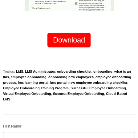
Download
Topics:
LMS
,
LMS Administrator
,
onboarding checklist
,
onboarding
,
what is an
lms
,
employee onboarding
,
onboarding new employees
,
employee onboarding
process
,
lms learning portal
,
lms portal
,
new employee onboarding checklist
,
Employee Onboarding Training Program
,
Successful Employee Onboarding
,
Virtual Employee Onboarding
,
Success Employee Onboarding
,
Cloud-Based
LMS
First Name
*