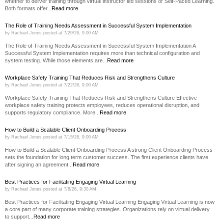
whether to deliver training through virtual instructor led sessions or Self-Paced Learning.
Both formats offer...
Read more
The Role of Training Needs Assessment in Successful System Implementation
by
Rachael Jones
posted at
7/29/26, 9:00 AM
The Role of Training Needs Assessment in Successful System Implementation A
Successful System Implementation requires more than technical configuration and
system testing. While those elements are...
Read more
Workplace Safety Training That Reduces Risk and Strengthens Culture
by
Rachael Jones
posted at
7/22/26, 9:00 AM
Workplace Safety Training That Reduces Risk and Strengthens Culture Effective
workplace safety training protects employees, reduces operational disruption, and
supports regulatory compliance. More...
Read more
How to Build a Scalable Client Onboarding Process
by
Rachael Jones
posted at
7/15/26, 9:00 AM
How to Build a Scalable Client Onboarding Process A strong Client Onboarding Process
sets the foundation for long term customer success. The first experience clients have
after signing an agreement...
Read more
Best Practices for Facilitating Engaging Virtual Learning
by
Rachael Jones
posted at
7/8/26, 9:30 AM
Best Practices for Facilitating Engaging Virtual Learning Engaging Virtual Learning is now
a core part of many corporate training strategies. Organizations rely on virtual delivery
to support...
Read more