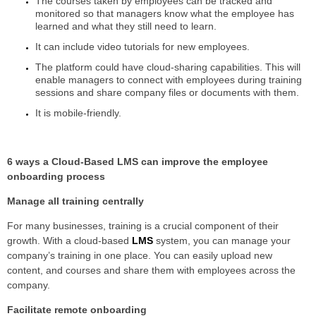
The courses taken by employees can be tracked and
monitored so that managers know what the employee has
learned and what they still need to learn.
It can include video tutorials for new employees.
The platform could have cloud-sharing capabilities. This will
enable managers to connect with employees during training
sessions and share company files or documents with them.
It is mobile-friendly.
6 ways a Cloud-Based LMS can improve the employee
onboarding process
Manage all training centrally
For many businesses, training is a crucial component of their
growth. With a cloud-based
LMS
system, you can manage your
company’s training in one place. You can easily upload new
content, and courses and share them with employees across the
company.
Facilitate remote onboarding