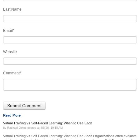
Last Name
Email
*
Website
Comment
*
Read More
Virtual Training vs Self-Paced Learning: When to Use Each
by
Rachael Jones
posted at
8/5/26, 10:15 AM
Virtual Training vs Self-Paced Learning: When to Use Each Organizations often evaluate