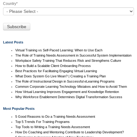
Country
*
Latest Posts
Virtual Training vs Self-Paced Learning: When to Use Each
The Role of Training Needs Assessment in Successful System Implementation
Workplace Safety Training That Reduces Risk and Strengthens Culture
How to Build a Scalable Client Onboarding Process
Best Practices for Facilitating Engaging Virtual Learning
What Does System Go Live Mean? | Creating a Training Plan
The Role of Instructional Design in Successful eLearning Programs
Common Corporate Learning Technology Mistakes and How to Avoid Them
How Virtual Learning Improves Engagement and Knowledge Retention
Why Workforce Enablement Determines Digital Transformation Success
Most Popular Posts
5 Good Reasons to Do a Training Needs Assessment
Top 5 Trends For Training Programs
Top Tools to Writing a Training Needs Assessment
How Do Coaching and Mentoring Contribute to Leadership Development?