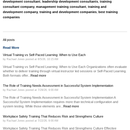
development consultant
,
leadership development consultants
,
training
consultant company
,
management training consultant
,
training and
development company
,
training and development companies
,
best training
companies
All posts
Read More
Virtual Training vs Self-Paced Learning: When to Use Each
by
Rachael Jones
posted at
8/5/26, 10:15 AM
Virtual Training vs Self-Paced Learning: When to Use Each Organizations often evaluate
whether to deliver training through virtual instructor led sessions or Self-Paced Learning.
Both formats offer...
Read more
The Role of Training Needs Assessment in Successful System Implementation
by
Rachael Jones
posted at
7/29/26, 9:00 AM
The Role of Training Needs Assessment in Successful System Implementation A
Successful System Implementation requires more than technical configuration and
system testing. While those elements are...
Read more
Workplace Safety Training That Reduces Risk and Strengthens Culture
by
Rachael Jones
posted at
7/22/26, 9:00 AM
Workplace Safety Training That Reduces Risk and Strengthens Culture Effective