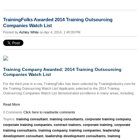
TrainingFolks Awarded 2014 Training Outsourcing
Companies Watch List
Posted by
Ashley White
on Apr 4, 2014, 1:40:00 PM
Training Company Awarded: 2014 Training Outsourcing
Companies Watch List
For the third year in a row, TrainingFolks has been selected by TrainingIndustry.com for
the Training Outsourcing Watch List! Applicants selected to the 2014 Training
Outsourcing Companies Watch List demonstrated excellence in many areas, including:
Read More
0 Comments
Click here to read/write comments
Topics:
training consultant
,
training consultants
,
corporate training company
,
corporate training companies
,
contract trainers
,
corporate training
,
corporate
training consultants
,
training company
,
training companies
,
leadership
development consultant
,
leadership development consultants
,
training