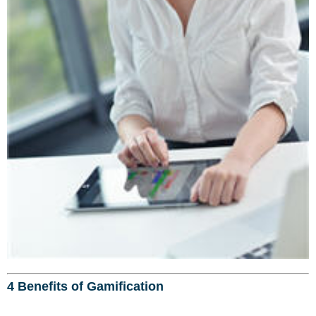
4 Benefits of Gamification