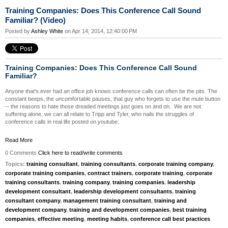
Training Companies: Does This Conference Call Sound
Familiar? (Video)
Posted by
Ashley White
on Apr 14, 2014, 12:40:00 PM
Training Companies: Does This Conference Call Sound
Familiar?
Anyone that's ever had an office job knows conference calls can often be the pits. The
constant beeps, the uncomfortable pauses, that guy who forgets to use the mute button
-- the reasons to hate those dreaded meetings just goes on and on.
We are not
suffering alone, we can all relate to Tripp and Tyler, who nails the struggles of
conference calls in real life posted on youtube:
Read More
0 Comments
Click here to read/write comments
Topics:
training consultant
,
training consultants
,
corporate training company
,
corporate training companies
,
contract trainers
,
corporate training
,
corporate
training consultants
,
training company
,
training companies
,
leadership
development consultant
,
leadership development consultants
,
training
consultant company
,
management training consultant
,
training and
development company
,
training and development companies
,
best training
companies
,
effective meeting
,
meeting habits
,
conference call best practices