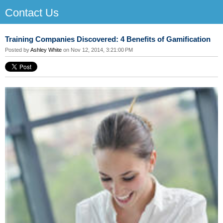
Contact Us
Training Companies Discovered: 4 Benefits of Gamification
Posted by
Ashley White
on Nov 12, 2014, 3:21:00 PM