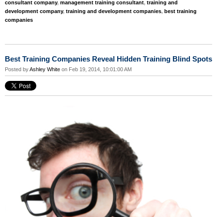
consultant company
,
management training consultant
,
training and
development company
,
training and development companies
,
best training
companies
Best Training Companies Reveal Hidden Training Blind Spots
Posted by
Ashley White
on Feb 19, 2014, 10:01:00 AM