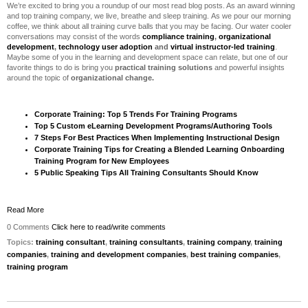
We’re excited to bring you a roundup of our most read blog posts. As an award winning
and top training company, we live, breathe and sleep training. As we pour our morning
coffee, we think about all training curve balls that you may be facing.
Our water cooler
conversations may consist of the words
compliance training
,
organizational
development
,
technology user adoption
and
virtual instructor-led training
.
Maybe some of you in the learning and development space can relate, but one of our
favorite things to do is bring you
practical training solutions
and powerful insights
around the topic of
organizational change.
Corporate Training: Top 5 Trends For Training Programs
Top 5 Custom eLearning Development Programs/Authoring Tools
7 Steps For Best Practices When Implementing Instructional Design
Corporate Training Tips for Creating a Blended Learning Onboarding
Training Program for New Employees
5 Public Speaking Tips All Training Consultants Should Know
Read More
0 Comments
Click here to read/write comments
Topics:
training consultant
,
training consultants
,
training company
,
training
companies
,
training and development companies
,
best training companies
,
training program