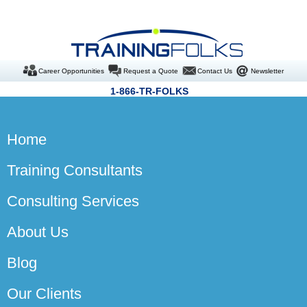
Career Opportunities
Request a Quote
Contact Us
Newsletter
1-866-TR-FOLKS
Home
Training Consultants
Consulting Services
About Us
Blog
Our Clients