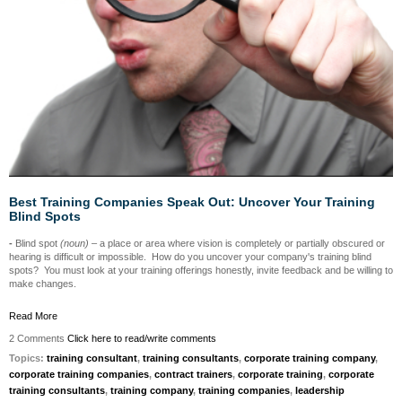
Best Training Companies Speak Out: Uncover Your Training
Blind Spots
-
Blind spot
(noun)
– a place or area where vision is completely or partially obscured or
hearing is difficult or impossible. How do you uncover your company's training blind
spots? You must look at your training offerings honestly, invite feedback and be willing to
make changes.
Read More
2 Comments
Click here to read/write comments
Topics:
training consultant
,
training consultants
,
corporate training company
,
corporate training companies
,
contract trainers
,
corporate training
,
corporate
training consultants
,
training company
,
training companies
,
leadership