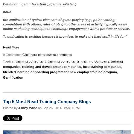
Definition: gam·i·fi·ca·tion ;
ˌ
(
ɡ
āmif
əˈ
kāSH
ə
n/)
noun
the application of typical elements of game playing (e.g., point scoring,
competition with others, rules of play) to other areas of activity, typically as an
online marketing technique to encourage engagement with a product or service.
"gamification is exciting because it promises to make the hard stuff in life fun"
Read More
0 Comments
Click here to read/write comments
Topics:
training consultant
,
training consultants
,
training company
,
training
companies
,
training and development companies
,
best training companies
,
blended learning onboarding program for new employ
,
training program
,
Gamification
Top 5 Most Read Training Company Blogs
Posted by
Ashley White
on Sep 26, 2014, 1:58:00 PM