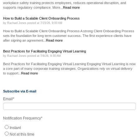
workplace safety training protects employees, reduces operational disruption, and
supports regulatory compliance. More...
Read more
How to Build a Scalable Client Onboarding Process
by
Rachael Jones
posted at
7/15/26, 9:00 AM
How to Build a Scalable Client Onboarding Process A strong Client Onboarding Process
sets the foundation for long term customer success. The first experience clients have
after signing an agreement...
Read more
Best Practices for Facilitating Engaging Virtual Learning
by
Rachael Jones
posted at
7/8/26, 9:30 AM
Best Practices for Facilitating Engaging Virtual Learning Engaging Virtual Learning is now
a core part of many corporate training strategies. Organizations rely on virtual delivery
to support...
Read more
Subscribe via E-mail
Email
*
Notification Frequency
*
Instant
Not at this time