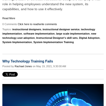
role in helping employees understand the new system, its
capabilities, and how to use it effectively.
Read More
0 Comments
Click here to read/write comments
Topics:
instructional designers
,
instructional designer service
,
technology
implementation
,
software implementation
,
large scale implementation
,
new
technology user adoption
,
Instructional Designer's skill sets
,
Digital Adoption
,
System Implementation
,
System Implementation Training
Why Technology Training Fails
Posted by
Rachael Jones
on May 19, 2021, 9:30:00 AM