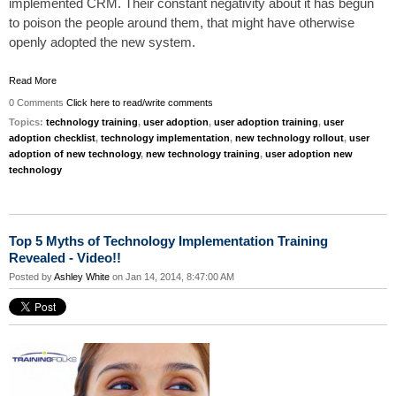
implemented CRM. Their constant negativity about it has begun
to poison the people around them, that might have otherwise
openly adopted the new system.
Read More
0 Comments
Click here to read/write comments
Topics:
technology training
,
user adoption
,
user adoption training
,
user
adoption checklist
,
technology implementation
,
new technology rollout
,
user
adoption of new technology
,
new technology training
,
user adoption new
technology
Top 5 Myths of Technology Implementation Training
Revealed - Video!!
Posted by
Ashley White
on Jan 14, 2014, 8:47:00 AM