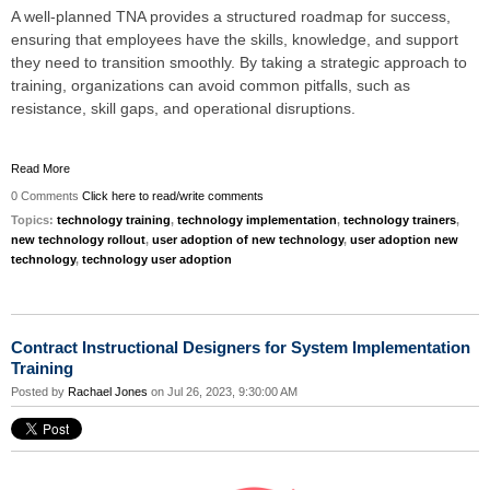
A well-planned TNA provides a structured roadmap for success,
ensuring that employees have the skills, knowledge, and support
they need to transition smoothly. By taking a strategic approach to
training, organizations can avoid common pitfalls, such as
resistance, skill gaps, and operational disruptions.
Read More
0 Comments
Click here to read/write comments
Topics:
technology training
,
technology implementation
,
technology trainers
,
new technology rollout
,
user adoption of new technology
,
user adoption new
technology
,
technology user adoption
Contract Instructional Designers for System Implementation
Training
Posted by
Rachael Jones
on Jul 26, 2023, 9:30:00 AM