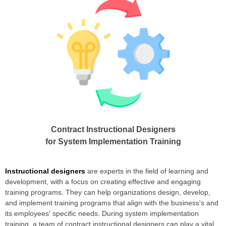
Contract Instructional Designers
for System Implementation Training
Instructional designers
are experts in the field of learning and
development, with a focus on creating effective and engaging
training programs. They can help organizations design, develop,
and implement training programs that align with the business's and
its employees' specific needs. During system implementation
training, a team of contract instructional designers can play a vital