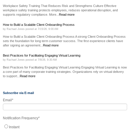
Workplace Safety Training That Reduces Risk and Strengthens Culture Effective
workplace safety training protects employees, reduces operational disruption, and
supports regulatory compliance. More...
Read more
How to Build a Scalable Client Onboarding Process
by
Rachael Jones
posted at
7/15/26, 9:00 AM
How to Build a Scalable Client Onboarding Process A strong Client Onboarding Process
sets the foundation for long term customer success. The first experience clients have
after signing an agreement...
Read more
Best Practices for Facilitating Engaging Virtual Learning
by
Rachael Jones
posted at
7/8/26, 9:30 AM
Best Practices for Facilitating Engaging Virtual Learning Engaging Virtual Learning is now
a core part of many corporate training strategies. Organizations rely on virtual delivery
to support...
Read more
Subscribe via E-mail
Email
*
Notification Frequency
*
Instant