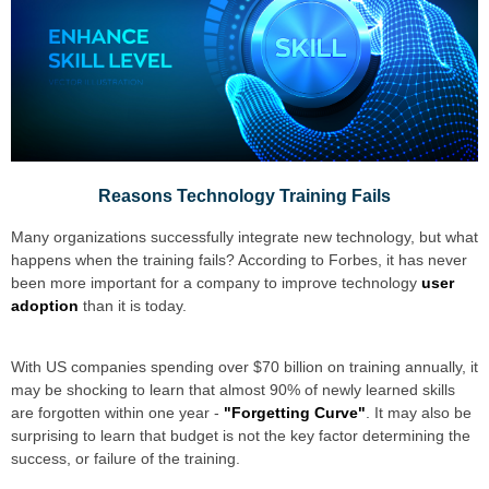
Reasons Technology Training Fails
Many organizations successfully integrate new technology, but what
happens when the training fails? According to
Forbes
, it has never
been more important for a company to improve technology
user
adoption
than it is today.
With US companies spending over $70 billion on training annually, it
may be shocking to learn that almost 90% of newly learned skills
are forgotten within one year -
"Forgetting Curve"
. It may also be
surprising to learn that budget is not the key factor determining the
success, or failure of the training.