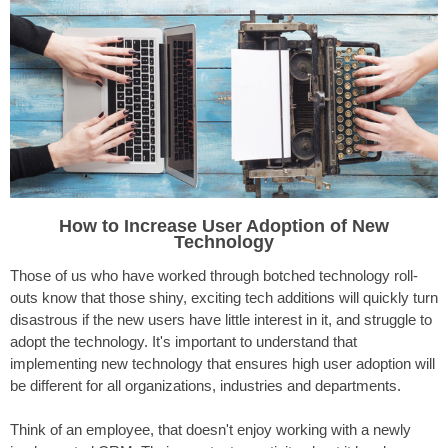
How to Increase User Adoption
of New
Technology
Those of us who have worked through botched technology roll-
outs know that those shiny, exciting tech additions will quickly turn
disastrous if the new users have little interest in it, and struggle to
adopt the technology. It's important to understand that
implementing new technology that ensures high user adoption will
be different for all organizations, industries and departments.
Think of an employee, that doesn't enjoy working with a newly