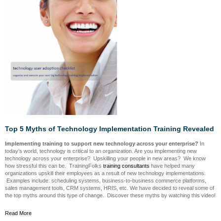
Top 5 Myths of Technology Implementation Training Revealed
Implementing training to support new technology across your enterprise?
In
today’s world, technology is critical to an organization. Are you implementing new
technology across your enterprise? Upskilling your people in new areas? We know
how stressful this can be. TrainingFolks
training consultants
have helped many
organizations upskill their employees as a result of new technology implementations.
Examples include: scheduling systems, business-to-business commerce platforms,
sales management tools, CRM systems, HRIS, etc. We have decided to reveal some of
the top myths around this type of change. Discover these myths by watching this video!
Read More