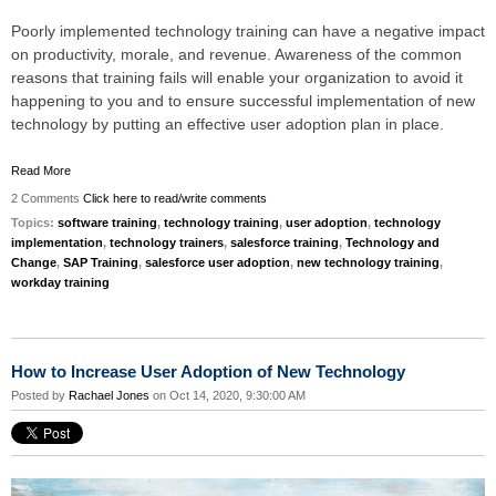
Poorly implemented technology training can have a negative impact
on productivity, morale, and revenue. Awareness of the common
reasons that training fails will enable your organization to avoid it
happening to you and to ensure successful implementation of new
technology by putting an effective user adoption plan in place.
Read More
2 Comments
Click here to read/write comments
Topics:
software training
,
technology training
,
user adoption
,
technology
implementation
,
technology trainers
,
salesforce training
,
Technology and
Change
,
SAP Training
,
salesforce user adoption
,
new technology training
,
workday training
How to Increase User Adoption of New Technology
Posted by
Rachael Jones
on Oct 14, 2020, 9:30:00 AM