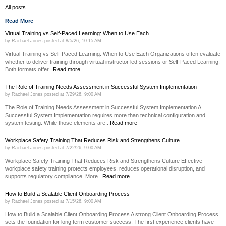
All posts
Read More
Virtual Training vs Self-Paced Learning: When to Use Each
by
Rachael Jones
posted at
8/5/26, 10:15 AM
Virtual Training vs Self-Paced Learning: When to Use Each Organizations often evaluate
whether to deliver training through virtual instructor led sessions or Self-Paced Learning.
Both formats offer...
Read more
The Role of Training Needs Assessment in Successful System Implementation
by
Rachael Jones
posted at
7/29/26, 9:00 AM
The Role of Training Needs Assessment in Successful System Implementation A
Successful System Implementation requires more than technical configuration and
system testing. While those elements are...
Read more
Workplace Safety Training That Reduces Risk and Strengthens Culture
by
Rachael Jones
posted at
7/22/26, 9:00 AM
Workplace Safety Training That Reduces Risk and Strengthens Culture Effective
workplace safety training protects employees, reduces operational disruption, and
supports regulatory compliance. More...
Read more
How to Build a Scalable Client Onboarding Process
by
Rachael Jones
posted at
7/15/26, 9:00 AM
How to Build a Scalable Client Onboarding Process A strong Client Onboarding Process
sets the foundation for long term customer success. The first experience clients have