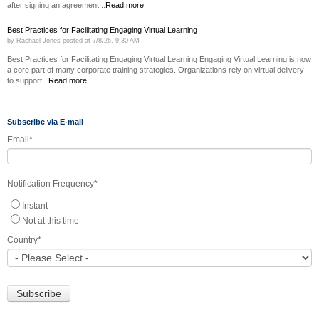
after signing an agreement...
Read more
Best Practices for Facilitating Engaging Virtual Learning
by
Rachael Jones
posted at
7/8/26, 9:30 AM
Best Practices for Facilitating Engaging Virtual Learning Engaging Virtual Learning is now
a core part of many corporate training strategies. Organizations rely on virtual delivery
to support...
Read more
Subscribe via E-mail
Email
*
Notification Frequency
*
Instant
Not at this time
Country
*