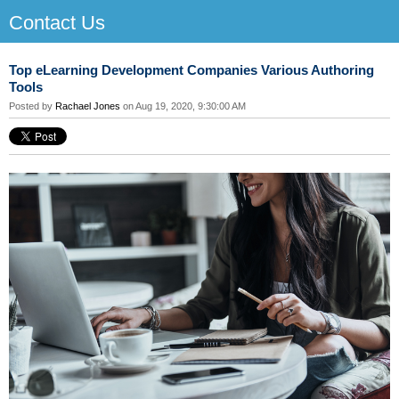
Contact Us
Top eLearning Development Companies Various Authoring
Tools
Posted by
Rachael Jones
on Aug 19, 2020, 9:30:00 AM