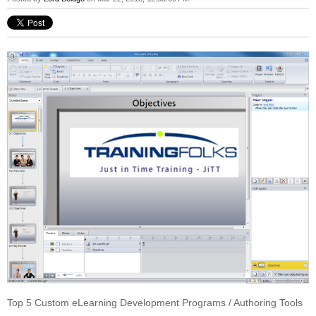
Top 5 Custom eLearning Development Programs / Authoring Tools