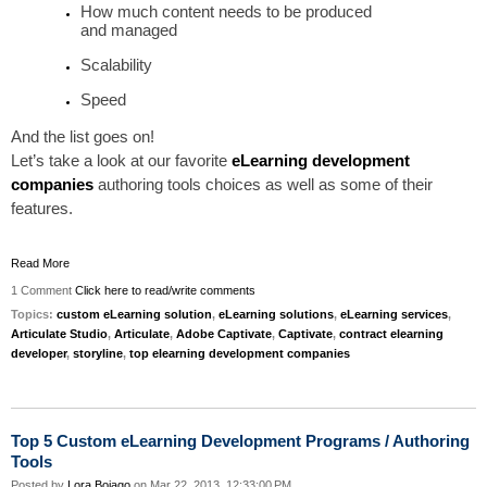
How much content needs to be produced
and
managed
Scalability
Speed
And the list goes on!
Let’s
take a look at
our
favorite
eLearning development
companies
authoring tools choices as well as some of their
features.
Read More
1 Comment
Click here to read/write comments
Topics:
custom eLearning solution
,
eLearning solutions
,
eLearning services
,
Articulate Studio
,
Articulate
,
Adobe Captivate
,
Captivate
,
contract elearning
developer
,
storyline
,
top elearning development companies
Top 5 Custom eLearning Development Programs / Authoring
Tools
Posted by
Lora Boiago
on Mar 22, 2013, 12:33:00 PM