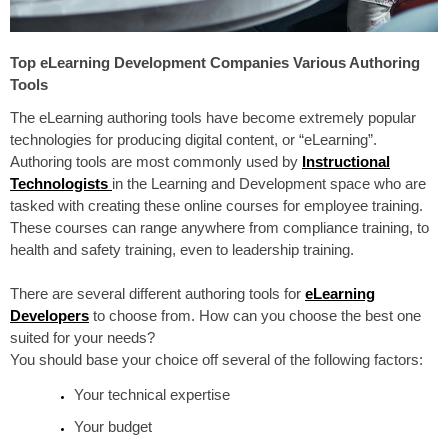
Top eLearning Development Companies Various Authoring
Tools
The eL
earning authoring tools have become extremely popular
technologies for producing digital content, or “eLearning”.
Authoring tools are
most commonly used
by
Instructional
Technologists
in the Learning and Development space who are
tasked with creating these online courses for employee
training
.
These courses can range anywhere from compliance training, to
health and safety training, even to leadership training.
There are several different authoring tools for
eLearning
Developers
to choose from. How can you choose the best one
suited for your needs?
You should base your choice off several of the following factors:
Your technical expertise
Your budget