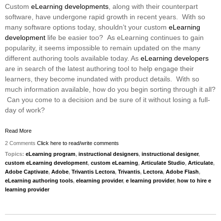
Custom
eLearning developments
, along with their counterpart
software, have undergone rapid growth in recent years. With so
many software options today, shouldn’t your custom
eLearning
development
life be easier too? As eLearning continues to gain
popularity, it seems impossible to remain updated on the many
different authoring tools available today. As
eLearning developers
are in search of the latest authoring tool to help engage their
learners, they become inundated with product details. With so
much information available, how do you begin sorting through it all?
Can you come to a decision and be sure of it without losing a full-
day of work?
Read More
2 Comments
Click here to read/write comments
Topics:
eLearning program
,
instructional designers
,
instructional designer
,
custom eLearning development
,
custom eLearning
,
Articulate Studio
,
Articulate
,
Adobe Captivate
,
Adobe
,
Trivantis Lectora
,
Trivantis
,
Lectora
,
Adobe Flash
,
eLearning authoring tools
,
elearning provider
,
e learning provider
,
how to hire e
learning provider