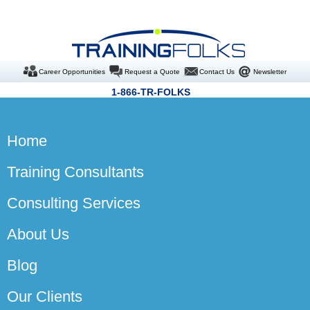
Career Opportunities
Request a Quote
Contact Us
Newsletter
1-866-TR-FOLKS
Home
Training Consultants
Consulting Services
About Us
Blog
Our Clients