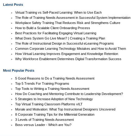
Latest Posts
Virtual Training vs Self-Paced Learning: When to Use Each
The Role of Training Needs Assessment in Successful System Implementation
Workplace Safety Training That Reduces Risk and Strengthens Culture
How to Build a Scalable Client Onboarding Process
Best Practices for Facilitating Engaging Virtual Learning
What Does System Go Live Mean? | Creating a Training Plan
The Role of Instructional Design in Successful eLearning Programs
Common Corporate Learning Technology Mistakes and How to Avoid Them
How Virtual Learning Improves Engagement and Knowledge Retention
Why Workforce Enablement Determines Digital Transformation Success
Most Popular Posts
5 Good Reasons to Do a Training Needs Assessment
Top 5 Trends For Training Programs
Top Tools to Writing a Training Needs Assessment
How Do Coaching and Mentoring Contribute to Leadership Development?
5 Strategies to Increase Adoption of New Technology
Top Virtual Training Classroom Platforms vILT
Morale and Motivation: What Top Instructional Designers Uncovered
8 Corporate Training Tips for the Millennial Generation
3 Levels of Training Needs Assessment
Boss versus Leader - Which are You?