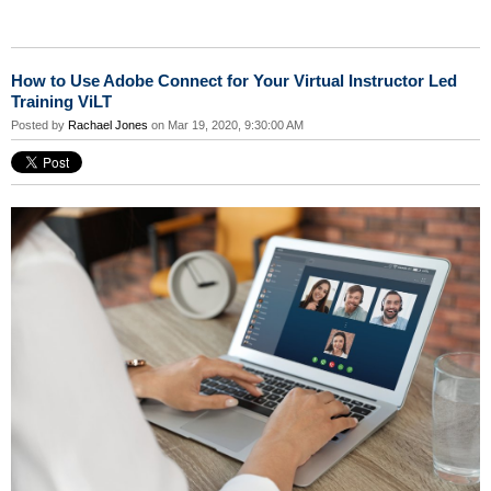
How to Use Adobe Connect for Your Virtual Instructor Led
Training ViLT
Posted by
Rachael Jones
on Mar 19, 2020, 9:30:00 AM