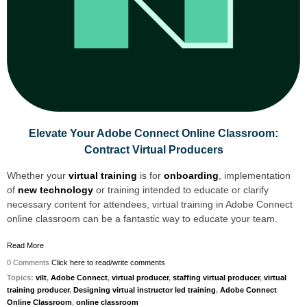
Elevate Your Adobe Connect Online Classroom:
Contract Virtual Producers
Whether your
virtual training
is for
onboarding
, implementation
of
new technology
or training int
ended to educate or clarify
necessary content for attendees, virtual training in Adobe Connect
online classroom can be a fantastic way to educate your team.
Read More
0 Comments
Click here to read/write comments
Topics:
vilt
,
Adobe Connect
,
virtual producer
,
staffing virtual producer
,
virtual
training producer
,
Designing virtual instructor led training
,
Adobe Connect
Online Classroom
,
online classroom