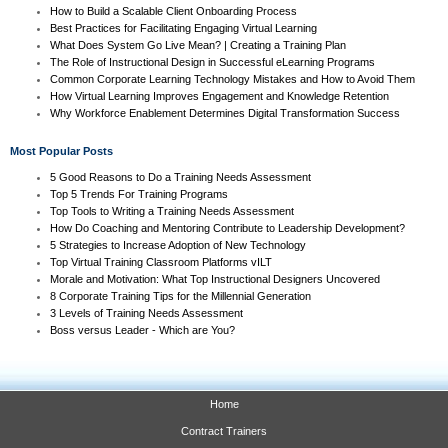
How to Build a Scalable Client Onboarding Process
Best Practices for Facilitating Engaging Virtual Learning
What Does System Go Live Mean? | Creating a Training Plan
The Role of Instructional Design in Successful eLearning Programs
Common Corporate Learning Technology Mistakes and How to Avoid Them
How Virtual Learning Improves Engagement and Knowledge Retention
Why Workforce Enablement Determines Digital Transformation Success
Most Popular Posts
5 Good Reasons to Do a Training Needs Assessment
Top 5 Trends For Training Programs
Top Tools to Writing a Training Needs Assessment
How Do Coaching and Mentoring Contribute to Leadership Development?
5 Strategies to Increase Adoption of New Technology
Top Virtual Training Classroom Platforms vILT
Morale and Motivation: What Top Instructional Designers Uncovered
8 Corporate Training Tips for the Millennial Generation
3 Levels of Training Needs Assessment
Boss versus Leader - Which are You?
Home
Contract Trainers