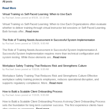
All posts
Read More
Virtual Training vs Self-Paced Learning: When to Use Each
by
Rachael Jones
posted at
8/5/26, 10:15 AM
Virtual Training vs Self-Paced Learning: When to Use Each Organizations often evaluate
whether to deliver training through virtual instructor led sessions or Self-Paced Learning.
Both formats offer...
Read more
The Role of Training Needs Assessment in Successful System Implementation
by
Rachael Jones
posted at
7/29/26, 9:00 AM
The Role of Training Needs Assessment in Successful System Implementation A
Successful System Implementation requires more than technical configuration and
system testing. While those elements are...
Read more
Workplace Safety Training That Reduces Risk and Strengthens Culture
by
Rachael Jones
posted at
7/22/26, 9:00 AM
Workplace Safety Training That Reduces Risk and Strengthens Culture Effective
workplace safety training protects employees, reduces operational disruption, and
supports regulatory compliance. More...
Read more
How to Build a Scalable Client Onboarding Process
by
Rachael Jones
posted at
7/15/26, 9:00 AM
How to Build a Scalable Client Onboarding Process A strong Client Onboarding Process
sets the foundation for long term customer success. The first experience clients have
after signing an agreement...
Read more