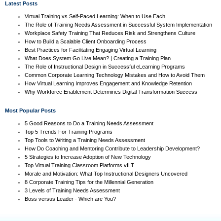
Latest Posts
Virtual Training vs Self-Paced Learning: When to Use Each
The Role of Training Needs Assessment in Successful System Implementation
Workplace Safety Training That Reduces Risk and Strengthens Culture
How to Build a Scalable Client Onboarding Process
Best Practices for Facilitating Engaging Virtual Learning
What Does System Go Live Mean? | Creating a Training Plan
The Role of Instructional Design in Successful eLearning Programs
Common Corporate Learning Technology Mistakes and How to Avoid Them
How Virtual Learning Improves Engagement and Knowledge Retention
Why Workforce Enablement Determines Digital Transformation Success
Most Popular Posts
5 Good Reasons to Do a Training Needs Assessment
Top 5 Trends For Training Programs
Top Tools to Writing a Training Needs Assessment
How Do Coaching and Mentoring Contribute to Leadership Development?
5 Strategies to Increase Adoption of New Technology
Top Virtual Training Classroom Platforms vILT
Morale and Motivation: What Top Instructional Designers Uncovered
8 Corporate Training Tips for the Millennial Generation
3 Levels of Training Needs Assessment
Boss versus Leader - Which are You?