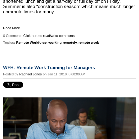
shortened lunch and get a half-day or full day off on Friday.
Summer is also “construction season” which means much longer
commute times for many.
Read More
0 Comments
Click here to read/write comments
Topics:
Remote Workforce
,
working remotely
,
remote work
WFH: Remote Work Training for Managers
Posted by
Rachael Jones
on Jan 11, 2018, 8:08:00 AM