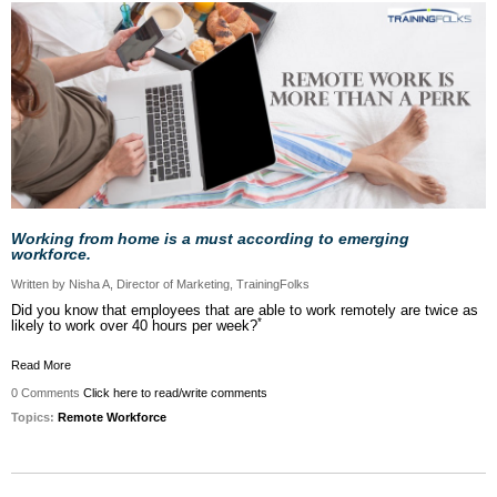
Working from home is a must according to emerging
workforce.
Written by Nisha A, Director of Marketing, TrainingFolks
Did you know that employees that are able to work remotely are twice as
*
likely to work over 40 hours per week?
Read More
0 Comments
Click here to read/write comments
Topics:
Remote Workforce