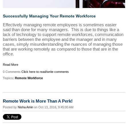
Successfully Managing Your Remote Workforce
Effectively managing remote employees is sometimes easier
said than done for many managers. This is due to things like a
lack of technology to support remote workforces, communication
barriers between the employee and the manager and in many
cases, simply misunderstanding the nuances of managing those
that are working remotely as compared to those that are in the
office.
Read More
0 Comments
Click here to read/write comments
Topics:
Remote Workforce
Remote Work is More Than A Perk!
Posted by
Nisha Amin
on Oct 13, 2016, 9:45:00 AM