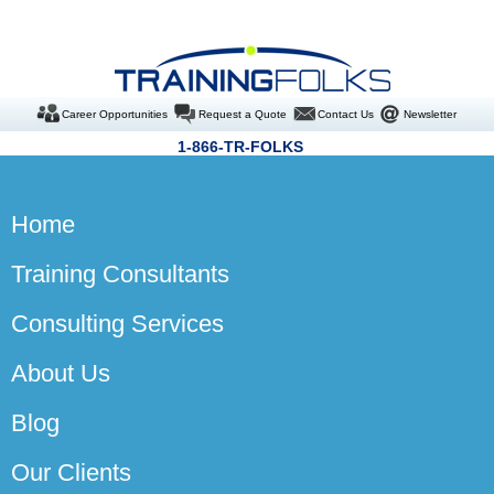
Career Opportunities
Request a Quote
Contact Us
Newsletter
1-866-TR-FOLKS
Home
Training Consultants
Consulting Services
About Us
Blog
Our Clients