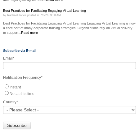
Best Practices for Facilitating Engaging Virtual Learning
by
Rachael Jones
posted at
7/8/26, 9:30 AM
Best Practices for Facilitating Engaging Virtual Learning Engaging Virtual Learning is now
a core part of many corporate training strategies. Organizations rely on virtual delivery
to support...
Read more
Subscribe via E-mail
Email
*
Notification Frequency
*
Instant
Not at this time
Country
*