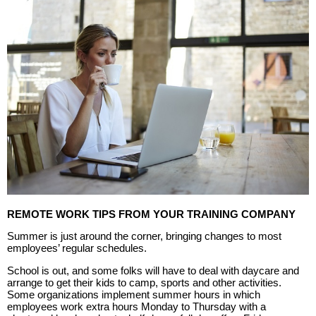
REMOTE WORK TIPS FROM YOUR TRAINING COMPANY
Summer is just around the corner, bringing changes to most
employees’ regular schedules.
School is out, and some folks will have to deal with daycare and
arrange to get their kids to camp, sports and other activities.
Some organizations implement summer hours in which
employees work extra hours Monday to Thursday with a