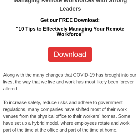
Managing Remote Workforces with Strong
Leaders
Get our FREE Download:
"10 Tips to Effectively Managing Your Remote
Workforce"
Download
Along with the many changes that COVID-19 has brought into our
lives, the way that we live and work has most likely been forever
altered.
To increase safety, reduce risks and adhere to government
regulations, many companies have shifted most of their work
venues from the physical office to their workers' homes. Some
have set up a hybrid model, where employees rotate and work
part of the time at the office and part of the time at home.