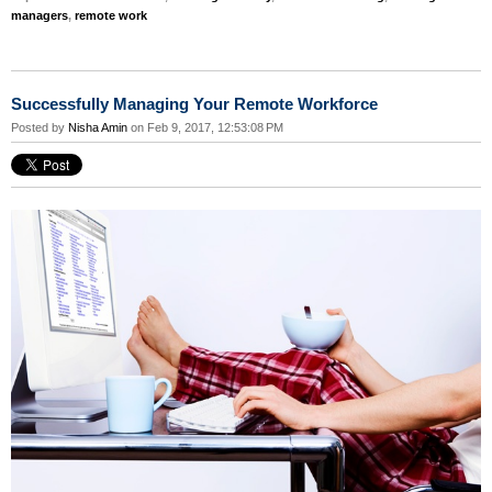
managers
,
remote work
Successfully Managing Your Remote Workforce
Posted by
Nisha Amin
on Feb 9, 2017, 12:53:08 PM