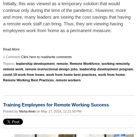
Initially, this was viewed as a temporary solution that would
continue only during the time of the pandemic. However, more
and more, many
leaders
are seeing the cost savings that having
a remote work staff can bring. Thus, they are viewing having
employees work from home as a permanent measure.
Read More
1 Comment
Click here to read/write comments
Topics:
leadership development
,
remote
,
Remote Workforce
,
working remotely
,
remote work
,
remote instructional design jobs
,
leadership development program
,
covid-19 work from home
,
work from home best practices
,
work from home
,
Remote Working Best Practices
,
remote workers
Training Employees for Remote Working Success
Posted by
Nisha Amin
on May 17, 2018, 12:21:55 PM