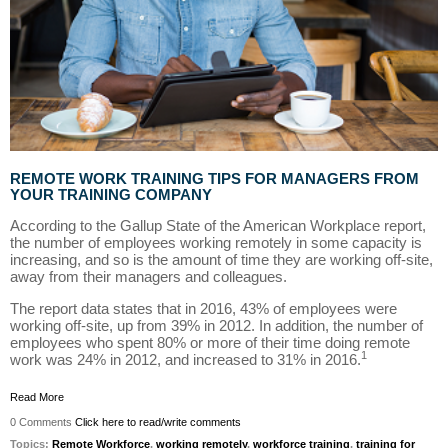
REMOTE WORK TRAINING TIPS FOR MANAGERS FROM
YOUR TRAINING COMPANY
According to the Gallup State of the American Workplace report,
the number of employees working remotely in some capacity is
increasing, and so is the amount of time they are working off-site,
away from their managers and colleagues.
The report data states that in 2016, 43% of employees were
working off-site, up from 39% in 2012. In addition, the number of
employees who spent 80% or more of their time doing remote
1
work was 24% in 2012, and increased to 31% in 2016.
Read More
0 Comments
Click here to read/write comments
Topics:
Remote Workforce
,
working remotely
,
workforce training
,
training for