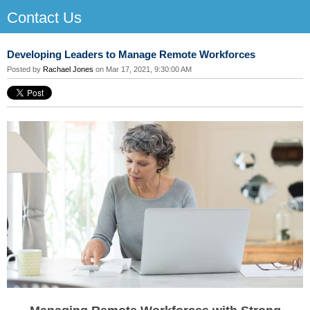
Contact Us
Developing Leaders to Manage Remote Workforces
Posted by
Rachael Jones
on Mar 17, 2021, 9:30:00 AM