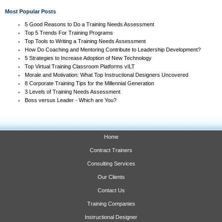
Most Popular Posts
5 Good Reasons to Do a Training Needs Assessment
Top 5 Trends For Training Programs
Top Tools to Writing a Training Needs Assessment
How Do Coaching and Mentoring Contribute to Leadership Development?
5 Strategies to Increase Adoption of New Technology
Top Virtual Training Classroom Platforms vILT
Morale and Motivation: What Top Instructional Designers Uncovered
8 Corporate Training Tips for the Millennial Generation
3 Levels of Training Needs Assessment
Boss versus Leader - Which are You?
Home
Contract Trainers
Consulting Services
Our Clients
Contact Us
Training Companies
Instructional Designer