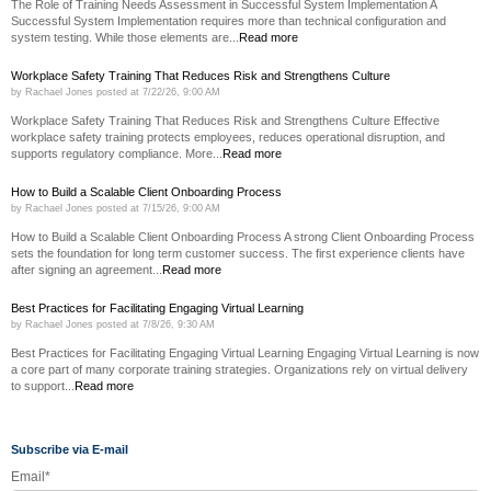
The Role of Training Needs Assessment in Successful System Implementation A
Successful System Implementation requires more than technical configuration and
system testing. While those elements are...
Read more
Workplace Safety Training That Reduces Risk and Strengthens Culture
by
Rachael Jones
posted at
7/22/26, 9:00 AM
Workplace Safety Training That Reduces Risk and Strengthens Culture Effective
workplace safety training protects employees, reduces operational disruption, and
supports regulatory compliance. More...
Read more
How to Build a Scalable Client Onboarding Process
by
Rachael Jones
posted at
7/15/26, 9:00 AM
How to Build a Scalable Client Onboarding Process A strong Client Onboarding Process
sets the foundation for long term customer success. The first experience clients have
after signing an agreement...
Read more
Best Practices for Facilitating Engaging Virtual Learning
by
Rachael Jones
posted at
7/8/26, 9:30 AM
Best Practices for Facilitating Engaging Virtual Learning Engaging Virtual Learning is now
a core part of many corporate training strategies. Organizations rely on virtual delivery
to support...
Read more
Subscribe via E-mail
Email
*