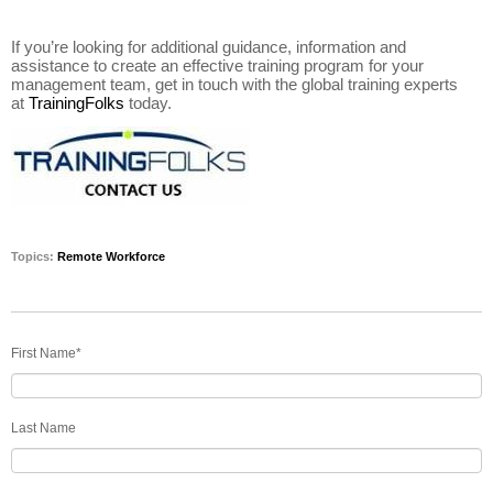
If you’re looking for additional guidance, information and
assistance to create an effective training program for your
management team, get in touch with the global training experts
at
TrainingFolks
today.
Topics:
Remote Workforce
First Name
*
Last Name