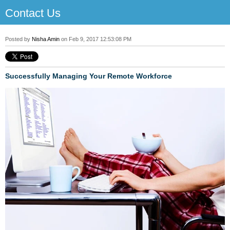
Contact Us
Posted by
Nisha Amin
on Feb 9, 2017 12:53:08 PM
Successfully Managing Your Remote Workforce