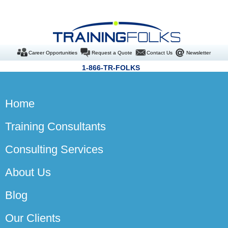
Career Opportunities
Request a Quote
Contact Us
Newsletter
1-866-TR-FOLKS
Home
Training Consultants
Consulting Services
About Us
Blog
Our Clients