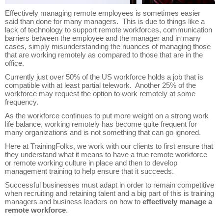
Effectively managing remote employees is sometimes easier
said than done for many managers. This is due to things like a
lack of technology to support remote workforces, communication
barriers between the employee and the manager and in many
cases, simply misunderstanding the nuances of managing those
that are working remotely as compared to those that are in the
office.
Currently just over 50% of the US workforce holds a job that is
compatible with at least partial telework. Another 25% of the
workforce may request the option to work remotely at some
frequency.
As the workforce continues to put more weight on a strong work
life balance, working remotely has become quite frequent for
many organizations and is not something that can go ignored.
Here at TrainingFolks, we work with our clients to first ensure that
they understand what it means to have a true remote workforce
or remote working culture in place and then to develop
management training to help ensure that it succeeds.
Successful businesses must adapt in order to remain competitive
when recruiting and retaining talent and a big part of this is training
managers and business leaders on how to
effectively manage a
remote workforce
.