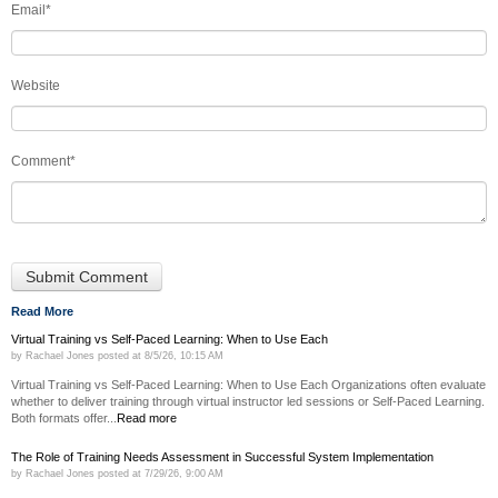
Email
*
Website
Comment
*
Read More
Virtual Training vs Self-Paced Learning: When to Use Each
by
Rachael Jones
posted at
8/5/26, 10:15 AM
Virtual Training vs Self-Paced Learning: When to Use Each Organizations often evaluate
whether to deliver training through virtual instructor led sessions or Self-Paced Learning.
Both formats offer...
Read more
The Role of Training Needs Assessment in Successful System Implementation
by
Rachael Jones
posted at
7/29/26, 9:00 AM