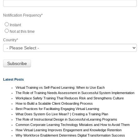
Notification Frequency
*
Instant
Not at this time
Country
*
Latest Posts
Virtual Training vs Self-Paced Learning: When to Use Each
The Role of Training Needs Assessment in Successful System Implementation
Workplace Safety Training That Reduces Risk and Strengthens Culture
How to Build a Scalable Client Onboarding Process
Best Practices for Facilitating Engaging Virtual Learning
What Does System Go Live Mean? | Creating a Training Plan
The Role of Instructional Design in Successful eLearning Programs
Common Corporate Learning Technology Mistakes and How to Avoid Them
How Virtual Learning Improves Engagement and Knowledge Retention
Why Workforce Enablement Determines Digital Transformation Success