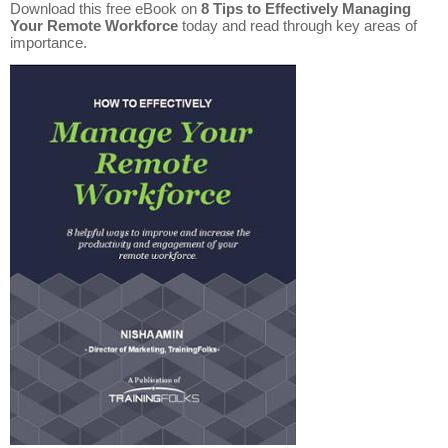
Download this free eBook on
8 Tips to Effectively Managing
Your Remote Workforce
today and read through key areas of
importance.