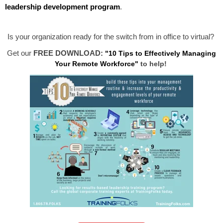
leadership development program
.
Is your organization ready for the switch from in office to virtual?
Get our
FREE DOWNLOAD:
"10 Tips to Effectively Managing
Your Remote Workforce"
to help!