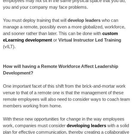
employees may not sit in the same physical space that you do,
you and your company may face problems.
You must deploy training that will
develop leaders
who can
manage a remote, possibly even a more globalized, workforce,
and sooner rather than later. This can be done with
custom
eLearning development
or
Virtual Instructor Led Training
(vILT).
How will having a Remote Workforce Affect Leadership
Development?
One important facet of this shift from the brick-and-mortar work
venue to that of a remote one is that the management of these
remote employees will also need to consider ways to coach team
members working from home.
With these new opportunities for change in the way employees
work, companies must consider
developing leaders
with a solid
plan for effective communication, thereby creating a collaborative