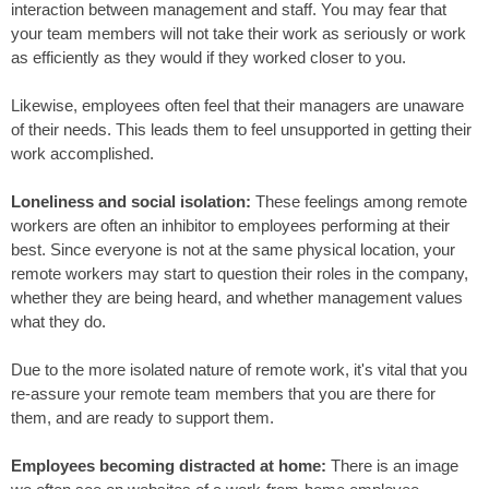
interaction between management and staff. You may fear that
your team members will not take their work as seriously or work
as efficiently as they would if they worked closer to you.
Likewise, employees often feel that their managers are unaware
of their needs. This leads them to feel unsupported in getting their
work accomplished.
Loneliness and social isolation:
These feelings among remote
workers are often an inhibitor to employees performing at their
best. Since everyone is not at the same physical location, your
remote workers may start to question their roles in the company,
whether they are being heard, and whether management values
what they do.
Due to the more isolated nature of remote work, it's vital that you
re-assure your remote team members that you are there for
them, and are ready to support them.
Employees becoming distracted at home:
There is an image