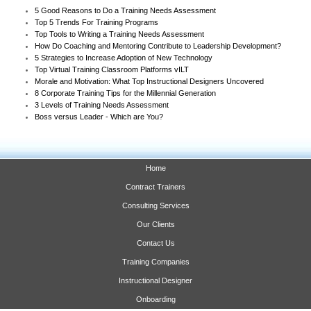
5 Good Reasons to Do a Training Needs Assessment
Top 5 Trends For Training Programs
Top Tools to Writing a Training Needs Assessment
How Do Coaching and Mentoring Contribute to Leadership Development?
5 Strategies to Increase Adoption of New Technology
Top Virtual Training Classroom Platforms vILT
Morale and Motivation: What Top Instructional Designers Uncovered
8 Corporate Training Tips for the Millennial Generation
3 Levels of Training Needs Assessment
Boss versus Leader - Which are You?
Home
Contract Trainers
Consulting Services
Our Clients
Contact Us
Training Companies
Instructional Designer
Onboarding