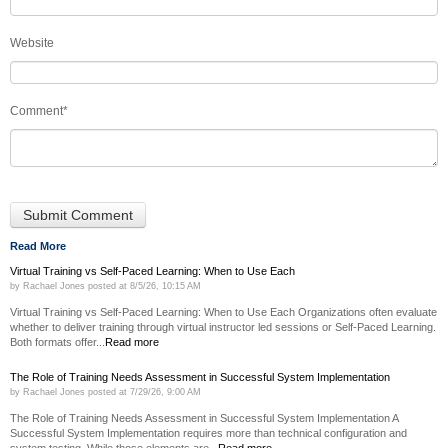
Website
Comment
*
Read More
Virtual Training vs Self-Paced Learning: When to Use Each
by
Rachael Jones
posted at
8/5/26, 10:15 AM
Virtual Training vs Self-Paced Learning: When to Use Each Organizations often evaluate
whether to deliver training through virtual instructor led sessions or Self-Paced Learning.
Both formats offer...
Read more
The Role of Training Needs Assessment in Successful System Implementation
by
Rachael Jones
posted at
7/29/26, 9:00 AM
The Role of Training Needs Assessment in Successful System Implementation A
Successful System Implementation requires more than technical configuration and
system testing. While those elements are...
Read more