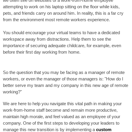
we often see on websites of a work-from-home employee
attempting to work on his laptop sitting on the floor while kids,
pets, and friends carry on around him. In reality, this is a far cry
from the environment most remote workers experience.
You should encourage your virtual teams to have a dedicated
workspace away from distractions. Help them to see the
importance of securing adequate childcare, for example, even
before their first day working from home.
So the question that you may be facing as a manager of remote
workers, or even the manager of those managers is: "How do I
better serve my team and my company in this new age of remote
working?"
We are here to help you navigate this vital path in making your
work-from-home staff become and remain more productive,
maintain high morale, and feel valued as an employee of your
company. One of the first steps to developing your leaders to
manage this new transition is by implementing a
custom