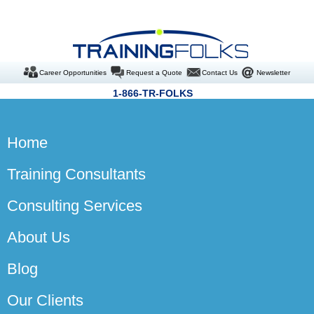
Career Opportunities
Request a Quote
Contact Us
Newsletter
1-866-TR-FOLKS
Home
Training Consultants
Consulting Services
About Us
Blog
Our Clients