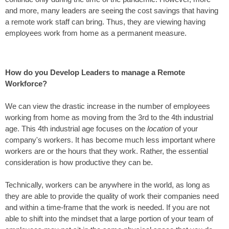
and more, many
leaders
are seeing the cost savings that having
a remote work staff can bring. Thus, they are viewing having
employees work from home as a permanent measure.
How do
you
Develop Leaders
to man
age a Remote
Workforce?
We can view the drastic increase in the number of employees
working from home as moving from the
3rd to the 4th industrial
age
. This 4th industrial age focuses on the
location
of your
company's workers. It has become much less important where
workers are or the hours that they work. Rather, the essential
consideration is how productive they can be.
Technically, workers can be anywhere in the world, as long as
they are able to provide the quality of work their companies need
and within a time-frame that the work is needed. If you are not
able to shift into the mindset that a large portion of your team of