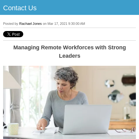
Contact Us
Posted by
Rachael Jones
on Mar 17, 2021 9:30:00 AM
Managing Remote Workforces with Strong
Leaders