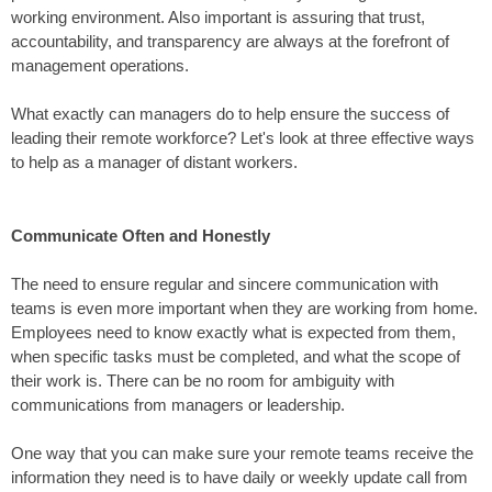
working environment. Also important is assuring that trust,
accountability, and transparency are always at the forefront of
management operations.
What exactly can managers do to help ensure the success of
leading their remote workforce? Let's look at three effective ways
to help as a manager of distant workers.
Communicate Often and Honestly
The need to ensure regular and sincere communication with
teams is even more important when they are working from home.
Employees need to know exactly what is expected from them,
when specific tasks must be completed, and what the scope of
their work is. There can be no room for ambiguity with
communications from managers or leadership.
One way that you can make sure your remote teams receive the
information they need is to have daily or weekly update call from