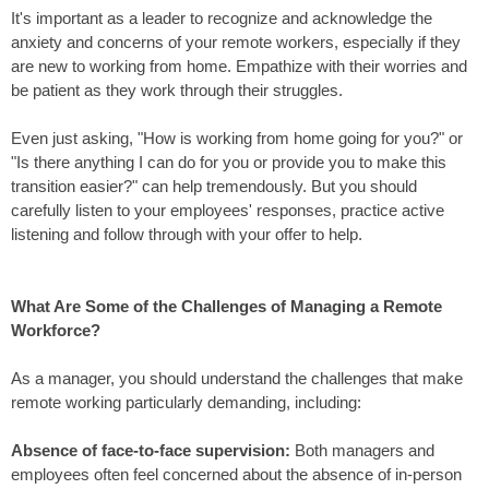
It's important as a
leader
to recognize and acknowledge the
anxiety and concerns of your remote workers, especially if they
are new to working from home. Empathize with their worries and
be patient as they work through their struggles.
Even just asking, "How is working from home going for you?" or
"Is there anything I can do for you or provide you to make this
transition easier?" can help tremendously. But you should
carefully listen to your employees' responses,
practice active
listening
and follow through with your offer to help.
What Are Some of the Challenges of Managing a Remote
Workforce?
As a manager, you should understand the challenges that make
remote working particularly demanding, including:
Absence of face-to-face supervision:
Both
managers and
employees often feel concerned
about the absence of in-person