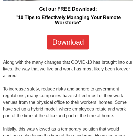
Get our FREE Download:
"10 Tips to Effectively Managing Your Remote
Workforce"
Download
Along with the many changes that COVID-19 has brought into our
lives, the way that we live and work has most likely been forever
altered.
To increase safety, reduce risks and adhere to government
regulations, many companies have shifted most of their work
venues from the physical office to their workers' homes. Some
have set up a hybrid model, where employees rotate and work
part of the time at the office and part of the time at home.
Initially, this was viewed as a temporary solution that would
continue only during the time of the pandemic. However, more