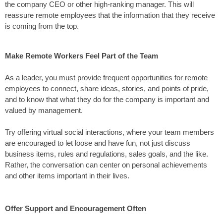
the company CEO or other high-ranking manager. This will
reassure remote employees that the information that they receive
is coming from the top.
Make Remote Workers Feel Part of the Team
As a leader, you must provide frequent opportunities for remote
employees to connect, share ideas, stories, and points of pride,
and to know that what they do for the company is important and
valued by management.
Try offering virtual social interactions, where your team members
are encouraged to let loose and have fun, not just discuss
business items, rules and regulations, sales goals, and the like.
Rather, the conversation can center on personal achievements
and other items important in their lives.
Offer Support and Encouragement Often