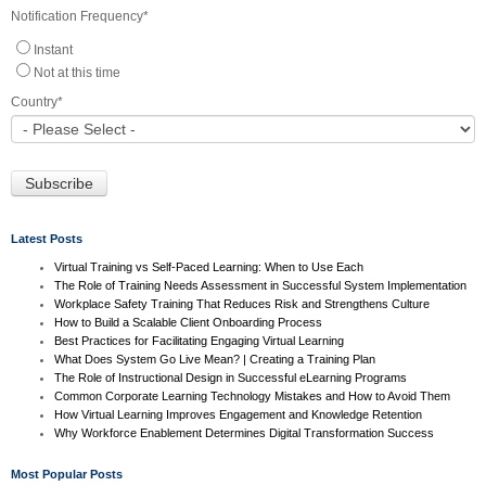
Notification Frequency
*
Instant
Not at this time
Country
*
Latest Posts
Virtual Training vs Self-Paced Learning: When to Use Each
The Role of Training Needs Assessment in Successful System Implementation
Workplace Safety Training That Reduces Risk and Strengthens Culture
How to Build a Scalable Client Onboarding Process
Best Practices for Facilitating Engaging Virtual Learning
What Does System Go Live Mean? | Creating a Training Plan
The Role of Instructional Design in Successful eLearning Programs
Common Corporate Learning Technology Mistakes and How to Avoid Them
How Virtual Learning Improves Engagement and Knowledge Retention
Why Workforce Enablement Determines Digital Transformation Success
Most Popular Posts