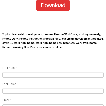
Download
Topics:
leadership development
,
remote
,
Remote Workforce
,
working remotely
,
remote work
,
remote instructional design jobs
,
leadership development program
,
covid-19 work from home
,
work from home best practices
,
work from home
,
Remote Working Best Practices
,
remote workers
First Name
*
Last Name
Email
*