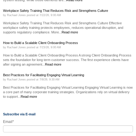
Workplace Safety Training That Reduces Risk and Strengthens Culture
by
Rachael Jones
posted at
7/22/26, 9:00 AM
Workplace Safety Training That Reduces Risk and Strengthens Culture Effective
workplace safety training protects employees, reduces operational disruption, and
supports regulatory compliance. More...
Read more
How to Build a Scalable Client Onboarding Process
by
Rachael Jones
posted at
7/15/26, 9:00 AM
How to Build a Scalable Client Onboarding Process A strong Client Onboarding Process
sets the foundation for long term customer success. The first experience clients have
after signing an agreement...
Read more
Best Practices for Facilitating Engaging Virtual Learning
by
Rachael Jones
posted at
7/8/26, 9:30 AM
Best Practices for Facilitating Engaging Virtual Learning Engaging Virtual Learning is now
a core part of many corporate training strategies. Organizations rely on virtual delivery
to support...
Read more
Subscribe via E-mail
Email
*