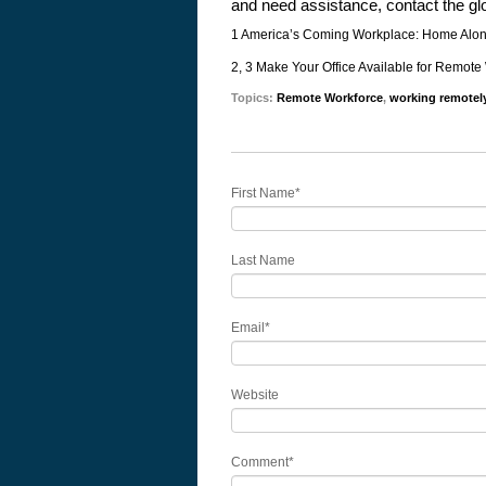
and need assistance, contact the gl
1 America’s Coming Workplace: Home Alo
2, 3 Make Your Office Available for Remote
Topics:
Remote Workforce
,
working remotel
First Name
*
Last Name
Email
*
Website
Comment
*