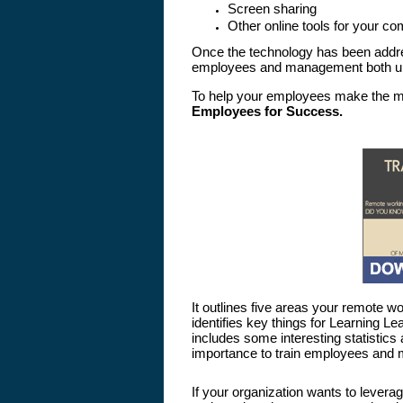
Screen sharing
Other online tools for your c
Once the technology has been addres
employees and management both unde
To help your employees make the mo
Employees for Success
.
It outlines five areas your remote 
identifies key things for Learning L
includes some interesting statistics
importance to train employees and m
If your organization wants to levera