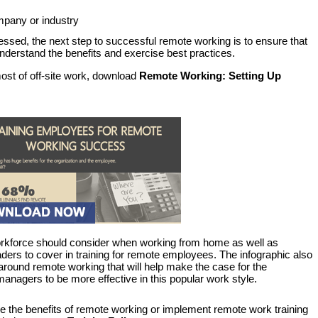
ompany or industry
sed, the next step to successful remote working is to ensure that
rstand the benefits and exercise best practices.
st of off-site work, download
Remote Working: Setting Up
workforce should consider when working from home as well as
eaders to cover in training for remote employees. The infographic also
 around remote working that will help make the case for the
anagers to be more effective in this popular work style.
ge the benefits of remote working or implement remote work training