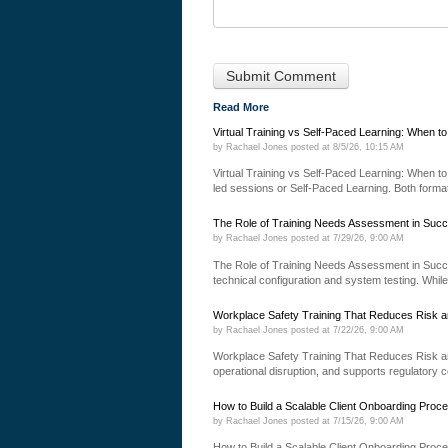
Read More
Virtual Training vs Self-Paced Learning: When t
by
Rachael Jones
posted at
8/5/26, 10:15 AM
Virtual Training vs Self-Paced Learning: When to 
led sessions or Self-Paced Learning. Both formats
The Role of Training Needs Assessment in Succ
by
Rachael Jones
posted at
7/29/26, 9:00 AM
The Role of Training Needs Assessment in Succ
technical configuration and system testing. While
Workplace Safety Training That Reduces Risk a
by
Rachael Jones
posted at
7/22/26, 9:00 AM
Workplace Safety Training That Reduces Risk an
operational disruption, and supports regulatory 
How to Build a Scalable Client Onboarding Proc
by
Rachael Jones
posted at
7/15/26, 9:00 AM
How to Build a Scalable Client Onboarding Proce