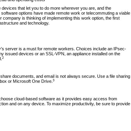
devices that let you to do more wherever you are, and the
ed software options have made remote work or telecommuting a viable
r company is thinking of implementing this work option, the first
rastructure and technology.
’s server is a must for remote workers. Choices include an IPsec-
ny issued devices or an SSL-VPN, an appliance installed on the
2
l.
hare documents, and email is not always secure. Use a file sharing
3
box or Microsoft One Drive.
, choose cloud-based software as it provides easy access from
ction and on any device. To maximize productivity, be sure to provide