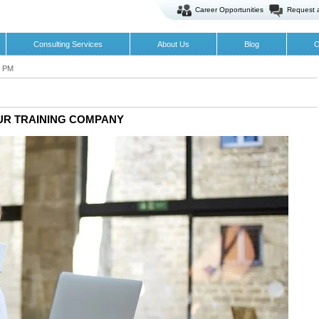
Career Opportunities
Request 
Consulting Services
About Us
Blog
O
5 PM
UR TRAINING COMPANY