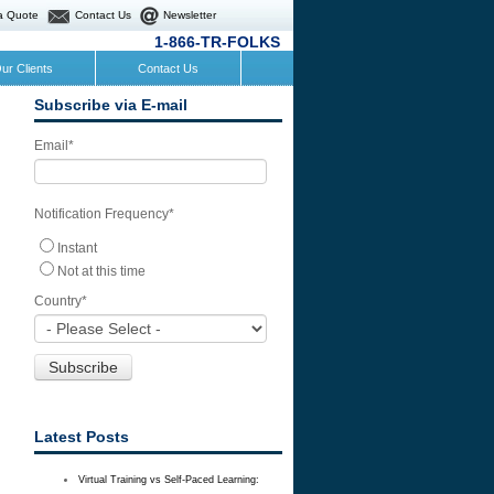
a Quote
Contact Us
Newsletter
1-866-TR-FOLKS
ur Clients
Contact Us
Subscribe via E-mail
Email
*
Notification Frequency
*
Instant
Not at this time
Country
*
Latest Posts
Virtual Training vs Self-Paced Learning: