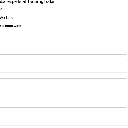
obal experts at
TrainingFolks
.
ne
 Workers
y
,
remote work