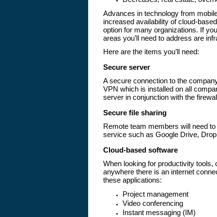
Advances in technology from mobile 
increased availability of cloud-bas
option for many organizations. If you
areas you’ll need to address are inf
Here are the items you’ll need:
Secure server
A secure connection to the company
VPN which is installed on all compa
server in conjunction with the firewal
Secure file sharing
Remote team members will need to s
service such as Google Drive, Drop
Cloud-based software
When looking for productivity tools
anywhere there is an internet conne
these applications:
Project management
Video conferencing
Instant messaging (IM)