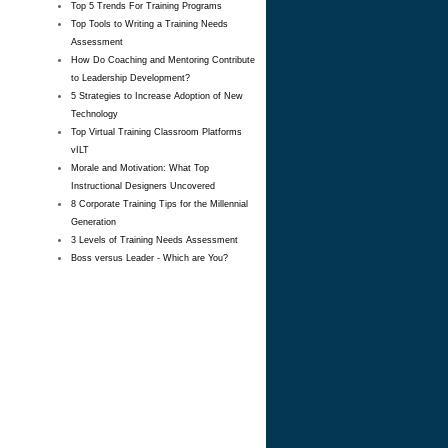
Top 5 Trends For Training Programs
Top Tools to Writing a Training Needs
Assessment
How Do Coaching and Mentoring Contribute
to Leadership Development?
5 Strategies to Increase Adoption of New
Technology
Top Virtual Training Classroom Platforms
vILT
Morale and Motivation: What Top
Instructional Designers Uncovered
8 Corporate Training Tips for the Millennial
Generation
3 Levels of Training Needs Assessment
Boss versus Leader - Which are You?