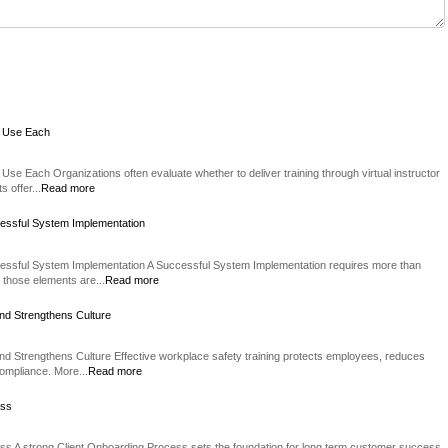
o Use Each
Use Each Organizations often evaluate whether to deliver training through virtual instructor
 offer...
Read more
essful System Implementation
essful System Implementation A Successful System Implementation requires more than
 those elements are...
Read more
nd Strengthens Culture
d Strengthens Culture Effective workplace safety training protects employees, reduces
compliance. More...
Read more
ess
ss A strong Client Onboarding Process sets the foundation for long term customer success.