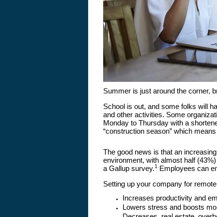
Summer is just around the corner, 
School is out, and some folks will h
and other activities. Some organiz
Monday to Thursday with a shortened
“construction season” which means
The good news is that an increasin
environment, with almost half (43%)
1
a Gallup survey.
Employees can enjoy
Setting up your company for remote
Increases productivity and 
Lowers stress and boosts mo
Decreases, real estate, overh