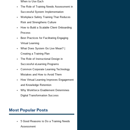
When to Use Each
The Role of Training Needs Assessment in
Successful System Implementation
Workplace Safety Training That Reduces
Risk and Strengthens Culture
How to Build a Scalable Client Onboarding
Process
Best Practices for Facilitating Engaging
Virtual Learning
What Does System Go Live Mean? |
Creating a Training Plan
The Role of Instructional Design in
Successful eLearning Programs
Common Corporate Learning Technology
Mistakes and How to Avoid Them
How Virtual Learning Improves Engagement
and Knowledge Retention
Why Workforce Enablement Determines
Digital Transformation Success
Most Popular Posts
5 Good Reasons to Do a Training Needs
Assessment