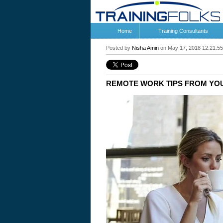
Home
Training Consultants
Posted by
Nisha Amin
on May 17, 2018 12:21:5
REMOTE WORK TIPS FROM YO