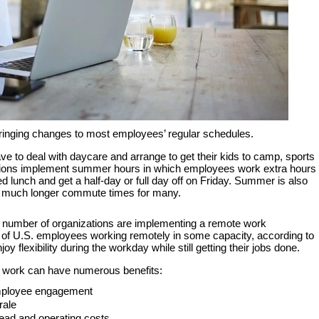
bringing changes to most employees’ regular schedules.
ave to deal with daycare and arrange to get their kids to camp, sports
ations implement summer hours in which employees work extra hours
 lunch and get a half-day or full day off on Friday. Summer is also
 much longer commute times for many.
g number of organizations are implementing a remote work
 of U.S. employees working remotely in some capacity, according to
 flexibility during the workday while still getting their jobs done.
 work can have numerous benefits:
employee engagement
rale
ead and operating costs