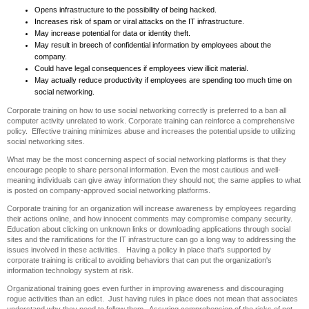
Opens infrastructure to the possibility of being hacked.
Increases risk of spam or viral attacks on the IT infrastructure.
May increase potential for data or identity theft.
May result in breech of confidential information by employees about the
company.
Could have legal consequences if employees view illicit material.
May actually reduce productivity if employees are spending too much time on
social networking.
Corporate training on how to use social networking correctly is preferred to a ban all
computer activity unrelated to work. Corporate training can reinforce a comprehensive
policy. Effective training minimizes abuse and increases the potential upside to utilizing
social networking sites.
What may be the most concerning aspect of social networking platforms is that they
encourage people to share personal information. Even the most cautious and well-
meaning individuals can give away information they should not; the same applies to what
is posted on company-approved social networking platforms.
Corporate training for an organization will increase awareness by employees regarding
their actions online, and how innocent comments may compromise company security.
Education about clicking on unknown links or downloading applications through social
sites and the ramifications for the IT infrastructure can go a long way to addressing the
issues involved in these activities. Having a policy in place that's supported by
corporate training is critical to avoiding behaviors that can put the organization's
information technology system at risk.
Organizational training goes even further in improving awareness and discouraging
rogue activities than an edict. Just having rules in place does not mean that associates