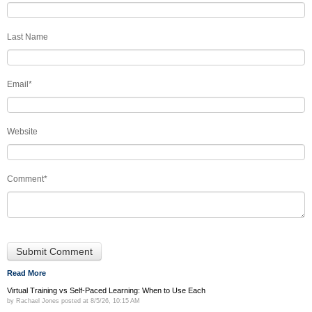
Last Name
Email
*
Website
Comment
*
Read More
Virtual Training vs Self-Paced Learning: When to Use Each
by
Rachael Jones
posted at
8/5/26, 10:15 AM