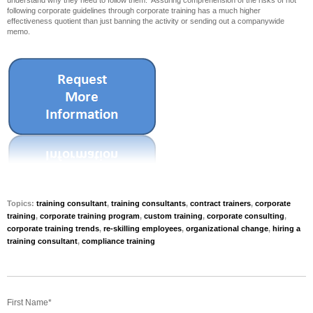
understand why they need to follow them. Assuring comprehension of the risks of not
following corporate guidelines through corporate training has a much higher
effectiveness quotient than just banning the activity or sending out a companywide
memo.
Topics:
training consultant
,
training consultants
,
contract trainers
,
corporate
training
,
corporate training program
,
custom training
,
corporate consulting
,
corporate training trends
,
re-skilling employees
,
organizational change
,
hiring a
training consultant
,
compliance training
First Name
*