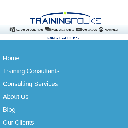
Career Opportunities
Request a Quote
Contact Us
Newsletter
1-866-TR-FOLKS
Home
Training Consultants
Consulting Services
About Us
Blog
Our Clients