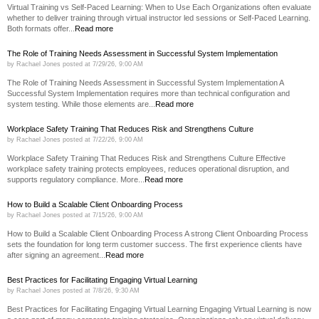
Virtual Training vs Self-Paced Learning: When to Use Each Organizations often evaluate
whether to deliver training through virtual instructor led sessions or Self-Paced Learning.
Both formats offer...
Read more
The Role of Training Needs Assessment in Successful System Implementation
by
Rachael Jones
posted at
7/29/26, 9:00 AM
The Role of Training Needs Assessment in Successful System Implementation A
Successful System Implementation requires more than technical configuration and
system testing. While those elements are...
Read more
Workplace Safety Training That Reduces Risk and Strengthens Culture
by
Rachael Jones
posted at
7/22/26, 9:00 AM
Workplace Safety Training That Reduces Risk and Strengthens Culture Effective
workplace safety training protects employees, reduces operational disruption, and
supports regulatory compliance. More...
Read more
How to Build a Scalable Client Onboarding Process
by
Rachael Jones
posted at
7/15/26, 9:00 AM
How to Build a Scalable Client Onboarding Process A strong Client Onboarding Process
sets the foundation for long term customer success. The first experience clients have
after signing an agreement...
Read more
Best Practices for Facilitating Engaging Virtual Learning
by
Rachael Jones
posted at
7/8/26, 9:30 AM
Best Practices for Facilitating Engaging Virtual Learning Engaging Virtual Learning is now