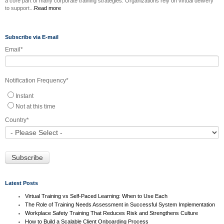
a core part of many corporate training strategies. Organizations rely on virtual delivery
to support...
Read more
Subscribe via E-mail
Email
*
Notification Frequency
*
Instant
Not at this time
Country
*
Latest Posts
Virtual Training vs Self-Paced Learning: When to Use Each
The Role of Training Needs Assessment in Successful System Implementation
Workplace Safety Training That Reduces Risk and Strengthens Culture
How to Build a Scalable Client Onboarding Process