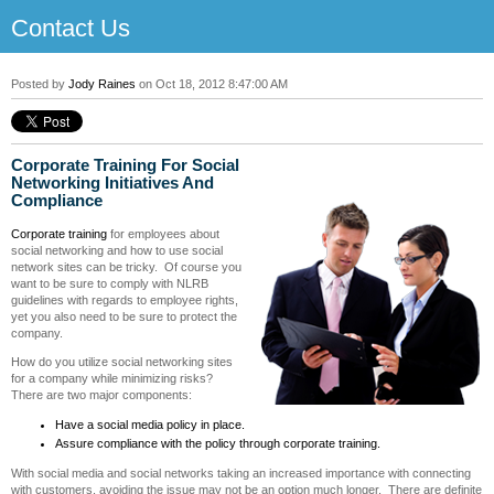
Contact Us
Posted by
Jody Raines
on Oct 18, 2012 8:47:00 AM
Corporate Training For Social
Networking Initiatives And
Compliance
Corporate training
for employees about
social networking and how to use social
network sites can be tricky. Of course you
want to be sure to comply with NLRB
guidelines with regards to employee rights,
yet you also need to be sure to protect the
company.
How do you utilize social networking sites
for a company while minimizing risks?
There are two major components:
Have a social media policy in place.
Assure compliance with the policy through corporate training.
With social media and social networks taking an increased importance with connecting
with customers, avoiding the issue may not be an option much longer. There are definite