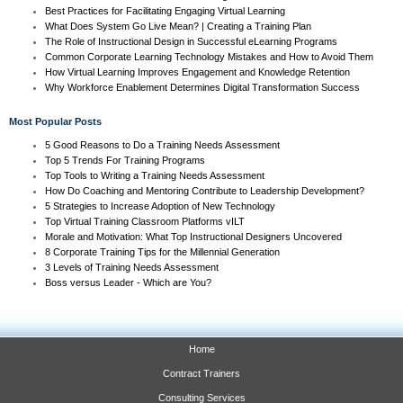
Best Practices for Facilitating Engaging Virtual Learning
What Does System Go Live Mean? | Creating a Training Plan
The Role of Instructional Design in Successful eLearning Programs
Common Corporate Learning Technology Mistakes and How to Avoid Them
How Virtual Learning Improves Engagement and Knowledge Retention
Why Workforce Enablement Determines Digital Transformation Success
Most Popular Posts
5 Good Reasons to Do a Training Needs Assessment
Top 5 Trends For Training Programs
Top Tools to Writing a Training Needs Assessment
How Do Coaching and Mentoring Contribute to Leadership Development?
5 Strategies to Increase Adoption of New Technology
Top Virtual Training Classroom Platforms vILT
Morale and Motivation: What Top Instructional Designers Uncovered
8 Corporate Training Tips for the Millennial Generation
3 Levels of Training Needs Assessment
Boss versus Leader - Which are You?
Home
Contract Trainers
Consulting Services