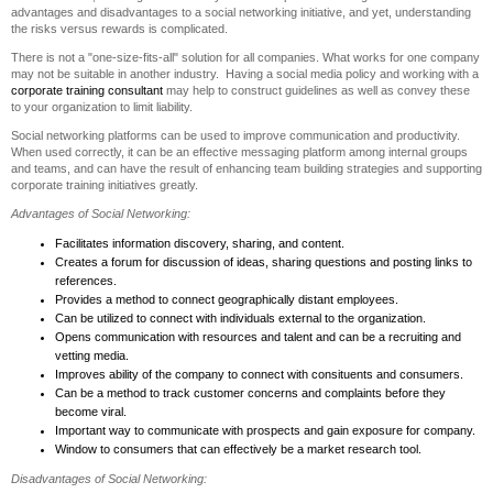
advantages and disadvantages to a social networking initiative, and yet, understanding
the risks versus rewards is complicated.
There is not a "one-size-fits-all" solution for all companies. What works for one company
may not be suitable in another industry. Having a social media policy and working with a
corporate training consultant
may help to construct guidelines as well as convey these
to your organization to limit liability.
Social networking platforms can be used to improve communication and productivity.
When used correctly, it can be an effective messaging platform among internal groups
and teams, and can have the result of enhancing team building strategies and supporting
corporate training initiatives greatly.
Advantages of Social Networking:
Facilitates information discovery, sharing, and content.
Creates a forum for discussion of ideas, sharing questions and posting links to
references.
Provides a method to connect geographically distant employees.
Can be utilized to connect with individuals external to the organization.
Opens communication with resources and talent and can be a recruiting and
vetting media.
Improves ability of the company to connect with consituents and consumers.
Can be a method to track customer concerns and complaints before they
become viral.
Important way to communicate with prospects and gain exposure for company.
Window to consumers that can effectively be a market research tool.
Disadvantages of Social Networking: