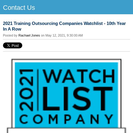
Contact Us
2021 Training Outsourcing Companies Watchlist - 10th Year
In A Row
Posted by
Rachael Jones
on May 12, 2021, 9:30:00 AM