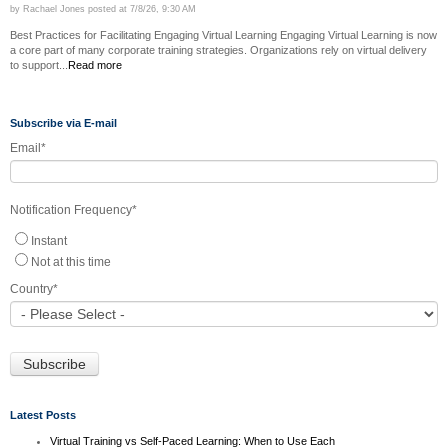
by
Rachael Jones
posted at
7/8/26, 9:30 AM
Best Practices for Facilitating Engaging Virtual Learning Engaging Virtual Learning is now
a core part of many corporate training strategies. Organizations rely on virtual delivery
to support...
Read more
Subscribe via E-mail
Email
*
Notification Frequency
*
Instant
Not at this time
Country
*
Latest Posts
Virtual Training vs Self-Paced Learning: When to Use Each