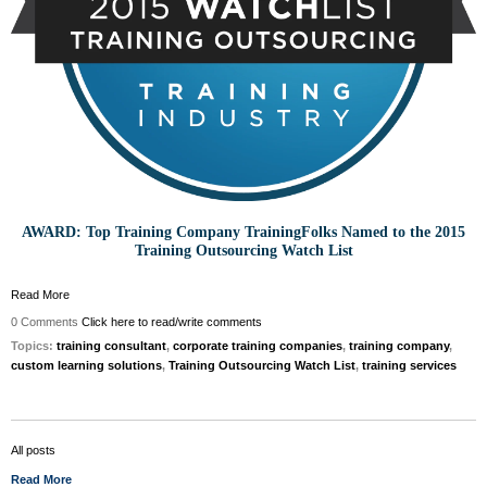
AWARD: Top Training Company TrainingFolks Named to the 2015
Training Outsourcing Watch List
Read More
0 Comments
Click here to read/write comments
Topics:
training consultant
,
corporate training companies
,
training company
,
custom learning solutions
,
Training Outsourcing Watch List
,
training services
All posts
Read More