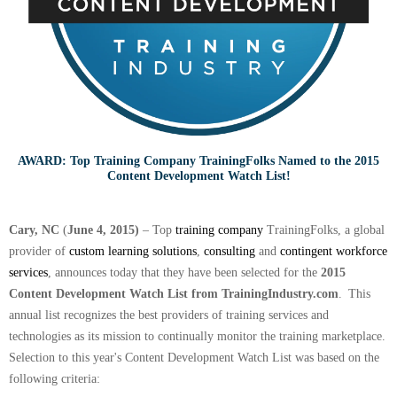
AWARD: Top Training Company TrainingFolks Named to the 2015
Content Development Watch List!
Cary, NC
(
June 4, 2015)
– Top
training company
TrainingFolks, a global
provider of
custom learning solutions
,
consulting
and
contingent workforce
services
, announces today that they have been selected for the
2015
Content Development Watch List from TrainingIndustry.com
.
This
annual list recognizes the best providers of training services and
technologies as its mission to continually monitor the training marketplace.
Selection to this year's Content Development Watch List was based on the
following criteria: