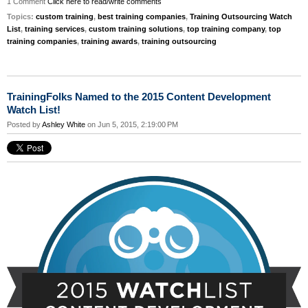
1 Comment
Click here to read/write comments
Topics:
custom training
,
best training companies
,
Training Outsourcing Watch
List
,
training services
,
custom training solutions
,
top training company
,
top
training companies
,
training awards
,
training outsourcing
TrainingFolks Named to the 2015 Content Development
Watch List!
Posted by
Ashley White
on Jun 5, 2015, 2:19:00 PM