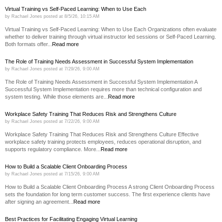
Virtual Training vs Self-Paced Learning: When to Use Each
by
Rachael Jones
posted at
8/5/26, 10:15 AM
Virtual Training vs Self-Paced Learning: When to Use Each Organizations often evaluate
whether to deliver training through virtual instructor led sessions or Self-Paced Learning.
Both formats offer...
Read more
The Role of Training Needs Assessment in Successful System Implementation
by
Rachael Jones
posted at
7/29/26, 9:00 AM
The Role of Training Needs Assessment in Successful System Implementation A
Successful System Implementation requires more than technical configuration and
system testing. While those elements are...
Read more
Workplace Safety Training That Reduces Risk and Strengthens Culture
by
Rachael Jones
posted at
7/22/26, 9:00 AM
Workplace Safety Training That Reduces Risk and Strengthens Culture Effective
workplace safety training protects employees, reduces operational disruption, and
supports regulatory compliance. More...
Read more
How to Build a Scalable Client Onboarding Process
by
Rachael Jones
posted at
7/15/26, 9:00 AM
How to Build a Scalable Client Onboarding Process A strong Client Onboarding Process
sets the foundation for long term customer success. The first experience clients have
after signing an agreement...
Read more
Best Practices for Facilitating Engaging Virtual Learning