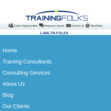
Career Opportunities
Request a Quote
Contact Us
Newsletter
1-866-TR-FOLKS
Home
Training Consultants
Consulting Services
About Us
Blog
Our Clients