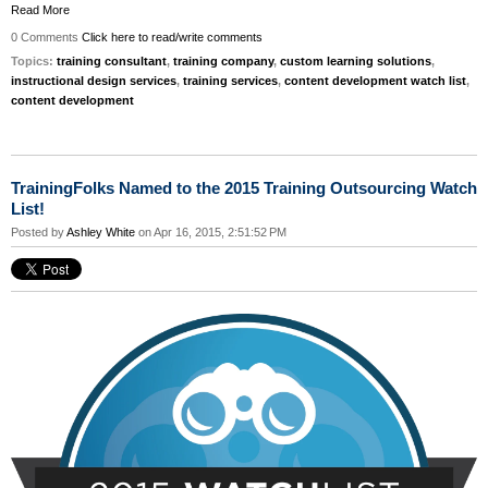
Read More
0 Comments
Click here to read/write comments
Topics:
training consultant
,
training company
,
custom learning solutions
,
instructional design services
,
training services
,
content development watch list
,
content development
TrainingFolks Named to the 2015 Training Outsourcing Watch
List!
Posted by
Ashley White
on Apr 16, 2015, 2:51:52 PM