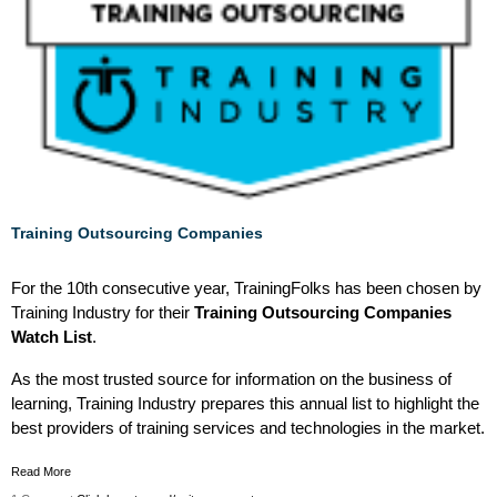
Training Outsourcing Companies
For the 10th consecutive year, TrainingFolks has been chosen by
Training Industry for their
Training Outsourcing Companies
Watch List
.
As the most trusted source for information on the business of
learning, Training Industry prepares this annual list to highlight the
best providers of training services and technologies in the market.
Read More