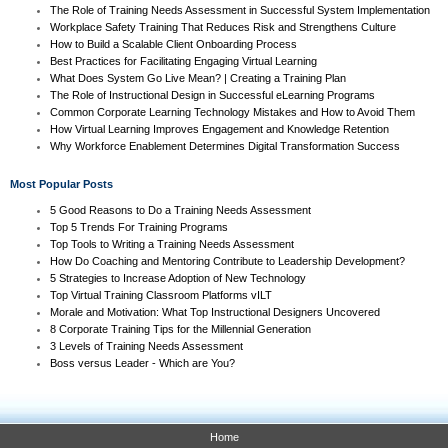
The Role of Training Needs Assessment in Successful System Implementation
Workplace Safety Training That Reduces Risk and Strengthens Culture
How to Build a Scalable Client Onboarding Process
Best Practices for Facilitating Engaging Virtual Learning
What Does System Go Live Mean? | Creating a Training Plan
The Role of Instructional Design in Successful eLearning Programs
Common Corporate Learning Technology Mistakes and How to Avoid Them
How Virtual Learning Improves Engagement and Knowledge Retention
Why Workforce Enablement Determines Digital Transformation Success
Most Popular Posts
5 Good Reasons to Do a Training Needs Assessment
Top 5 Trends For Training Programs
Top Tools to Writing a Training Needs Assessment
How Do Coaching and Mentoring Contribute to Leadership Development?
5 Strategies to Increase Adoption of New Technology
Top Virtual Training Classroom Platforms vILT
Morale and Motivation: What Top Instructional Designers Uncovered
8 Corporate Training Tips for the Millennial Generation
3 Levels of Training Needs Assessment
Boss versus Leader - Which are You?
Home