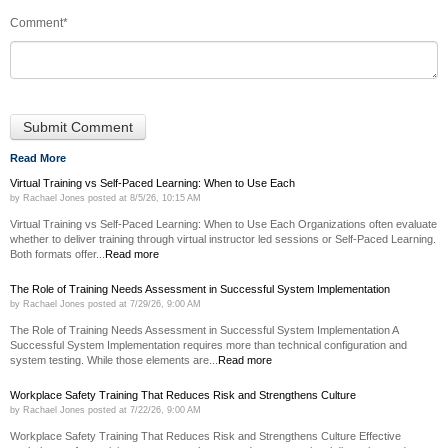
Comment
*
Read More
Virtual Training vs Self-Paced Learning: When to Use Each
by
Rachael Jones
posted at
8/5/26, 10:15 AM
Virtual Training vs Self-Paced Learning: When to Use Each Organizations often evaluate
whether to deliver training through virtual instructor led sessions or Self-Paced Learning.
Both formats offer...
Read more
The Role of Training Needs Assessment in Successful System Implementation
by
Rachael Jones
posted at
7/29/26, 9:00 AM
The Role of Training Needs Assessment in Successful System Implementation A
Successful System Implementation requires more than technical configuration and
system testing. While those elements are...
Read more
Workplace Safety Training That Reduces Risk and Strengthens Culture
by
Rachael Jones
posted at
7/22/26, 9:00 AM
Workplace Safety Training That Reduces Risk and Strengthens Culture Effective