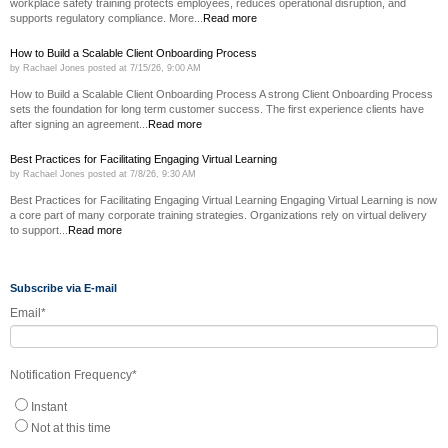
workplace safety training protects employees, reduces operational disruption, and
supports regulatory compliance. More...
Read more
How to Build a Scalable Client Onboarding Process
by
Rachael Jones
posted at
7/15/26, 9:00 AM
How to Build a Scalable Client Onboarding Process A strong Client Onboarding Process
sets the foundation for long term customer success. The first experience clients have
after signing an agreement...
Read more
Best Practices for Facilitating Engaging Virtual Learning
by
Rachael Jones
posted at
7/8/26, 9:30 AM
Best Practices for Facilitating Engaging Virtual Learning Engaging Virtual Learning is now
a core part of many corporate training strategies. Organizations rely on virtual delivery
to support...
Read more
Subscribe via E-mail
Email
*
Notification Frequency
*
Instant
Not at this time