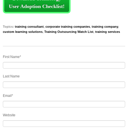
User Adoption Checklist!
Topics:
training consultant
,
corporate training companies
,
training company
,
custom learning solutions
,
Training Outsourcing Watch List
,
training services
First Name
*
Last Name
Email
*
Website