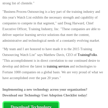
strong list of clientele."
"Business Process Outsourcing is a key part of the training industry and
this year's Watch List exhibits the necessary strength and capability of
companies to compete in that segment," said Doug Harward, Chief
Executive Officer, Training Industry, Inc. "These companies are able to
deliver superior learning service solutions that meet the content,
administrative and technological needs of a constantly evolving market.
“My team and I are honored to have made it to the 2015 Training
Outsourcing Watch List” says Matthew Davis, CEO of
TrainingFolks
.
“This accomplishment is in direct correlation to our continued desire to
develop and deliver the latest in
training services
and technologies to
Fortune 1000 companies on a global basis. We are very proud of what we
have accomplished over the past 20 years."
Implementing a new technology across your organization?
Download our Technology User Adoption Checklist today!
Download Technology