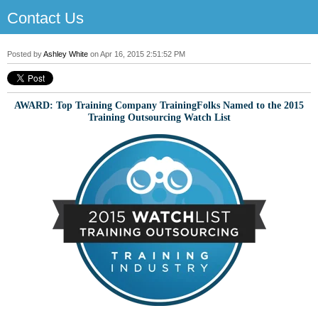
Contact Us
Posted by
Ashley White
on Apr 16, 2015 2:51:52 PM
AWARD: Top Training Company TrainingFolks Named to the 2015
Training Outsourcing Watch List