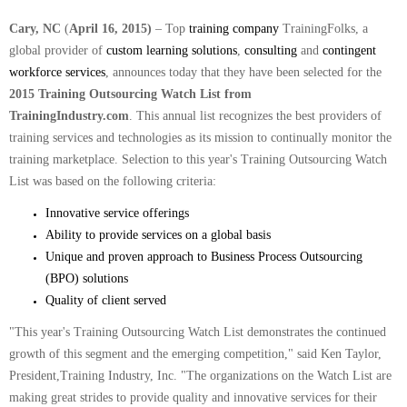
Cary, NC
(
April 16, 2015)
– Top
training company
TrainingFolks, a
global provider of
custom learning solutions
,
consulting
and
contingent
workforce services
, announces today that they have been selected for the
2015 Training Outsourcing Watch List from
TrainingIndustry.com
.
This annual list recognizes the best providers of
training services and technologies as its mission to continually monitor the
training marketplace. Selection to this year's Training Outsourcing Watch
List was based on the following criteria:
Innovative service offerings
Ability to provide services on a global basis
Unique and proven approach to Business Process Outsourcing
(BPO) solutions
Quality of client served
"This year's Training Outsourcing Watch List demonstrates the continued
growth of this segment and the emerging competition," said Ken Taylor,
President,Training Industry, Inc. "The organizations on the Watch List are
making great strides to provide quality and innovative services for their