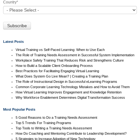
Country
*
Latest Posts
Virtual Training vs Self-Paced Learning: When to Use Each
The Role of Training Needs Assessment in Successful System Implementation
Workplace Safety Training That Reduces Risk and Strengthens Culture
How to Build a Scalable Client Onboarding Process
Best Practices for Facilitating Engaging Virtual Learning
What Does System Go Live Mean? | Creating a Training Plan
The Role of Instructional Design in Successful eLearning Programs
Common Corporate Learning Technology Mistakes and How to Avoid Them
How Virtual Learning Improves Engagement and Knowledge Retention
Why Workforce Enablement Determines Digital Transformation Success
Most Popular Posts
5 Good Reasons to Do a Training Needs Assessment
Top 5 Trends For Training Programs
Top Tools to Writing a Training Needs Assessment
How Do Coaching and Mentoring Contribute to Leadership Development?
5 Strategies to Increase Adoption of New Technology