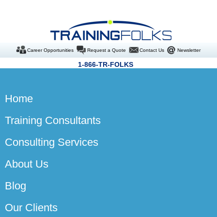
Career Opportunities
Request a Quote
Contact Us
Newsletter
1-866-TR-FOLKS
Home
Training Consultants
Consulting Services
About Us
Blog
Our Clients