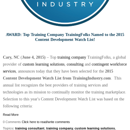
AWARD: Top Training Company TrainingFolks Named to the 2015
Content Development Watch List!
Cary, NC
(
June 4, 2015)
– Top
training company
TrainingFolks, a global
provider of
custom learning solutions
,
consulting
and
contingent workforce
services
, announces today that they have been selected for the
2015
Content Development Watch List from TrainingIndustry.com
.
This
annual list recognizes the best providers of training services and
technologies as its mission to continually monitor the training marketplace.
Selection to this year's Content Development Watch List was based on the
following criteria:
Read More
0 Comments
Click here to read/write comments
Topics:
training consultant
,
training company
,
custom learning solutions
,