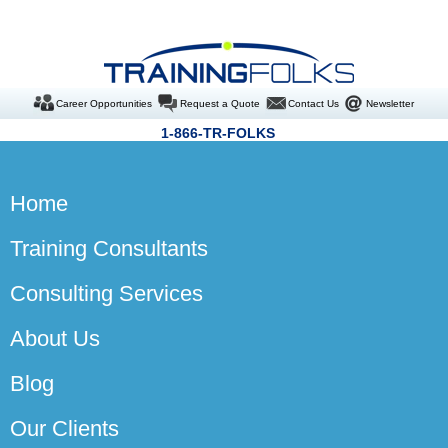
Career Opportunities
Request a Quote
Contact Us
Newsletter
1-866-TR-FOLKS
Home
Training Consultants
Consulting Services
About Us
Blog
Our Clients