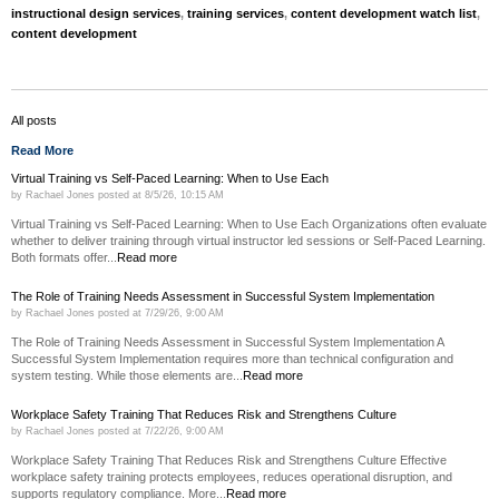
instructional design services
,
training services
,
content development watch list
,
content development
All posts
Read More
Virtual Training vs Self-Paced Learning: When to Use Each
by
Rachael Jones
posted at
8/5/26, 10:15 AM
Virtual Training vs Self-Paced Learning: When to Use Each Organizations often evaluate
whether to deliver training through virtual instructor led sessions or Self-Paced Learning.
Both formats offer...
Read more
The Role of Training Needs Assessment in Successful System Implementation
by
Rachael Jones
posted at
7/29/26, 9:00 AM
The Role of Training Needs Assessment in Successful System Implementation A
Successful System Implementation requires more than technical configuration and
system testing. While those elements are...
Read more
Workplace Safety Training That Reduces Risk and Strengthens Culture
by
Rachael Jones
posted at
7/22/26, 9:00 AM
Workplace Safety Training That Reduces Risk and Strengthens Culture Effective
workplace safety training protects employees, reduces operational disruption, and
supports regulatory compliance. More...
Read more