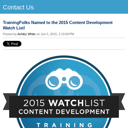
Contact Us
TrainingFolks Named to the 2015 Content Development
Watch List!
Posted by
Ashley White
on Jun 5, 2015, 2:19:00 PM