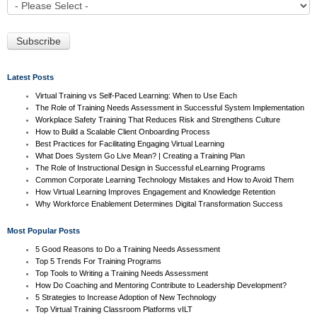
Latest Posts
Virtual Training vs Self-Paced Learning: When to Use Each
The Role of Training Needs Assessment in Successful System Implementation
Workplace Safety Training That Reduces Risk and Strengthens Culture
How to Build a Scalable Client Onboarding Process
Best Practices for Facilitating Engaging Virtual Learning
What Does System Go Live Mean? | Creating a Training Plan
The Role of Instructional Design in Successful eLearning Programs
Common Corporate Learning Technology Mistakes and How to Avoid Them
How Virtual Learning Improves Engagement and Knowledge Retention
Why Workforce Enablement Determines Digital Transformation Success
Most Popular Posts
5 Good Reasons to Do a Training Needs Assessment
Top 5 Trends For Training Programs
Top Tools to Writing a Training Needs Assessment
How Do Coaching and Mentoring Contribute to Leadership Development?
5 Strategies to Increase Adoption of New Technology
Top Virtual Training Classroom Platforms vILT