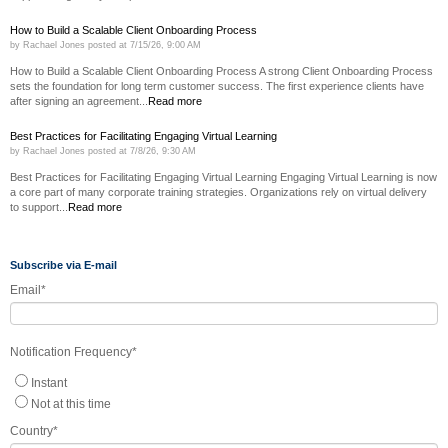
How to Build a Scalable Client Onboarding Process
by
Rachael Jones
posted at
7/15/26, 9:00 AM
How to Build a Scalable Client Onboarding Process A strong Client Onboarding Process
sets the foundation for long term customer success. The first experience clients have
after signing an agreement...
Read more
Best Practices for Facilitating Engaging Virtual Learning
by
Rachael Jones
posted at
7/8/26, 9:30 AM
Best Practices for Facilitating Engaging Virtual Learning Engaging Virtual Learning is now
a core part of many corporate training strategies. Organizations rely on virtual delivery
to support...
Read more
Subscribe via E-mail
Email
*
Notification Frequency
*
Instant
Not at this time
Country
*