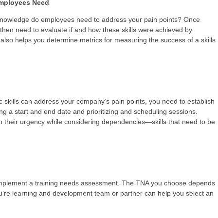
 Employees Need
d knowledge do employees need to address your pain points? Once
hen need to evaluate if and how these skills were achieved by
p also helps you determine metrics for measuring the success of a skills
 skills can address your company’s pain points, you need to establish
ting a start and end date and prioritizing and scheduling sessions.
 their urgency while considering dependencies—skills that need to be
 implement a training needs assessment. The TNA you choose depends
u’re learning and development team or partner can help you select an