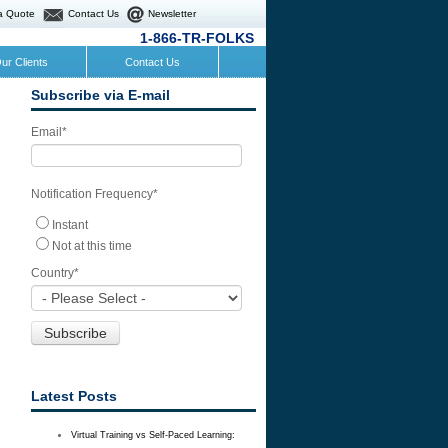
a Quote
Contact Us
Newsletter
1-866-TR-FOLKS
ur Clients
Contact Us
Subscribe via E-mail
Email
*
Notification Frequency
*
Instant
Not at this time
Country
*
Latest Posts
Virtual Training vs Self-Paced Learning: