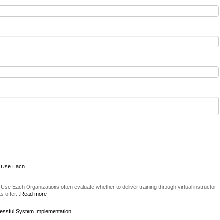
o Use Each
Use Each Organizations often evaluate whether to deliver training through virtual instructor
 offer...
Read more
essful System Implementation