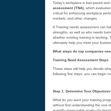
Today’s workplace is fast-paced and 
assessment (TNA)
, which evaluates
critical for enhancing workplace per
markets, and other changes.
A Training needs assessment can hel
strengths, as well as who needs traini
whether existing training is working. 
ultimately help you meet your busines
What steps do top companies need 
Training Need Assessment Steps
These steps will help you decide wha
following five steps, you can begin c
Step 1: Determine Your Objectives
What do you want your training progr
without first understanding the root of
quantify measurable goals—by boosti