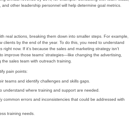
 and other leadership personnel will help determine goal metrics.
with real actions, breaking them down into smaller steps. For example,
w clients by the end of the year. To do this, you need to understand
s right now. If it’s because the sales and marketing strategy isn’t
 to improve those teams’ strategies—like changing the advertising,
g the sales team with outreach training.
fy pain points:
ir teams and identify challenges and skills gaps.
o understand where training and support are needed.
fy common errors and inconsistencies that could be addressed with
ess training needs.