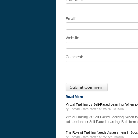
Email
*
Website
Comment
*
Read More
Virtual Training vs Self-Paced Learning: When t
by
Rachael Jones
posted at
8/5/26, 10:15 AM
Virtual Training vs Self-Paced Learning: When to 
led sessions or Self-Paced Learning. Both formats
The Role of Training Needs Assessment in Succ
by
Rachael Jones
posted at
7/29/26, 9:00 AM