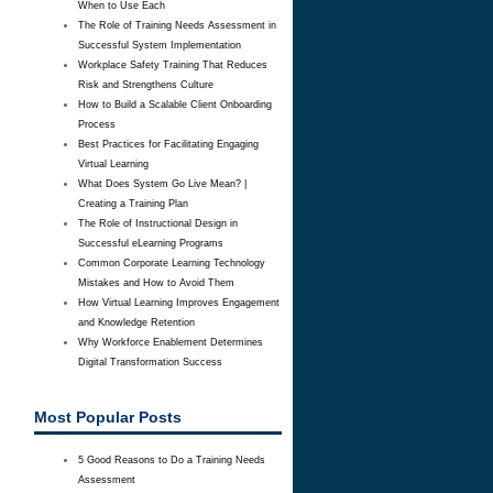
When to Use Each
The Role of Training Needs Assessment in
Successful System Implementation
Workplace Safety Training That Reduces
Risk and Strengthens Culture
How to Build a Scalable Client Onboarding
Process
Best Practices for Facilitating Engaging
Virtual Learning
What Does System Go Live Mean? |
Creating a Training Plan
The Role of Instructional Design in
Successful eLearning Programs
Common Corporate Learning Technology
Mistakes and How to Avoid Them
How Virtual Learning Improves Engagement
and Knowledge Retention
Why Workforce Enablement Determines
Digital Transformation Success
Most Popular Posts
5 Good Reasons to Do a Training Needs
Assessment