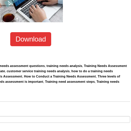
Download
g needs assessment questions
,
training needs analysis
,
Training Needs Assessment
ate
,
customer service training needs analysis
,
how to do a training needs
ds Assessment
,
How to Conduct a Training Needs Assessment
,
Three levels of
eds assessment is important
,
Training need assessment steps
,
Training needs