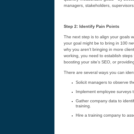
managers, stakeholders, supervisors,
Step 2: Identify Pain Points
The next step is to align your goals 
your goal might be to bring in 100 ne
why you aren’t bringing in more client
working, you need to establish steps
boosting your site’s SEO, or providin
There are several ways you can identi
Solicit managers to observe the
Implement employee surveys t
Gather company data to identi
training.
Hire a training company to ass