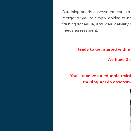
A training needs assessment can set
merger or you’re simply looking to inc
training schedule, and ideal delivery
needs assessment.
Ready to get started with 
We have 3 d
You'll receive an editable tra
training needs assessm