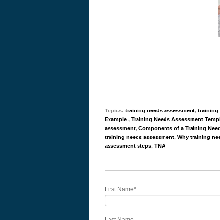
Topics:
training needs assessment
,
trainin
Example
,
Training Needs Assessment Templ
assessment
,
Components of a Training Nee
training needs assessment
,
Why training ne
assessment steps
,
TNA
First Name
*
Last Name