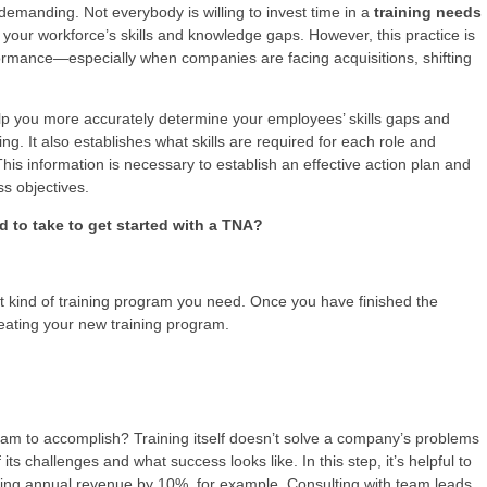
demanding. Not everybody is willing to invest time in a
training needs
 your workforce’s skills and knowledge gaps. However, this practice is
formance—especially when companies are facing acquisitions, shifting
p you more accurately determine your employees’ skills gaps and
ng. It also establishes what skills are required for each role and
This information is necessary to establish an effective action plan and
s objectives.
to take to get started with a TNA?
t kind of training program you need. Once you have finished the
reating your new training program.
am to accomplish? Training itself doesn’t solve a company’s problems
 its challenges and what success looks like. In this step, it’s helpful to
ng annual revenue by 10%, for example. Consulting with team leads,