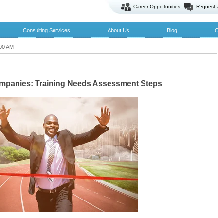
Career Opportunities
Request 
Consulting Services
About Us
Blog
O
:00 AM
ompanies: Training Needs Assessment Steps