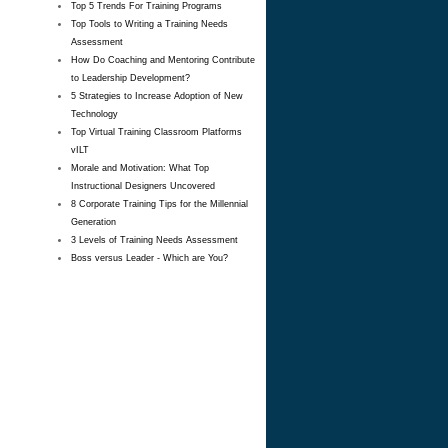
Top 5 Trends For Training Programs
Top Tools to Writing a Training Needs
Assessment
How Do Coaching and Mentoring Contribute
to Leadership Development?
5 Strategies to Increase Adoption of New
Technology
Top Virtual Training Classroom Platforms
vILT
Morale and Motivation: What Top
Instructional Designers Uncovered
8 Corporate Training Tips for the Millennial
Generation
3 Levels of Training Needs Assessment
Boss versus Leader - Which are You?