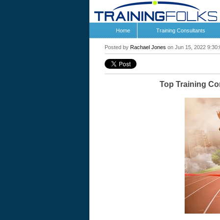
Home
Training Consultants
Posted by
Rachael Jones
on Jun 15, 2022 9:30
Top Training C