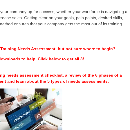
 your company up for success, whether your workforce is navigating a
rease sales. Getting clear on your goals, pain points, desired skills,
 method ensures that your company gets the most out of its training
a Training Needs Assessment, but not sure where to begin?
ownloads to help. Click below to get all 3!
ining needs assessment checklist, a review of the 6 phases of a
ent and learn about the 5 types of needs assessments.