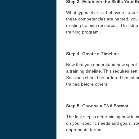
Step 3: Establish the Skills Your
What types of skills, behaviors, an
these competencies are named, you t
existing training resources. This ste
training program.
Step 4: Create a Timeline
Now that you understand how specific
a training timeline. This requires set
Sessions should be ordered based on
trained before others.
Step 5: Choose a TNA Format
The last step is determining how to
on your specific needs and goals. Yo
appropriate format.