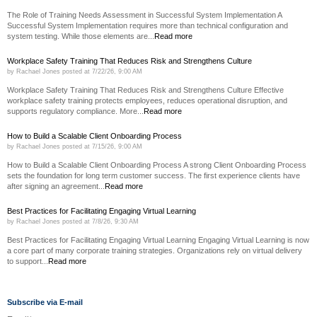
The Role of Training Needs Assessment in Successful System Implementation A
Successful System Implementation requires more than technical configuration and
system testing. While those elements are...
Read more
Workplace Safety Training That Reduces Risk and Strengthens Culture
by
Rachael Jones
posted at
7/22/26, 9:00 AM
Workplace Safety Training That Reduces Risk and Strengthens Culture Effective
workplace safety training protects employees, reduces operational disruption, and
supports regulatory compliance. More...
Read more
How to Build a Scalable Client Onboarding Process
by
Rachael Jones
posted at
7/15/26, 9:00 AM
How to Build a Scalable Client Onboarding Process A strong Client Onboarding Process
sets the foundation for long term customer success. The first experience clients have
after signing an agreement...
Read more
Best Practices for Facilitating Engaging Virtual Learning
by
Rachael Jones
posted at
7/8/26, 9:30 AM
Best Practices for Facilitating Engaging Virtual Learning Engaging Virtual Learning is now
a core part of many corporate training strategies. Organizations rely on virtual delivery
to support...
Read more
Subscribe via E-mail