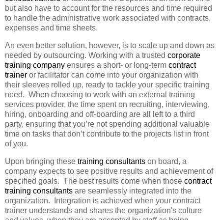
but also have to account for the resources and time required
to handle the administrative work associated with contracts,
expenses and time sheets.
An even better solution, however, is to scale up and down as
needed by outsourcing. Working with a trusted
corporate
training company
ensures a short- or long-term
contract
trainer
or facilitator can come into your organization with
their sleeves rolled up, ready to tackle your specific training
need. When choosing to work with an external training
services provider, the time spent on recruiting, interviewing,
hiring, onboarding and off-boarding are all left to a third
party, ensuring that you’re not spending additional valuable
time on tasks that don’t contribute to the projects list in front
of you.
Upon bringing these
training consultants
on board, a
company expects to see positive results and achievement of
specified goals. The best results come when those
contract
training consultants
are seamlessly integrated into the
organization. Integration is achieved when your contract
trainer understands and shares the organization's culture