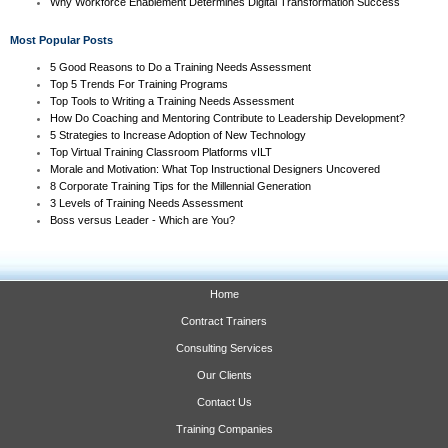
Why Workforce Enablement Determines Digital Transformation Success
Most Popular Posts
5 Good Reasons to Do a Training Needs Assessment
Top 5 Trends For Training Programs
Top Tools to Writing a Training Needs Assessment
How Do Coaching and Mentoring Contribute to Leadership Development?
5 Strategies to Increase Adoption of New Technology
Top Virtual Training Classroom Platforms vILT
Morale and Motivation: What Top Instructional Designers Uncovered
8 Corporate Training Tips for the Millennial Generation
3 Levels of Training Needs Assessment
Boss versus Leader - Which are You?
Home
Contract Trainers
Consulting Services
Our Clients
Contact Us
Training Companies