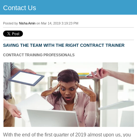
Contact Us
Posted by
Nisha Amin
on Mar 14, 2019 3:19:23 PM
SAVING THE TEAM WITH THE RIGHT CONTRACT TRAINER
CONTRACT TRAINING PROFESSIONALS
With the end of the first quarter of 2019 almost upon us, you