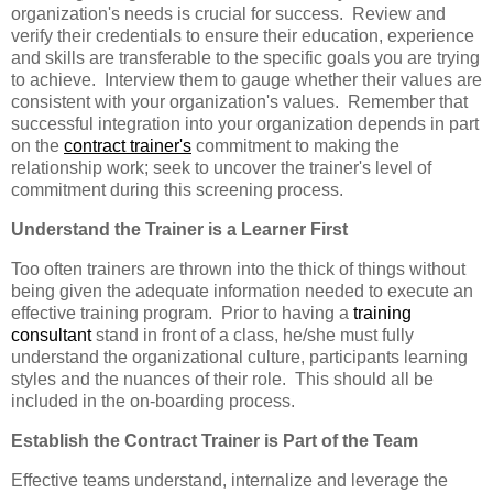
organization's needs is crucial for success. Review and
verify their credentials to ensure their education, experience
and skills are transferable to the specific goals you are trying
to achieve. Interview them to gauge whether their values are
consistent with your organization's values. Remember that
successful integration into your organization depends in part
on the
contract trainer's
commitment to making the
relationship work; seek to uncover the trainer's level of
commitment during this screening process.
Understand the Trainer is a Learner First
Too often trainers are thrown into the thick of things without
being given the adequate information needed to execute an
effective training program. Prior to having a
training
consultant
stand in front of a class, he/she must fully
understand the organizational culture, participants learning
styles and the nuances of their role. This should all be
included in the on-boarding process.
Establish the Contract Trainer is Part of the Team
Effective teams understand, internalize and leverage the