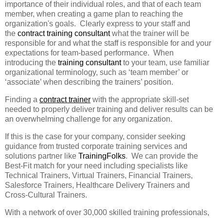
importance of their individual roles, and that of each team
member, when creating a game plan to reaching the
organization's goals. Clearly express to your staff and
the
contract training consultant
what the trainer will be
responsible for and what the staff is responsible for and your
expectations for team-based performance. When
introducing the
training consultant
to your team, use familiar
organizational terminology, such as ‘team member’ or
‘associate’ when describing the trainers’ position.
Finding a
contract trainer
with the appropriate skill-set
needed to properly deliver training and deliver results can be
an overwhelming challenge for any organization.
If this is the case for your company, consider seeking
guidance from trusted corporate training services and
solutions partner like
TrainingFolks
. We can provide the
Best-Fit match for your need including specialists like
Technical Trainers, Virtual Trainers, Financial Trainers,
Salesforce Trainers, Healthcare Delivery Trainers and
Cross-Cultural Trainers.
With a network of over 30,000 skilled training professionals,