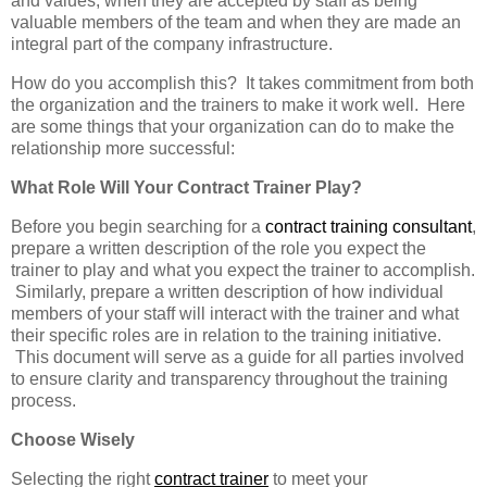
and values, when they are accepted by staff as being
valuable members of the team and when they are made an
integral part of the company infrastructure.
How do you accomplish this? It takes commitment from both
the organization and the trainers to make it work well. Here
are some things that your organization can do to make the
relationship more successful:
What Role Will Your Contract Trainer Play?
Before you begin searching for a
contract training consultant
,
prepare a written description of the role you expect the
trainer to play and what you expect the trainer to accomplish.
Similarly, prepare a written description of how individual
members of your staff will interact with the trainer and what
their specific roles are in relation to the training initiative.
This document will serve as a guide for all parties involved
to ensure clarity and transparency throughout the training
process.
Choose Wisely
Selecting the right
contract trainer
to meet your