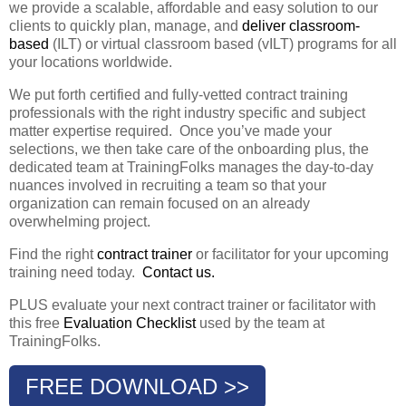
we provide a scalable, affordable and easy solution to our
clients to quickly plan, manage, and
deliver classroom-
based
(ILT) or virtual classroom based (vILT) programs for all
your locations worldwide.
We put forth certified and fully-vetted contract training
professionals with the right industry specific and subject
matter expertise required. Once you’ve made your
selections, we then take care of the onboarding plus, the
dedicated team at TrainingFolks manages the day-to-day
nuances involved in recruiting a team so that your
organization can remain focused on an already
overwhelming project.
Find the right
contract trainer
or facilitator for your upcoming
training need today.
Contact us.
PLUS evaluate your next contract trainer or facilitator with
this free
Evaluation Checklist
used by the team at
TrainingFolks.
FREE DOWNLOAD >>