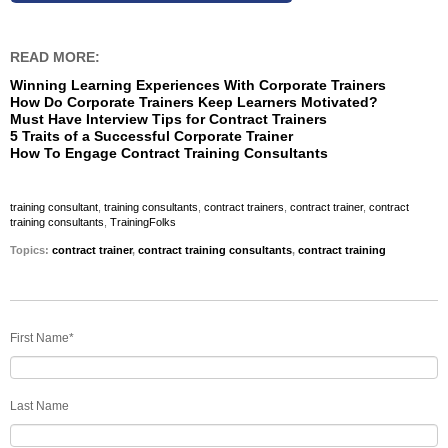
READ MORE:
Winning Learning Experiences With Corporate Trainers
How Do Corporate Trainers Keep Learners Motivated?
Must Have Interview Tips for Contract Trainers
5 Traits of a Successful Corporate Trainer
How To Engage Contract Training Consultants
training consultant
,
training consultants
,
contract trainers
,
contract trainer
,
contract
training consultants
,
TrainingFolks
Topics:
contract trainer
,
contract training consultants
,
contract training
First Name
*
Last Name