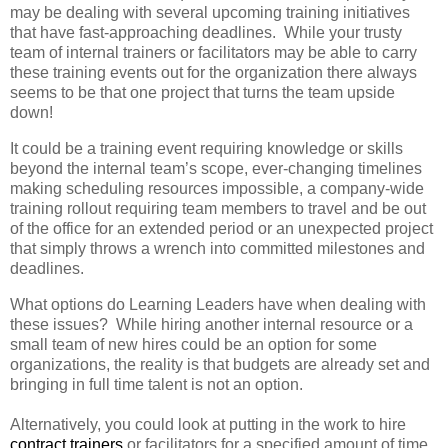
may be dealing with several upcoming training initiatives
that have fast-approaching deadlines. While your trusty
team of internal trainers or facilitators may be able to carry
these training events out for the organization there always
seems to be that one project that turns the team upside
down!
It could be a training event requiring knowledge or skills
beyond the internal team’s scope, ever-changing timelines
making scheduling resources impossible, a company-wide
training rollout requiring team members to travel and be out
of the office for an extended period or an unexpected project
that simply throws a wrench into committed milestones and
deadlines.
What options do Learning Leaders have when dealing with
these issues? While hiring another internal resource or a
small team of new hires could be an option for some
organizations, the reality is that budgets are already set and
bringing in full time talent is not an option.
Alternatively, you could look at putting in the work to hire
contract trainers
or facilitators for a specified amount of time