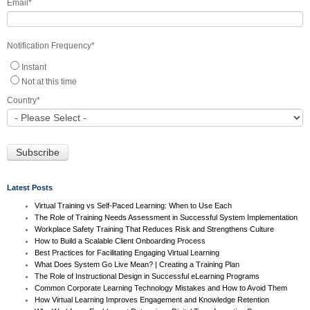
Email
*
Notification Frequency
*
Instant
Not at this time
Country
*
Latest Posts
Virtual Training vs Self-Paced Learning: When to Use Each
The Role of Training Needs Assessment in Successful System Implementation
Workplace Safety Training That Reduces Risk and Strengthens Culture
How to Build a Scalable Client Onboarding Process
Best Practices for Facilitating Engaging Virtual Learning
What Does System Go Live Mean? | Creating a Training Plan
The Role of Instructional Design in Successful eLearning Programs
Common Corporate Learning Technology Mistakes and How to Avoid Them
How Virtual Learning Improves Engagement and Knowledge Retention