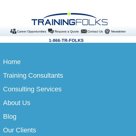
Career Opportunities
Request a Quote
Contact Us
Newsletter
1-866-TR-FOLKS
Home
Training Consultants
Consulting Services
About Us
Blog
Our Clients