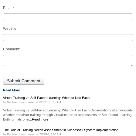
Email
*
Website
Comment
*
Read More
Virtual Training vs Self-Paced Learning: When to Use Each
by
Rachael Jones
posted at
8/5/26, 10:15 AM
Virtual Training vs Self-Paced Learning: When to Use Each Organizations often evaluate
whether to deliver training through virtual instructor led sessions or Self-Paced Learning.
Both formats offer...
Read more
The Role of Training Needs Assessment in Successful System Implementation
by
Rachael Jones
posted at
7/29/26, 9:00 AM