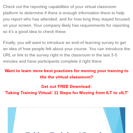
Check out the reporting capabilities of your virtual classroom
platform to determine if there is enough information there to help
you report who has attended, and for how long they stayed focused
on your screen. Your company likely has requirements for reporting
so it’s a good idea to check these.
Finally, you will want to introduce an end-of-learning survey to get
an idea of how people felt about your course. You can introduce the
URL or link to the survey right in the classroom in the last 3-5
minutes and have participants complete it right there.
Want to learn more best practices for moving your training to
the the virtual classroom?
Get out FREE Download:
'Taking Training Virtual: 11 Steps for Moving from ILT to vILT'