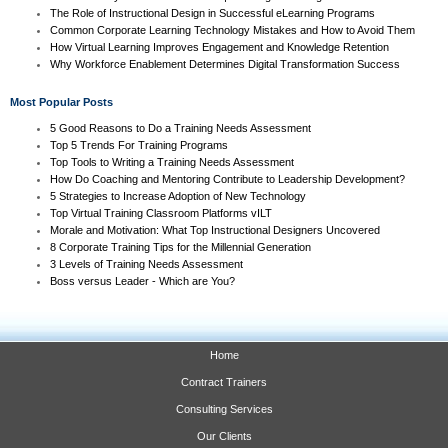
The Role of Instructional Design in Successful eLearning Programs
Common Corporate Learning Technology Mistakes and How to Avoid Them
How Virtual Learning Improves Engagement and Knowledge Retention
Why Workforce Enablement Determines Digital Transformation Success
Most Popular Posts
5 Good Reasons to Do a Training Needs Assessment
Top 5 Trends For Training Programs
Top Tools to Writing a Training Needs Assessment
How Do Coaching and Mentoring Contribute to Leadership Development?
5 Strategies to Increase Adoption of New Technology
Top Virtual Training Classroom Platforms vILT
Morale and Motivation: What Top Instructional Designers Uncovered
8 Corporate Training Tips for the Millennial Generation
3 Levels of Training Needs Assessment
Boss versus Leader - Which are You?
Home
Contract Trainers
Consulting Services
Our Clients