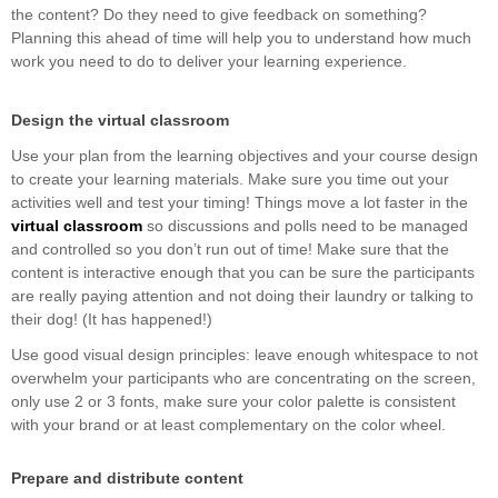
the content? Do they need to give feedback on something?
Planning this ahead of time will help you to understand how much
work you need to do to deliver your learning experience.
Design the virtual classroom
Use your plan from the learning objectives and your course design
to create your learning materials. Make sure you time out your
activities well and test your timing! Things move a lot faster in the
virtual classroom
so discussions and polls need to be managed
and controlled so you don’t run out of time! Make sure that the
content is interactive enough that you can be sure the participants
are really paying attention and not doing their laundry or talking to
their dog! (It has happened!)
Use good visual design principles: leave enough whitespace to not
overwhelm your participants who are concentrating on the screen,
only use 2 or 3 fonts, make sure your color palette is consistent
with your brand or at least complementary on the color wheel.
Prepare and distribute content