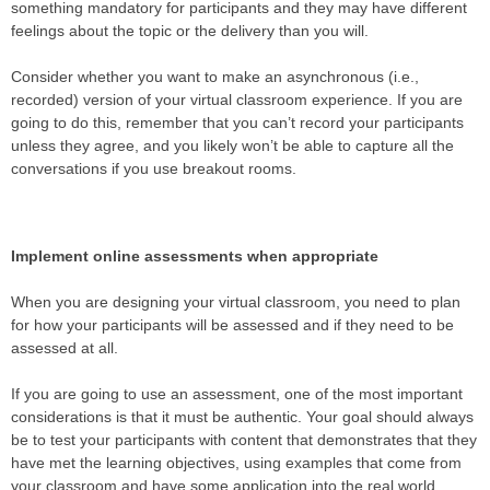
something mandatory for participants and they may have different
feelings about the topic or the delivery than you will.
Consider whether you want to make an asynchronous (i.e.,
recorded) version of your virtual classroom experience. If you are
going to do this, remember that you can’t record your participants
unless they agree, and you likely won’t be able to capture all the
conversations if you use breakout rooms.
Implement online assessments when appropriate
When you are designing your virtual classroom, you need to plan
for how your participants will be assessed and if they need to be
assessed at all.
If you are going to use an assessment, one of the most important
considerations is that it must be authentic. Your goal should always
be to test your participants with content that demonstrates that they
have met the learning objectives, using examples that come from
your classroom and have some application into the real world.