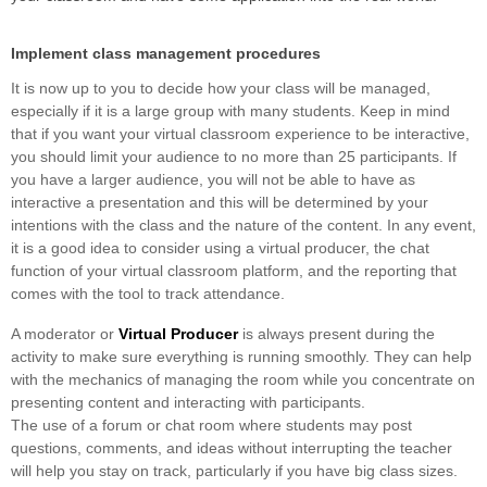
Implement class management procedures
It is now up to you to decide how your class will be managed,
especially if it is a large group with many students. Keep in mind
that if you want your virtual classroom experience to be interactive,
you should limit your audience to no more than 25 participants. If
you have a larger audience, you will not be able to have as
interactive a presentation and this will be determined by your
intentions with the class and the nature of the content. In any event,
it is a good idea to consider using a virtual producer, the chat
function of your virtual classroom platform, and the reporting that
comes with the tool to track attendance.
A moderator or
Virtual Producer
is always present during the
activity to make sure everything is running smoothly. They can help
with the mechanics of managing the room while you concentrate on
presenting content and interacting with participants.
The use of a forum or chat room where students may post
questions, comments, and ideas without interrupting the teacher
will help you stay on track, particularly if you have big class sizes.