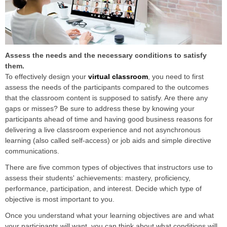
Assess the needs and the necessary conditions to satisfy
them.
To effectively design your
virtual classroom
, you need to first
assess the needs of the participants compared to the outcomes
that the classroom content is supposed to satisfy. Are there any
gaps or misses? Be sure to address these by knowing your
participants ahead of time and having good business reasons for
delivering a live classroom experience and not asynchronous
learning (also called self-access) or job aids and simple directive
communications.
There are five common types of objectives that instructors use to
assess their students' achievements: mastery, proficiency,
performance, participation, and interest. Decide which type of
objective is most important to you.
Once you understand what your learning objectives are and what
your participants will want, you can think about what conditions will