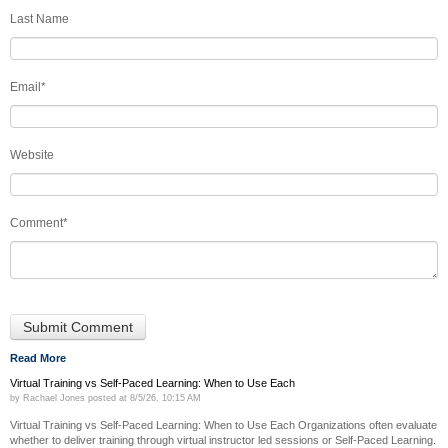
Last Name
Email
*
Website
Comment
*
Read More
Virtual Training vs Self-Paced Learning: When to Use Each
by
Rachael Jones
posted at
8/5/26, 10:15 AM
Virtual Training vs Self-Paced Learning: When to Use Each Organizations often evaluate
whether to deliver training through virtual instructor led sessions or Self-Paced Learning.