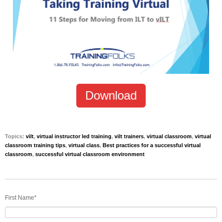
Download
Topics:
vilt
,
virtual instructor led training
,
vilt trainers
,
virtual classroom
,
virtual
classroom training tips
,
virtual class
,
Best practices for a successful virtual
classroom
,
successful virtual classroom environment
First Name
*