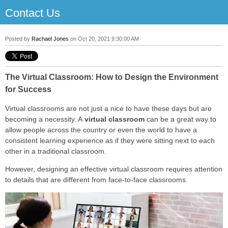
Contact Us
Posted by
Rachael Jones
on Oct 20, 2021 9:30:00 AM
The Virtual Classroom: How to Design the Environment
for Success
Virtual classrooms are not just a nice to have these days but are
becoming a necessity. A
virtual classroom
can be a great way to
allow people across the country or even the world to have a
consistent learning experience as if they were sitting next to each
other in a traditional classroom.
However, designing an effective virtual classroom requires attention
to details that are different from face-to-face classrooms.