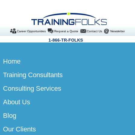
Career Opportunities
Request a Quote
Contact Us
Newsletter
1-866-TR-FOLKS
Home
Training Consultants
Consulting Services
About Us
Blog
Our Clients