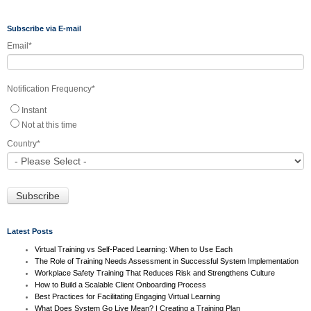
Subscribe via E-mail
Email
*
Notification Frequency
*
Instant
Not at this time
Country
*
Latest Posts
Virtual Training vs Self-Paced Learning: When to Use Each
The Role of Training Needs Assessment in Successful System Implementation
Workplace Safety Training That Reduces Risk and Strengthens Culture
How to Build a Scalable Client Onboarding Process
Best Practices for Facilitating Engaging Virtual Learning
What Does System Go Live Mean? | Creating a Training Plan