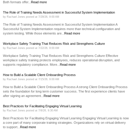
Both formats offer...
Read more
The Role of Training Needs Assessment in Successful System Implementation
by
Rachael Jones
posted at
7/29/26, 9:00 AM
The Role of Training Needs Assessment in Successful System Implementation A
Successful System Implementation requires more than technical configuration and
system testing. While those elements are...
Read more
Workplace Safety Training That Reduces Risk and Strengthens Culture
by
Rachael Jones
posted at
7/22/26, 9:00 AM
Workplace Safety Training That Reduces Risk and Strengthens Culture Effective
workplace safety training protects employees, reduces operational disruption, and
supports regulatory compliance. More...
Read more
How to Build a Scalable Client Onboarding Process
by
Rachael Jones
posted at
7/15/26, 9:00 AM
How to Build a Scalable Client Onboarding Process A strong Client Onboarding Process
sets the foundation for long term customer success. The first experience clients have
after signing an agreement...
Read more
Best Practices for Facilitating Engaging Virtual Learning
by
Rachael Jones
posted at
7/8/26, 9:30 AM
Best Practices for Facilitating Engaging Virtual Learning Engaging Virtual Learning is now
a core part of many corporate training strategies. Organizations rely on virtual delivery
to support...
Read more