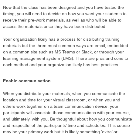
Now that the class has been designed and you have tested the
timing, you will need to decide on how you want your students to
receive their pre-work materials, as well as who will be able to
access the materials once they have been distributed.
Your organization likely has a process for distributing training
materials but the three most common ways are email, embedded
on a common site such as MS Teams or Slack, or through your
learning management system (LMS). There are pros and cons to
each method and your organization likely has best practices.
Enable communication
When you distribute your materials, when you communicate the
location and time for your virtual classroom, or when you and
others work together on a team communication device, your
participants will associate those communications with your course,
and ultimately, with you. Be thoughtful about how you communicate
and respectful of the participants’ time and schedules. This course
may be your primary work but it is likely something ‘extra’ or