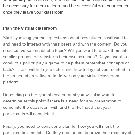
be necessary for them to learn and be successful with your content
once they leave your classroom.
Plan the virtual classroom
Start by asking yourself questions about how students will want to
and need to interact with their peers and with the content. Do you
need conversation about a topic? Will you want to break them into
smaller groups to brainstorm their own solutions? Do you want to
conduct a poll or play a game to help them remember concepts or
facts? These will help you determine how to lay out your content in
the presentation software to deliver on your virtual classroom
platform.
Depending on the type of environment you will also want to
determine at this point if there is a need for any preparation to
come into the classroom with and the likelihood that your
participants will complete it.
Finally, you need to consider a plan for how you will mark the
participants complete. Do they need a test to prove their mastery of