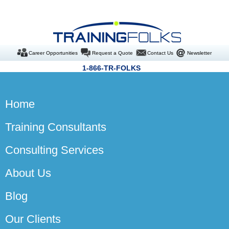
Career Opportunities
Request a Quote
Contact Us
Newsletter
1-866-TR-FOLKS
Home
Training Consultants
Consulting Services
About Us
Blog
Our Clients