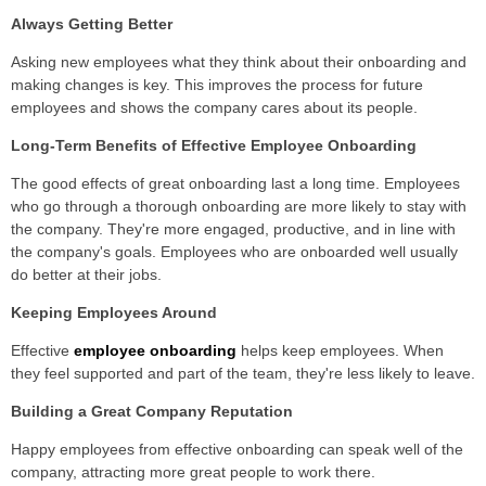
Always Getting Better
Asking new employees what they think about their onboarding and
making changes is key. This improves the process for future
employees and shows the company cares about its people.
Long-Term Benefits of Effective Employee Onboarding
The good effects of great onboarding last a long time. Employees
who go through a thorough onboarding are more likely to stay with
the company. They're more engaged, productive, and in line with
the company's goals. Employees who are onboarded well usually
do better at their jobs.
Keeping Employees Around
Effective
employee onboarding
helps keep employees. When
they feel supported and part of the team, they're less likely to leave.
Building a Great Company Reputation
Happy employees from effective onboarding can speak well of the
company, attracting more great people to work there.