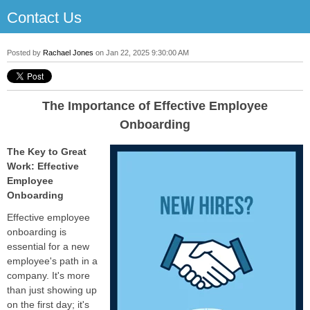
Contact Us
Posted by
Rachael Jones
on Jan 22, 2025 9:30:00 AM
The Importance of Effective Employee
Onboarding
The Key to Great
Work: Effective
Employee
Onboarding
Effective employee
onboarding is
essential for a new
employee's path in a
company. It's more
than just showing up
on the first day; it's