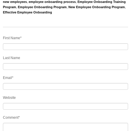
new employees
,
employee onboarding process
,
Employee Onboarding Training
Program
,
Employee Onboarding Program
,
New Employee Onboarding Program
,
Effective Employee Onboarding
First Name
*
Last Name
Email
*
Website
Comment
*