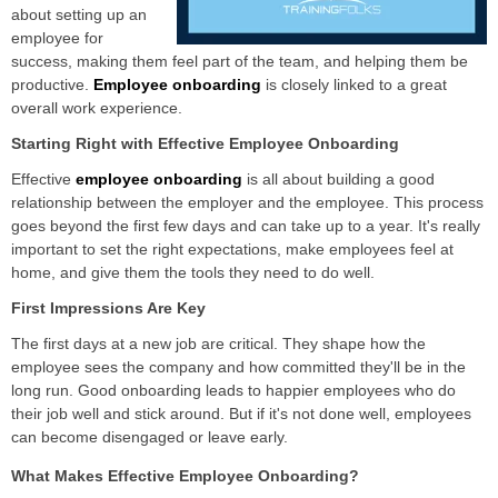
about setting up an
employee for
success, making them feel part of the team, and helping them be
productive.
Employee onboarding
is closely linked to a great
overall work experience.
Starting Right with Effective Employee Onboarding
Effective
employee onboarding
is all about building a
good
relationship between the employer and the employee. This process
goes beyond the first few days and can take up to a year. It's really
important to set the right expectations, make employees feel at
home, and give them the tools they need to do well.
First Impressions Are Key
The first days at a new job are critical. They shape how the
employee sees the company and how committed they'll be in the
long run. Good onboarding leads to happier employees who do
their job well and stick around. But if it's not done well, employees
can become disengaged or leave early.
What Makes Effective Employee Onboarding?