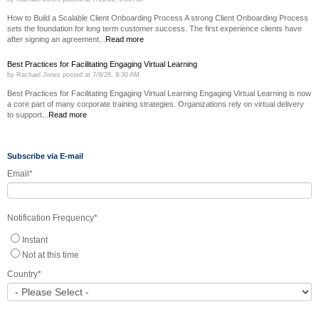
How to Build a Scalable Client Onboarding Process A strong Client Onboarding Process
sets the foundation for long term customer success. The first experience clients have
after signing an agreement...
Read more
Best Practices for Facilitating Engaging Virtual Learning
by
Rachael Jones
posted at
7/8/26, 9:30 AM
Best Practices for Facilitating Engaging Virtual Learning Engaging Virtual Learning is now
a core part of many corporate training strategies. Organizations rely on virtual delivery
to support...
Read more
Subscribe via E-mail
Email
*
Notification Frequency
*
Instant
Not at this time
Country
*