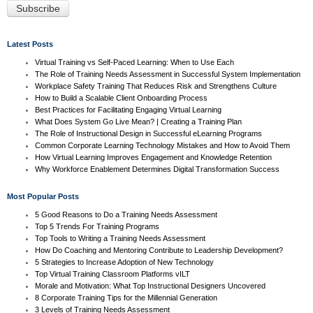
Latest Posts
Virtual Training vs Self-Paced Learning: When to Use Each
The Role of Training Needs Assessment in Successful System Implementation
Workplace Safety Training That Reduces Risk and Strengthens Culture
How to Build a Scalable Client Onboarding Process
Best Practices for Facilitating Engaging Virtual Learning
What Does System Go Live Mean? | Creating a Training Plan
The Role of Instructional Design in Successful eLearning Programs
Common Corporate Learning Technology Mistakes and How to Avoid Them
How Virtual Learning Improves Engagement and Knowledge Retention
Why Workforce Enablement Determines Digital Transformation Success
Most Popular Posts
5 Good Reasons to Do a Training Needs Assessment
Top 5 Trends For Training Programs
Top Tools to Writing a Training Needs Assessment
How Do Coaching and Mentoring Contribute to Leadership Development?
5 Strategies to Increase Adoption of New Technology
Top Virtual Training Classroom Platforms vILT
Morale and Motivation: What Top Instructional Designers Uncovered
8 Corporate Training Tips for the Millennial Generation
3 Levels of Training Needs Assessment