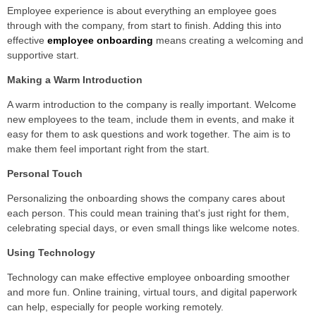
Employee experience is about everything an employee goes
through with the company, from start to finish. Adding this into
effective
employee onboarding
means creating a welcoming and
supportive start.
Making a Warm Introduction
A warm introduction to the company is really important. Welcome
new employees to the team, include them in events, and make it
easy for them to ask questions and work together. The aim is to
make them feel important right from the start.
Personal Touch
Personalizing the onboarding shows the company cares about
each person. This could mean training that's just right for them,
celebrating special days, or even small things like welcome notes.
Using Technology
Technology can make effective employee onboarding smoother
and more fun. Online training, virtual tours, and digital paperwork
can help, especially for people working remotely.