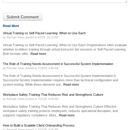
Read More
Virtual Training vs Self-Paced Learning: When to Use Each
by
Rachael Jones
posted at
8/5/26, 10:15 AM
Virtual Training vs Self-Paced Learning: When to Use Each Organizations often evaluate
whether to deliver training through virtual instructor led sessions or Self-Paced Learning.
Both formats offer...
Read more
The Role of Training Needs Assessment in Successful System Implementation
by
Rachael Jones
posted at
7/29/26, 9:00 AM
The Role of Training Needs Assessment in Successful System Implementation A
Successful System Implementation requires more than technical configuration and
system testing. While those elements are...
Read more
Workplace Safety Training That Reduces Risk and Strengthens Culture
by
Rachael Jones
posted at
7/22/26, 9:00 AM
Workplace Safety Training That Reduces Risk and Strengthens Culture Effective
workplace safety training protects employees, reduces operational disruption, and
supports regulatory compliance. More...
Read more
How to Build a Scalable Client Onboarding Process
by
Rachael Jones
posted at
7/15/26, 9:00 AM