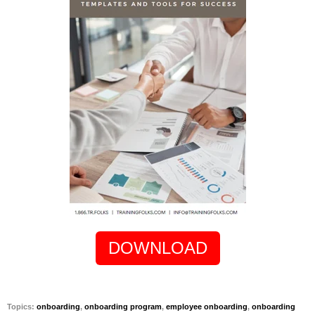
DOWNLOAD
Topics:
onboarding
,
onboarding program
,
employee onboarding
,
onboarding