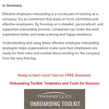
In Summary
Effective employee onboarding is a crucial part of working at a
company. It's an investment that leads to more committed and
effective employees. By focusing on a detailed, personalized, and
supportive onboarding process, companies can make the work
experience better and keep a strong and happy workforce.
Understanding and using these effective employee onboarding
strategies helps organizations make sure their employees are
ready for their roles and excited about working for the company
from the very first day.
Ready to learn more? Get our FREE Download:
Onboarding Toolkit: Templates and Tools for Success