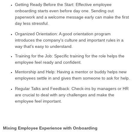
Getting Ready Before the Start: Effective employee
onboarding starts even before day one. Sending out
paperwork and a welcome message early can make the first
day less stressful.
Organized Orientation: A good orientation program
introduces the company's culture and important rules in a
way that's easy to understand.
Training for the Job: Specific training for the role helps the
employee feel ready and confident.
Mentorship and Help: Having a mentor or buddy helps new
employees settle in and gives them someone to ask for help.
Regular Talks and Feedback: Check-ins by managers or HR
are crucial to deal with any challenges and make the
employee feel important.
Mixing Employee Experience with Onboarding