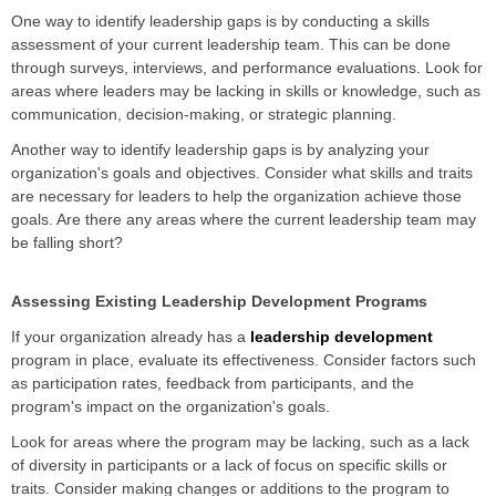
One way to identify leadership gaps is by conducting a skills
assessment of your current leadership team. This can be done
through surveys, interviews, and performance evaluations. Look for
areas where leaders may be lacking in skills or knowledge, such as
communication, decision-making, or strategic planning.
Another way to identify leadership gaps is by analyzing your
organization's goals and objectives. Consider what skills and traits
are necessary for leaders to help the organization achieve those
goals. Are there any areas where the current leadership team may
be falling short?
Assessing Existing Leadership Development Programs
If your organization already has a
leadership development
program in place, evaluate its effectiveness. Consider factors such
as participation rates, feedback from participants, and the
program's impact on the organization's goals.
Look for areas where the program may be lacking, such as a lack
of diversity in participants or a lack of focus on specific skills or
traits. Consider making changes or additions to the program to