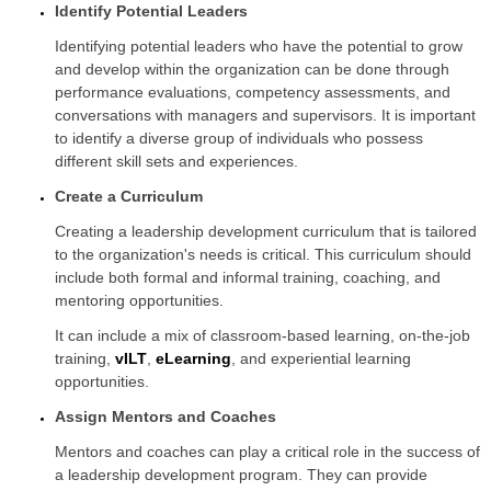
Identify Potential Leaders
Identifying potential leaders who have the potential to grow
and develop within the organization can be done through
performance evaluations, competency assessments, and
conversations with managers and supervisors. It is important
to identify a diverse group of individuals who possess
different skill sets and experiences.
Create a Curriculum
Creating a leadership development curriculum that is tailored
to the organization's needs is critical. This curriculum should
include both formal and informal training, coaching, and
mentoring opportunities.
It can include a mix of classroom-based learning, on-the-job
training,
vILT
,
eLearning
, and experiential learning
opportunities.
Assign Mentors and Coaches
Mentors and coaches can play a critical role in the success of
a leadership development program. They can provide