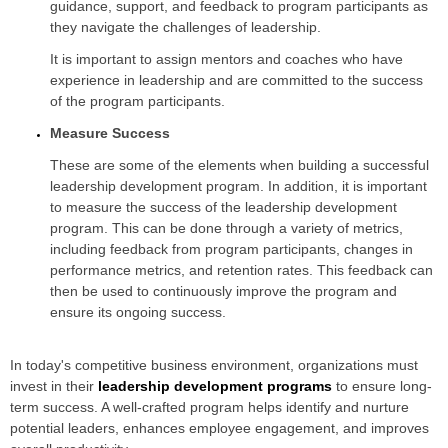
guidance, support, and feedback to program participants as
they navigate the challenges of leadership.
It is important to assign mentors and coaches who have
experience in leadership and are committed to the success
of the program participants.
Measure Success
These are some of the elements when building a successful
leadership development program. In addition, it is important
to measure the success of the leadership development
program. This can be done through a variety of metrics,
including feedback from program participants, changes in
performance metrics, and retention rates. This feedback can
then be used to continuously improve the program and
ensure its ongoing success.
In today's competitive business environment, organizations must
invest in their
leadership development programs
to ensure long-
term success. A well-crafted program helps identify and nurture
potential leaders, enhances employee engagement, and improves