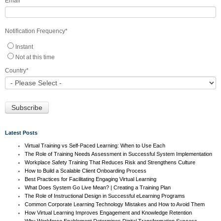
Email
*
Notification Frequency
*
Instant
Not at this time
Country
*
Latest Posts
Virtual Training vs Self-Paced Learning: When to Use Each
The Role of Training Needs Assessment in Successful System Implementation
Workplace Safety Training That Reduces Risk and Strengthens Culture
How to Build a Scalable Client Onboarding Process
Best Practices for Facilitating Engaging Virtual Learning
What Does System Go Live Mean? | Creating a Training Plan
The Role of Instructional Design in Successful eLearning Programs
Common Corporate Learning Technology Mistakes and How to Avoid Them
How Virtual Learning Improves Engagement and Knowledge Retention
Why Workforce Enablement Determines Digital Transformation Success