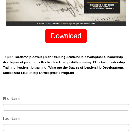
Download
Topics:
leadership development training
,
leadership development
,
leadership
development program
,
effective leadership skills training
,
Effective Leadership
Training
,
leadership training
,
What are the Stages of Leadership Development
,
Successful Leadership Development Program
First Name
*
Last Name