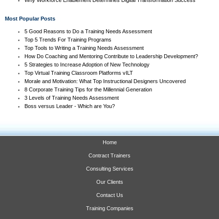
Most Popular Posts
5 Good Reasons to Do a Training Needs Assessment
Top 5 Trends For Training Programs
Top Tools to Writing a Training Needs Assessment
How Do Coaching and Mentoring Contribute to Leadership Development?
5 Strategies to Increase Adoption of New Technology
Top Virtual Training Classroom Platforms vILT
Morale and Motivation: What Top Instructional Designers Uncovered
8 Corporate Training Tips for the Millennial Generation
3 Levels of Training Needs Assessment
Boss versus Leader - Which are You?
Home
Contract Trainers
Consulting Services
Our Clients
Contact Us
Training Companies