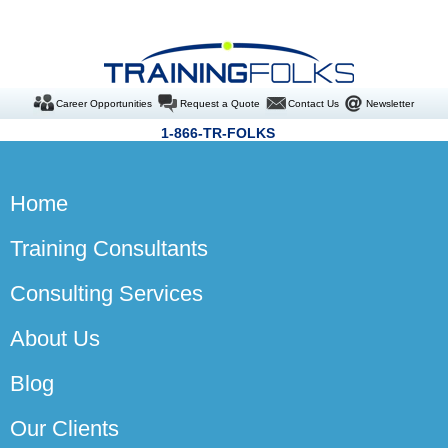
Career Opportunities
Request a Quote
Contact Us
Newsletter
1-866-TR-FOLKS
Home
Training Consultants
Consulting Services
About Us
Blog
Our Clients