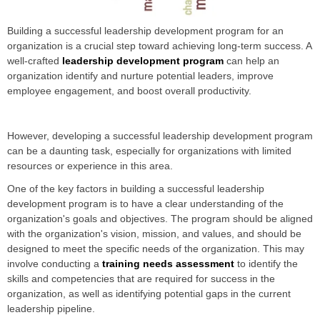
Building a successful leadership development program for an
organization is a crucial step toward achieving long-term success. A
well-crafted
leadership development program
can help an
organization identify and nurture potential leaders, improve
employee engagement, and boost overall productivity.
However, developing a successful leadership development program
can be a daunting task, especially for organizations with limited
resources or experience in this area.
One of the key factors in building a successful leadership
development program is to have a clear understanding of the
organization's goals and objectives. The program should be aligned
with the organization's vision, mission, and values, and should be
designed to meet the specific needs of the organization. This may
involve conducting a
training needs assessment
to identify the
skills and competencies that are required for success in the
organization, as well as identifying potential gaps in the current
leadership pipeline.