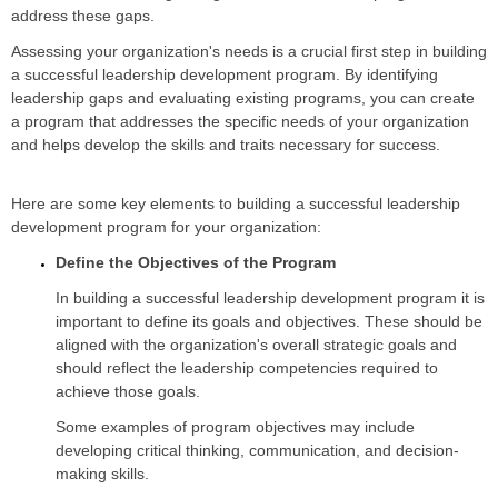
address these gaps.
Assessing your organization's needs is a crucial first step in building
a successful leadership development program. By identifying
leadership gaps and evaluating existing programs, you can create
a program that addresses the specific needs of your organization
and helps develop the skills and traits necessary for success.
Here are some key elements to building a successful leadership
development program for your organization:
Define the Objectives of the Program
In building a successful leadership development program it is
important to define its goals and objectives. These should be
aligned with the organization's overall strategic goals and
should reflect the leadership competencies required to
achieve those goals.
Some examples of program objectives may include
developing critical thinking, communication, and decision-
making skills.