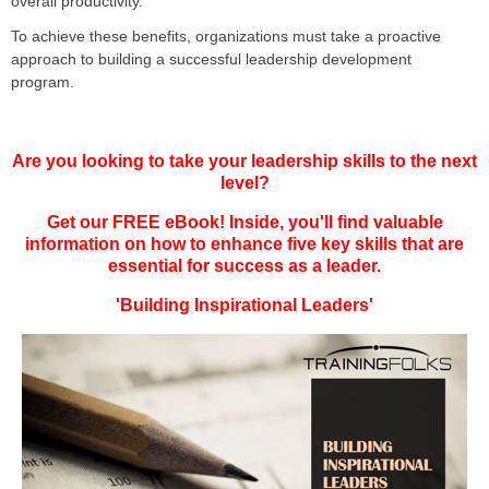
overall productivity.
To achieve these benefits, organizations must take a proactive
approach to building a successful leadership development
program.
Are you looking to take your leadership skills to the next
level?
Get our FREE eBook! Inside, you'll find valuable
information on how to enhance five key skills that are
essential for success as a leader.
'Building Inspirational Leaders'