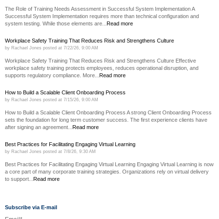
The Role of Training Needs Assessment in Successful System Implementation A
Successful System Implementation requires more than technical configuration and
system testing. While those elements are...
Read more
Workplace Safety Training That Reduces Risk and Strengthens Culture
by
Rachael Jones
posted at
7/22/26, 9:00 AM
Workplace Safety Training That Reduces Risk and Strengthens Culture Effective
workplace safety training protects employees, reduces operational disruption, and
supports regulatory compliance. More...
Read more
How to Build a Scalable Client Onboarding Process
by
Rachael Jones
posted at
7/15/26, 9:00 AM
How to Build a Scalable Client Onboarding Process A strong Client Onboarding Process
sets the foundation for long term customer success. The first experience clients have
after signing an agreement...
Read more
Best Practices for Facilitating Engaging Virtual Learning
by
Rachael Jones
posted at
7/8/26, 9:30 AM
Best Practices for Facilitating Engaging Virtual Learning Engaging Virtual Learning is now
a core part of many corporate training strategies. Organizations rely on virtual delivery
to support...
Read more
Subscribe via E-mail