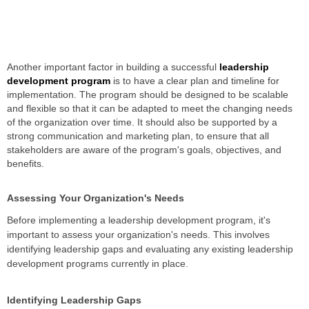
Another important factor in building a successful
leadership
development program
is to have a clear plan and timeline for
implementation. The program should be designed to be scalable
and flexible so that it can be adapted to meet the changing needs
of the organization over time. It should also be supported by a
strong communication and marketing plan, to ensure that all
stakeholders are aware of the program's goals, objectives, and
benefits.
Assessing Your Organization's Needs
Before implementing a leadership development program, it's
important to assess your organization's needs. This involves
identifying leadership gaps and evaluating any existing leadership
development programs currently in place.
Identifying Leadership Gaps