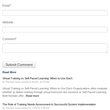
Email
*
Website
Comment
*
Read More
Virtual Training vs Self-Paced Learning: When to Use Each
by
Rachael Jones
posted at
8/5/26, 10:15 AM
Virtual Training vs Self-Paced Learning: When to Use Each Organizations often evaluate
whether to deliver training through virtual instructor led sessions or Self-Paced Learning.
Both formats offer...
Read more
The Role of Training Needs Assessment in Successful System Implementation
by
Rachael Jones
posted at
7/29/26, 9:00 AM