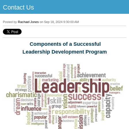
Contact Us
Posted by
Rachael Jones
on Sep 18, 2024 9:30:00 AM
Components of a Successful
Leadership Development Program