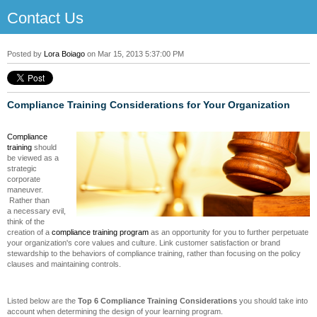
Contact Us
Posted by
Lora Boiago
on Mar 15, 2013 5:37:00 PM
Compliance Training Considerations for Your Organization
Compliance
training
should
be viewed as a
strategic
corporate
maneuver.
Rather than
a necessary evil,
think of the
creation of a
compliance training program
as an opportunity for you to further perpetuate
your organization's core values and culture. Link customer satisfaction or brand
stewardship to the behaviors of compliance training, rather than focusing on the policy
clauses and maintaining controls.
Listed below are the
Top 6 Compliance Training Considerations
you should take into
account when determining the design of your learning program.