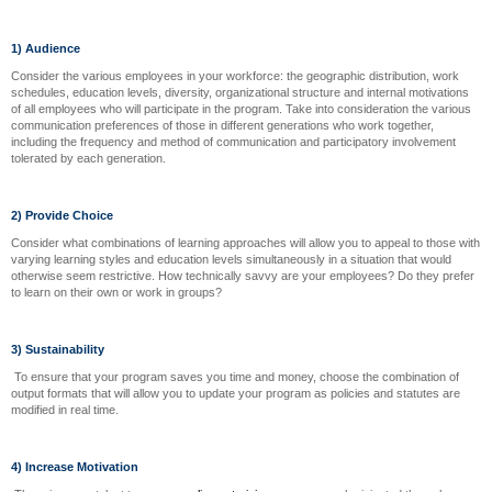
1) Audience
Consider the various employees in your workforce: the geographic distribution, work
schedules, education levels, diversity, organizational structure and internal motivations
of all employees who will participate in the program. Take into consideration the various
communication preferences of those in different generations who work together,
including the frequency and method of communication and participatory involvement
tolerated by each generation.
2) Provide Choice
Consider what combinations of learning approaches will allow you to appeal to those with
varying learning styles and education levels simultaneously in a situation that would
otherwise seem restrictive. How technically savvy are your employees? Do they prefer
to learn on their own or work in groups?
3) Sustainability
To ensure that your program saves you time and money, choose the combination of
output formats that will allow you to update your program as policies and statutes are
modified in real time.
4) Increase Motivation