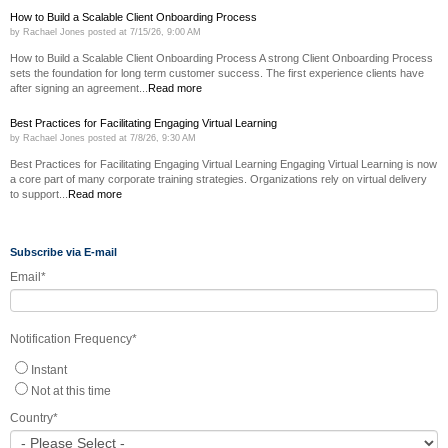
How to Build a Scalable Client Onboarding Process
by
Rachael Jones
posted at
7/15/26, 9:00 AM
How to Build a Scalable Client Onboarding Process A strong Client Onboarding Process
sets the foundation for long term customer success. The first experience clients have
after signing an agreement...
Read more
Best Practices for Facilitating Engaging Virtual Learning
by
Rachael Jones
posted at
7/8/26, 9:30 AM
Best Practices for Facilitating Engaging Virtual Learning Engaging Virtual Learning is now
a core part of many corporate training strategies. Organizations rely on virtual delivery
to support...
Read more
Subscribe via E-mail
Email
*
Notification Frequency
*
Instant
Not at this time
Country
*