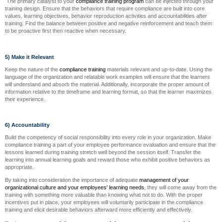
The primary catalyst to your
compliance training program
can be injected through your
training design. Ensure that the behaviors that require compliance are built into core
values, learning objectives, behavior reproduction activities and accountabilities after
training. Find the balance between positive and negative reinforcement and teach them
to be proactive first then reactive when necessary.
5) Make it Relevant
Keep the nature of the
compliance training
materials relevant and up-to-date. Using the
language of the organization and relatable work examples will ensure that the learners
will understand and absorb the material. Additionally, incorporate the proper amount of
information relative to the timeframe and learning format, so that the learner maximizes
their experience.
6) Accountability
Build the competency of social responsibility into every role in your organization. Make
compliance training a part of your employee performance evaluation and ensure that the
lessons learned during training stretch well beyond the session itself. Transfer the
learning into annual learning goals and reward those who exhibit positive behaviors as
appropriate.
By taking into consideration the importance of adequate
management of your
organizational culture and your employees' learning needs
, they will come away from the
training with something more valuable than knowing what not to do. With the proper
incentives put in place, your employees will voluntarily participate in the compliance
training and elicit desirable behaviors afterward more efficiently and effectively.