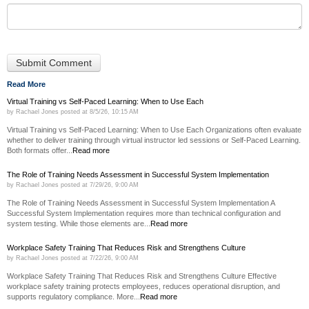
Read More
Virtual Training vs Self-Paced Learning: When to Use Each
by
Rachael Jones
posted at
8/5/26, 10:15 AM
Virtual Training vs Self-Paced Learning: When to Use Each Organizations often evaluate
whether to deliver training through virtual instructor led sessions or Self-Paced Learning.
Both formats offer...
Read more
The Role of Training Needs Assessment in Successful System Implementation
by
Rachael Jones
posted at
7/29/26, 9:00 AM
The Role of Training Needs Assessment in Successful System Implementation A
Successful System Implementation requires more than technical configuration and
system testing. While those elements are...
Read more
Workplace Safety Training That Reduces Risk and Strengthens Culture
by
Rachael Jones
posted at
7/22/26, 9:00 AM
Workplace Safety Training That Reduces Risk and Strengthens Culture Effective
workplace safety training protects employees, reduces operational disruption, and
supports regulatory compliance. More...
Read more