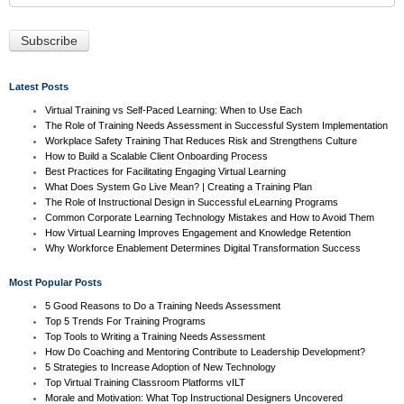
Latest Posts
Virtual Training vs Self-Paced Learning: When to Use Each
The Role of Training Needs Assessment in Successful System Implementation
Workplace Safety Training That Reduces Risk and Strengthens Culture
How to Build a Scalable Client Onboarding Process
Best Practices for Facilitating Engaging Virtual Learning
What Does System Go Live Mean? | Creating a Training Plan
The Role of Instructional Design in Successful eLearning Programs
Common Corporate Learning Technology Mistakes and How to Avoid Them
How Virtual Learning Improves Engagement and Knowledge Retention
Why Workforce Enablement Determines Digital Transformation Success
Most Popular Posts
5 Good Reasons to Do a Training Needs Assessment
Top 5 Trends For Training Programs
Top Tools to Writing a Training Needs Assessment
How Do Coaching and Mentoring Contribute to Leadership Development?
5 Strategies to Increase Adoption of New Technology
Top Virtual Training Classroom Platforms vILT
Morale and Motivation: What Top Instructional Designers Uncovered