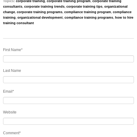
Topics:
corporate training
,
corporate training program
,
corporate training
consultants
,
corporate training trends
,
corporate training tips
,
organizational
change
,
corporate training programs
,
compliance training program
,
compliance
training
,
organizational development
,
compliance training programs
,
how to hire
training consultant
First Name
*
Last Name
Email
*
Website
Comment
*