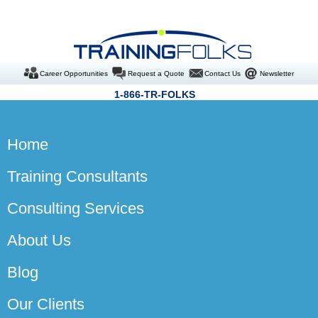
Career Opportunities
Request a Quote
Contact Us
Newsletter
1-866-TR-FOLKS
Home
Training Consultants
Consulting Services
About Us
Blog
Our Clients