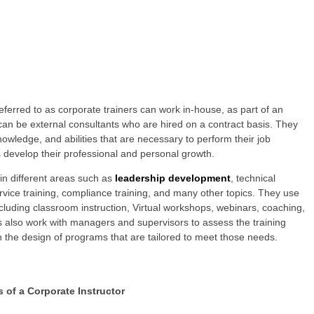
ferred to as corporate trainers can work in-house, as part of an
 can be external consultants who are hired on a contract basis. They
owledge, and abilities that are necessary to perform their job
s develop their professional and personal growth.
in different areas such as
leadership development
, technical
rvice training, compliance training, and many other topics. They use
ncluding classroom instruction, Virtual workshops, webinars, coaching,
 also work with managers and supervisors to assess the training
 the design of programs that are tailored to meet those needs.
s of a Corporate Instructor