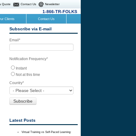
a Quote
Contact Us
Newsletter
1-866-TR-FOLKS
ur Clients
Contact Us
Subscribe via E-mail
Email
*
Notification Frequency
*
Instant
Not at this time
Country
*
Latest Posts
Virtual Training vs Self-Paced Learning: