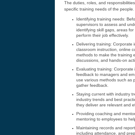
The duties, roles, and responsibiliti
specific training needs of the peopl
Identifying training needs: Be
supervisors to assess and unde
identifying skill gaps, areas f
perform their job effectively.
Delivering training: Corporate 
classroom instruction, online 
methods to make the training e
discussions, and hands-on activ
Evaluating training: Corporate
feedback to managers and empl
use various methods such as pr
gather feedback.
Staying current with industry t
industry trends and best pract
they deliver are relevant and ef
Providing coaching and mento
mentoring to employees to help
Maintaining records and report
including attendance, and prep