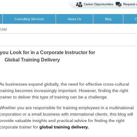
Career Opportunities
Request 
Consulting Services
About Us
Blog
O
00 AM
ou Look for in a Corporate Instructor for
Global Training Delivery
As businesses expand globally, the need for effective cross-cultural
training becomes increasingly important. However, finding the right
trainer to deliver this type of training can be a challenge.
Whether you are responsible for training employees in a multinational
corporation or a small business with international clients, this blog will
provide valuable insights and practical advice for finding the right
corporate trainer for
global training delivery.