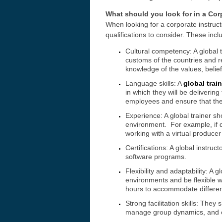
What should you look for in a Corp
When looking for a corporate instructo
qualifications to consider. These incl
Cultural competency: A global 
customs of the countries and re
knowledge of the values, belief
Language skills: A
global trai
in which they will be delivering
employees and ensure that the 
Experience: A global trainer sh
environment. For example, if d
working with a virtual producer 
Certifications: A global instruc
software programs.
Flexibility and adaptability: A g
environments and be flexible wh
hours to accommodate differen
Strong facilitation skills: They
manage group dynamics, and e