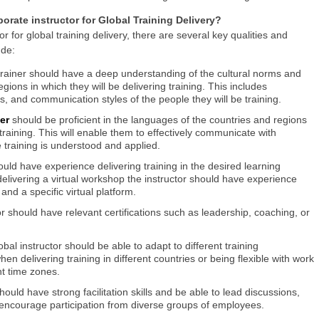
orate instructor for Global Training Delivery?
r for global training delivery, there are several key qualities and
ude:
trainer should have a deep understanding of the cultural norms and
gions in which they will be delivering training. This includes
s, and communication styles of the people they will be training.
ner
should be proficient in the languages of the countries and regions
 training. This will enable them to effectively communicate with
training is understood and applied.
ould have experience delivering training in the desired learning
elivering a virtual workshop the instructor should have experience
and a specific virtual platform.
tor should have relevant certifications such as leadership, coaching, or
lobal instructor should be able to adapt to different training
en delivering training in different countries or being flexible with work
t time zones.
 should have strong facilitation skills and be able to lead discussions,
ncourage participation from diverse groups of employees.