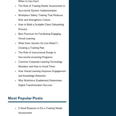
When to Use Each
The Role of Training Needs Assessment in
Successful System Implementation
Workplace Safety Training That Reduces
Risk and Strengthens Culture
How to Build a Scalable Client Onboarding
Process
Best Practices for Facilitating Engaging
Virtual Learning
What Does System Go Live Mean? |
Creating a Training Plan
The Role of Instructional Design in
Successful eLearning Programs
Common Corporate Learning Technology
Mistakes and How to Avoid Them
How Virtual Learning Improves Engagement
and Knowledge Retention
Why Workforce Enablement Determines
Digital Transformation Success
Most Popular Posts
5 Good Reasons to Do a Training Needs
Assessment