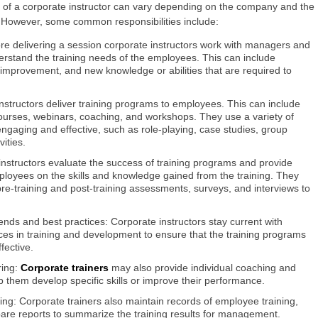
es of a corporate instructor can vary depending on the company and the
e. However, some common responsibilities include:
fore delivering a session corporate instructors work with managers and
rstand the training needs of the employees. This can include
or improvement, and new knowledge or abilities that are required to
instructors deliver training programs to employees. This can include
courses, webinars, coaching, and workshops. They use a variety of
ngaging and effective, such as role-playing, case studies, group
ities.
 instructors evaluate the success of training programs and provide
oyees on the skills and knowledge gained from the training. They
e-training and post-training assessments, surveys, and interviews to
rends and best practices: Corporate instructors stay current with
ices in training and development to ensure that the training programs
fective.
ring:
Corporate trainers
may also provide individual coaching and
 them develop specific skills or improve their performance.
ing: Corporate trainers also maintain records of employee training,
are reports to summarize the training results for management.