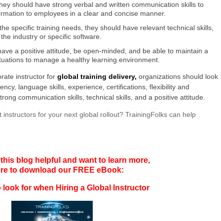
hey should have strong verbal and written communication skills to
ormation to employees in a clear and concise manner.
the specific training needs, they should have relevant technical skills,
he industry or specific software.
 have a positive attitude, be open-minded, and be able to maintain a
ituations to manage a healthy learning environment.
rate instructor for
global training delivery,
organizations should look
cy, language skills, experience, certifications, flexibility and
, strong communication skills, technical skills, and a positive attitude.
 instructors for your next global rollout? TrainingFolks can help
 this blog helpful and want to learn more,
ure to download our FREE eBook:
 look for when Hiring a Global Instructor