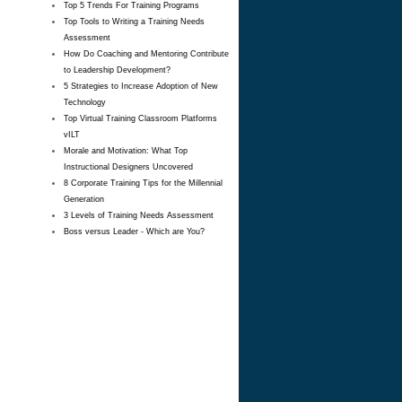
Top 5 Trends For Training Programs
Top Tools to Writing a Training Needs
Assessment
How Do Coaching and Mentoring Contribute
to Leadership Development?
5 Strategies to Increase Adoption of New
Technology
Top Virtual Training Classroom Platforms
vILT
Morale and Motivation: What Top
Instructional Designers Uncovered
8 Corporate Training Tips for the Millennial
Generation
3 Levels of Training Needs Assessment
Boss versus Leader - Which are You?