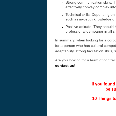
Strong communication skills: T
effectively convey complex inf
Technical skills: Depending on 
such as in-depth knowledge of t
Positive attitude: They should
professional demeanor in all s
In summary, when looking for a corpo
for a person who has cultural competen
adaptability, strong facilitation skills
Are you looking for a team of contract
contact us
!
If you found
be s
10 Things to