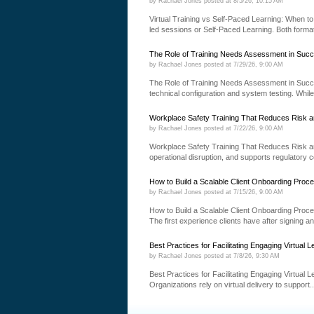
by
Rachael Jones
posted at
8/5/26, 10:15 AM
Virtual Training vs Self-Paced Learning: When to 
led sessions or Self-Paced Learning. Both formats
The Role of Training Needs Assessment in Succ
by
Rachael Jones
posted at
7/29/26, 9:00 AM
The Role of Training Needs Assessment in Succ
technical configuration and system testing. While
Workplace Safety Training That Reduces Risk a
by
Rachael Jones
posted at
7/22/26, 9:00 AM
Workplace Safety Training That Reduces Risk an
operational disruption, and supports regulatory 
How to Build a Scalable Client Onboarding Proc
by
Rachael Jones
posted at
7/15/26, 9:00 AM
How to Build a Scalable Client Onboarding Proce
The first experience clients have after signing a
Best Practices for Facilitating Engaging Virtual L
by
Rachael Jones
posted at
7/8/26, 9:30 AM
Best Practices for Facilitating Engaging Virtual 
Organizations rely on virtual delivery to support..