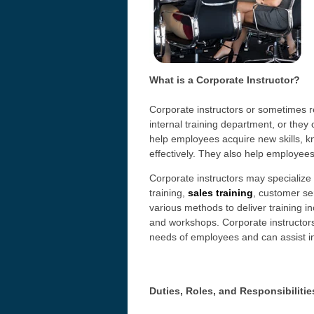
What is a Corporate Instructor?
Corporate instructors or sometimes re
internal training department, or they
help employees acquire new skills, kn
effectively. They also help employee
Corporate instructors may specialize 
training,
sales training
, customer se
various methods to deliver training i
and workshops. Corporate instructors
needs of employees and can assist in
Duties, Roles, and Responsibilitie