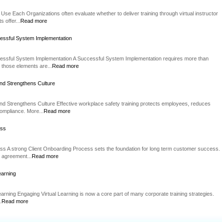
Use Each Organizations often evaluate whether to deliver training through virtual instructor
 offer...
Read more
essful System Implementation
essful System Implementation A Successful System Implementation requires more than
 those elements are...
Read more
nd Strengthens Culture
d Strengthens Culture Effective workplace safety training protects employees, reduces
compliance. More...
Read more
ess
ss A strong Client Onboarding Process sets the foundation for long term customer success.
n agreement...
Read more
earning
Learning Engaging Virtual Learning is now a core part of many corporate training strategies.
.
Read more