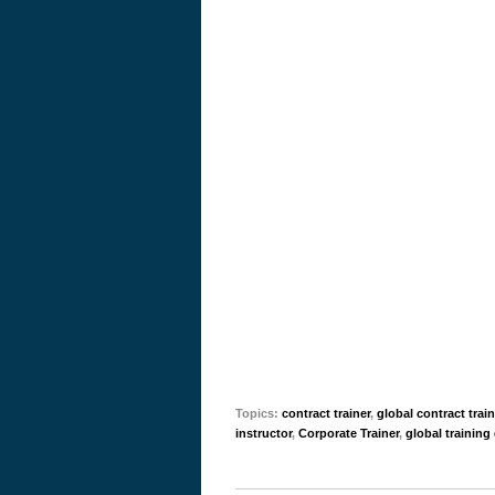
Topics:
contract trainer
,
global contract trai
instructor
,
Corporate Trainer
,
global training 