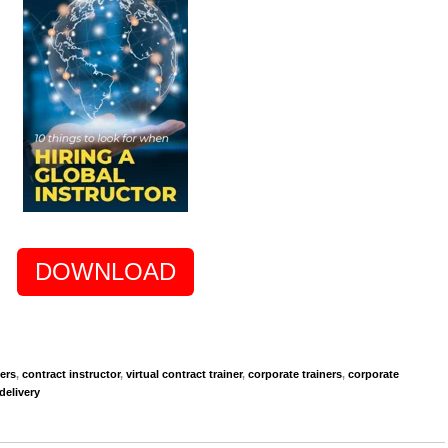
DOWNLOAD
ners
,
contract instructor
,
virtual contract trainer
,
corporate trainers
,
corporate
delivery