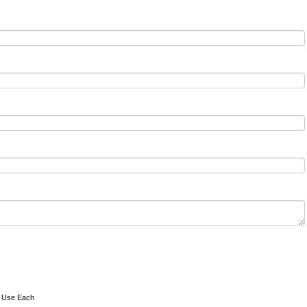
o Use Each