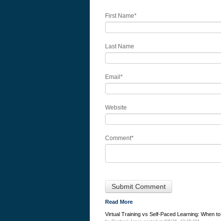
First Name
*
Last Name
Email
*
Website
Comment
*
Read More
Virtual Training vs Self-Paced Learning: When t