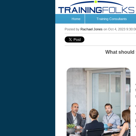
Home
Training Consultants
Posted by
Rachael Jones
on Oct 4, 2023 9:30:
What should y