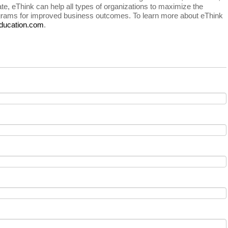
e, eThink can help all types of organizations to maximize the
rograms for improved business outcomes. To learn more about eThink
ducation.com
.