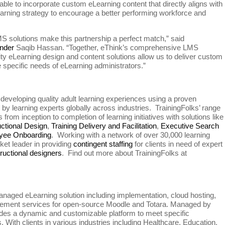
able to incorporate custom eLearning content that directly aligns with
 learning strategy to encourage a better performing workforce and
MS solutions make this partnership a perfect match,” said
nder
Saqib Hassan. “Together, eThink’s comprehensive LMS
ity eLearning design and content solutions allow us to deliver custom
he specific needs of eLearning administrators.”
developing quality adult learning experiences using a proven
y learning experts globally across industries. TrainingFolks’ range
from inception to completion of learning initiatives with solutions like
uctional Design
,
Training Delivery and Facilitation
,
Executive Search
yee Onboarding
. Working with a network of over 30,000 learning
ket leader in providing
contingent staffing
for clients in need of expert
tructional designers
. Find out more about TrainingFolks at
anaged eLearning solution including implementation, cloud hosting,
agement services for open-source Moodle and Totara. Managed by
vides a dynamic and customizable platform to meet specific
s. With clients in various industries including Healthcare, Education,