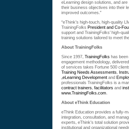
eLearning design solutions, and are 
their business objectives into their
improved outcomes.”
“eThink’s high-touch, high-quality L
TrainingFolks
President and Co-Fou
support and TrainingFolks’ high-qual
training solutions tailored to meet t
About TrainingFolks
Since 1997,
TrainingFolks
has been 
engagement methodology, delivered b
of services takes Fortune 500 clients 
Training Needs Assessments
,
Instr
,eLearning Development
and
Emplo
professionals TrainingFolks is a mar
contract trainers
,
facilitators
and
ins
www.TrainingFolks.com
.
About eThink Education
eThink Education provides a fully-m
integration, consultation, and man
experts, eThink’s total solution pro
institutional and organizational need