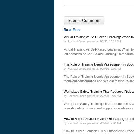
Read More
Virtual Training vs Self-Paced Learning: When t
by
Rachael Jones
posted at
8/5/26, 10:15 AM
Virtual Training vs Self-Paced Learning: When to 
led sessions or Self-Paced Learning. Both formats
The Role of Training Needs Assessment in Succ
by
Rachael Jones
posted at
7/29/26, 9:00 AM
The Role of Training Needs Assessment in Succ
technical configuration and system testing. While
Workplace Safety Training That Reduces Risk a
by
Rachael Jones
posted at
7/22/26, 9:00 AM
Workplace Safety Training That Reduces Risk an
operational disruption, and supports regulatory 
How to Build a Scalable Client Onboarding Proc
by
Rachael Jones
posted at
7/15/26, 9:00 AM
How to Build a Scalable Client Onboarding Proce