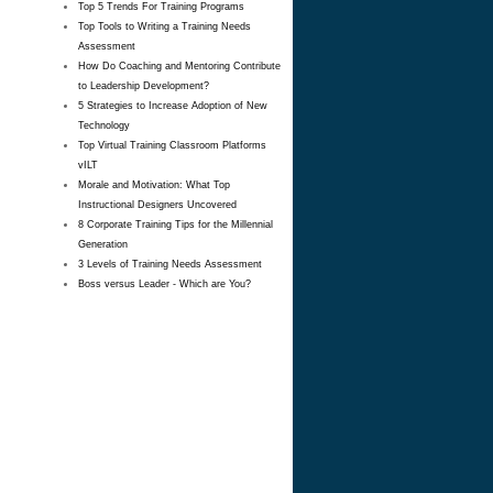
Top 5 Trends For Training Programs
Top Tools to Writing a Training Needs
Assessment
How Do Coaching and Mentoring Contribute
to Leadership Development?
5 Strategies to Increase Adoption of New
Technology
Top Virtual Training Classroom Platforms
vILT
Morale and Motivation: What Top
Instructional Designers Uncovered
8 Corporate Training Tips for the Millennial
Generation
3 Levels of Training Needs Assessment
Boss versus Leader - Which are You?