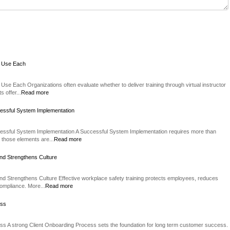
o Use Each
Use Each Organizations often evaluate whether to deliver training through virtual instructor
 offer...
Read more
essful System Implementation
essful System Implementation A Successful System Implementation requires more than
 those elements are...
Read more
nd Strengthens Culture
d Strengthens Culture Effective workplace safety training protects employees, reduces
compliance. More...
Read more
ess
ss A strong Client Onboarding Process sets the foundation for long term customer success.