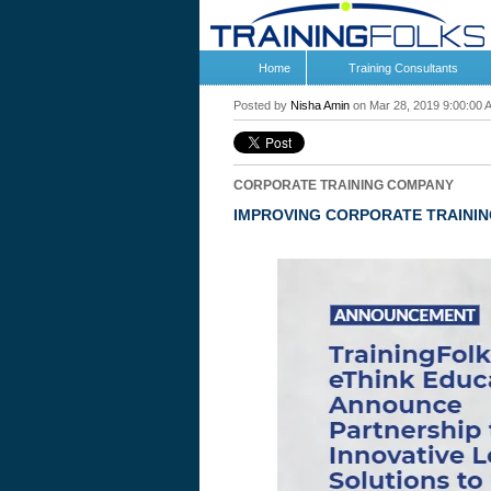
Home
Training Consultants
Posted by
Nisha Amin
on Mar 28, 2019 9:00:00 
CORPORATE TRAINING COMPANY
IMPROVING CORPORATE TRAININ