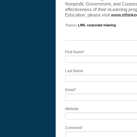
Nonprofit, Government, and Corporat
effectiveness of their eLearning p
Education, please visit
www.ethinke
Topics:
LMS
,
corporate trianing
First Name
*
Last Name
Email
*
Website
Comment
*