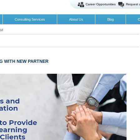
Career Opportunities
Request 
Consulting Services
About Us
Blog
O
AM
G WITH NEW PARTNER