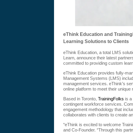
eThink Education and Training
Learning Solutions to Clients
eThink Education, a total LMS solut
Learn, announce their latest partne
committed to providing custom learn
eThink Education provides fully-ma
Management Systems (LMS) including
management services. eThink’s servi
online platform to meet their unique
Based in Toronto,
TrainingFolks
is a
contingent workforce services. Comb
engagement methodology that include
collaborates with clients to create a
“eThink is excited to welcome Train
and Co-Founder. “Through this partn