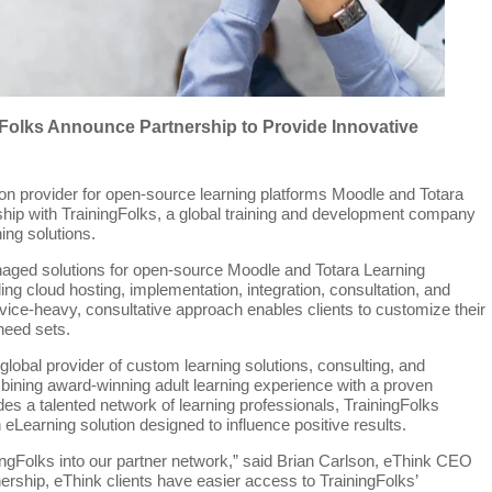
Folks Announce Partnership to Provide Innovative
ion provider for open-source learning platforms Moodle and Totara
rship with TrainingFolks, a global training and development company
ing solutions.
naged solutions for open-source Moodle and Totara Learning
 cloud hosting, implementation, integration, consultation, and
ce-heavy, consultative approach enables clients to customize their
 need sets.
 global provider of custom learning solutions, consulting, and
ining award-winning adult learning experience with a proven
s a talented network of learning professionals, TrainingFolks
n eLearning solution designed to influence positive results.
ingFolks into our partner network,” said Brian Carlson, eThink CEO
ership, eThink clients have easier access to TrainingFolks’