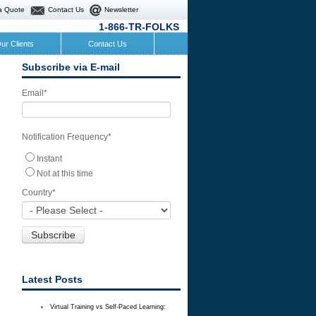
a Quote
Contact Us
Newsletter
1-866-TR-FOLKS
ur Clients
Contact Us
Subscribe via E-mail
Email
*
Notification Frequency
*
Instant
Not at this time
Country
*
Latest Posts
Virtual Training vs Self-Paced Learning: