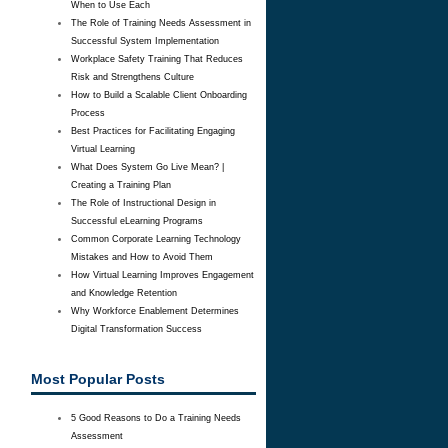
When to Use Each
The Role of Training Needs Assessment in
Successful System Implementation
Workplace Safety Training That Reduces
Risk and Strengthens Culture
How to Build a Scalable Client Onboarding
Process
Best Practices for Facilitating Engaging
Virtual Learning
What Does System Go Live Mean? |
Creating a Training Plan
The Role of Instructional Design in
Successful eLearning Programs
Common Corporate Learning Technology
Mistakes and How to Avoid Them
How Virtual Learning Improves Engagement
and Knowledge Retention
Why Workforce Enablement Determines
Digital Transformation Success
Most Popular Posts
5 Good Reasons to Do a Training Needs
Assessment