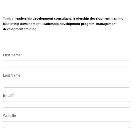
Topics:
leadership development consultant
,
leadership development training
,
leadership development
,
leadership development program
,
management
development training
First Name
*
Last Name
Email
*
Website