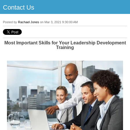
Contact Us
Posted by
Rachael Jones
on Mar 3, 2021 9:30:00 AM
Most Important Skills for Your Leadership Development
Training