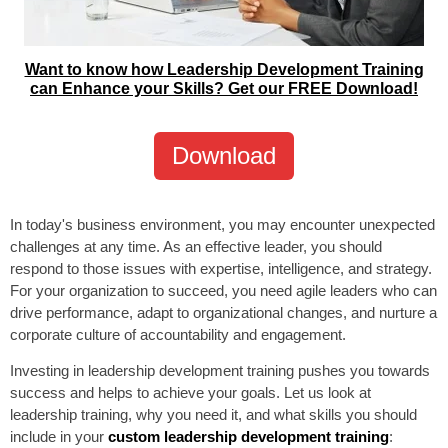
Want to know how Leadership Development Training
can Enhance your Skills? Get our FREE Download!
Download
In today's business environment, you may encounter unexpected
challenges at any time. As an effective leader, you should
respond to those issues with expertise, intelligence, and strategy.
For your organization to succeed, you need agile leaders who can
drive performance, adapt to organizational changes, and nurture a
corporate culture of accountability and engagement.
Investing in leadership development training pushes you towards
success and helps to achieve your goals. Let us look at
leadership training, why you need it, and what skills you should
include in your
custom leadership development training
: