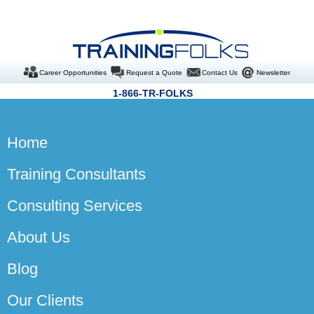
Career Opportunities
Request a Quote
Contact Us
Newsletter
1-866-TR-FOLKS
Home
Training Consultants
Consulting Services
About Us
Blog
Our Clients