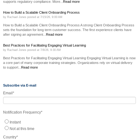
supports regulatory compliance. More...
Read more
How to Build a Scalable Client Onboarding Process
by
Rachael Jones
posted at
7/15/26, 9:00 AM
How to Build a Scalable Client Onboarding Process A strong Client Onboarding Process
sets the foundation for long term customer success. The first experience clients have
after signing an agreement...
Read more
Best Practices for Facilitating Engaging Virtual Learning
by
Rachael Jones
posted at
7/8/26, 9:30 AM
Best Practices for Facilitating Engaging Virtual Learning Engaging Virtual Learning is now
a core part of many corporate training strategies. Organizations rely on virtual delivery
to support...
Read more
Subscribe via E-mail
Email
*
Notification Frequency
*
Instant
Not at this time
Country
*