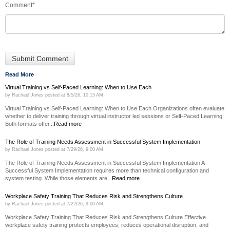
Comment
*
Read More
Virtual Training vs Self-Paced Learning: When to Use Each
by
Rachael Jones
posted at
8/5/26, 10:15 AM
Virtual Training vs Self-Paced Learning: When to Use Each Organizations often evaluate
whether to deliver training through virtual instructor led sessions or Self-Paced Learning.
Both formats offer...
Read more
The Role of Training Needs Assessment in Successful System Implementation
by
Rachael Jones
posted at
7/29/26, 9:00 AM
The Role of Training Needs Assessment in Successful System Implementation A
Successful System Implementation requires more than technical configuration and
system testing. While those elements are...
Read more
Workplace Safety Training That Reduces Risk and Strengthens Culture
by
Rachael Jones
posted at
7/22/26, 9:00 AM
Workplace Safety Training That Reduces Risk and Strengthens Culture Effective
workplace safety training protects employees, reduces operational disruption, and