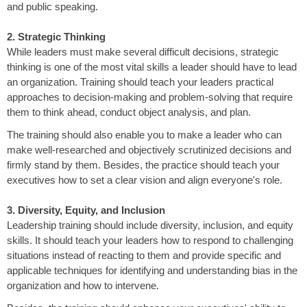
and public speaking.
2. Strategic Thinking
While leaders must make several difficult decisions, strategic
thinking is one of the most vital skills a leader should have to lead
an organization. Training should teach your leaders practical
approaches to decision-making and problem-solving that require
them to think ahead, conduct object analysis, and plan.
The training should also enable you to make a leader who can
make well-researched and objectively scrutinized decisions and
firmly stand by them. Besides, the practice should teach your
executives how to set a clear vision and align everyone's role.
3. Diversity, Equity, and Inclusion
Leadership training should include diversity, inclusion, and equity
skills. It should teach your leaders how to respond to challenging
situations instead of reacting to them and provide specific and
applicable techniques for identifying and understanding bias in the
organization and how to intervene.