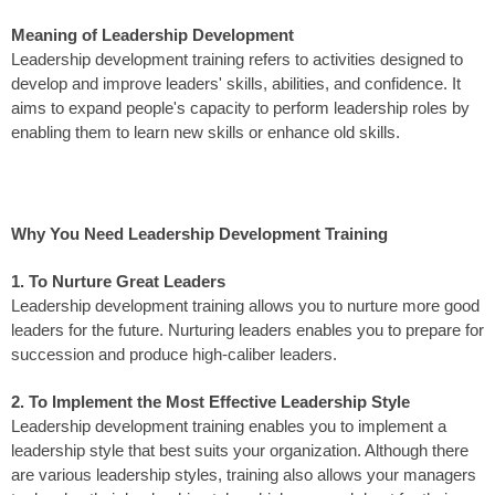
Meaning of Leadership Development
Leadership development training refers to activities designed to
develop and improve leaders' skills, abilities, and confidence. It
aims to expand people's capacity to perform leadership roles by
enabling them to learn new skills or enhance old skills.
Why You Need Leadership Development Training
1. To Nurture Great Leaders
Leadership development training allows you to nurture more good
leaders for the future. Nurturing leaders enables you to prepare for
succession and produce high-caliber leaders.
2. To Implement the Most Effective Leadership Style
Leadership development training enables you to implement a
leadership style that best suits your organization. Although there
are various leadership styles, training also allows your managers