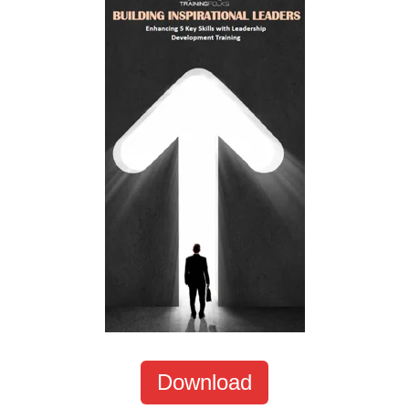
Download