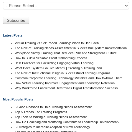
Latest Posts
Virtual Training vs Self-Paced Learning: When to Use Each
The Role of Training Needs Assessment in Successful System Implementation
Workplace Safety Training That Reduces Risk and Strengthens Culture
How to Build a Scalable Client Onboarding Process
Best Practices for Facilitating Engaging Virtual Learning
What Does System Go Live Mean? | Creating a Training Plan
The Role of Instructional Design in Successful eLearning Programs
Common Corporate Learning Technology Mistakes and How to Avoid Them
How Virtual Learning Improves Engagement and Knowledge Retention
Why Workforce Enablement Determines Digital Transformation Success
Most Popular Posts
5 Good Reasons to Do a Training Needs Assessment
Top 5 Trends For Training Programs
Top Tools to Writing a Training Needs Assessment
How Do Coaching and Mentoring Contribute to Leadership Development?
5 Strategies to Increase Adoption of New Technology
Top Virtual Training Classroom Platforms vILT