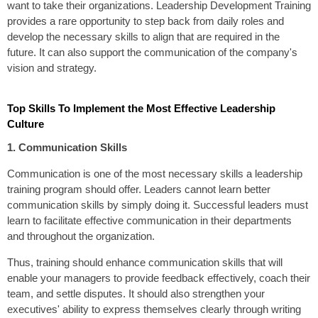
want to take their organizations. Leadership Development Training
provides a rare opportunity to step back from daily roles and
develop the necessary skills to align that are required in the
future. It can also support the communication of the company's
vision and strategy.
Top Skills To Implement the Most Effective Leadership
Culture
1. Communication Skills
Communication is one of the most necessary skills a leadership
training program should offer. Leaders cannot learn better
communication skills by simply doing it. Successful leaders must
learn to facilitate effective communication in their departments
and throughout the organization.
Thus, training should enhance communication skills that will
enable your managers to provide feedback effectively, coach their
team, and settle disputes. It should also strengthen your
executives' ability to express themselves clearly through writing