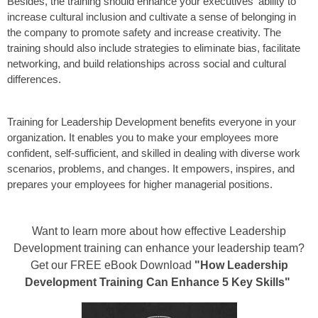
Besides, the training should enhance your executives' ability to
increase cultural inclusion and cultivate a sense of belonging in
the company to promote safety and increase creativity. The
training should also include strategies to eliminate bias, facilitate
networking, and build relationships across social and cultural
differences.
Training for Leadership Development benefits everyone in your
organization. It enables you to make your employees more
confident, self-sufficient, and skilled in dealing with diverse work
scenarios, problems, and changes. It empowers, inspires, and
prepares your employees for higher managerial positions.
Want to learn more about how effective Leadership
Development training can enhance your leadership team?
Get our FREE eBook Download
"How Leadership
Development Training Can Enhance 5 Key Skills"