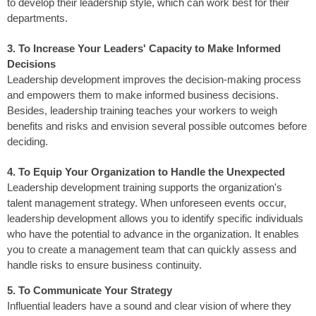
to develop their leadership style, which can work best for their
departments.
3. To Increase Your Leaders' Capacity to Make Informed
Decisions
Leadership development improves the decision-making process
and empowers them to make informed business decisions.
Besides, leadership training teaches your workers to weigh
benefits and risks and envision several possible outcomes before
deciding.
4. To Equip Your Organization to Handle the Unexpected
Leadership development training supports the organization's
talent management strategy. When unforeseen events occur,
leadership development allows you to identify specific individuals
who have the potential to advance in the organization. It enables
you to create a management team that can quickly assess and
handle risks to ensure business continuity.
5. To Communicate Your Strategy
Influential leaders have a sound and clear vision of where they