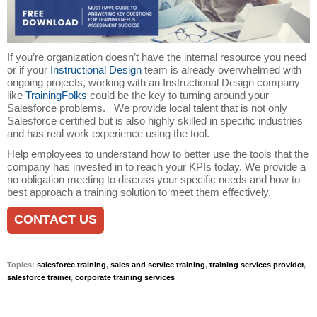
If you’re organization doesn’t have the internal resource you need
or if your
Instructional Design
team is already overwhelmed with
ongoing projects, working with an Instructional Design company
like
TrainingFolks
could be the key to turning around your
Salesforce problems. We provide local talent that is not only
Salesforce certified but is also highly skilled in specific industries
and has real work experience using the tool.
Help employees to understand how to better use the tools that the
company has invested in to reach your KPIs today. We provide a
no obligation meeting to discuss your specific needs and how to
best approach a training solution to meet them effectively.
CONTACT US
Topics:
salesforce training
,
sales and service training
,
training services provider
,
salesforce trainer
,
corporate training services