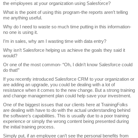
the employees at your organization using Salesforce?
What is the point of using this program-the reports aren’t telling
me anything useful.
Why do I need to waste so much time putting in this information-
no one is using it.
I’m in sales, why am I wasting time with data entry?
Why isn’t Salesforce helping us achieve the goals they said it
would?
Or one of the most common- “Oh, I didn’t know Salesforce could
do that!”
If you recently introduced Salesforce CRM to your organization or
are adding an upgrade, you could be dealing with a lot of
resistance when it comes to the new change. But a strong training
and change management plan could help save your investment.
One of the biggest issues that our clients here at TrainingFolks
are dealing with have to do with the actual understanding behind
the software’s capabilities. This is usually due to a poor training
experience or simply the wrong content being presented during
the initial training process.
Simply put, if an employee can’t see the personal benefits from