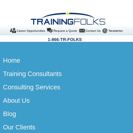
Career Opportunities
Request a Quote
Contact Us
Newsletter
1-866-TR-FOLKS
Home
Training Consultants
Consulting Services
About Us
Blog
Our Clients