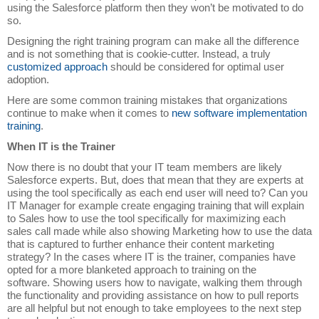
using the Salesforce platform then they won’t be motivated to do
so.
Designing the right training program can make all the difference
and is not something that is cookie-cutter. Instead, a truly
customized approach
should be considered for optimal user
adoption.
Here are some common training mistakes that organizations
continue to make when it comes to
new software implementation
training
.
When IT is the Trainer
Now there is no doubt that your IT team members are likely
Salesforce experts. But, does that mean that they are experts at
using the tool specifically as each end user will need to? Can you
IT Manager for example create engaging training that will explain
to Sales how to use the tool specifically for maximizing each
sales call made while also showing Marketing how to use the data
that is captured to further enhance their content marketing
strategy? In the cases where IT is the trainer, companies have
opted for a more blanketed approach to training on the
software. Showing users how to navigate, walking them through
the functionality and providing assistance on how to pull reports
are all helpful but not enough to take employees to the next step