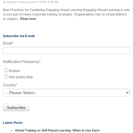
by
Rachael Jones
posted at
7/8/26, 9:30 AM
Best Practices for Facilitating Engaging Virtual Learning Engaging Virtual Learning is now
a core part of many corporate training strategies. Organizations rely on virtual delivery
to support...
Read more
Subscribe via E-mail
Email
*
Notification Frequency
*
Instant
Not at this time
Country
*
Latest Posts
Virtual Training vs Self-Paced Learning: When to Use Each