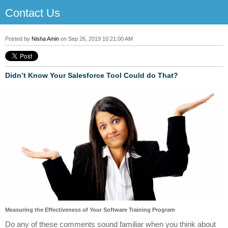
Contact Us
Posted by
Nisha Amin
on Sep 26, 2019 10:21:00 AM
Didn’t Know Your Salesforce Tool Could do That?
Measuring the Effectiveness of Your Software Training Program
Do any of these comments sound familiar when you think about