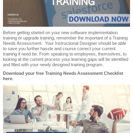
Before getting started on your new software implementation
training or upgrade training, remember the important of a Training
Needs Assessment. Your Instructional Designer should be able
to save you further hassle and course correct your current
training if need be. From speaking to employees, themselves, to
looking at the current process your learning gaps will be identified
and filled with your newly designed training program.
Download your free Training Needs Assessment Checklist
here.