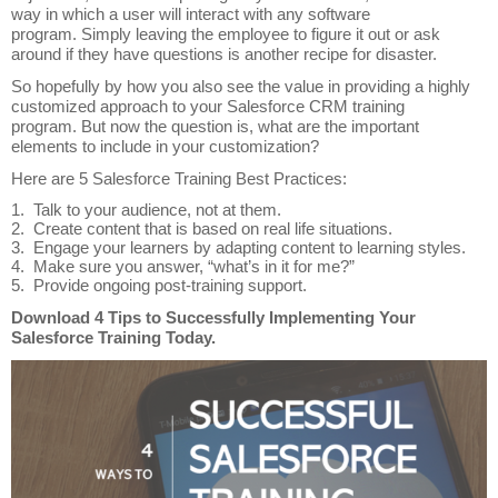
way in which a user will interact with any software
program. Simply leaving the employee to figure it out or ask
around if they have questions is another recipe for disaster.
So hopefully by how you also see the value in providing a highly
customized approach to your Salesforce CRM training
program. But now the question is, what are the important
elements to include in your customization?
Here are 5 Salesforce Training Best Practices:
1. Talk to your audience, not at them.
2. Create content that is based on real life situations.
3. Engage your learners by adapting content to learning styles.
4. Make sure you answer, “what’s in it for me?”
5.
Provide ongoing post-training support.
Download 4 Tips to Successfully Implementing Your
Salesforce Training Today.