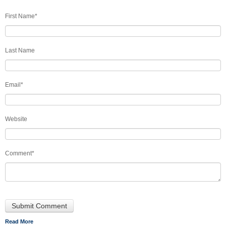
First Name
*
Last Name
Email
*
Website
Comment
*
Read More