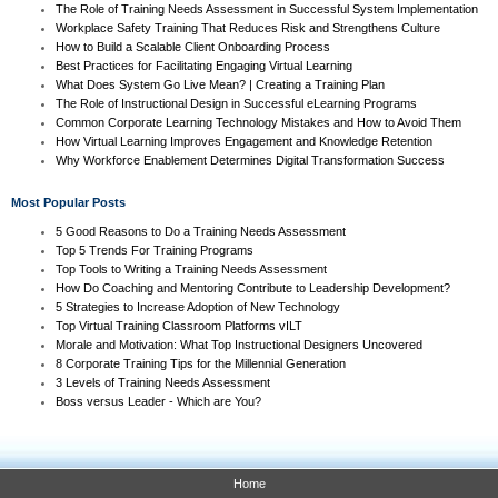
The Role of Training Needs Assessment in Successful System Implementation
Workplace Safety Training That Reduces Risk and Strengthens Culture
How to Build a Scalable Client Onboarding Process
Best Practices for Facilitating Engaging Virtual Learning
What Does System Go Live Mean? | Creating a Training Plan
The Role of Instructional Design in Successful eLearning Programs
Common Corporate Learning Technology Mistakes and How to Avoid Them
How Virtual Learning Improves Engagement and Knowledge Retention
Why Workforce Enablement Determines Digital Transformation Success
Most Popular Posts
5 Good Reasons to Do a Training Needs Assessment
Top 5 Trends For Training Programs
Top Tools to Writing a Training Needs Assessment
How Do Coaching and Mentoring Contribute to Leadership Development?
5 Strategies to Increase Adoption of New Technology
Top Virtual Training Classroom Platforms vILT
Morale and Motivation: What Top Instructional Designers Uncovered
8 Corporate Training Tips for the Millennial Generation
3 Levels of Training Needs Assessment
Boss versus Leader - Which are You?
Home