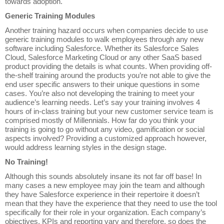
towards adoption.
Generic Training Modules
Another training hazard occurs when companies decide to use
generic training modules to walk employees through any new
software including Salesforce. Whether its Salesforce Sales
Cloud, Salesforce Marketing Cloud or any other SaaS based
product providing the details is what counts. When providing off-
the-shelf training around the products you’re not able to give the
end user specific answers to their unique questions in some
cases. You’re also not developing the training to meet your
audience’s learning needs. Let’s say your training involves 4
hours of in-class training but your new customer service team is
comprised mostly of Millennials. How far do you think your
training is going to go without any video, gamification or social
aspects involved? Providing a customized approach however,
would address learning styles in the design stage.
No Training!
Although this sounds absolutely insane its not far off base! In
many cases a new employee may join the team and although
they have Salesforce experience in their repertoire it doesn’t
mean that they have the experience that they need to use the tool
specifically for their role in your organization. Each company’s
objectives, KPIs and reporting vary and therefore, so does the