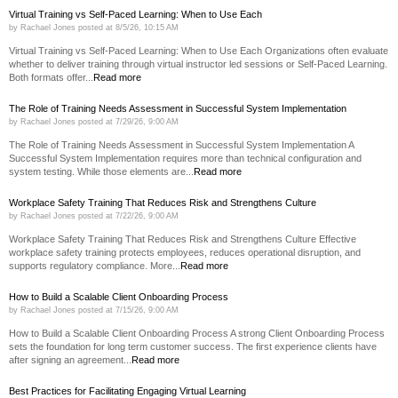
Virtual Training vs Self-Paced Learning: When to Use Each
by
Rachael Jones
posted at
8/5/26, 10:15 AM
Virtual Training vs Self-Paced Learning: When to Use Each Organizations often evaluate
whether to deliver training through virtual instructor led sessions or Self-Paced Learning.
Both formats offer...
Read more
The Role of Training Needs Assessment in Successful System Implementation
by
Rachael Jones
posted at
7/29/26, 9:00 AM
The Role of Training Needs Assessment in Successful System Implementation A
Successful System Implementation requires more than technical configuration and
system testing. While those elements are...
Read more
Workplace Safety Training That Reduces Risk and Strengthens Culture
by
Rachael Jones
posted at
7/22/26, 9:00 AM
Workplace Safety Training That Reduces Risk and Strengthens Culture Effective
workplace safety training protects employees, reduces operational disruption, and
supports regulatory compliance. More...
Read more
How to Build a Scalable Client Onboarding Process
by
Rachael Jones
posted at
7/15/26, 9:00 AM
How to Build a Scalable Client Onboarding Process A strong Client Onboarding Process
sets the foundation for long term customer success. The first experience clients have
after signing an agreement...
Read more
Best Practices for Facilitating Engaging Virtual Learning