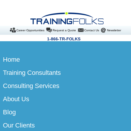
Career Opportunities
Request a Quote
Contact Us
Newsletter
1-866-TR-FOLKS
Home
Training Consultants
Consulting Services
About Us
Blog
Our Clients