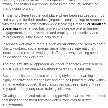
affinity and fosters a personal stake in the product, service or
brand going forward.
This is no different in the workplace where Learning Leaders must
find a way to for their product (organizational training) to resonate
with their clients (organization-wide learners).
Creating
customized
eLearning
experiences has proven to increase overall learner
engagement, learner retention and employee productivity and
microlearning is the tool to help do this.
In today’s workplace, factors such as millennial and soon to come
Gen Z workers, social media, Smart Devices, international
locations and remote working all affect the way learning needs to
be designed and delivered.
The one-size-fits-all approach no longer resonates with learners
and is costing organizations more money in the long run.
Because of its short format eLearning style, microlearning is
highly adaptive and responsive and can be updated quickly within
a manageable budget. It also improves success rates of three
key goals of any corporate training initiative.
Creating customized microlearning provides learners with content
that they find the most relevant which translates to better
engagement.