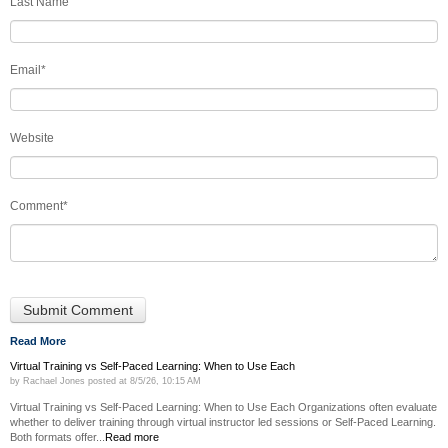
Last Name
Email
*
Website
Comment
*
Read More
Virtual Training vs Self-Paced Learning: When to Use Each
by
Rachael Jones
posted at
8/5/26, 10:15 AM
Virtual Training vs Self-Paced Learning: When to Use Each Organizations often evaluate
whether to deliver training through virtual instructor led sessions or Self-Paced Learning.
Both formats offer...
Read more