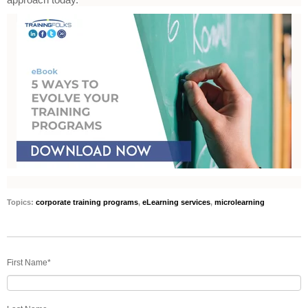
Topics:
corporate training programs
,
eLearning services
,
microlearning
First Name
*