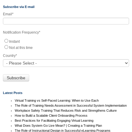
Subscribe via E-mail
Email
*
Notification Frequency
*
Instant
Not at this time
Country
*
Latest Posts
Virtual Training vs Self-Paced Learning: When to Use Each
The Role of Training Needs Assessment in Successful System Implementation
Workplace Safety Training That Reduces Risk and Strengthens Culture
How to Build a Scalable Client Onboarding Process
Best Practices for Facilitating Engaging Virtual Learning
What Does System Go Live Mean? | Creating a Training Plan
The Role of Instructional Design in Successful eLearning Programs