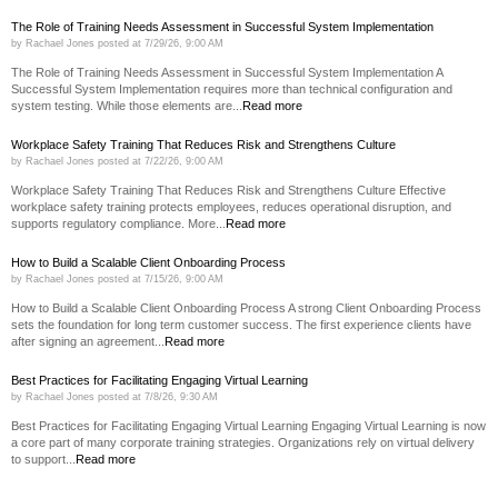
The Role of Training Needs Assessment in Successful System Implementation
by
Rachael Jones
posted at
7/29/26, 9:00 AM
The Role of Training Needs Assessment in Successful System Implementation A
Successful System Implementation requires more than technical configuration and
system testing. While those elements are...
Read more
Workplace Safety Training That Reduces Risk and Strengthens Culture
by
Rachael Jones
posted at
7/22/26, 9:00 AM
Workplace Safety Training That Reduces Risk and Strengthens Culture Effective
workplace safety training protects employees, reduces operational disruption, and
supports regulatory compliance. More...
Read more
How to Build a Scalable Client Onboarding Process
by
Rachael Jones
posted at
7/15/26, 9:00 AM
How to Build a Scalable Client Onboarding Process A strong Client Onboarding Process
sets the foundation for long term customer success. The first experience clients have
after signing an agreement...
Read more
Best Practices for Facilitating Engaging Virtual Learning
by
Rachael Jones
posted at
7/8/26, 9:30 AM
Best Practices for Facilitating Engaging Virtual Learning Engaging Virtual Learning is now
a core part of many corporate training strategies. Organizations rely on virtual delivery
to support...
Read more