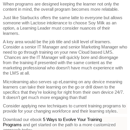
When programs are designed keeping the learner not only the
content in mind, the overall program becomes more relatable.
Just like Starbucks offers the same latte to everyone but allows
someone with Lactose intolerance to choose Soy Milk as an
option, a Learning Leader must consider nuances of their
learners.
A key area would be the job title and skill level of learners.
Consider a senior IT Manager and senior Marketing Manager who
need to go through training on your new Cloud based LMS.
Chances are the IT Manager will quickly bore and disengage
from the training if presented with the same content as the
marketing professional who doesn’t have much experience with
the LMS at all.
Microlearning also serves up eLearning on any device meaning
learners can take their learning on the go or drill down to the
specifics that they’re looking for right from their own device 24/7.
It doesn’t get much more engaging than that!
Consider applying new techniques to current training programs to
provide for your changing workforce and their learning styles.
Download our ebook
5 Ways to Evolve Your Training
Programs
and get started on the path to a more customized
approach today.