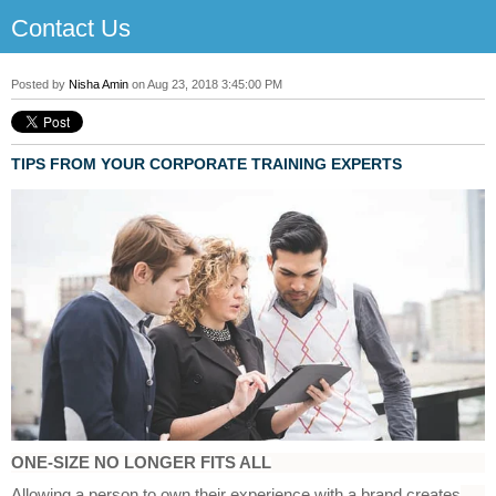
Contact Us
Posted by
Nisha Amin
on Aug 23, 2018 3:45:00 PM
T
IPS FROM YOUR CORPORATE TRAINING EXPERTS
ONE-SIZE NO LONGER FITS ALL
Allowing a person to own their experience with a brand creates