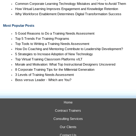
Common Corporate Learning Technology Mistakes and How to Avoid Them
How Virtual Learning Improves Engagement and Knowledge Retention
Why Workforce Enablement Determines Digital Transformation Success
Most Popular Posts
5 Good Reasons to Do a Training Needs Assessment
Top 5 Trends For Training Programs
Top Tools to Writing a Training Needs Assessment
How Do Coaching and Mentoring Contribute to Leadership Development?
5 Strategies to Increase Adoption of New Technology
Top Virtual Training Classroom Platforms vILT
Morale and Motivation: What Top Instructional Designers Uncovered
8 Corporate Training Tips for the Millennial Generation
3 Levels of Training Needs Assessment
Boss versus Leader - Which are You?
Home
Contract Trainers
Consulting Services
Our Clients
Contact Us