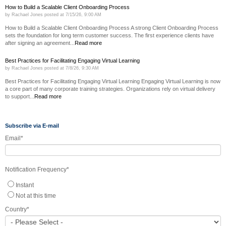
How to Build a Scalable Client Onboarding Process
by
Rachael Jones
posted at
7/15/26, 9:00 AM
How to Build a Scalable Client Onboarding Process A strong Client Onboarding Process
sets the foundation for long term customer success. The first experience clients have
after signing an agreement...
Read more
Best Practices for Facilitating Engaging Virtual Learning
by
Rachael Jones
posted at
7/8/26, 9:30 AM
Best Practices for Facilitating Engaging Virtual Learning Engaging Virtual Learning is now
a core part of many corporate training strategies. Organizations rely on virtual delivery
to support...
Read more
Subscribe via E-mail
Email
*
Notification Frequency
*
Instant
Not at this time
Country
*