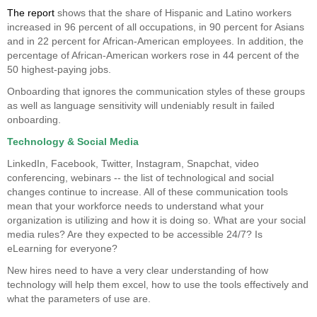
The report
shows that the share of Hispanic and Latino workers
increased in 96 percent of all occupations, in 90 percent for Asians
and in 22 percent for African-American employees. In addition, the
percentage of African-American workers rose in 44 percent of the
50 highest-paying jobs.
Onboarding that ignores the communication styles of these groups
as well as language sensitivity will undeniably result in failed
onboarding.
Technology & Social Media
LinkedIn, Facebook, Twitter, Instagram, Snapchat, video
conferencing, webinars -- the list of technological and social
changes continue to increase. All of these communication tools
mean that your workforce needs to understand what your
organization is utilizing and how it is doing so. What are your social
media rules? Are they expected to be accessible 24/7? Is
eLearning for everyone?
New hires need to have a very clear understanding of how
technology will help them excel, how to use the tools effectively and
what the parameters of use are.