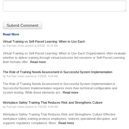
Read More
Virtual Training vs Self-Paced Learning: When to Use Each
by
Rachael Jones
posted at
8/5/26, 10:15 AM
Virtual Training vs Self-Paced Learning: When to Use Each Organizations often evaluate
whether to deliver training through virtual instructor led sessions or Self-Paced Learning.
Both formats offer...
Read more
The Role of Training Needs Assessment in Successful System Implementation
by
Rachael Jones
posted at
7/29/26, 9:00 AM
The Role of Training Needs Assessment in Successful System Implementation A
Successful System Implementation requires more than technical configuration and
system testing. While those elements are...
Read more
Workplace Safety Training That Reduces Risk and Strengthens Culture
by
Rachael Jones
posted at
7/22/26, 9:00 AM
Workplace Safety Training That Reduces Risk and Strengthens Culture Effective
workplace safety training protects employees, reduces operational disruption, and
supports regulatory compliance. More...
Read more