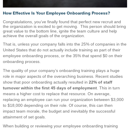
How Effective Is Your Employee Onboarding Process?
Congratulations, you’ve finally found that perfect new recruit and
the organization is excited to get moving. This person should bring
great value to the bottom line, ignite the team culture and help
achieve the overall goals of the organization.
That is, unless your company falls into the 25% of companies in the
United States that do not actually include training as part of their
employee onboarding process, or the 35% that spend $0 on their
onboarding process.
The quality of your company’s onboarding training plays a huge
role in major aspects of the overarching business. Recent studies
show that poor onboarding actually resulted in
22% of staff
turnover within the first 45 days of employment
. This in turn
means a higher cost to replace that resource. On average,
replacing an employee can run your organization between $3,000
to $18,000 depending on their role. Of course, this can then
impact team morale, the budget and inevitably the successful
attainment of set goals.
When building or reviewing your employee onboarding training