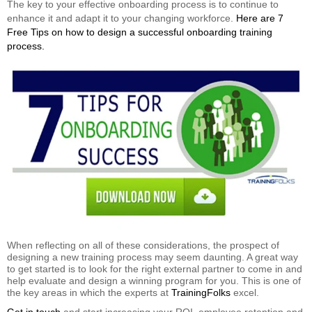
The key to your effective onboarding process is to continue to
enhance it and adapt it to your changing workforce.
Here are 7
Free Tips on how to design a successful onboarding training
process.
When reflecting on all of these considerations, the prospect of
designing a new training process may seem daunting. A great way
to get started is to look for the right external partner to come in and
help evaluate and design a winning program for you. This is one of
the key areas in which the experts at
TrainingFolks
excel.
Get in touch
and start increasing your ROI, employee retention and