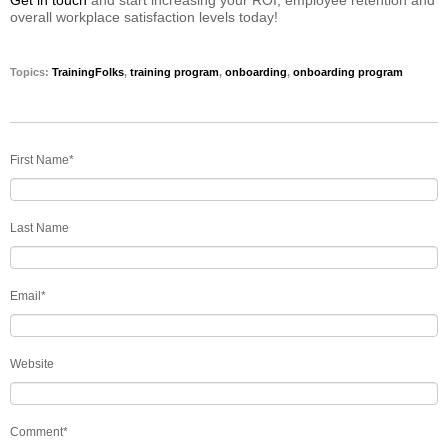
overall workplace satisfaction levels today!
Topics:
TrainingFolks
,
training program
,
onboarding
,
onboarding program
First Name
*
Last Name
Email
*
Website
Comment
*