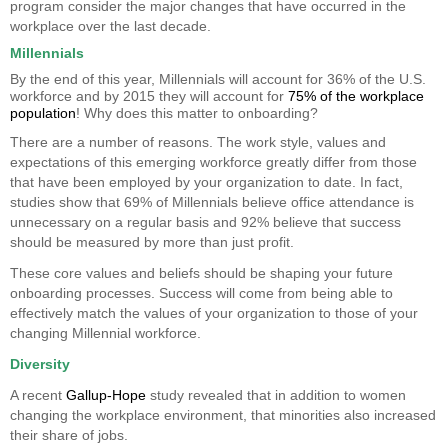
program consider the major changes that have occurred in the
workplace over the last decade.
Millennials
By the end of this year, Millennials will account for 36% of the U.S.
workforce and by 2015 they will account for
75% of the workplace
population
! Why does this matter to onboarding?
There are a number of reasons. The work style, values and
expectations of this emerging workforce greatly differ from those
that have been employed by your organization to date. In fact,
studies show that 69% of Millennials believe office attendance is
unnecessary on a regular basis and 92% believe that success
should be measured by more than just profit.
These core values and beliefs should be shaping your future
onboarding processes. Success will come from being able to
effectively match the values of your organization to those of your
changing Millennial workforce.
Diversity
A recent
Gallup-Hope
study revealed that in addition to women
changing the workplace environment, that minorities also increased
their share of jobs.