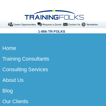
Career Opportunities
Request a Quote
Contact Us
Newsletter
1-866-TR-FOLKS
Home
Training Consultants
Consulting Services
About Us
Blog
Our Clients