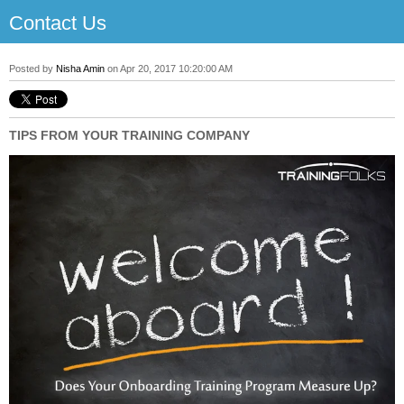
Contact Us
Posted by
Nisha Amin
on Apr 20, 2017 10:20:00 AM
TIPS FROM YOUR TRAINING COMPANY