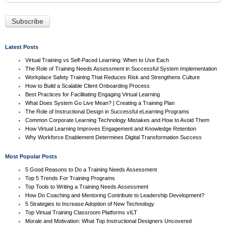
Latest Posts
Virtual Training vs Self-Paced Learning: When to Use Each
The Role of Training Needs Assessment in Successful System Implementation
Workplace Safety Training That Reduces Risk and Strengthens Culture
How to Build a Scalable Client Onboarding Process
Best Practices for Facilitating Engaging Virtual Learning
What Does System Go Live Mean? | Creating a Training Plan
The Role of Instructional Design in Successful eLearning Programs
Common Corporate Learning Technology Mistakes and How to Avoid Them
How Virtual Learning Improves Engagement and Knowledge Retention
Why Workforce Enablement Determines Digital Transformation Success
Most Popular Posts
5 Good Reasons to Do a Training Needs Assessment
Top 5 Trends For Training Programs
Top Tools to Writing a Training Needs Assessment
How Do Coaching and Mentoring Contribute to Leadership Development?
5 Strategies to Increase Adoption of New Technology
Top Virtual Training Classroom Platforms vILT
Morale and Motivation: What Top Instructional Designers Uncovered