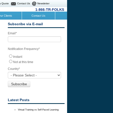
a Quote
Contact Us
Newsletter
1-866-TR-FOLKS
ur Clients
Contact Us
Subscribe via E-mail
Email
*
Notification Frequency
*
Instant
Not at this time
Country
*
Latest Posts
Virtual Training vs Self-Paced Learning: