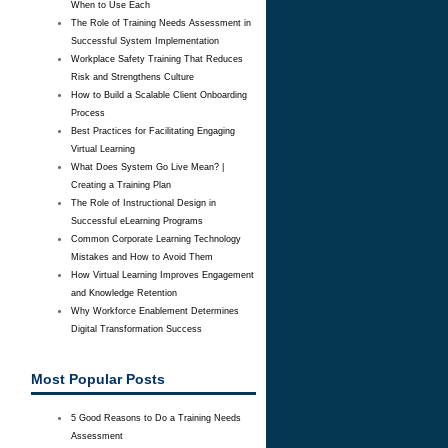
When to Use Each
The Role of Training Needs Assessment in
Successful System Implementation
Workplace Safety Training That Reduces
Risk and Strengthens Culture
How to Build a Scalable Client Onboarding
Process
Best Practices for Facilitating Engaging
Virtual Learning
What Does System Go Live Mean? |
Creating a Training Plan
The Role of Instructional Design in
Successful eLearning Programs
Common Corporate Learning Technology
Mistakes and How to Avoid Them
How Virtual Learning Improves Engagement
and Knowledge Retention
Why Workforce Enablement Determines
Digital Transformation Success
Most Popular Posts
5 Good Reasons to Do a Training Needs
Assessment