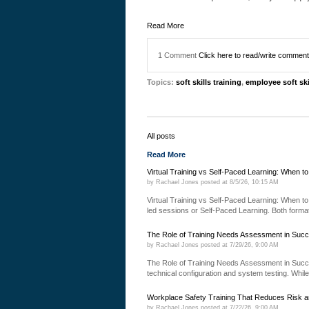
Read More
1 Comment
Click here to read/write commen
Topics:
soft skills training
,
employee soft ski
All posts
Read More
Virtual Training vs Self-Paced Learning: When t
by
Rachael Jones
posted at
8/5/26, 10:15 AM
Virtual Training vs Self-Paced Learning: When to 
led sessions or Self-Paced Learning. Both formats
The Role of Training Needs Assessment in Succ
by
Rachael Jones
posted at
7/29/26, 9:00 AM
The Role of Training Needs Assessment in Succ
technical configuration and system testing. While
Workplace Safety Training That Reduces Risk a
by
Rachael Jones
posted at
7/22/26, 9:00 AM