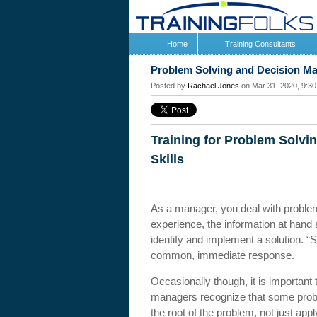
Home
Training Consultants
Problem Solving and Decision M
Posted by
Rachael Jones
on Mar 31, 2020, 9:3
Training for Problem Solvi
Skills
As a manager, you deal with proble
experience, the information at hand 
identify and implement a solution. “Se
common, immediate response.
Occasionally though, it is important
managers recognize that some proble
the root of the problem, not just a