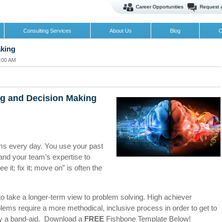
Career Opportunities
Request 
Consulting Services
About Us
Blog
O
aking
0:00 AM
ng and Decision Making
ms every day. You use your past
and your team’s expertise to
e it; fix it; move on” is often the
 to take a longer-term view to problem solving. High achiever
ms require a more methodical, inclusive process in order to get to
pply a band-aid. Download a
FREE
Fishbone Template Below!