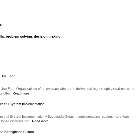
ts
lls
,
problem solving
,
decision making
o Use Each
Use Each Organizations often evaluate whether to deliver training through virtual instructor
 offer...
Read more
essful System Implementation
essful System Implementation A Successful System Implementation requires more than
 those elements are...
Read more
nd Strengthens Culture