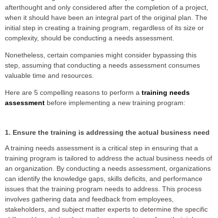
afterthought and only considered after the completion of a project,
when it should have been an integral part of the original plan. The
initial step in creating a training program, regardless of its size or
complexity, should be conducting a needs assessment.
Nonetheless, certain companies might consider bypassing this
step, assuming that conducting a needs assessment consumes
valuable time and resources.
Here are 5 compelling reasons to perform a
training needs
assessment
before implementing a new training program:
1. Ensure the training is addressing the actual business need
A training needs assessment is a critical step in ensuring that a
training program is tailored to address the actual business needs of
an organization. By conducting a needs assessment, organizations
can identify the knowledge gaps, skills deficits, and performance
issues that the training program needs to address. This process
involves gathering data and feedback from employees,
stakeholders, and subject matter experts to determine the specific