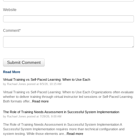
Website
Comment
*
Read More
Virtual Training vs Self-Paced Learning: When to Use Each
by
Rachael Jones
posted at
8/5/26, 10:15 AM
Virtual Training vs Self-Paced Learning: When to Use Each Organizations often evaluate
whether to deliver training through virtual instructor led sessions or Self-Paced Learning.
Both formats offer...
Read more
The Role of Training Needs Assessment in Successful System Implementation
by
Rachael Jones
posted at
7/29/26, 9:00 AM
The Role of Training Needs Assessment in Successful System Implementation A
Successful System Implementation requires more than technical configuration and
system testing. While those elements are...
Read more