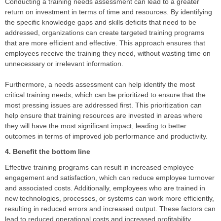
Conducting a training needs assessment can lead to a greater
return on investment in terms of time and resources. By identifying
the specific knowledge gaps and skills deficits that need to be
addressed, organizations can create targeted training programs
that are more efficient and effective. This approach ensures that
employees receive the training they need, without wasting time on
unnecessary or irrelevant information.
Furthermore, a needs assessment can help identify the most
critical training needs, which can be prioritized to ensure that the
most pressing issues are addressed first. This prioritization can
help ensure that training resources are invested in areas where
they will have the most significant impact, leading to better
outcomes in terms of improved job performance and productivity.
4. Benefit the bottom line
Effective training programs can result in increased employee
engagement and satisfaction, which can reduce employee turnover
and associated costs. Additionally, employees who are trained in
new technologies, processes, or systems can work more efficiently,
resulting in reduced errors and increased output. These factors can
lead to reduced operational costs and increased profitability.