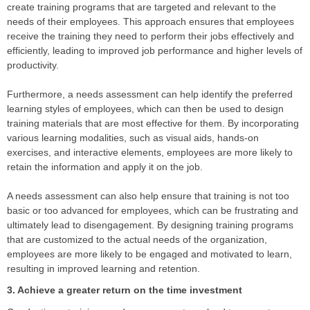
create training programs that are targeted and relevant to the
needs of their employees. This approach ensures that employees
receive the training they need to perform their jobs effectively and
efficiently, leading to improved job performance and higher levels of
productivity.
Furthermore, a needs assessment can help identify the preferred
learning styles of employees, which can then be used to design
training materials that are most effective for them. By incorporating
various learning modalities, such as visual aids, hands-on
exercises, and interactive elements, employees are more likely to
retain the information and apply it on the job.
A needs assessment can also help ensure that training is not too
basic or too advanced for employees, which can be frustrating and
ultimately lead to disengagement. By designing training programs
that are customized to the actual needs of the organization,
employees are more likely to be engaged and motivated to learn,
resulting in improved learning and retention.
3. Achieve a greater return on the time investment