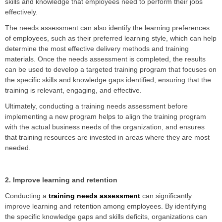
skills and knowledge that employees need to perform their jobs
effectively.
The needs assessment can also identify the learning preferences
of employees, such as their preferred learning style, which can help
determine the most effective delivery methods and training
materials. Once the needs assessment is completed, the results
can be used to develop a targeted training program that focuses on
the specific skills and knowledge gaps identified, ensuring that the
training is relevant, engaging, and effective.
Ultimately, conducting a training needs assessment before
implementing a new program helps to align the training program
with the actual business needs of the organization, and ensures
that training resources are invested in areas where they are most
needed.
2. Improve learning and retention
Conducting a
training needs assessment
can significantly
improve learning and retention among employees. By identifying
the specific knowledge gaps and skills deficits, organizations can