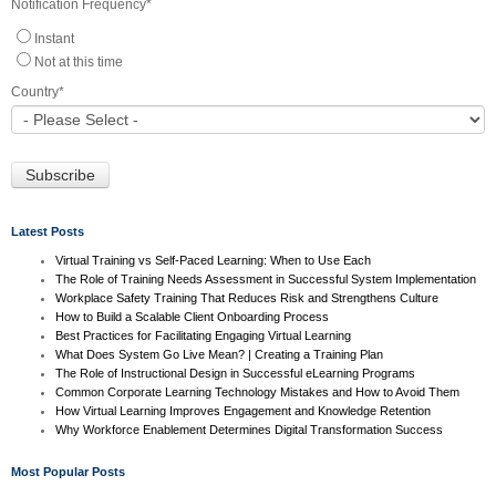
Notification Frequency
*
Instant
Not at this time
Country
*
Latest Posts
Virtual Training vs Self-Paced Learning: When to Use Each
The Role of Training Needs Assessment in Successful System Implementation
Workplace Safety Training That Reduces Risk and Strengthens Culture
How to Build a Scalable Client Onboarding Process
Best Practices for Facilitating Engaging Virtual Learning
What Does System Go Live Mean? | Creating a Training Plan
The Role of Instructional Design in Successful eLearning Programs
Common Corporate Learning Technology Mistakes and How to Avoid Them
How Virtual Learning Improves Engagement and Knowledge Retention
Why Workforce Enablement Determines Digital Transformation Success
Most Popular Posts