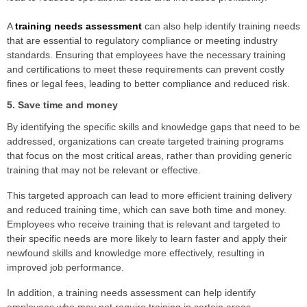
A
training needs assessment
can also help identify training needs
that are essential to regulatory compliance or meeting industry
standards. Ensuring that employees have the necessary training
and certifications to meet these requirements can prevent costly
fines or legal fees, leading to better compliance and reduced risk.
5. Save time and money
By identifying the specific skills and knowledge gaps that need to be
addressed, organizations can create targeted training programs
that focus on the most critical areas, rather than providing generic
training that may not be relevant or effective.
This targeted approach can lead to more efficient training delivery
and reduced training time, which can save both time and money.
Employees who receive training that is relevant and targeted to
their specific needs are more likely to learn faster and apply their
newfound skills and knowledge more effectively, resulting in
improved job performance.
In addition, a training needs assessment can help identify
employees who may not require training in certain areas,