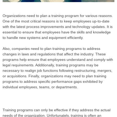
Organizations need to plan a training program for various reasons.
One of the most critical reasons is to keep employees up-to-date
with the latest process improvements and technology updates. It is
essential to ensure that employees have the skills and knowledge
to handle new systems and equipment efficiently.
Also, companies need to plan training programs to address
changes in laws and regulations that affect the industry. These
programs help ensure that employees understand and comply with
legal requirements. Additionally, training programs may be
necessary to realign job functions following restructuring, mergers,
or acquisitions. Finally, organizations may need to plan training
programs to address specific performance gaps exhibited by
individual employees, teams, or departments.
Training programs can only be effective if they address the actual
needs of the organization. Unfortunately, training is often an