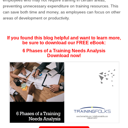
preventing unnecessary expenditure on training resources. This
can save both time and money, as employees can focus on other
areas of development or productivity.
If you found this blog helpful and want to learn more,
be sure to download our FREE eBook:
6 Phases of a Training Needs Analysis
Download now!