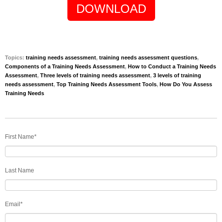
DOWNLOAD
Topics:
training needs assessment
,
training needs assessment questions
,
Components of a Training Needs Assessment
,
How to Conduct a Training Needs
Assessment
,
Three levels of training needs assessment
,
3 levels of training
needs assessment
,
Top Training Needs Assessment Tools
,
How Do You Assess
Training Needs
First Name
*
Last Name
Email
*