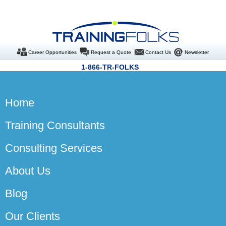
Career Opportunities
Request a Quote
Contact Us
Newsletter
1-866-TR-FOLKS
Home
Training Consultants
Consulting Services
About Us
Blog
Our Clients