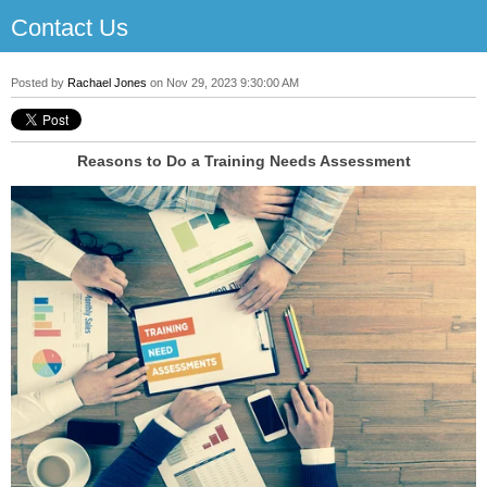
Contact Us
Posted by
Rachael Jones
on Nov 29, 2023 9:30:00 AM
Reasons to Do a Training Needs Assessment