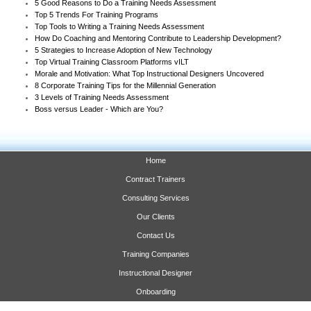
5 Good Reasons to Do a Training Needs Assessment
Top 5 Trends For Training Programs
Top Tools to Writing a Training Needs Assessment
How Do Coaching and Mentoring Contribute to Leadership Development?
5 Strategies to Increase Adoption of New Technology
Top Virtual Training Classroom Platforms vILT
Morale and Motivation: What Top Instructional Designers Uncovered
8 Corporate Training Tips for the Millennial Generation
3 Levels of Training Needs Assessment
Boss versus Leader - Which are You?
Home
Contract Trainers
Consulting Services
Our Clients
Contact Us
Training Companies
Instructional Designer
Onboarding