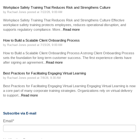
Workplace Safety Training That Reduces Risk and Strengthens Culture
by
Rachael Jones
posted at
7/22/26, 9:00 AM
Workplace Safety Training That Reduces Risk and Strengthens Culture Effective
workplace safety training protects employees, reduces operational disruption, and
supports regulatory compliance. More...
Read more
How to Build a Scalable Client Onboarding Process
by
Rachael Jones
posted at
7/15/26, 9:00 AM
How to Build a Scalable Client Onboarding Process A strong Client Onboarding Process
sets the foundation for long term customer success. The first experience clients have
after signing an agreement...
Read more
Best Practices for Facilitating Engaging Virtual Learning
by
Rachael Jones
posted at
7/8/26, 9:30 AM
Best Practices for Facilitating Engaging Virtual Learning Engaging Virtual Learning is now
a core part of many corporate training strategies. Organizations rely on virtual delivery
to support...
Read more
Subscribe via E-mail
Email
*