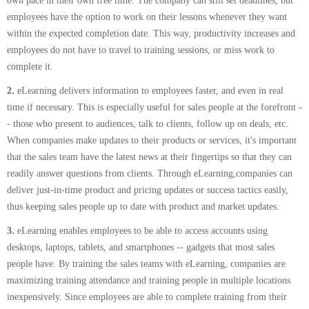
own pace in their own free time. The company can still set deadlines, but
employees have the option to work on their lessons whenever they want
within the expected completion date. This way, productivity increases and
employees do not have to travel to training sessions, or miss work to
complete it.
2.
eLearning delivers information to employees faster, and even in real
time if necessary. This is especially useful for sales people at the forefront -
- those who present to audiences, talk to clients, follow up on deals, etc.
When companies make updates to their products or services, it's important
that the sales team have the latest news at their fingertips so that they can
readily answer questions from clients. Through eLearning,companies can
deliver just-in-time product and pricing updates or success tactics easily,
thus keeping sales people up to date with product and market updates.
3.
eLearning enables employees to be able to access accounts using
desktops, laptops, tablets, and smartphones -- gadgets that most sales
people have. By training the sales teams with eLearning, companies are
maximizing training attendance and training people in multiple locations
inexpensively. Since employees are able to complete training from their