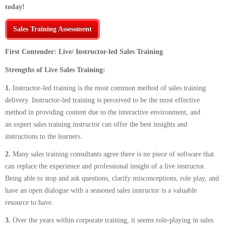
today!
Sales Training Assessment
First Contender: Live/ Instructor-led Sales Training
Strengths of Live Sales Training:
1.
Instructor-led training is the most common method of sales training
delivery. Instructor-led training is perceived to be the most effective
method in providing content due to the interactive environment, and
an expert sales training instructor can offer the best insights and
instructions to the learners.
2.
Many sales training consultants agree there is no piece of software that
can replace the experience and professional insight of a live instructor.
Being able to stop and ask questions, clarify misconceptions, role play, and
have an open dialogue with a seasoned sales instructor is a valuable
resource to have.
3.
Over the years within corporate training, it seems role-playing in sales