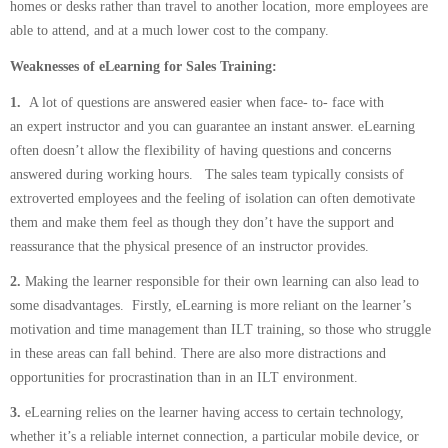
homes or desks rather than travel to another location, more employees are
able to attend, and at a much lower cost to the company.
Weaknesses of eLearning for Sales Training:
1.
A lot of questions are answered easier when face- to- face with
an expert instructor and you can guarantee an instant answer. eLearning
often doesn’t allow the flexibility of having questions and concerns
answered during working hours. The sales team typically consists of
extroverted employees and the feeling of isolation can often demotivate
them and make them feel as though they don’t have the support and
reassurance that the physical presence of an instructor provides.
2.
Making the learner responsible for their own learning can also lead to
some disadvantages. Firstly, eLearning is more reliant on the learner’s
motivation and time management than ILT training, so those who struggle
in these areas can fall behind. There are also more distractions and
opportunities for procrastination than in an ILT environment.
3.
eLearning relies on the learner having access to certain technology,
whether it’s a reliable internet connection, a particular mobile device, or