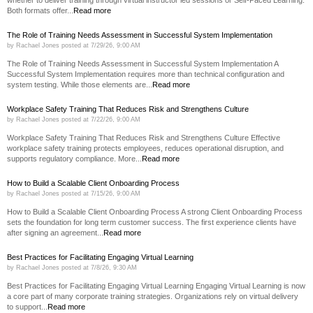
Both formats offer...
Read more
The Role of Training Needs Assessment in Successful System Implementation
by
Rachael Jones
posted at
7/29/26, 9:00 AM
The Role of Training Needs Assessment in Successful System Implementation A
Successful System Implementation requires more than technical configuration and
system testing. While those elements are...
Read more
Workplace Safety Training That Reduces Risk and Strengthens Culture
by
Rachael Jones
posted at
7/22/26, 9:00 AM
Workplace Safety Training That Reduces Risk and Strengthens Culture Effective
workplace safety training protects employees, reduces operational disruption, and
supports regulatory compliance. More...
Read more
How to Build a Scalable Client Onboarding Process
by
Rachael Jones
posted at
7/15/26, 9:00 AM
How to Build a Scalable Client Onboarding Process A strong Client Onboarding Process
sets the foundation for long term customer success. The first experience clients have
after signing an agreement...
Read more
Best Practices for Facilitating Engaging Virtual Learning
by
Rachael Jones
posted at
7/8/26, 9:30 AM
Best Practices for Facilitating Engaging Virtual Learning Engaging Virtual Learning is now
a core part of many corporate training strategies. Organizations rely on virtual delivery
to support...
Read more