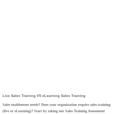
Live Sales Training VS eLearning Sales Training
Sales enablement needs? Does your organization require sales training
(live or eLearning)? Start by taking our Sales Training Assessment