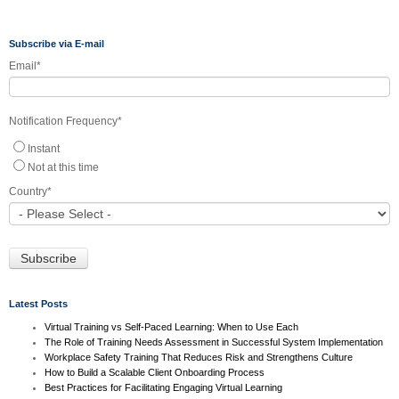
Subscribe via E-mail
Email
*
Notification Frequency
*
Instant
Not at this time
Country
*
Latest Posts
Virtual Training vs Self-Paced Learning: When to Use Each
The Role of Training Needs Assessment in Successful System Implementation
Workplace Safety Training That Reduces Risk and Strengthens Culture
How to Build a Scalable Client Onboarding Process
Best Practices for Facilitating Engaging Virtual Learning