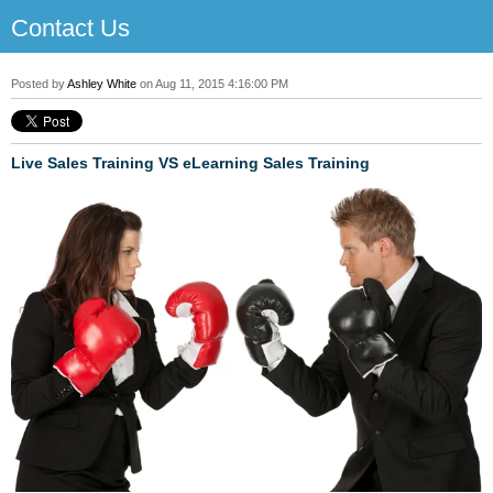
Contact Us
Posted by
Ashley White
on Aug 11, 2015 4:16:00 PM
Live Sales Training VS eLearning Sales Training