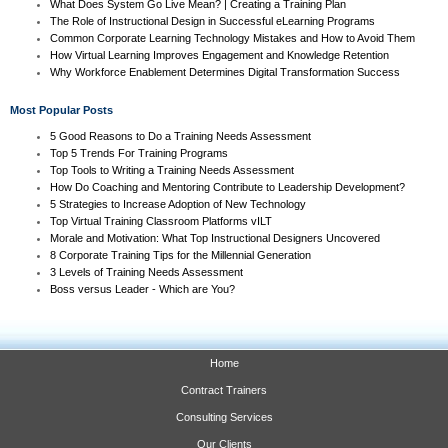
What Does System Go Live Mean? | Creating a Training Plan
The Role of Instructional Design in Successful eLearning Programs
Common Corporate Learning Technology Mistakes and How to Avoid Them
How Virtual Learning Improves Engagement and Knowledge Retention
Why Workforce Enablement Determines Digital Transformation Success
Most Popular Posts
5 Good Reasons to Do a Training Needs Assessment
Top 5 Trends For Training Programs
Top Tools to Writing a Training Needs Assessment
How Do Coaching and Mentoring Contribute to Leadership Development?
5 Strategies to Increase Adoption of New Technology
Top Virtual Training Classroom Platforms vILT
Morale and Motivation: What Top Instructional Designers Uncovered
8 Corporate Training Tips for the Millennial Generation
3 Levels of Training Needs Assessment
Boss versus Leader - Which are You?
Home
Contract Trainers
Consulting Services
Our Clients