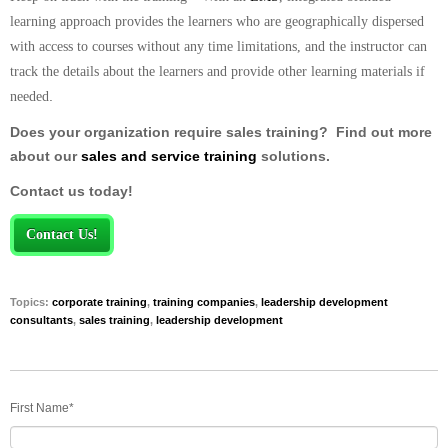
learning approach provides the learners who are geographically dispersed
with access to courses without any time limitations, and the instructor can
track the details about the learners and provide other learning materials if
.
needed
Does your organization require sales training? Find out more
about our
sales and service training
solutions.
Contact us today!
Contact Us!
Topics:
corporate training
,
training companies
,
leadership development
consultants
,
sales training
,
leadership development
First Name
*