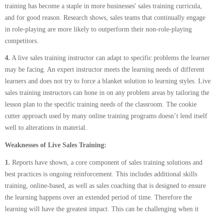
training has become a staple in more businesses' sales training curricula,
and for good reason. Research shows, sales teams that continually engage
in role-playing are more likely to outperform their non-role-playing
competitors.
4.
A live sales training instructor can adapt to specific problems the learner
may be facing. An expert instructor meets the learning needs of different
learners and does not try to force a blanket solution to learning styles. Live
sales training instructors can hone in on any problem areas by tailoring the
lesson plan to the specific training needs of the classroom. The cookie
cutter approach used by many online training programs doesn’t lend itself
well to alterations in material.
Weaknesses of Live Sales Training:
1.
Reports have shown, a core component of sales training solutions and
best practices is ongoing reinforcement. This includes additional skills
training, online-based, as well as sales coaching that is designed to ensure
the learning happens over an extended period of time. Therefore the
learning will have the greatest impact. This can be challenging when it