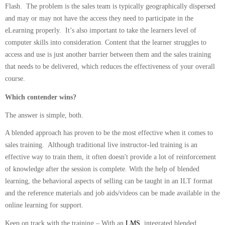
Flash. The problem is the sales team is typically geographically dispersed
and may or may not have the access they need to participate in the
eLearning properly. It’s also important to take the learners level of
computer skills into consideration. Content that the learner struggles to
access and use is just another barrier between them and the sales training
that needs to be delivered, which reduces the effectiveness of your overall
course.
Which contender wins?
The answer is simple, both.
A blended approach has proven to be the most effective when it comes to
sales training. Although traditional live instructor-led training is an
effective way to train them, it often doesn't provide a lot of reinforcement
of knowledge after the session is complete. With the help of blended
learning, the behavioral aspects of selling can be taught in an ILT format
and the reference materials and job aids/videos can be made available in the
online learning for support.
Keep on track with the training – With an
LMS
, integrated blended