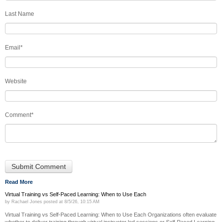
Last Name
Email
*
Website
Comment
*
Read More
Virtual Training vs Self-Paced Learning: When to Use Each
by
Rachael Jones
posted at
8/5/26, 10:15 AM
Virtual Training vs Self-Paced Learning: When to Use Each Organizations often evaluate
whether to deliver training through virtual instructor led sessions or Self-Paced Learning.