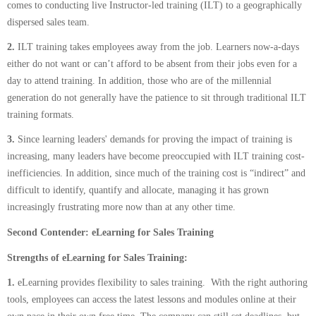
comes to conducting live Instructor-led training (ILT) to a geographically
dispersed sales team.
2.
ILT training takes employees away from the job. Learners now-a-days
either do not want or can’t afford to be absent from their jobs even for a
day to attend training. In addition, those who are of the millennial
generation do not generally have the patience to sit through traditional ILT
training formats.
3.
Since learning leaders' demands for proving the impact of training is
increasing, many leaders have become preoccupied with ILT training cost-
inefficiencies. In addition, since much of the training cost is “indirect” and
difficult to identify, quantify and allocate, managing it has grown
increasingly frustrating more now than at any other time.
Second Contender: eLearning for Sales Training
Strengths of eLearning for Sales Training:
1.
eLearning provides flexibility to sales training. With the right authoring
tools, employees can access the latest lessons and modules online at their