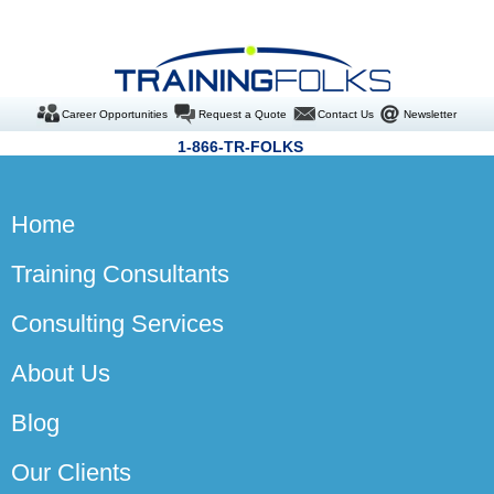
Career Opportunities
Request a Quote
Contact Us
Newsletter
1-866-TR-FOLKS
Home
Training Consultants
Consulting Services
About Us
Blog
Our Clients